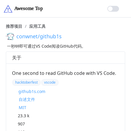
推荐项目
/
应用工具
conwnet/github1s
一秒钟即可通过VS Code阅读GitHub代码。
关于
One second to read GitHub code with VS Code.
hacktoberfest
vscode
github1s.com
自述文件
MIT
23.3 k
907