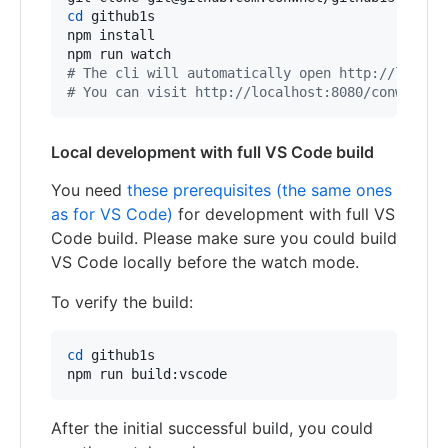
cd
 github1s

npm install

#
 The cli will automatically open http://localh
#
 You can visit http://localhost:8080/conwnet/g
Local development with full VS Code build
You need
these prerequisites (the same ones
as for VS Code)
for development with full VS
Code build. Please make sure you could build
VS Code locally before the watch mode.
To verify the build:
cd
 github1s

npm run build:vscode
After the initial successful build, you could