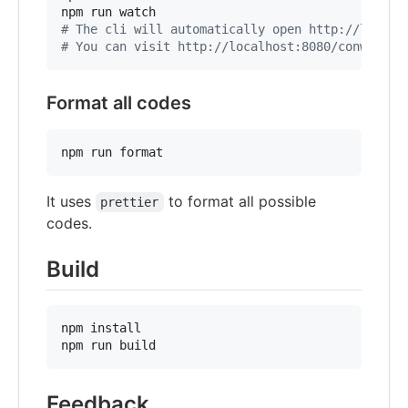
#
 The cli will automatically open http://localh
#
 You can visit http://localhost:8080/conwnet/g
Format all codes
npm run format
It uses
to format all possible
prettier
codes.
Build
npm install

npm run build
Feedback