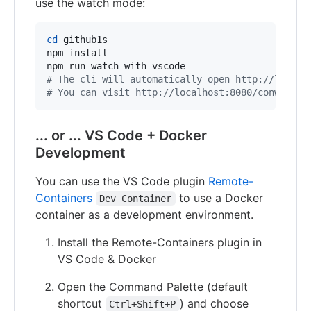
use the watch mode:
cd
 github1s

npm install

#
 The cli will automatically open http://localh
#
 You can visit http://localhost:8080/conwnet/g
... or ... VS Code + Docker
Development
You can use the VS Code plugin
Remote-
Containers
to use a Docker
Dev Container
container as a development environment.
Install the Remote-Containers plugin in
VS Code & Docker
Open the Command Palette (default
shortcut
) and choose
Ctrl+Shift+P