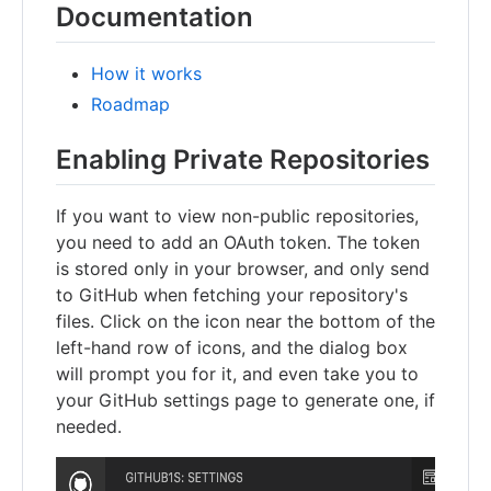
Documentation
How it works
Roadmap
Enabling Private Repositories
If you want to view non-public repositories,
you need to add an OAuth token. The token
is stored only in your browser, and only send
to GitHub when fetching your repository's
files. Click on the icon near the bottom of the
left-hand row of icons, and the dialog box
will prompt you for it, and even take you to
your GitHub settings page to generate one, if
needed.