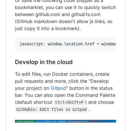
Or save the following code snippet as a
bookmarklet, you can use it to quickly switch
between github.com and github1s.com
(GitHub markdown doesn't allow js links, so
just copy it into a bookmark).
Develop in the cloud
To edit files, run Docker containers, create
pull requests and more, click the "Develop
your project on
Gitpod
" button in the status
bar. You can also open the Command Palette
(default shortcut
) and choose
Ctrl+Shift+P
.
GitHub1s: Edit files in Gitpod