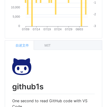
自述文件
MIT
github1s
One second to read GitHub code with VS
Code.