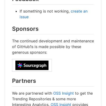
If something is not working,
create an
issue
Sponsors
The continued development and maintenance
of GitHub1s is made possible by these
generous sponsors:
Partners
We are partnered with
OSS Insight
to get the
Trending Repositories & some more
Interesting Analytics.
OSS Insight
provides