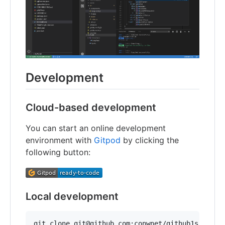
Development
Cloud-based development
You can start an online development
environment with
Gitpod
by clicking the
following button:
Local development