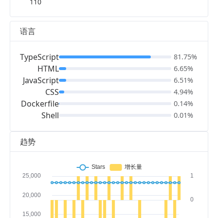
110
语言
TypeScript
81.75%
HTML
6.65%
JavaScript
6.51%
CSS
4.94%
Dockerfile
0.14%
Shell
0.01%
趋势