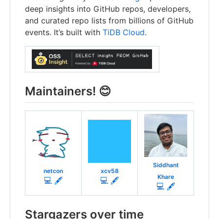
deep insights into GitHub repos, developers,
and curated repo lists from billions of GitHub
events. It’s built with
TiDB Cloud
.
Maintainers! 😊
Siddhant
netcon
xcv58
Khare
💻 🖋
💻 🖋
💻 🖋
Stargazers over time