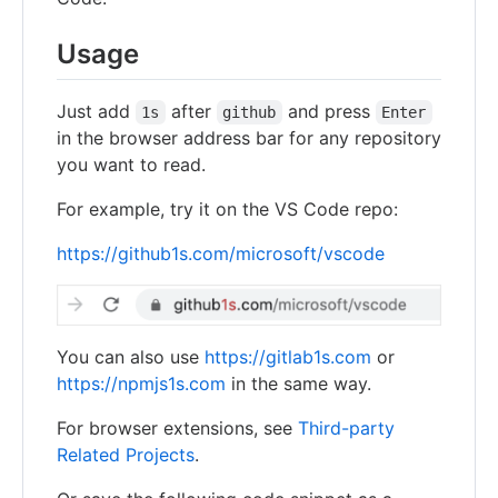
Usage
Just add
after
and press
1s
github
Enter
in the browser address bar for any repository
you want to read.
For example, try it on the VS Code repo:
https://github1s.com/microsoft/vscode
You can also use
https://gitlab1s.com
or
https://npmjs1s.com
in the same way.
For browser extensions, see
Third-party
Related Projects
.