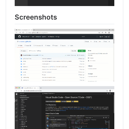
Screenshots