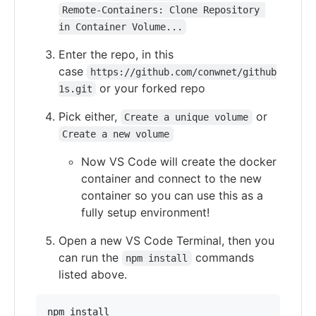
Remote-Containers: Clone Repository 
in Container Volume...
Enter the repo, in this
case
https://github.com/conwnet/github
or your forked repo
1s.git
Pick either,
or
Create a unique volume
Create a new volume
Now VS Code will create the docker
container and connect to the new
container so you can use this as a
fully setup environment!
Open a new VS Code Terminal, then you
can run the
commands
npm install
listed above.
npm install
