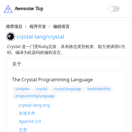
推荐项目
/
程序开发
/
编程语言
crystal-lang/crystal
Crystal 是一门受Ruby启发，具有静态类型检查、能方便调用C代
码、编译为机器码的编程语言。
关于
The Crystal Programming Language
compiler
crystal
crystal-language
hacktoberfest
programming-language
crystal-lang.org
自述文件
Apache-2.0
文章