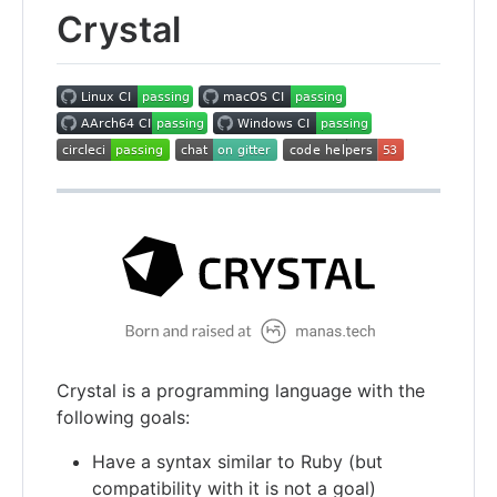
Crystal
Crystal is a programming language with the
following goals:
Have a syntax similar to Ruby (but
compatibility with it is not a goal)