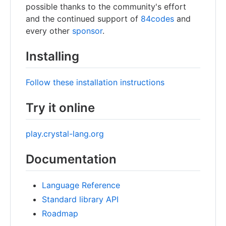
possible thanks to the community's effort
and the continued support of
84codes
and
every other
sponsor
.
Installing
Follow these installation instructions
Try it online
play.crystal-lang.org
Documentation
Language Reference
Standard library API
Roadmap