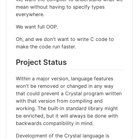
mean without having to specify types
everywhere.
We want full OOP.
Oh, and we don't want to write C code to
make the code run faster.
Project Status
Within a major version, language features
won't be removed or changed in any way
that could prevent a Crystal program written
with that version from compiling and
working. The built-in standard library might
be enriched, but it will always be done with
backwards compatibility in mind.
Development of the Crystal language is