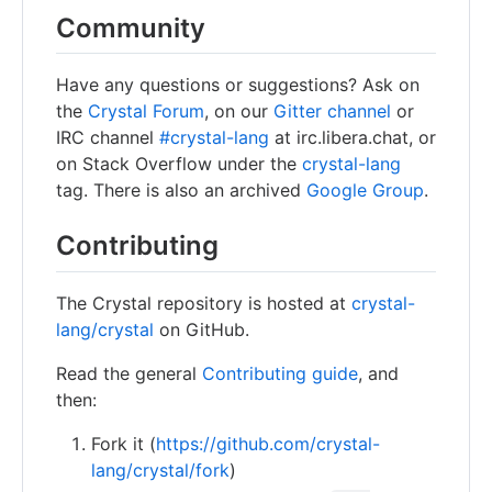
Community
Have any questions or suggestions? Ask on
the
Crystal Forum
, on our
Gitter channel
or
IRC channel
#crystal-lang
at irc.libera.chat, or
on Stack Overflow under the
crystal-lang
tag. There is also an archived
Google Group
.
Contributing
The Crystal repository is hosted at
crystal-
lang/crystal
on GitHub.
Read the general
Contributing guide
, and
then:
Fork it (
https://github.com/crystal-
lang/crystal/fork
)