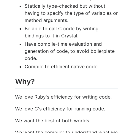
Statically type-checked but without
having to specify the type of variables or
method arguments.
Be able to call C code by writing
bindings to it in Crystal.
Have compile-time evaluation and
generation of code, to avoid boilerplate
code.
Compile to efficient native code.
Why?
We love Ruby's efficiency for writing code.
We love C's efficiency for running code.
We want the best of both worlds.
We want the compiler to understand what we