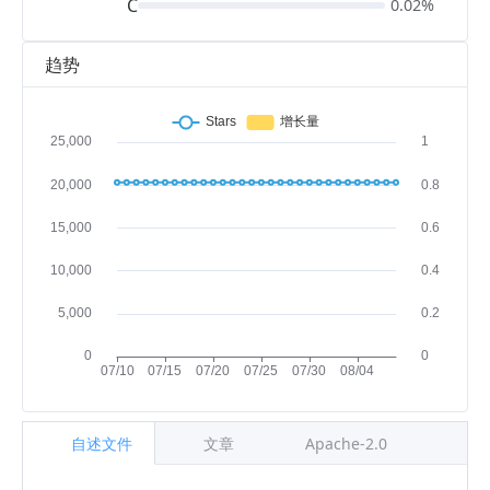
C
0.02%
趋势
自述文件
文章
Apache-2.0