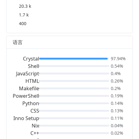
20.3 k
1.7 k
400
语言
Crystal
97.94%
Shell
0.54%
JavaScript
0.4%
HTML
0.26%
Makefile
0.2%
PowerShell
0.19%
Python
0.14%
CSS
0.13%
Inno Setup
0.11%
Nix
0.04%
C++
0.02%