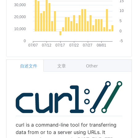
自述文件
文章
Other
curl is a command-line tool for transferring
data from or to a server using URLs. It