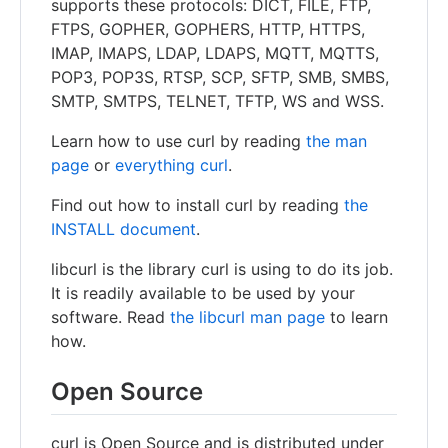
supports these protocols: DICT, FILE, FTP,
FTPS, GOPHER, GOPHERS, HTTP, HTTPS,
IMAP, IMAPS, LDAP, LDAPS, MQTT, MQTTS,
POP3, POP3S, RTSP, SCP, SFTP, SMB, SMBS,
SMTP, SMTPS, TELNET, TFTP, WS and WSS.
Learn how to use curl by reading
the man
page
or
everything curl
.
Find out how to install curl by reading
the
INSTALL document
.
libcurl is the library curl is using to do its job.
It is readily available to be used by your
software. Read
the libcurl man page
to learn
how.
Open Source
curl is Open Source and is distributed under