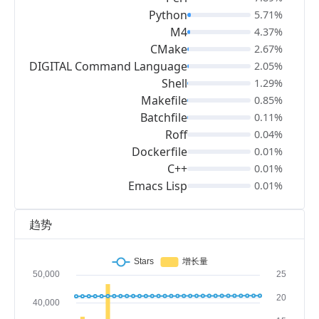
Python
5.71%
M4
4.37%
CMake
2.67%
DIGITAL Command Language
2.05%
Shell
1.29%
Makefile
0.85%
Batchfile
0.11%
Roff
0.04%
Dockerfile
0.01%
C++
0.01%
Emacs Lisp
0.01%
趋势