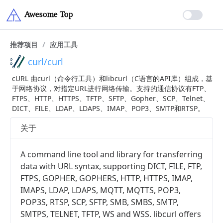
推荐项目
/
应用工具
curl/curl
cURL 由curl（命令行工具）和libcurl（C语言的API库）组成，基
于网络协议，对指定URL进行网络传输。支持的通信协议有FTP、
FTPS、HTTP、HTTPS、TFTP、SFTP、Gopher、SCP、Telnet、
DICT、FILE、LDAP、LDAPS、IMAP、POP3、SMTP和RTSP。
关于
A command line tool and library for transferring
data with URL syntax, supporting DICT, FILE, FTP,
FTPS, GOPHER, GOPHERS, HTTP, HTTPS, IMAP,
IMAPS, LDAP, LDAPS, MQTT, MQTTS, POP3,
POP3S, RTSP, SCP, SFTP, SMB, SMBS, SMTP,
SMTPS, TELNET, TFTP, WS and WSS. libcurl offers