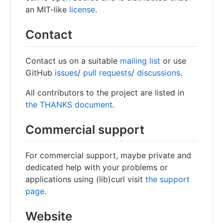
an MIT-like
license
.
Contact
Contact us on a suitable
mailing list
or use
GitHub
issues
/
pull requests
/
discussions
.
All contributors to the project are listed in
the THANKS document
.
Commercial support
For commercial support, maybe private and
dedicated help with your problems or
applications using (lib)curl visit
the support
page
.
Website