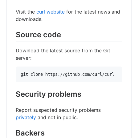
Visit the
curl website
for the latest news and
downloads.
Source code
Download the latest source from the Git
server:
Security problems
Report suspected security problems
privately
and not in public.
Backers