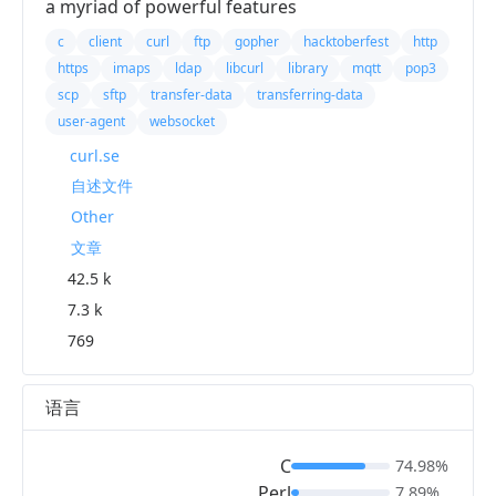
a myriad of powerful features
c
client
curl
ftp
gopher
hacktoberfest
http
https
imaps
ldap
libcurl
library
mqtt
pop3
scp
sftp
transfer-data
transferring-data
user-agent
websocket
curl.se
自述文件
Other
文章
42.5 k
7.3 k
769
语言
C
74.98%
Perl
7.89%