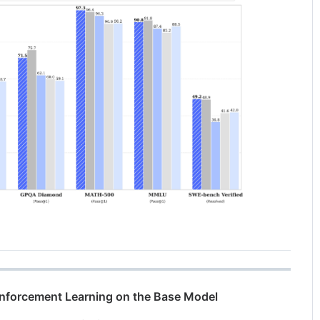
einforcement Learning on the Base Model