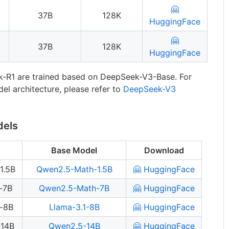
🤗
37B
128K
HuggingFace
🤗
37B
128K
HuggingFace
-R1 are trained based on DeepSeek-V3-Base. For
el architecture, please refer to
DeepSeek-V3
dels
Base Model
Download
1.5B
Qwen2.5-Math-1.5B
🤗 HuggingFace
-7B
Qwen2.5-Math-7B
🤗 HuggingFace
a-8B
Llama-3.1-8B
🤗 HuggingFace
-14B
Qwen2.5-14B
🤗 HuggingFace