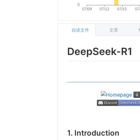
自述文件
文章
DeepSeek-R1
1. Introduction