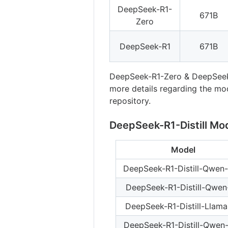
DeepSeek-R1-
671B
Zero
DeepSeek-R1
671B
DeepSeek-R1-Zero & DeepSeek
more details regarding the mod
repository.
DeepSeek-R1-Distill Mo
Model
DeepSeek-R1-Distill-Qwen-
DeepSeek-R1-Distill-Qwen
DeepSeek-R1-Distill-Llam
DeepSeek-R1-Distill-Qwen