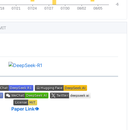
MIT
Paper Link
👁️