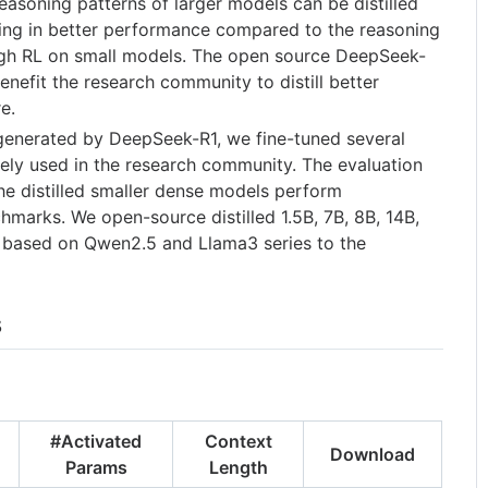
asoning patterns of larger models can be distilled
lting in better performance compared to the reasoning
ugh RL on small models. The open source DeepSeek-
 benefit the research community to distill better
e.
generated by DeepSeek-R1, we fine-tuned several
ely used in the research community. The evaluation
he distilled smaller dense models perform
hmarks. We open-source distilled 1.5B, 7B, 8B, 14B,
 based on Qwen2.5 and Llama3 series to the
s
#Activated
Context
Download
Params
Length