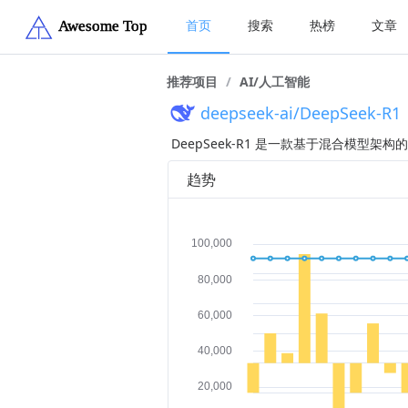
首页
搜索
热榜
文章
推荐项目
/
AI/人工智能
deepseek-ai/DeepSeek-R1
DeepSeek-R1 是一款基于混合模
趋势