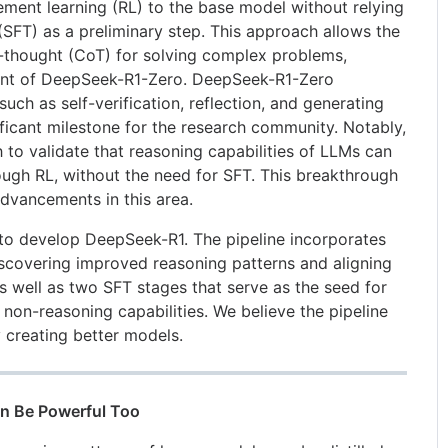
ement learning (RL) to the base model without relying
(SFT) as a preliminary step. This approach allows the
-thought (CoT) for solving complex problems,
ment of DeepSeek-R1-Zero. DeepSeek-R1-Zero
uch as self-verification, reflection, and generating
ficant milestone for the research community. Notably,
ch to validate that reasoning capabilities of LLMs can
ough RL, without the need for SFT. This breakthrough
advancements in this area.
 to develop DeepSeek-R1. The pipeline incorporates
scovering improved reasoning patterns and aligning
s well as two SFT stages that serve as the seed for
non-reasoning capabilities. We believe the pipeline
y creating better models.
Can Be Powerful Too