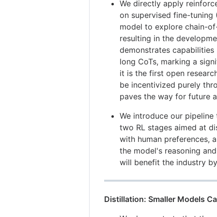
We directly apply reinforc
on supervised fine-tuning 
model to explore chain-of
resulting in the develop
demonstrates capabilities s
long CoTs, marking a signi
it is the first open resear
be incentivized purely thr
paves the way for future 
We introduce our pipeline
two RL stages aimed at di
with human preferences, a
the model's reasoning and 
will benefit the industry b
Distillation: Smaller Models 