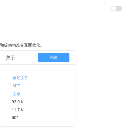
本和提供精准交互而优化。
关于
克隆
自述文件
MIT
文章
92.0 k
11.7 k
602