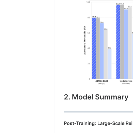
2. Model Summary
Post-Training: Large-Scale R