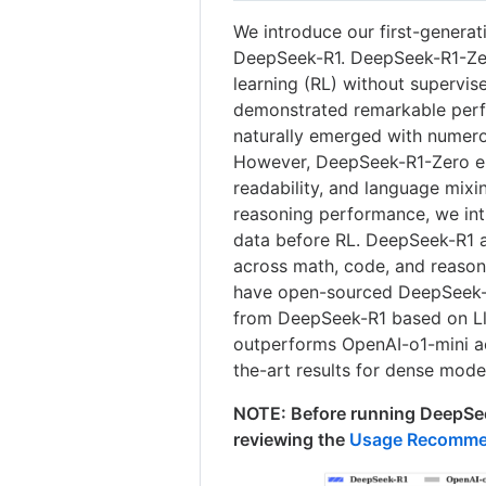
We introduce our first-genera
DeepSeek-R1. DeepSeek-R1-Zero
learning (RL) without supervise
demonstrated remarkable perf
naturally emerged with numero
However, DeepSeek-R1-Zero enc
readability, and language mixi
reasoning performance, we int
data before RL. DeepSeek-R1 
across math, code, and reason
have open-sourced DeepSeek-R
from DeepSeek-R1 based on L
outperforms OpenAI-o1-mini a
the-art results for dense mode
NOTE: Before running DeepSee
reviewing the
Usage Recomme