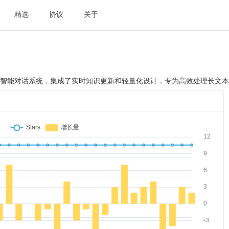
精选
协议
关于
型架构的智能对话系统，集成了实时知识更新和轻量化设计，专为高效处理长文