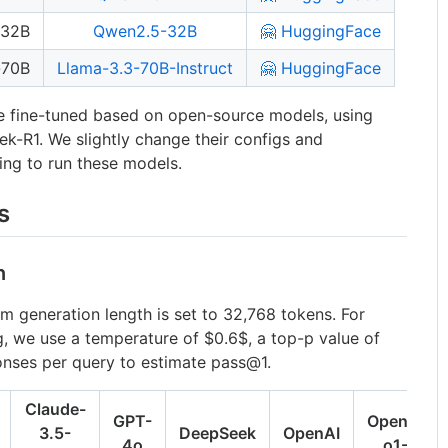
-32B
Qwen2.5-32B
🤗 HuggingFace
-70B
Llama-3.3-70B-Instruct
🤗 HuggingFace
e fine-tuned based on open-source models, using
-R1. We slightly change their configs and
ting to run these models.
s
n
m generation length is set to 32,768 tokens. For
g, we use a temperature of
$0.6$
, a top-p value of
onses per query to estimate pass@1.
Claude-
GPT-
OpenAI
3.5-
DeepSeek
OpenAI
4o
o1-