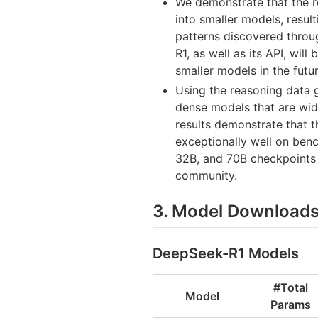
We demonstrate that the re
into smaller models, resu
patterns discovered thro
R1, as well as its API, will
smaller models in the futur
Using the reasoning data 
dense models that are wid
results demonstrate that t
exceptionally well on benc
32B, and 70B checkpoints
community.
3. Model Download
DeepSeek-R1 Models
#Total
Model
Params