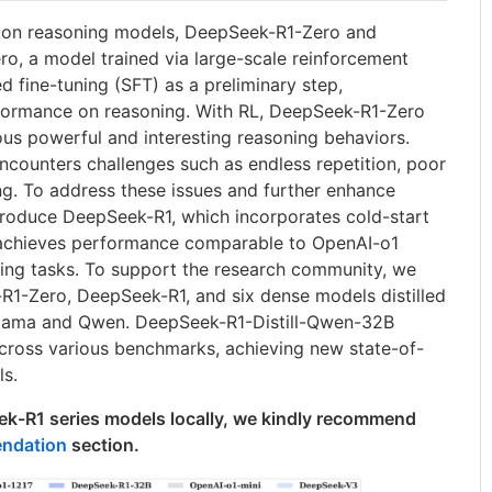
tion reasoning models, DeepSeek-R1-Zero and
, a model trained via large-scale reinforcement
d fine-tuning (SFT) as a preliminary step,
ormance on reasoning. With RL, DeepSeek-R1-Zero
us powerful and interesting reasoning behaviors.
ounters challenges such as endless repetition, poor
ng. To address these issues and further enhance
roduce DeepSeek-R1, which incorporates cold-start
achieves performance comparable to OpenAI-o1
ing tasks. To support the research community, we
1-Zero, DeepSeek-R1, and six dense models distilled
lama and Qwen. DeepSeek-R1-Distill-Qwen-32B
cross various benchmarks, achieving new state-of-
ls.
k-R1 series models locally, we kindly recommend
ndation
section.