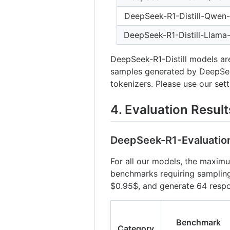
DeepSeek-R1-Distill-Qwen
DeepSeek-R1-Distill-Llama
DeepSeek-R1-Distill models ar
samples generated by DeepSeek
tokenizers. Please use our set
4. Evaluation Result
DeepSeek-R1-Evaluatio
For all our models, the maximu
benchmarks requiring samplin
$0.95$
, and generate 64 resp
Benchmark
Category