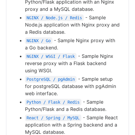
Python/Flask application with an Nginx
proxy and a MySQL database.
- Sample
NGINX / Node.js / Redis
Node.js application with Nginx proxy and
a Redis database.
- Sample Nginx proxy with
NGINX / Go
a Go backend.
- Sample Nginx
NGINX / WSGI / Flask
reverse proxy with a Flask backend
using WSGI.
- Sample setup
PostgreSQL / pgAdmin
for postgreSQL database with pgAdmin
web interface.
- Sample
Python / Flask / Redis
Python/Flask and a Redis database.
- Sample React
React / Spring / MySQL
application with a Spring backend and a
MySQL database.