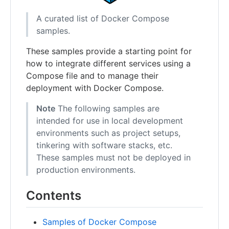
A curated list of Docker Compose
samples.
These samples provide a starting point for
how to integrate different services using a
Compose file and to manage their
deployment with Docker Compose.
Note
The following samples are
intended for use in local development
environments such as project setups,
tinkering with software stacks, etc.
These samples must not be deployed in
production environments.
Contents
Samples of Docker Compose