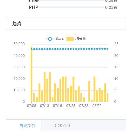
Shell
0.08%
PHP
0.03%
趋势
自述文件
CC0-1.0