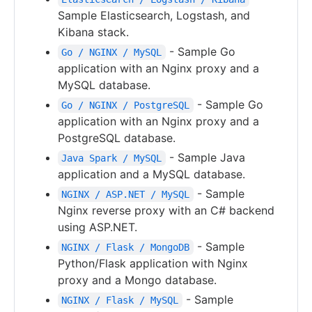
Sample Elasticsearch, Logstash, and
Kibana stack.
- Sample Go
Go / NGINX / MySQL
application with an Nginx proxy and a
MySQL database.
- Sample Go
Go / NGINX / PostgreSQL
application with an Nginx proxy and a
PostgreSQL database.
- Sample Java
Java Spark / MySQL
application and a MySQL database.
- Sample
NGINX / ASP.NET / MySQL
Nginx reverse proxy with an C# backend
using ASP.NET.
- Sample
NGINX / Flask / MongoDB
Python/Flask application with Nginx
proxy and a Mongo database.
- Sample
NGINX / Flask / MySQL