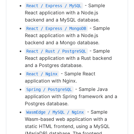
- Sample
React / Express / MySQL
React application with a Node.js
backend and a MySQL database.
- Sample
React / Express / MongoDB
React application with a Node.js
backend and a Mongo database.
- Sample
React / Rust / PostgreSQL
React application with a Rust backend
and a Postgres database.
- Sample React
React / Nginx
application with Nginx.
- Sample Java
Spring / PostgreSQL
application with Spring framework and a
Postgres database.
- Sample
WasmEdge / MySQL / Nginx
Wasm-based web application with a
static HTML frontend, using a MySQL
(MariaDB) database. The frontend