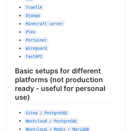
Traefik
Django
Minecraft server
Plex
Portainer
Wireguard
FastAPI
Basic setups for different
platforms (not production
ready - useful for personal
use)
Gitea / PostgreSQL
Nextcloud / PostgreSQL
Nextcloud / Redis / MariaDB