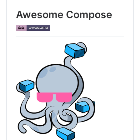
Awesome Compose