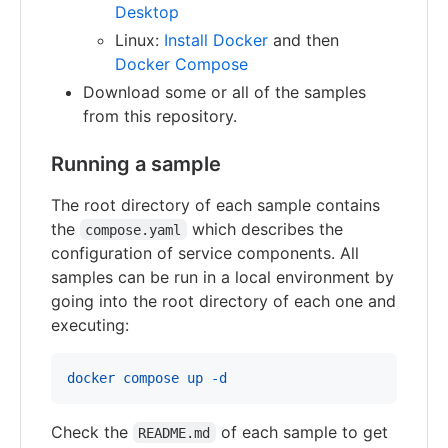
Desktop
Linux:
Install Docker
and then
Docker Compose
Download some or all of the samples
from this repository.
Running a sample
The root directory of each sample contains
the
which describes the
compose.yaml
configuration of service components. All
samples can be run in a local environment by
going into the root directory of each one and
executing:
docker compose up -d
Check the
of each sample to get
README.md