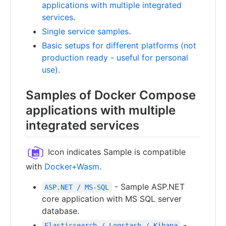
applications with multiple integrated
services
.
Single service samples
.
Basic setups for different platforms (not
production ready - useful for personal
use)
.
Samples of Docker Compose
applications with multiple
integrated services
Icon indicates Sample is compatible
with
Docker+Wasm
.
- Sample ASP.NET
ASP.NET / MS-SQL
core application with MS SQL server
database.
-
Elasticsearch / Logstash / Kibana