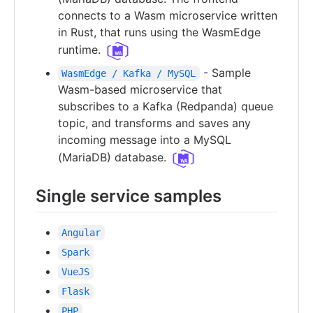
connects to a Wasm microservice written
in Rust, that runs using the WasmEdge
runtime.
- Sample
WasmEdge / Kafka / MySQL
Wasm-based microservice that
subscribes to a Kafka (Redpanda) queue
topic, and transforms and saves any
incoming message into a MySQL
(MariaDB) database.
Single service samples
Angular
Spark
VueJS
Flask
PHP