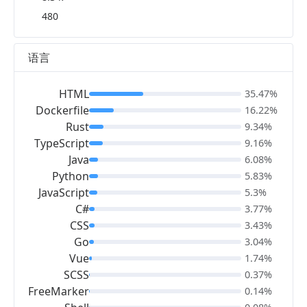
480
语言
HTML
35.47%
Dockerfile
16.22%
Rust
9.34%
TypeScript
9.16%
Java
6.08%
Python
5.83%
JavaScript
5.3%
C#
3.77%
CSS
3.43%
Go
3.04%
Vue
1.74%
SCSS
0.37%
FreeMarker
0.14%