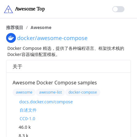
推荐项目
/
Awesome
docker/awesome-compose
Docker Compose 精选，提供了各种编程语言、框架技术栈的
Docker容器编排配置模板。
关于
Awesome Docker Compose samples
awesome
awesome-list
docker-compose
docs.docker.com/compose
自述文件
CC0-1.0
46.0 k
8.3 k