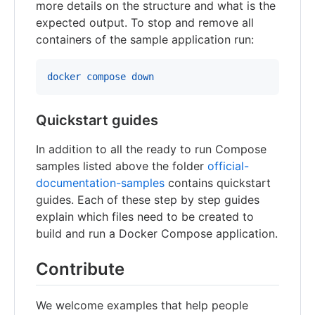
more details on the structure and what is the
expected output. To stop and remove all
containers of the sample application run:
docker compose down
Quickstart guides
In addition to all the ready to run Compose
samples listed above the folder
official-
documentation-samples
contains quickstart
guides. Each of these step by step guides
explain which files need to be created to
build and run a Docker Compose application.
Contribute
We welcome examples that help people