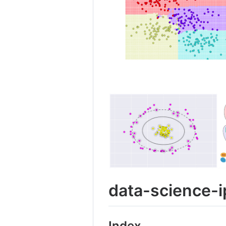
data-science-
Index