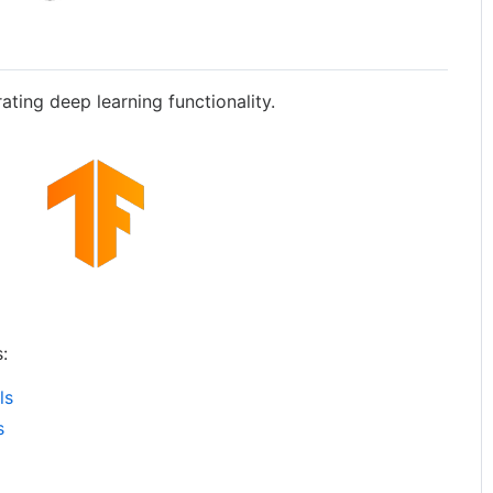
ting deep learning functionality.
:
ls
s