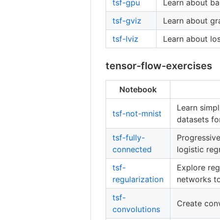
tsf-gpu
Learn about ba
tsf-gviz
Learn about gra
tsf-lviz
Learn about los
tensor-flow-exercises
Notebook
Learn simpl
tsf-not-mnist
datasets fo
tsf-fully-
Progressive
connected
logistic re
tsf-
Explore reg
regularization
networks to
tsf-
Create conv
convolutions