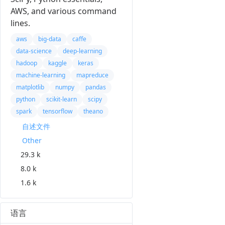
AWS, and various command
lines.
aws
big-data
caffe
data-science
deep-learning
hadoop
kaggle
keras
machine-learning
mapreduce
matplotlib
numpy
pandas
python
scikit-learn
scipy
spark
tensorflow
theano
自述文件
Other
29.3 k
8.0 k
1.6 k
语言