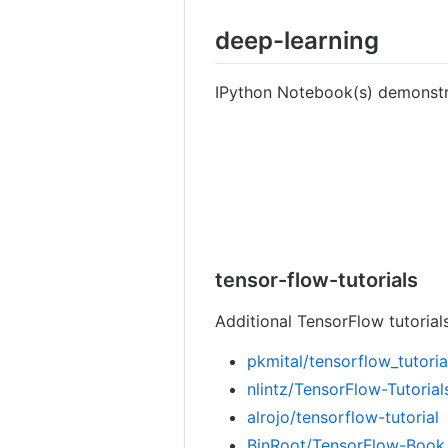
deep-learning
IPython Notebook(s) demonstra
tensor-flow-tutorials
Additional TensorFlow tutorials
pkmital/tensorflow_tutoria
nlintz/TensorFlow-Tutorial
alrojo/tensorflow-tutorial
BinRoot/TensorFlow-Book