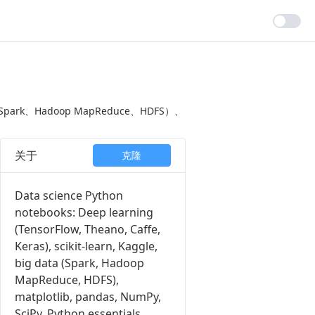
Spark、Hadoop MapReduce、HDFS）、
关于
克隆
Data science Python
notebooks: Deep learning
(TensorFlow, Theano, Caffe,
Keras), scikit-learn, Kaggle,
big data (Spark, Hadoop
MapReduce, HDFS),
matplotlib, pandas, NumPy,
SciPy, Python essentials,