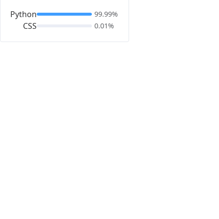
Python
99.99%
CSS
0.01%