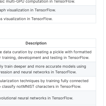
sic multi-GPU computation in TensorFlow.
ph visualization in TensorFlow.
s visualization in TensorFlow.
Description
e data curation by creating a pickle with formatted
r training, development and testing in TensorFlow.
ly train deeper and more accurate models using
gression and neural networks in TensorFlow.
ularization techniques by training fully connected
 classify notMNIST characters in TensorFlow.
olutional neural networks in TensorFlow.