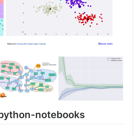
ipython-notebooks