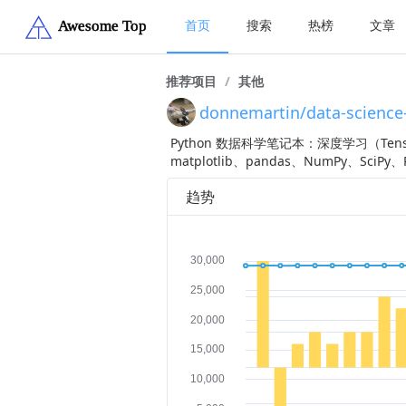
首页
搜索
热榜
文章
推荐项目
/
其他
donnemartin/data-science
Python 数据科学笔记本：深度学习（TensorF
matplotlib、pandas、NumPy、Sc
趋势