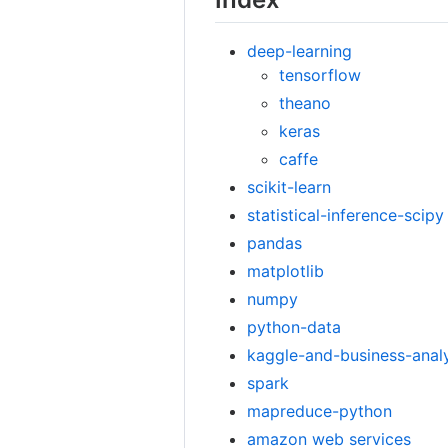
deep-learning
tensorflow
theano
keras
caffe
scikit-learn
statistical-inference-scipy
pandas
matplotlib
numpy
python-data
kaggle-and-business-anal
spark
mapreduce-python
amazon web services