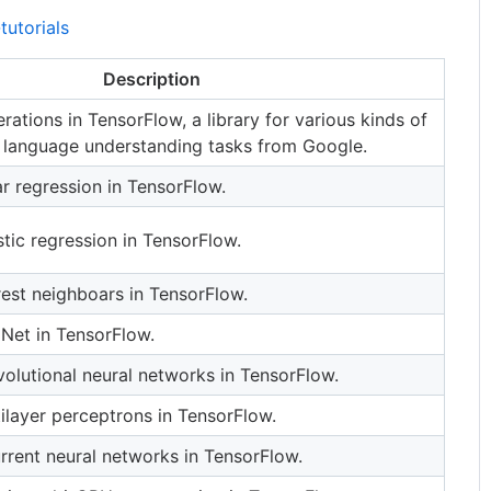
tutorials
Description
rations in TensorFlow, a library for various kinds of
 language understanding tasks from Google.
r regression in TensorFlow.
tic regression in TensorFlow.
est neighboars in TensorFlow.
Net in TensorFlow.
olutional neural networks in TensorFlow.
ilayer perceptrons in TensorFlow.
rrent neural networks in TensorFlow.