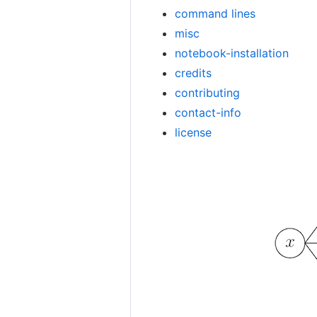
command lines
misc
notebook-installation
credits
contributing
contact-info
license