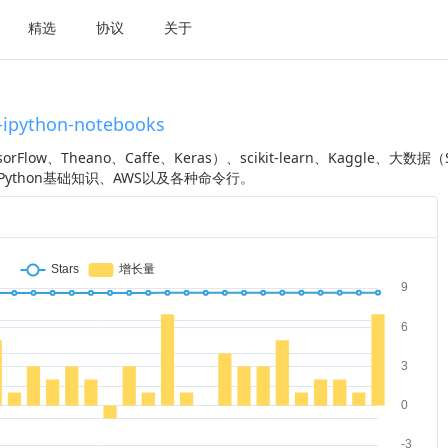
精选
协议
关于
-ipython-notebooks
low、Theano、Caffe、Keras）、scikit-learn、Kaggle、大数据（
iPy、Python基础知识、AWS以及各种命令行。