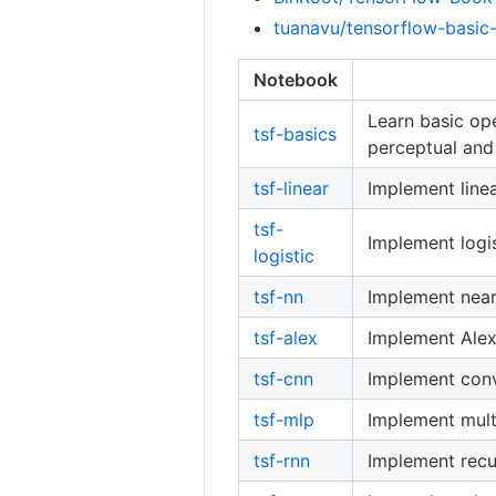
tuanavu/tensorflow-basic-
Notebook
Learn basic ope
tsf-basics
perceptual and
tsf-linear
Implement linea
tsf-
Implement logis
logistic
tsf-nn
Implement near
tsf-alex
Implement Alex
tsf-cnn
Implement conv
tsf-mlp
Implement mult
tsf-rnn
Implement recu