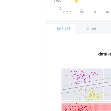
自述文件
Other