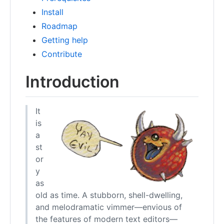
Install
Roadmap
Getting help
Contribute
Introduction
It
is
a
st
or
y
as
old as time. A stubborn, shell-dwelling,
and melodramatic vimmer—envious of
the features of modern text editors—