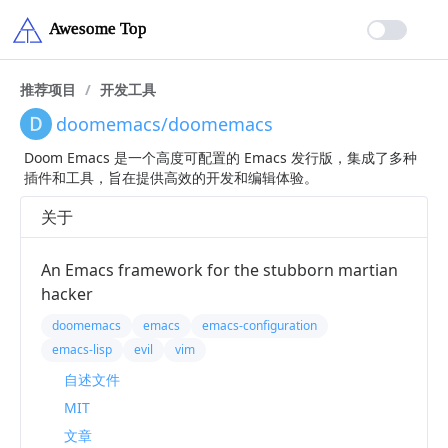
推荐项目
/
开发工具
doomemacs/doomemacs
Doom Emacs 是一个高度可配置的 Emacs 发行版，集成了多种
插件和工具，旨在提供高效的开发和编辑体验。
关于
An Emacs framework for the stubborn martian
hacker
doomemacs
emacs
emacs-configuration
emacs-lisp
evil
vim
自述文件
MIT
文章