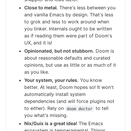
Close to metal.
There's less between you
and vanilla Emacs by design. That's less
to grok and less to work around when
you tinker. Internals ought to be written
as if reading them were part of Doom's
UX, and it is!
Opinionated, but not stubborn.
Doom is
about reasonable defaults and curated
opinions, but use as little or as much of it
as you like.
Your system, your rules.
You know
better. At least, Doom hopes so! It won't
automatically
install system
dependencies (and will force plugins not
to either). Rely on
to tell
doom doctor
you what's missing.
Nix/Guix is a great idea!
The Emacs
ecosystem is temperamental. Things