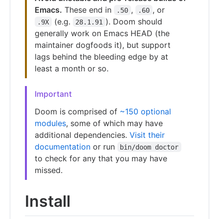
Emacs.
These end in
,
, or
.50
.60
(e.g.
). Doom should
.9X
28.1.91
generally work on Emacs HEAD (the
maintainer dogfoods it), but support
lags behind the bleeding edge by at
least a month or so.
Important
Doom is comprised of
~150 optional
modules
, some of which may have
additional dependencies.
Visit their
documentation
or run
bin/doom doctor
to check for any that you may have
missed.
Install