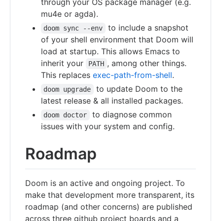
through your OS package manager (e.g.
mu4e or agda).
to include a snapshot
doom sync --env
of your shell environment that Doom will
load at startup. This allows Emacs to
inherit your
, among other things.
PATH
This replaces
exec-path-from-shell
.
to update Doom to the
doom upgrade
latest release & all installed packages.
to diagnose common
doom doctor
issues with your system and config.
Roadmap
Doom is an active and ongoing project. To
make that development more transparent, its
roadmap (and other concerns) are published
across three github project boards and a