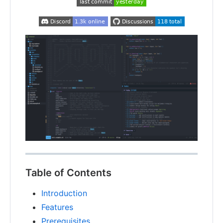
Table of Contents
Introduction
Features
Prerequisites