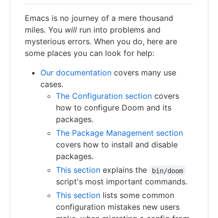
Emacs is no journey of a mere thousand
miles. You
will
run into problems and
mysterious errors. When you do, here are
some places you can look for help:
Our documentation
covers many use
cases.
The Configuration section
covers
how to configure Doom and its
packages.
The Package Management section
covers how to install and disable
packages.
This section
explains the
bin/doom
script's most important commands.
This section
lists some common
configuration mistakes new users