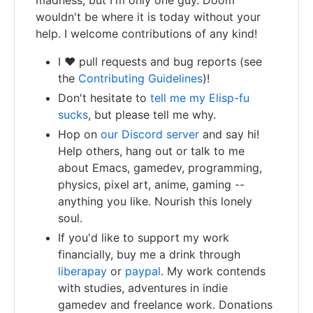
wouldn't be where it is today without your
help. I welcome contributions of any kind!
I ❤️ pull requests and bug reports (see
the
Contributing Guidelines
)!
Don't hesitate to
tell me my Elisp-fu
sucks
, but please tell me why.
Hop on
our Discord server
and say hi!
Help others, hang out or talk to me
about Emacs, gamedev, programming,
physics, pixel art, anime, gaming --
anything you like. Nourish this lonely
soul.
If you'd like to support my work
financially, buy me a drink through
liberapay
or
paypal
. My work contends
with studies, adventures in indie
gamedev and freelance work. Donations