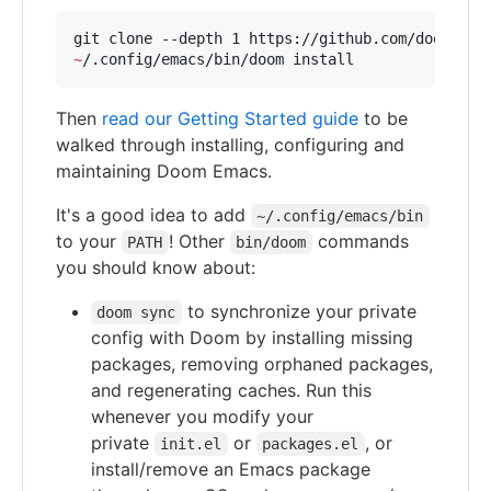
git clone --depth 1 https://github.com/doomemac
~
/.config/emacs/bin/doom install
Then
read our Getting Started guide
to be
walked through installing, configuring and
maintaining Doom Emacs.
It's a good idea to add
~/.config/emacs/bin
to your
! Other
commands
PATH
bin/doom
you should know about:
to synchronize your private
doom sync
config with Doom by installing missing
packages, removing orphaned packages,
and regenerating caches. Run this
whenever you modify your
private
or
, or
init.el
packages.el
install/remove an Emacs package