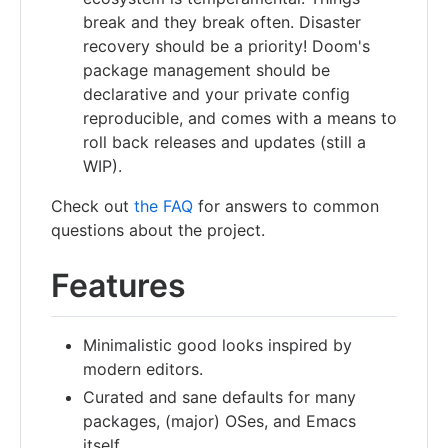
break and they break often. Disaster
recovery should be a priority! Doom's
package management should be
declarative and your private config
reproducible, and comes with a means to
roll back releases and updates (still a
WIP).
Check out
the FAQ
for answers to common
questions about the project.
Features
Minimalistic good looks inspired by
modern editors.
Curated and sane defaults for many
packages, (major) OSes, and Emacs
itself.