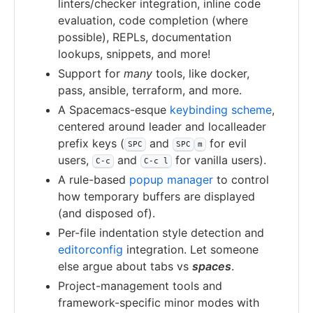
linters/checker integration, inline code
evaluation, code completion (where
possible), REPLs, documentation
lookups, snippets, and more!
Support for
many
tools, like docker,
pass, ansible, terraform, and more.
A Spacemacs-esque
keybinding scheme
,
centered around leader and localleader
prefix keys (
and
for evil
SPC
SPC
m
users,
and
for vanilla users).
C-c
C-c l
A rule-based
popup manager
to control
how temporary buffers are displayed
(and disposed of).
Per-file indentation style detection and
editorconfig
integration. Let someone
else argue about tabs vs
spaces
.
Project-management tools and
framework-specific minor modes with