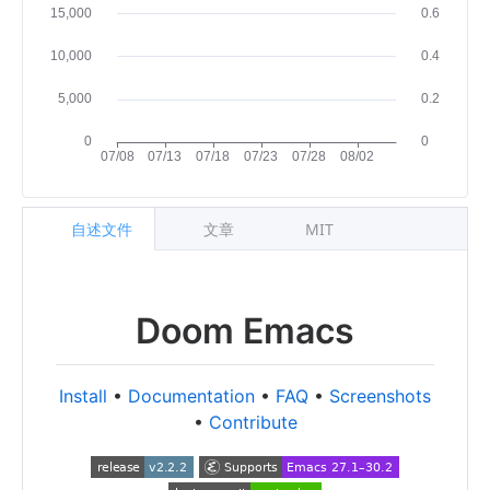
自述文件
文章
MIT
Doom Emacs
Install
•
Documentation
•
FAQ
•
Screenshots
•
Contribute