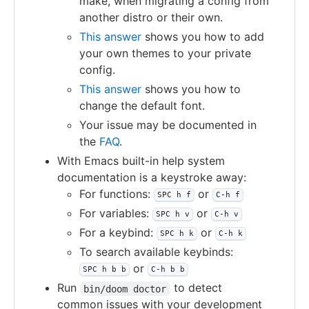
make, when migrating a config from
another distro or their own.
This answer
shows you how to add
your own themes to your private
config.
This answer
shows you how to
change the default font.
Your issue may be documented in
the
FAQ
.
With Emacs built-in help system
documentation is a keystroke away:
For functions:
or
SPC h f
C-h f
For variables:
or
SPC h v
C-h v
For a keybind:
or
SPC h k
C-h k
To search available keybinds:
or
SPC h b b
C-h b b
Run
to detect
bin/doom doctor
common issues with your development