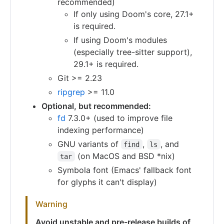
recommended)
If only using Doom's core, 27.1+
is required.
If using Doom's modules
(especially tree-sitter support),
29.1+ is required.
Git >= 2.23
ripgrep
>= 11.0
Optional, but recommended:
fd
7.3.0+ (used to improve file
indexing performance)
GNU variants of
,
, and
find
ls
(on MacOS and BSD *nix)
tar
Symbola font (Emacs' fallback font
for glyphs it can't display)
Warning
Avoid unstable and pre-release builds of