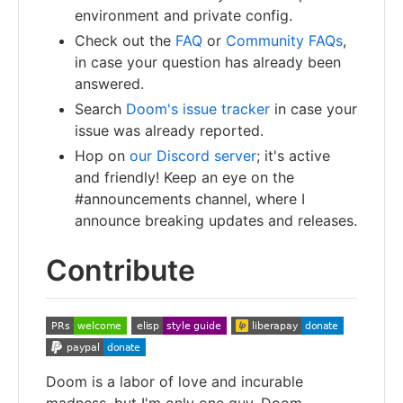
environment and private config.
Check out the
FAQ
or
Community FAQs
,
in case your question has already been
answered.
Search
Doom's issue tracker
in case your
issue was already reported.
Hop on
our Discord server
; it's active
and friendly! Keep an eye on the
#announcements channel, where I
announce breaking updates and releases.
Contribute
Doom is a labor of love and incurable
madness, but I'm only one guy. Doom