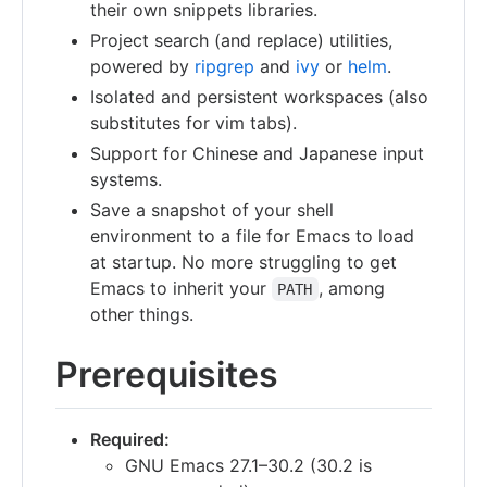
their own snippets libraries.
Project search (and replace) utilities,
powered by
ripgrep
and
ivy
or
helm
.
Isolated and persistent workspaces (also
substitutes for vim tabs).
Support for Chinese and Japanese input
systems.
Save a snapshot of your shell
environment to a file for Emacs to load
at startup. No more struggling to get
Emacs to inherit your
, among
PATH
other things.
Prerequisites
Required:
GNU Emacs 27.1–30.2 (30.2 is