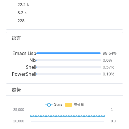
22.2 k
3.2 k
228
语言
Emacs Lisp
98.64%
Nix
0.6%
Shell
0.57%
PowerShell
0.19%
趋势