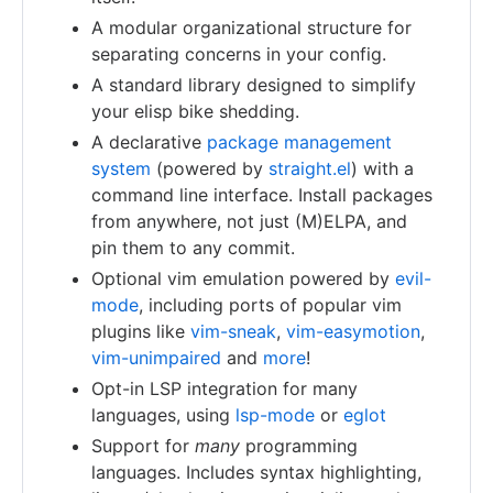
A modular organizational structure for
separating concerns in your config.
A standard library designed to simplify
your elisp bike shedding.
A declarative
package management
system
(powered by
straight.el
) with a
command line interface. Install packages
from anywhere, not just (M)ELPA, and
pin them to any commit.
Optional vim emulation powered by
evil-
mode
, including ports of popular vim
plugins like
vim-sneak
,
vim-easymotion
,
vim-unimpaired
and
more
!
Opt-in LSP integration for many
languages, using
lsp-mode
or
eglot
Support for
many
programming
languages. Includes syntax highlighting,