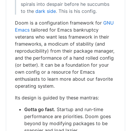
spirals into despair before he succumbs
to the
dark side
. This is his config.
Doom is a configuration framework for
GNU
Emacs
tailored for Emacs bankruptcy
veterans who want less framework in their
frameworks, a modicum of stability (and
reproducibility) from their package manager,
and the performance of a hand rolled config
(or better). It can be a foundation for your
own config or a resource for Emacs
enthusiasts to learn more about our favorite
operating system.
Its design is guided by these mantras:
Gotta go fast.
Startup and run-time
performance are priorities. Doom goes
beyond by modifying packages to be
snappier and load lazier.