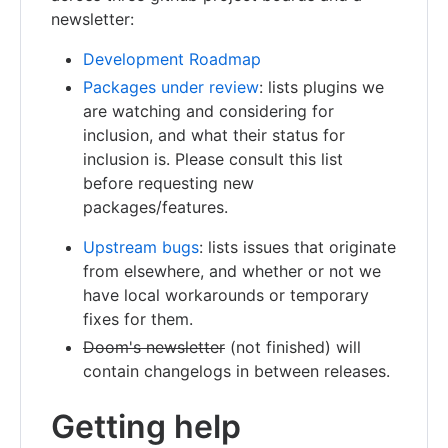
newsletter:
Development Roadmap
Packages under review
: lists plugins we
are watching and considering for
inclusion, and what their status for
inclusion is. Please consult this list
before requesting new
packages/features.
Upstream bugs
: lists issues that originate
from elsewhere, and whether or not we
have local workarounds or temporary
fixes for them.
Doom's newsletter
(not finished) will
contain changelogs in between releases.
Getting help