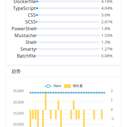
Dockerfile
4.16%
TypeScript
4.04%
CSS
3.6%
SCSS
2.61%
PowerShell
1.8%
Mustache
1.53%
Shell
1.3%
Smarty
1.27%
Batchfile
0.08%
趋势