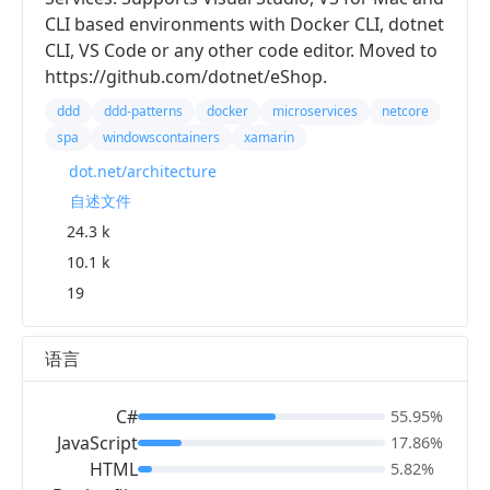
CLI based environments with Docker CLI, dotnet
CLI, VS Code or any other code editor. Moved to
https://github.com/dotnet/eShop.
ddd
ddd-patterns
docker
microservices
netcore
spa
windowscontainers
xamarin
dot.net/architecture
自述文件
24.3 k
10.1 k
19
语言
C#
55.95%
JavaScript
17.86%
HTML
5.82%