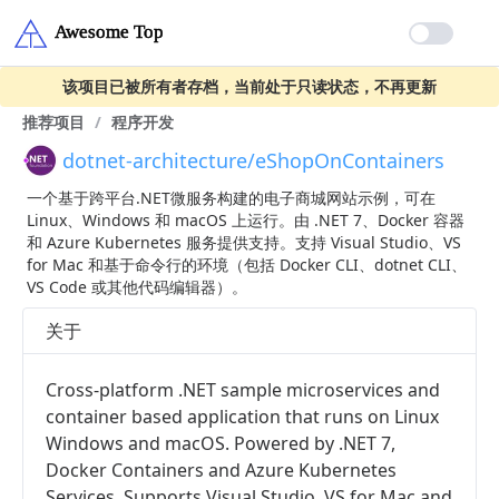
该项目已被所有者存档，当前处于只读状态，不再更新
推荐项目
/
程序开发
dotnet-architecture/eShopOnContainers
一个基于跨平台.NET微服务构建的电子商城网站示例，可在
Linux、Windows 和 macOS 上运行。由 .NET 7、Docker 容器
和 Azure Kubernetes 服务提供支持。支持 Visual Studio、VS
for Mac 和基于命令行的环境（包括 Docker CLI、dotnet CLI、
VS Code 或其他代码编辑器）。
关于
Cross-platform .NET sample microservices and
container based application that runs on Linux
Windows and macOS. Powered by .NET 7,
Docker Containers and Azure Kubernetes
Services. Supports Visual Studio, VS for Mac and