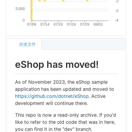
自述文件
eShop has moved!
As of November 2023, the eShop sample
application has been updated and moved to
https://github.com/dotnet/eShop
. Active
development will continue there.
This repo is now a read-only archive. If you'd
like to refer to the old code that was in here,
you can find it in the "dev" branch.