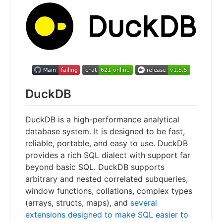
DuckDB
DuckDB is a high-performance analytical
database system. It is designed to be fast,
reliable, portable, and easy to use. DuckDB
provides a rich SQL dialect with support far
beyond basic SQL. DuckDB supports
arbitrary and nested correlated subqueries,
window functions, collations, complex types
(arrays, structs, maps), and
several
extensions designed to make SQL easier to