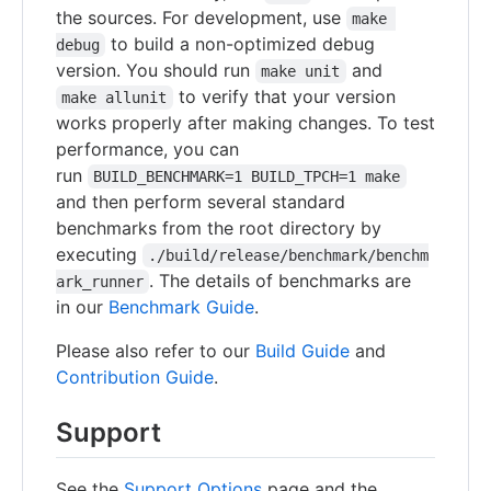
the sources. For development, use
make 
to build a non-optimized debug
debug
version. You should run
and
make unit
to verify that your version
make allunit
works properly after making changes. To test
performance, you can
run
BUILD_BENCHMARK=1 BUILD_TPCH=1 make
and then perform several standard
benchmarks from the root directory by
executing
./build/release/benchmark/benchm
. The details of benchmarks are
ark_runner
in our
Benchmark Guide
.
Please also refer to our
Build Guide
and
Contribution Guide
.
Support
See the
Support Options
page and the