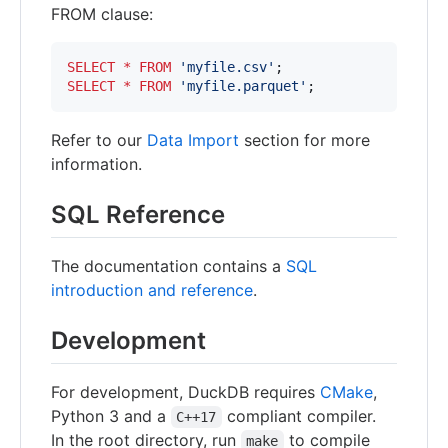
FROM clause:
SELECT
*
FROM
'
myfile.csv
'
SELECT
*
FROM
'
myfile.parquet
'
;
Refer to our
Data Import
section for more
information.
SQL Reference
The documentation contains a
SQL
introduction and reference
.
Development
For development, DuckDB requires
CMake
,
Python 3 and a
compliant compiler.
C++17
In the root directory, run
to compile
make