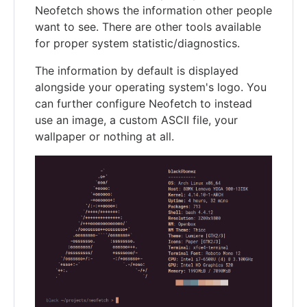
Neofetch shows the information other people
want to see. There are other tools available
for proper system statistic/diagnostics.
The information by default is displayed
alongside your operating system's logo. You
can further configure Neofetch to instead
use an image, a custom ASCII file, your
wallpaper or nothing at all.