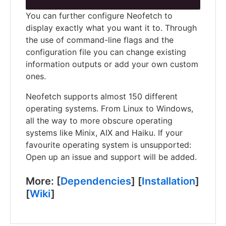
You can further configure Neofetch to
display exactly what you want it to. Through
the use of command-line flags and the
configuration file you can change existing
information outputs or add your own custom
ones.
Neofetch supports almost 150 different
operating systems. From Linux to Windows,
all the way to more obscure operating
systems like Minix, AIX and Haiku. If your
favourite operating system is unsupported:
Open up an issue and support will be added.
More: [
Dependencies
] [
Installation
]
[
Wiki
]