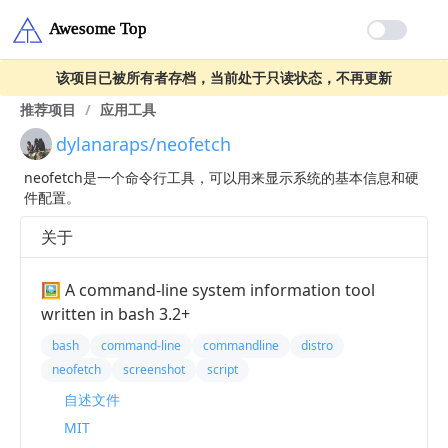
该项目已被所有者存档，当前处于只读状态，不再更新
推荐项目
/
应用工具
dylanaraps/neofetch
neofetch是一个命令行工具，可以用来显示系统的基本信息和硬
件配置。
关于
🖼️ A command-line system information tool
written in bash 3.2+
bash
command-line
commandline
distro
neofetch
screenshot
script
自述文件
MIT