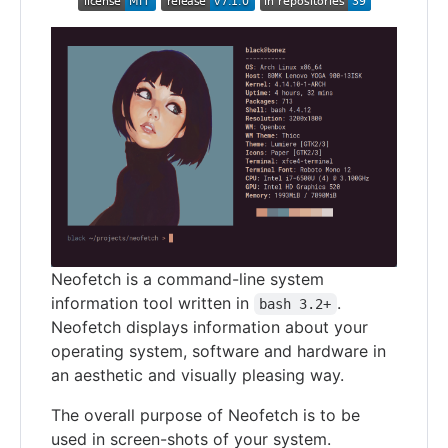
Neofetch is a command-line system
information tool written in
.
bash 3.2+
Neofetch displays information about your
operating system, software and hardware in
an aesthetic and visually pleasing way.
The overall purpose of Neofetch is to be
used in screen-shots of your system.