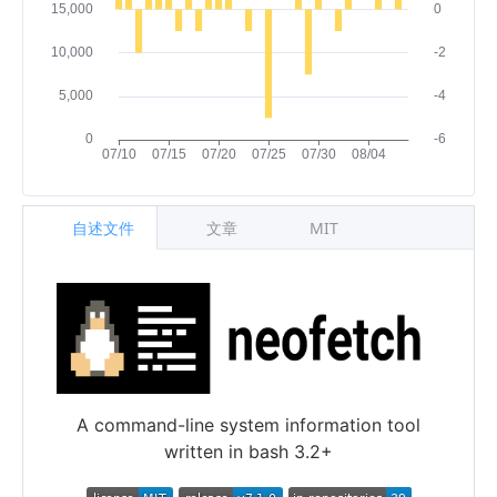
自述文件
文章
MIT
A command-line system information tool
written in bash 3.2+