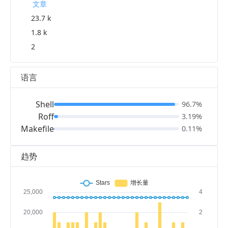
文章
23.7 k
1.8 k
2
语言
Shell
96.7%
Roff
3.19%
Makefile
0.11%
趋势