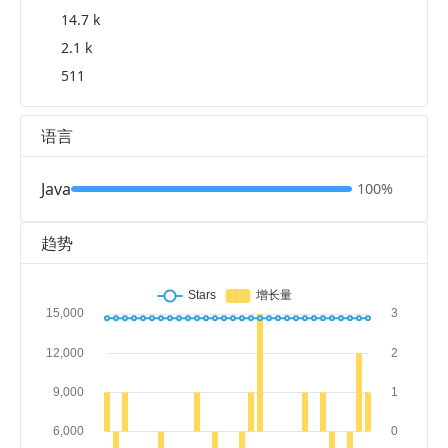
14.7 k
2.1 k
511
语言
Java
100%
趋势