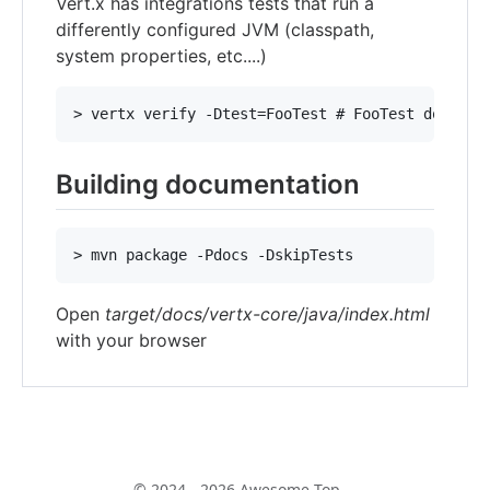
Vert.x has integrations tests that run a
differently configured JVM (classpath,
system properties, etc....)
Building documentation
Open
target/docs/vertx-core/java/index.html
with your browser
© 2024 - 2026 Awesome Top