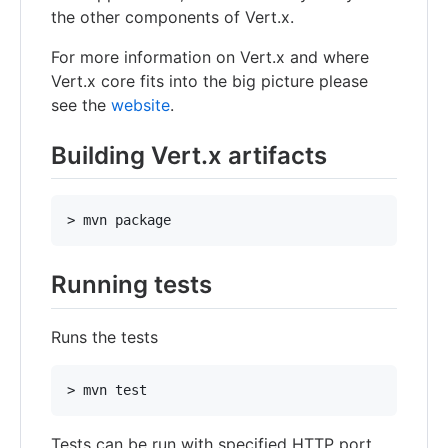
the other components of Vert.x.
For more information on Vert.x and where
Vert.x core fits into the big picture please
see the
website
.
Building Vert.x artifacts
Running tests
Runs the tests
Tests can be run with specified HTTP port