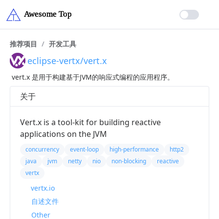
推荐项目
/
开发工具
eclipse-vertx/vert.x
vert.x 是用于构建基于JVM的响应式编程的应用程序。
关于
Vert.x is a tool-kit for building reactive
applications on the JVM
concurrency
event-loop
high-performance
http2
java
jvm
netty
nio
non-blocking
reactive
vertx
vertx.io
自述文件
Other