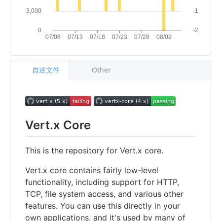
自述文件
Other
Vert.x Core
This is the repository for Vert.x core.
Vert.x core contains fairly low-level
functionality, including support for HTTP,
TCP, file system access, and various other
features. You can use this directly in your
own applications, and it's used by many of