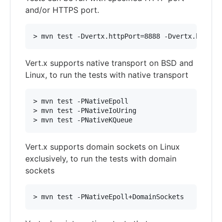
and/or HTTPS port.
Vert.x supports native transport on BSD and
Linux, to run the tests with native transport
> mvn test -PNativeEpoll

> mvn test -PNativeIoUring

Vert.x supports domain sockets on Linux
exclusively, to run the tests with domain
sockets