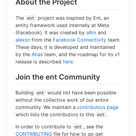
About the Project
The
project was inspired by Ent, an
ent
entity framework used internally at Meta
(Facebook). It was created by
a8m
and
alexsn
from the
Facebook Connectivity
team.
These days, it is developed and maintained
by the
Atlas
team, and the roadmap for its v1
release is described
here
.
Join the ent Community
Building
would not have been possible
ent
without the collective work of our entire
community. We maintain a
contributors page
which lists the contributors to this
.
ent
In order to contribute to
, see the
ent
CONTRIBUTING
file for how to go get