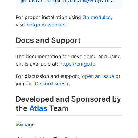
go install entgo.io/ent/cmd/ent@latest
For proper installation using
Go modules
,
visit
entgo.io website
.
Docs and Support
The documentation for developing and using
ent is available at:
https://entgo.io
For discussion and support,
open an issue
or
join our
Discord server
.
Developed and Sponsored by
the
Atlas
Team