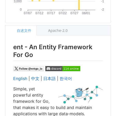
自述文件
Apache-2.0
ent - An Entity Framework
For Go
English
|
中文
|
日本語
|
한국어
Simple, yet
powerful entity
framework for Go,
that makes it easy to build and maintain
applications with large data-models.