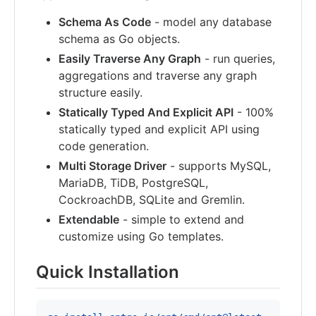
Schema As Code
- model any database
schema as Go objects.
Easily Traverse Any Graph
- run queries,
aggregations and traverse any graph
structure easily.
Statically Typed And Explicit API
- 100%
statically typed and explicit API using
code generation.
Multi Storage Driver
- supports MySQL,
MariaDB, TiDB, PostgreSQL,
CockroachDB, SQLite and Gremlin.
Extendable
- simple to extend and
customize using Go templates.
Quick Installation