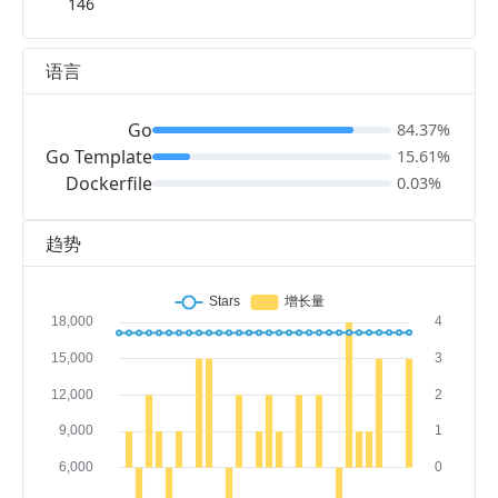
146
语言
Go
84.37%
Go Template
15.61%
Dockerfile
0.03%
趋势