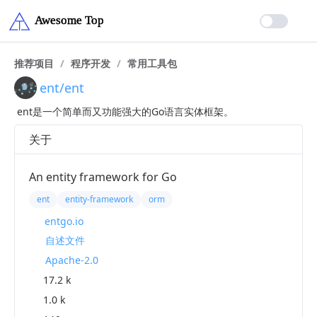
推荐项目
/
程序开发
/
常用工具包
ent/ent
ent是一个简单而又功能强大的Go语言实体框架。
关于
An entity framework for Go
ent
entity-framework
orm
entgo.io
自述文件
Apache-2.0
17.2 k
1.0 k