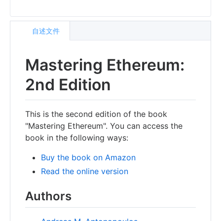
自述文件
Mastering Ethereum:
2nd Edition
This is the second edition of the book
"Mastering Ethereum". You can access the
book in the following ways:
Buy the book on Amazon
Read the online version
Authors