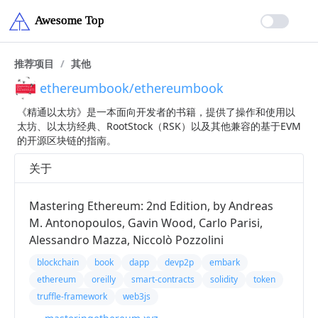
推荐项目
/
其他
ethereumbook/ethereumbook
《精通以太坊》是一本面向开发者的书籍，提供了操作和使用以
太坊、以太坊经典、RootStock（RSK）以及其他兼容的基于EVM
的开源区块链的指南。
关于
Mastering Ethereum: 2nd Edition, by Andreas
M. Antonopoulos, Gavin Wood, Carlo Parisi,
Alessandro Mazza, Niccolò Pozzolini
blockchain
book
dapp
devp2p
embark
ethereum
oreilly
smart-contracts
solidity
token
truffle-framework
web3js