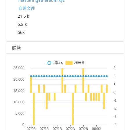
masteringethereum.xyz
自述文件
21.5 k
5.2 k
568
趋势