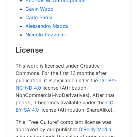
Andreas M. Antonopoulos
Gavin Wood
Carlo Parisi
Alessandro Mazza
Niccolò Pozzolini
License
This work is licensed under Creative
Commons. For the first 12 months after
publication, it is available under the
CC BY-
NC-ND 4.0
license (Attribution-
NonCommercial-NoDerivatives). After that
period, it becomes available under the
CC
BY-SA 4.0
license (Attribution-ShareAlike).
This "Free Culture" compliant license was
approved by our publisher
O'Reilly Media
,
who understands the value of open source.