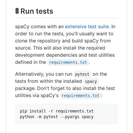
🚦 Run tests
spaCy comes with an
extensive test suite
. In
order to run the tests, you'll usually want to
clone the repository and build spaCy from
source. This will also install the required
development dependencies and test utilities
defined in the
.
requirements.txt
Alternatively, you can run
on the
pytest
tests from within the installed
spacy
package. Don't forget to also install the test
utilities via spaCy's
:
requirements.txt
pip install -r requirements.txt

python -m pytest --pyargs spacy