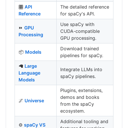
🎛
API
The detailed reference
Reference
for spaCy's API.
Use spaCy with
⏩
GPU
CUDA-compatible
Processing
GPU processing.
Download trained
📦
Models
pipelines for spaCy.
🦙
Large
Integrate LLMs into
Language
spaCy pipelines.
Models
Plugins, extensions,
demos and books
🌌
Universe
from the spaCy
ecosystem.
Additional tooling and
⚙️
spaCy VS