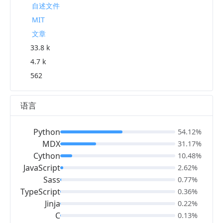
自述文件
MIT
文章
33.8 k
4.7 k
562
语言
Python
54.12%
MDX
31.17%
Cython
10.48%
JavaScript
2.62%
Sass
0.77%
TypeScript
0.36%
Jinja
0.22%
C
0.13%