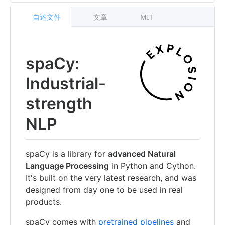
自述文件
文章
MIT
spaCy:
Industrial-
strength
NLP
spaCy is a library for
advanced Natural
Language Processing
in Python and Cython.
It's built on the very latest research, and was
designed from day one to be used in real
products.
spaCy comes with
pretrained pipelines
and