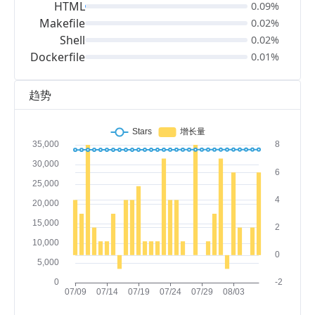
HTML
0.09%
Makefile
0.02%
Shell
0.02%
Dockerfile
0.01%
趋势