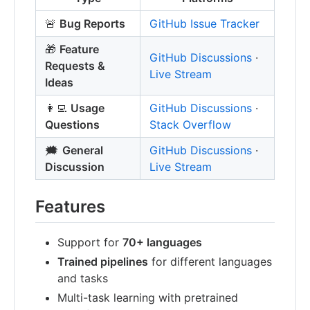
🚨
Bug Reports
GitHub Issue Tracker
🎁
Feature
GitHub Discussions
·
Requests &
Live Stream
Ideas
👩‍💻
Usage
GitHub Discussions
·
Questions
Stack Overflow
🗯
General
GitHub Discussions
·
Discussion
Live Stream
Features
Support for
70+ languages
Trained pipelines
for different languages
and tasks
Multi-task learning with pretrained