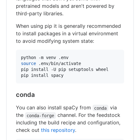
pretrained models and aren't powered by
third-party libraries.
When using pip it is generally recommended
to install packages in a virtual environment
to avoid modifying system state:
source
 .env/bin/activate

pip install -U pip setuptools wheel

pip install spacy
conda
You can also install spaCy from
via
conda
the
channel. For the feedstock
conda-forge
including the build recipe and configuration,
check out
this repository
.