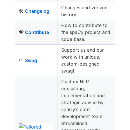
Changes and version
🛠
Changelog
history.
How to contribute to
💝
Contribute
the spaCy project and
code base.
Support us and our
work with unique,
👕
Swag
custom-designed
swag!
Custom NLP
consulting,
implementation and
strategic advice by
spaCy’s core
development team.
Streamlined,