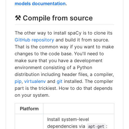
models documentation
.
⚒ Compile from source
The other way to install spaCy is to clone its
GitHub repository
and build it from source.
That is the common way if you want to make
changes to the code base. You'll need to
make sure that you have a development
environment consisting of a Python
distribution including header files, a compiler,
pip
,
virtualenv
and
git
installed. The compiler
part is the trickiest. How to do that depends
on your system.
Platform
Install system-level
dependencies via
:
apt-get