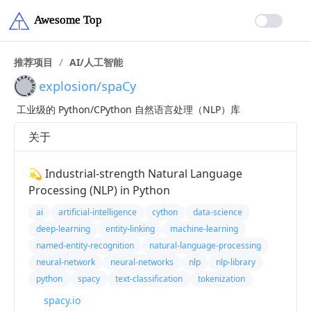
推荐项目
/
AI/人工智能
explosion/spaCy
工业级的 Python/CPython 自然语言处理（NLP）库
关于
💫 Industrial-strength Natural Language
Processing (NLP) in Python
ai
artificial-intelligence
cython
data-science
deep-learning
entity-linking
machine-learning
named-entity-recognition
natural-language-processing
neural-network
neural-networks
nlp
nlp-library
python
spacy
text-classification
tokenization
spacy.io