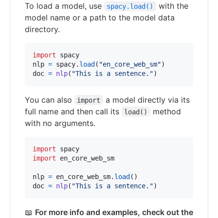
To load a model, use
with the
spacy.load()
model name or a path to the model data
directory.
import
spacy
nlp
=
spacy
.
load
(
"en_core_web_sm"
doc
=
nlp
(
"This is a sentence."
)
You can also
a model directly via its
import
full name and then call its
method
load()
with no arguments.
import
spacy
import
en_core_web_sm
nlp
=
en_core_web_sm
.
load
doc
=
nlp
(
"This is a sentence."
)
📖
For more info and examples, check out the