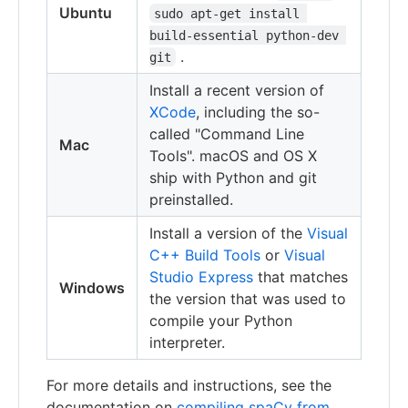
Ubuntu
sudo apt-get install 
build-essential python-dev 
.
git
Install a recent version of
XCode
, including the so-
called "Command Line
Mac
Tools". macOS and OS X
ship with Python and git
preinstalled.
Install a version of the
Visual
C++ Build Tools
or
Visual
Studio Express
that matches
Windows
the version that was used to
compile your Python
interpreter.
For more details and instructions, see the
documentation on
compiling spaCy from