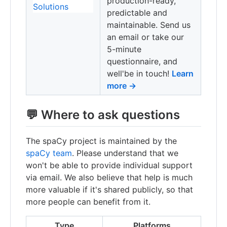
production-ready,
predictable and
maintainable. Send us
an email or take our
5-minute
questionnaire, and
well'be in touch!
Learn
more →
💬 Where to ask questions
The spaCy project is maintained by the
spaCy team
. Please understand that we
won't be able to provide individual support
via email. We also believe that help is much
more valuable if it's shared publicly, so that
more people can benefit from it.
Type
Platforms