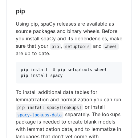
pip
Using pip, spaCy releases are available as
source packages and binary wheels. Before
you install spaCy and its dependencies, make
sure that your
,
and
pip
setuptools
wheel
are up to date.
pip install -U pip setuptools wheel

pip install spacy
To install additional data tables for
lemmatization and normalization you can run
or install
pip install spacy[lookups]
separately. The lookups
spacy-lookups-data
package is needed to create blank models
with lemmatization data, and to lemmatize in
languages that don't yet come with