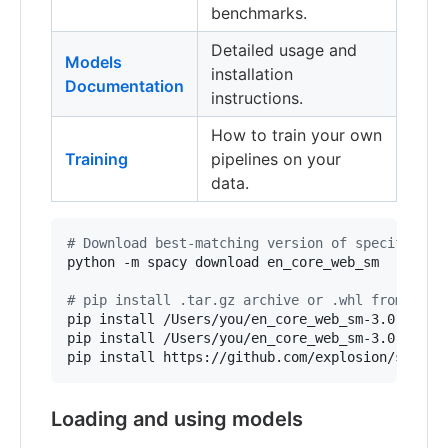
benchmarks.
Detailed usage and
Models
installation
Documentation
instructions.
How to train your own
Training
pipelines on your
data.
#
 Download best-matching version of specific mo
python -m spacy download en_core_web_sm

#
 pip install .tar.gz archive or .whl from path
pip install /Users/you/en_core_web_sm-3.0.0.tar.
pip install /Users/you/en_core_web_sm-3.0.0-py3-
pip install https://github.com/explosion/spacy-
Loading and using models