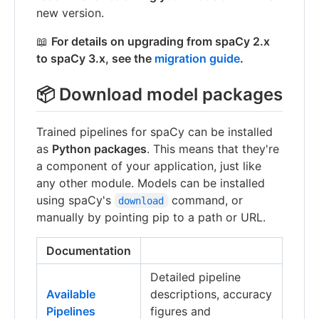
new version.
📖
For details on upgrading from spaCy 2.x
to spaCy 3.x, see the
migration guide
.
📦 Download model packages
Trained pipelines for spaCy can be installed
as
Python packages
. This means that they're
a component of your application, just like
any other module. Models can be installed
using spaCy's
command, or
download
manually by pointing pip to a path or URL.
Documentation
Detailed pipeline
Available
descriptions, accuracy
Pipelines
figures and