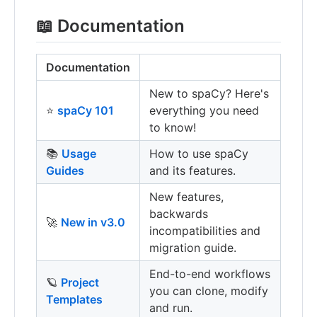
📖 Documentation
Documentation
New to spaCy? Here's
⭐️
spaCy 101
everything you need
to know!
📚
Usage
How to use spaCy
Guides
and its features.
New features,
backwards
🚀
New in v3.0
incompatibilities and
migration guide.
End-to-end workflows
🪐
Project
you can clone, modify
Templates
and run.