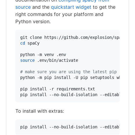
source
and the
quickstart widget
to get the
right commands for your platform and
Python version.
cd
 spaCy

source
 .env/bin/activate

#
 make sure you are using the latest pip
python -m pip install -U pip setuptools wheel

pip install -r requirements.txt

pip install --no-build-isolation --editable 
.
To install with extras:
pip install --no-build-isolation --editable .[l