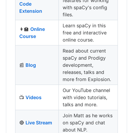
features for working
Code
with spaCy's config
Extension
files.
Learn spaCy in this
👩‍🏫
Online
free and interactive
Course
online course.
Read about current
spaCy and Prodigy
📰
Blog
development,
releases, talks and
more from Explosion.
Our YouTube channel
📺
Videos
with video tutorials,
talks and more.
Join Matt as he works
🔴
Live Stream
on spaCy and chat
about NLP.