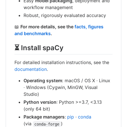
Easy
model packaging
, deployment and
workflow management
Robust, rigorously evaluated accuracy
📖
For more details, see the
facts, figures
and benchmarks
.
⏳ Install spaCy
For detailed installation instructions, see the
documentation
.
Operating system
: macOS / OS X · Linux
· Windows (Cygwin, MinGW, Visual
Studio)
Python version
: Python >=3.7, <3.13
(only 64 bit)
Package managers
:
pip
·
conda
(via
)
conda-forge