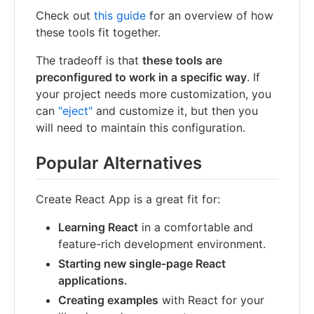
Check out
this guide
for an overview of how
these tools fit together.
The tradeoff is that
these tools are
preconfigured to work in a specific way
. If
your project needs more customization, you
can
"eject"
and customize it, but then you
will need to maintain this configuration.
Popular Alternatives
Create React App is a great fit for:
Learning React
in a comfortable and
feature-rich development environment.
Starting new single-page React
applications.
Creating examples
with React for your