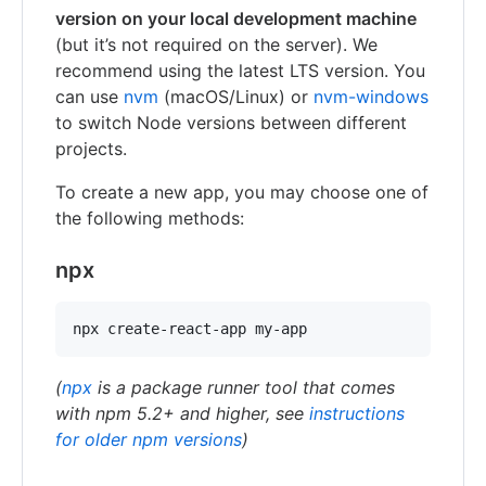
version on your local development machine
(but it’s not required on the server). We
recommend using the latest LTS version. You
can use
nvm
(macOS/Linux) or
nvm-windows
to switch Node versions between different
projects.
To create a new app, you may choose one of
the following methods:
npx
npx create-react-app my-app
(
npx
is a package runner tool that comes
with npm 5.2+ and higher, see
instructions
for older npm versions
)