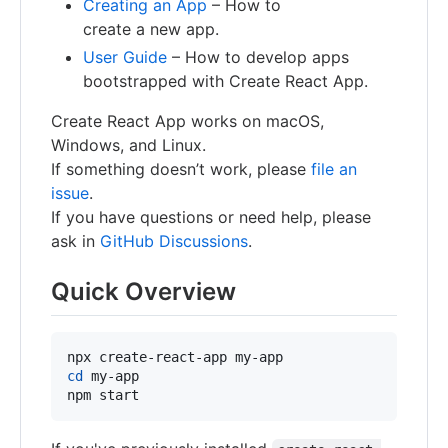
Creating an App
– How to
create a new app.
User Guide
– How to develop apps
bootstrapped with Create React App.
Create React App works on macOS,
Windows, and Linux.
If something doesn’t work, please
file an
issue
.
If you have questions or need help, please
ask in
GitHub Discussions
.
Quick Overview
cd
 my-app

npm start