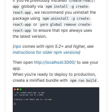
If you've previously installed
create-react-
globally via
app
npm install -g create-
, we recommend you uninstall the
react-app
package using
npm uninstall -g create-
or
react-app
yarn global remove create-
to ensure that npx always uses
react-app
the latest version.
(
npx
comes with npm 5.2+ and higher, see
instructions for older npm versions
)
Then open
http://localhost:3000/
to see your
app.
When you’re ready to deploy to production,
create a minified bundle with
.
npm run build