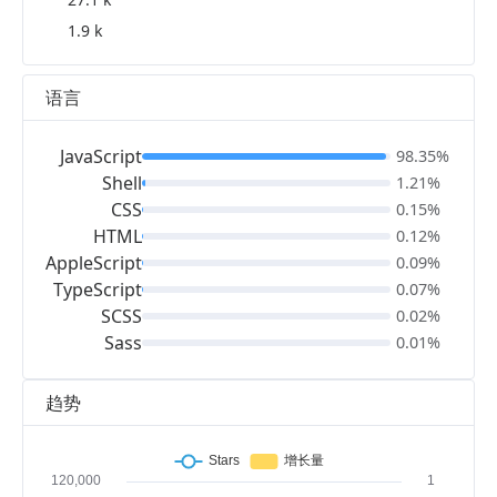
1.9 k
语言
JavaScript
98.35%
Shell
1.21%
CSS
0.15%
HTML
0.12%
AppleScript
0.09%
TypeScript
0.07%
SCSS
0.02%
Sass
0.01%
趋势