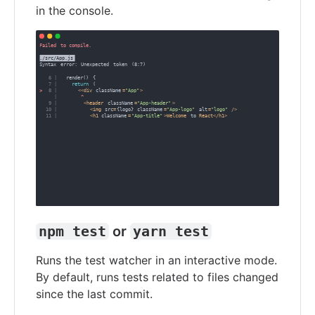
in the console.
npm test
or
yarn test
Runs the test watcher in an interactive mode.
By default, runs tests related to files changed
since the last commit.