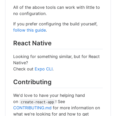
All of the above tools can work with little to
no configuration.
If you prefer configuring the build yourself,
follow this guide
.
React Native
Looking for something similar, but for React
Native?
Check out
Expo CLI
.
Contributing
We'd love to have your helping hand
on
! See
create-react-app
CONTRIBUTING.md
for more information on
what we're looking for and how to get