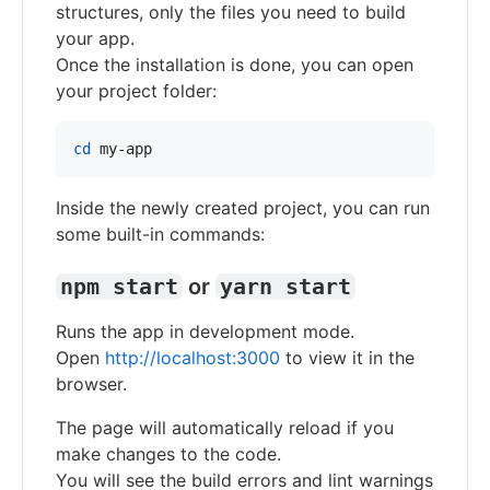
structures, only the files you need to build
your app.
Once the installation is done, you can open
your project folder:
cd
 my-app
Inside the newly created project, you can run
some built-in commands:
npm start
or
yarn start
Runs the app in development mode.
Open
http://localhost:3000
to view it in the
browser.
The page will automatically reload if you
make changes to the code.
You will see the build errors and lint warnings