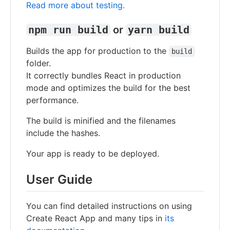
Read more about testing.
npm run build
or
yarn build
Builds the app for production to the
build
folder.
It correctly bundles React in production
mode and optimizes the build for the best
performance.
The build is minified and the filenames
include the hashes.
Your app is ready to be deployed.
User Guide
You can find detailed instructions on using
Create React App and many tips in
its