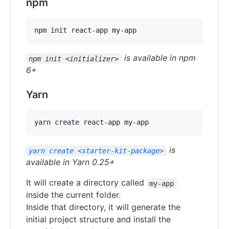
npm
npm init react-app my-app
is available in npm
npm init <initializer>
6+
Yarn
yarn create react-app my-app
is
yarn create <starter-kit-package>
available in Yarn 0.25+
It will create a directory called
my-app
inside the current folder.
Inside that directory, it will generate the
initial project structure and install the