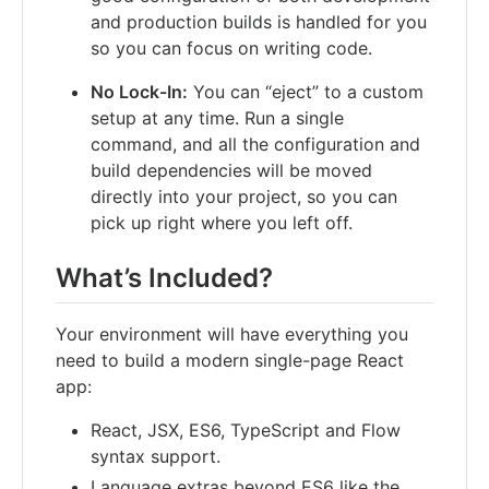
and production builds is handled for you
so you can focus on writing code.
No Lock-In:
You can “eject” to a custom
setup at any time. Run a single
command, and all the configuration and
build dependencies will be moved
directly into your project, so you can
pick up right where you left off.
What’s Included?
Your environment will have everything you
need to build a modern single-page React
app:
React, JSX, ES6, TypeScript and Flow
syntax support.
Language extras beyond ES6 like the