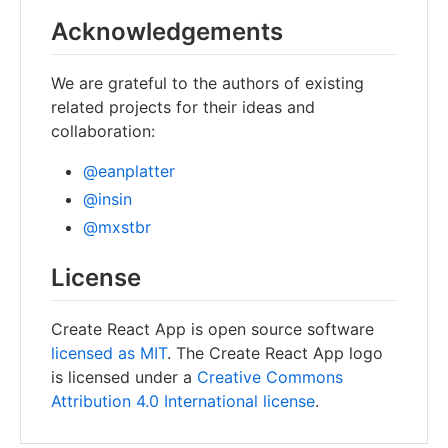
Acknowledgements
We are grateful to the authors of existing
related projects for their ideas and
collaboration:
@eanplatter
@insin
@mxstbr
License
Create React App is open source software
licensed as MIT
. The Create React App logo
is licensed under a
Creative Commons
Attribution 4.0 International license
.