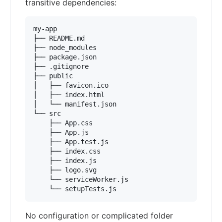
transitive dependencies:
my-app

├── README.md

├── node_modules

├── package.json

├── .gitignore

├── public

│   ├── favicon.ico

│   ├── index.html

│   └── manifest.json

└── src

    ├── App.css

    ├── App.js

    ├── App.test.js

    ├── index.css

    ├── index.js

    ├── logo.svg

    └── serviceWorker.js

No configuration or complicated folder