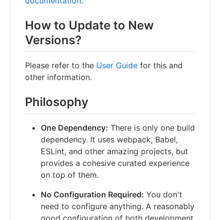
documentation
.
How to Update to New
Versions?
Please refer to the
User Guide
for this and
other information.
Philosophy
One Dependency:
There is only one build
dependency. It uses webpack, Babel,
ESLint, and other amazing projects, but
provides a cohesive curated experience
on top of them.
No Configuration Required:
You don't
need to configure anything. A reasonably
good configuration of both development