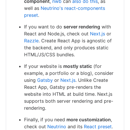
component
,
nwb
can
also do this
, as
well as
Neutrino's react-components
preset
.
If you want to do
server rendering
with
React and Node.js, check out
Next.js
or
Razzle
. Create React App is agnostic of
the backend, and only produces static
HTML/JS/CSS bundles.
If your website is
mostly static
(for
example, a portfolio or a blog), consider
using
Gatsby
or
Next.js
. Unlike Create
React App, Gatsby pre-renders the
website into HTML at build time. Next.js
supports both server rendering and pre-
rendering.
Finally, if you need
more customization
,
check out
Neutrino
and its
React preset
.