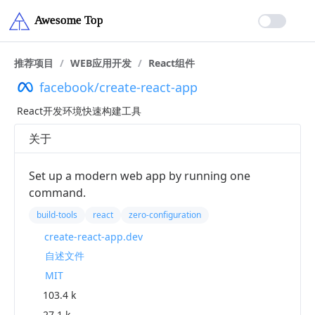
推荐项目
/
WEB应用开发
/
React组件
facebook/create-react-app
React开发环境快速构建工具
关于
Set up a modern web app by running one
command.
build-tools
react
zero-configuration
create-react-app.dev
自述文件
MIT
103.4 k
27.1 k