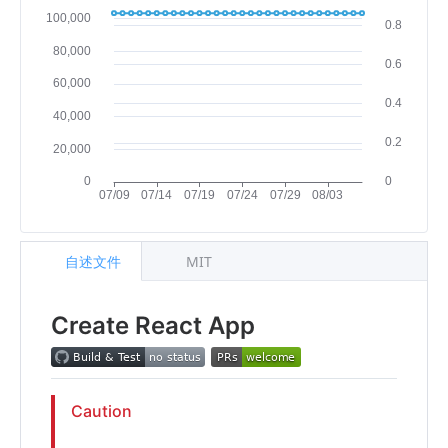
自述文件
MIT
Create React App
Caution