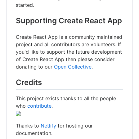
started.
Supporting Create React App
Create React App is a community maintained
project and all contributors are volunteers. If
you'd like to support the future development
of Create React App then please consider
donating to our
Open Collective
.
Credits
This project exists thanks to all the people
who
contribute
.
Thanks to
Netlify
for hosting our
documentation.