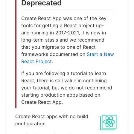
Deprecated
Create React App was one of the key
tools for getting a React project up-
and-running in 2017-2021, it is now in
long-term stasis and we recommend
that you migrate to one of React
frameworks documented on
Start a New
React Project
.
If you are following a tutorial to learn
React, there is still value in continuing
your tutorial, but we do not recommend
starting production apps based on
Create React App.
Create React apps with no build
configuration.