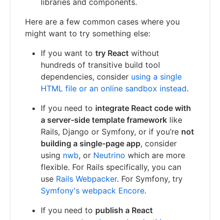
libraries and components.
Here are a few common cases where you
might want to try something else:
If you want to
try React
without
hundreds of transitive build tool
dependencies, consider
using a single
HTML file or an online sandbox instead
.
If you need to
integrate React code with
a server-side template framework
like
Rails, Django or Symfony, or if you’re
not
building a single-page app
, consider
using
nwb
, or
Neutrino
which are more
flexible. For Rails specifically, you can
use
Rails Webpacker
. For Symfony, try
Symfony's webpack Encore
.
If you need to
publish a React