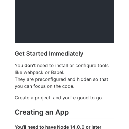
Get Started Immediately
You
don’t
need to install or configure tools
like webpack or Babel.
They are preconfigured and hidden so that
you can focus on the code.
Create a project, and you’re good to go.
Creating an App
You’ll need to have Node 14.0.0 or later