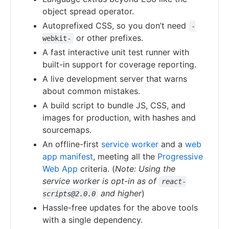
object spread operator.
Autoprefixed CSS, so you don’t need
-
or other prefixes.
webkit-
A fast interactive unit test runner with
built-in support for coverage reporting.
A live development server that warns
about common mistakes.
A build script to bundle JS, CSS, and
images for production, with hashes and
sourcemaps.
An offline-first
service worker
and a
web
app manifest
, meeting all the
Progressive
Web App
criteria. (
Note: Using the
service worker is opt-in as of
react-
and higher
)
scripts@2.0.0
Hassle-free updates for the above tools
with a single dependency.