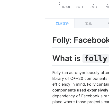
自述文件
文章
Folly: Faceboo
What is
folly
Folly (an acronym loosely aft
library of C++20 components d
efficiency in mind.
Folly contai
components used extensively
dependency of Facebook's oth
place where those projects ca