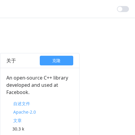
关于
克隆
An open-source C++ library
developed and used at
Facebook.
自述文件
Apache-2.0
文章
30.3 k