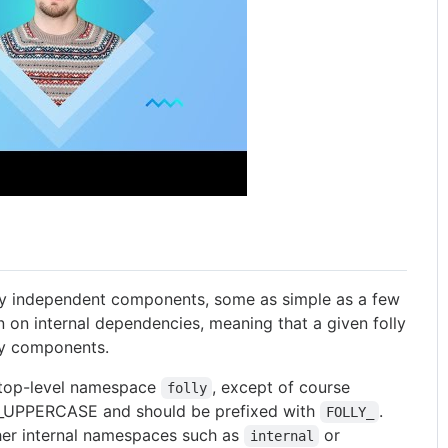
ively independent components, some as simple as a few
on on internal dependencies, meaning that a given folly
ly components.
e top-level namespace
, except of course
folly
_UPPERCASE and should be prefixed with
.
FOLLY_
her internal namespaces such as
or
internal