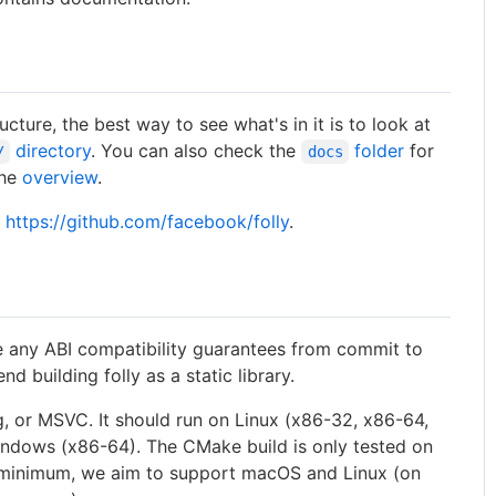
tructure, the best way to see what's in it is to look at
directory
. You can also check the
folder
for
/
docs
the
overview
.
t
https://github.com/facebook/folly
.
e any ABI compatibility guarantees from commit to
 building folly as a static library.
ng, or MSVC. It should run on Linux (x86-32, x86-64,
ndows (x86-64). The CMake build is only tested on
a minimum, we aim to support macOS and Linux (on