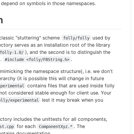
t depend on symbols in those namespaces.
n
 classic "stuttering" scheme
used by
folly/folly
ctory serves as an installation root of the library
), and the second is to distinguish the
folly-1.0/
g.
.
#include <folly/FBString.h>
 (mimicking the namespace structure), i.e. we don't
archy (it is possible this will change in future
contains files that are used inside folly
xperimental
ot considered stable enough for client use. Your
lest it may break when you
olly/experimental
ctory includes the unittests for all components,
for each
. The
st.cpp
ComponentXyz.*
ontains documentation.