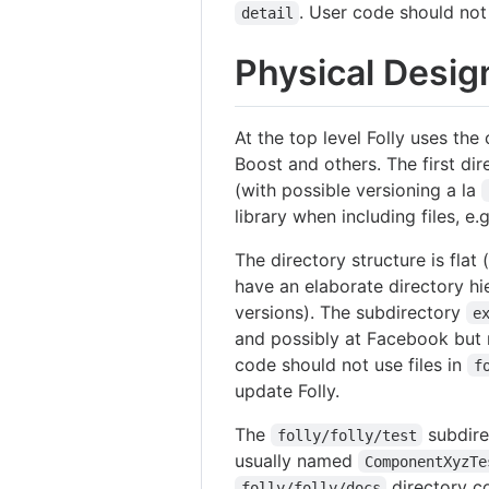
. User code should no
detail
Physical Desig
At the top level Folly uses the
Boost and others. The first dire
(with possible versioning a la
library when including files, e.
The directory structure is flat
have an elaborate directory hier
versions). The subdirectory
e
and possibly at Facebook but n
code should not use files in
f
update Folly.
The
subdire
folly/folly/test
usually named
ComponentXyzTe
directory c
folly/folly/docs