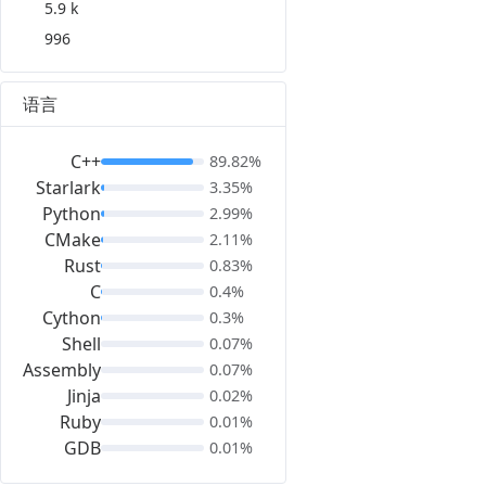
5.9 k
996
语言
C++
89.82%
Starlark
3.35%
Python
2.99%
CMake
2.11%
Rust
0.83%
C
0.4%
Cython
0.3%
Shell
0.07%
Assembly
0.07%
Jinja
0.02%
Ruby
0.01%
GDB
0.01%