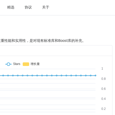
精选
协议
关于
++ 库，注重性能和实用性，是对现有标准库和Boost库的补充。