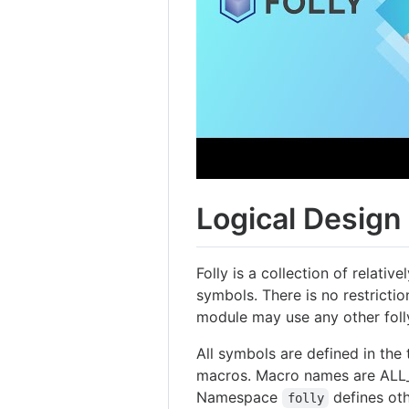
Logical Design
Folly is a collection of relat
symbols. There is no restricti
module may use any other fol
All symbols are defined in th
macros. Macro names are ALL
Namespace
defines ot
folly