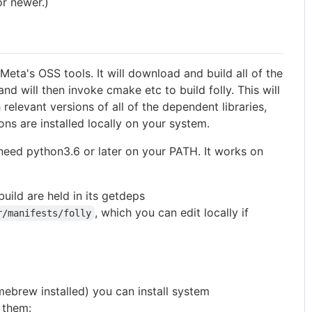
or newer.)
Meta's OSS tools. It will download and build all of the
nd will then invoke cmake etc to build folly. This will
 relevant versions of all of the dependent libraries,
ons are installed locally on your system.
l need python3.6 or later on your PATH. It works on
build are held in its getdeps
, which you can edit locally if
r/manifests/folly
ebrew installed) you can install system
 them: