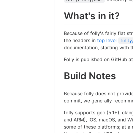
What's in it?
Because of folly's fairly flat s
the headers in
top level
folly
documentation, starting with 
Folly is published on GitHub a
Build Notes
Because folly does not provid
commit, we generally recommend
folly supports gcc (5.1+), cla
and ARM), iOS, macOS, and Wi
some of these platforms; at 