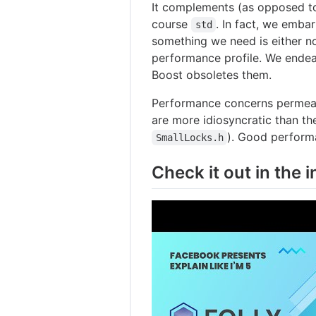
It complements (as opposed to
course
. In fact, we emb
std
something we need is either n
performance profile. We endea
Boost obsoletes them.
Performance concerns permeate
are more idiosyncratic than t
). Good performan
SmallLocks.h
Check it out in the i