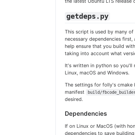
the latest Ubuntu LTS release 
getdeps.py
This script is used by many of 
necessary dependencies first, a
help ensure that you build with
taking into account what versi
It's written in python so you'l
Linux, macOS and Windows.
The settings for folly's cmake 
manifest
build/fbcode_builde
desired.
Dependencies
If on Linux or MacOS (with hom
dependencies to save building