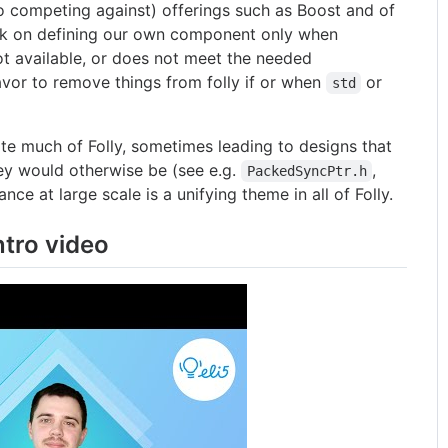
 competing against) offerings such as Boost and of
ark on defining our own component only when
ot available, or does not meet the needed
vor to remove things from folly if or when
or
std
 much of Folly, sometimes leading to designs that
hey would otherwise be (see e.g.
,
PackedSyncPtr.h
ce at large scale is a unifying theme in all of Folly.
ntro video