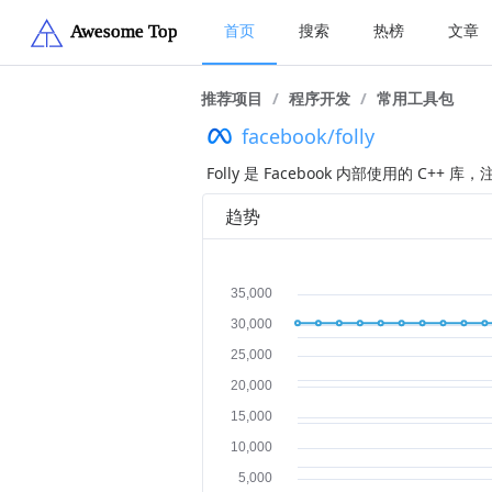
首页
搜索
热榜
文章
推荐项目
/
程序开发
/
常用工具包
facebook/folly
Folly 是 Facebook 内部使用的 C
趋势