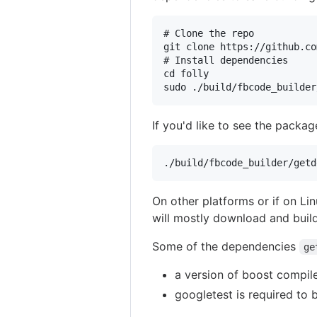
# Clone the repo

git clone https://github.co
# Install dependencies

cd folly

If you'd like to see the packag
On other platforms or if on L
will mostly download and build
Some of the dependencies
ge
a version of boost compil
googletest is required to b