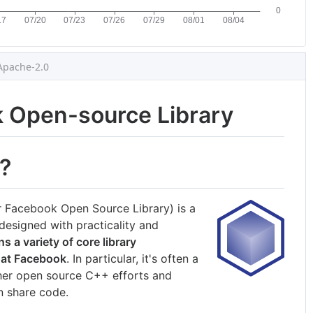
Apache-2.0
k Open-source Library
?
er Facebook Open Source Library) is a
esigned with practicality and
ns a variety of core library
 at Facebook
. In particular, it's often a
er open source C++ efforts and
n share code.