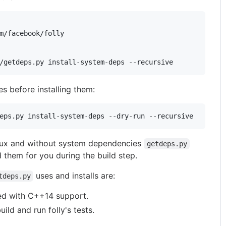
m/facebook/folly

es before installing them:
inux and without system dependencies
getdeps.py
 them for you during the build step.
uses and installs are:
tdeps.py
ed with C++14 support.
uild and run folly's tests.