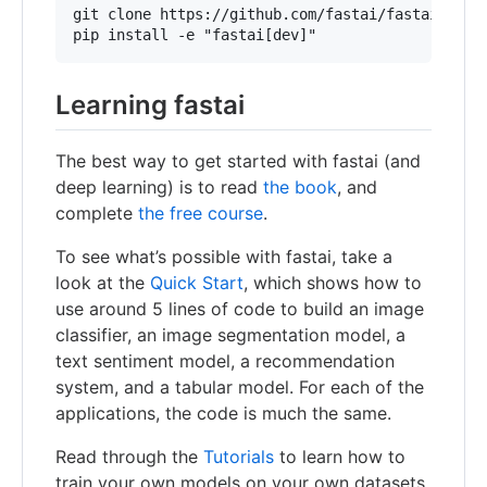
git clone https://github.com/fastai/fastai

Learning fastai
The best way to get started with fastai (and
deep learning) is to read
the book
, and
complete
the free course
.
To see what’s possible with fastai, take a
look at the
Quick Start
, which shows how to
use around 5 lines of code to build an image
classifier, an image segmentation model, a
text sentiment model, a recommendation
system, and a tabular model. For each of the
applications, the code is much the same.
Read through the
Tutorials
to learn how to
train your own models on your own datasets.