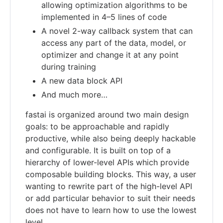
allowing optimization algorithms to be
implemented in 4–5 lines of code
A novel 2-way callback system that can
access any part of the data, model, or
optimizer and change it at any point
during training
A new data block API
And much more…
fastai is organized around two main design
goals: to be approachable and rapidly
productive, while also being deeply hackable
and configurable. It is built on top of a
hierarchy of lower-level APIs which provide
composable building blocks. This way, a user
wanting to rewrite part of the high-level API
or add particular behavior to suit their needs
does not have to learn how to use the lowest
level.