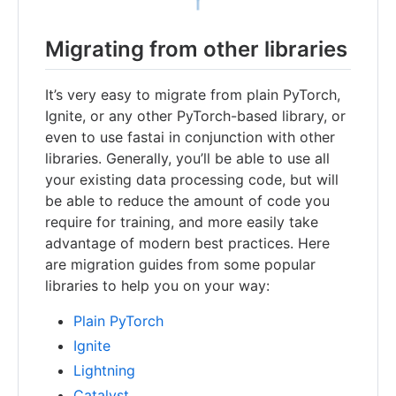
Migrating from other libraries
It’s very easy to migrate from plain PyTorch,
Ignite, or any other PyTorch-based library, or
even to use fastai in conjunction with other
libraries. Generally, you’ll be able to use all
your existing data processing code, but will
be able to reduce the amount of code you
require for training, and more easily take
advantage of modern best practices. Here
are migration guides from some popular
libraries to help you on your way:
Plain PyTorch
Ignite
Lightning
Catalyst