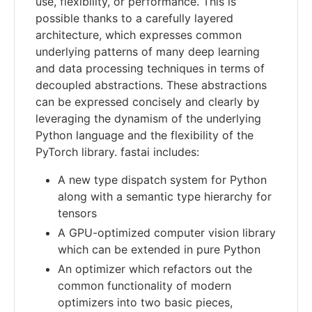
use, flexibility, or performance. This is
possible thanks to a carefully layered
architecture, which expresses common
underlying patterns of many deep learning
and data processing techniques in terms of
decoupled abstractions. These abstractions
can be expressed concisely and clearly by
leveraging the dynamism of the underlying
Python language and the flexibility of the
PyTorch library. fastai includes:
A new type dispatch system for Python
along with a semantic type hierarchy for
tensors
A GPU-optimized computer vision library
which can be extended in pure Python
An optimizer which refactors out the
common functionality of modern
optimizers into two basic pieces,