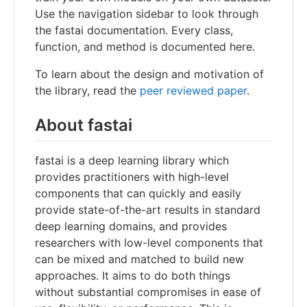
Use the navigation sidebar to look through
the fastai documentation. Every class,
function, and method is documented here.
To learn about the design and motivation of
the library, read the
peer reviewed paper
.
About fastai
fastai is a deep learning library which
provides practitioners with high-level
components that can quickly and easily
provide state-of-the-art results in standard
deep learning domains, and provides
researchers with low-level components that
can be mixed and matched to build new
approaches. It aims to do both things
without substantial compromises in ease of