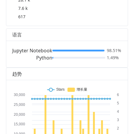
7.6 k
617
语言
Jupyter Notebook
98.51%
Python
1.49%
趋势