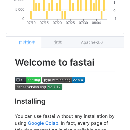
自述文件
文章
Apache-2.0
Welcome to fastai
Installing
You can use fastai without any installation by
using
Google Colab
. In fact, every page of
this documentation is also available as an