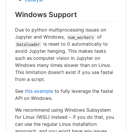
Windows Support
Due to python multiprocessing issues on
Jupyter and Windows,
of
num_workers
is reset to 0 automatically to
Dataloader
avoid Jupyter hanging. This makes tasks
such as computer vision in Jupyter on
Windows many times slower than on Linux.
This limitation doesn’t exist if you use fastai
from a script.
See
this example
to fully leverage the fastai
API on Windows.
We recommend using Windows Subsystem
for Linux (WSL) instead – if you do that, you
can use the regular Linux installation
approach, and you won’t have any issues