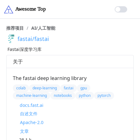
推荐项目
/
AI/人工智能
fastai/fastai
Fastai深度学习库
关于
The fastai deep learning library
colab
deep-learning
fastai
gpu
machine-learning
notebooks
python
pytorch
docs.fast.ai
自述文件
Apache-2.0
文章
28.1 k