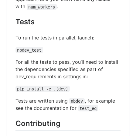
with
.
num_workers
Tests
To run the tests in parallel, launch:
nbdev_test
For all the tests to pass, you’ll need to install
the dependencies specified as part of
dev_requirements in settings.ini
pip install -e .[dev]
Tests are written using
, for example
nbdev
see the documentation for
.
test_eq
Contributing