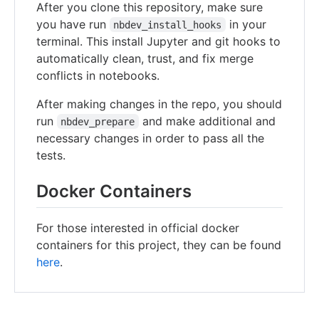
After you clone this repository, make sure
you have run
in your
nbdev_install_hooks
terminal. This install Jupyter and git hooks to
automatically clean, trust, and fix merge
conflicts in notebooks.
After making changes in the repo, you should
run
and make additional and
nbdev_prepare
necessary changes in order to pass all the
tests.
Docker Containers
For those interested in official docker
containers for this project, they can be found
here
.