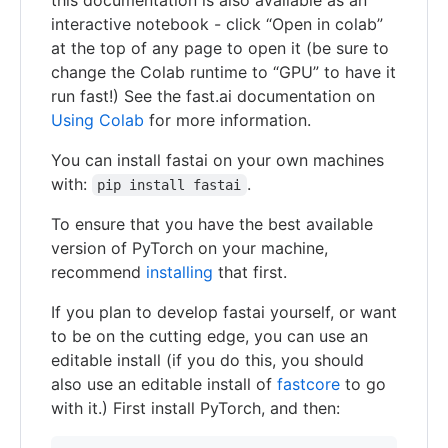
interactive notebook - click “Open in colab”
at the top of any page to open it (be sure to
change the Colab runtime to “GPU” to have it
run fast!) See the fast.ai documentation on
Using Colab
for more information.
You can install fastai on your own machines
with:
.
pip install fastai
To ensure that you have the best available
version of PyTorch on your machine,
recommend
installing
that first.
If you plan to develop fastai yourself, or want
to be on the cutting edge, you can use an
editable install (if you do this, you should
also use an editable install of
fastcore
to go
with it.) First install PyTorch, and then: