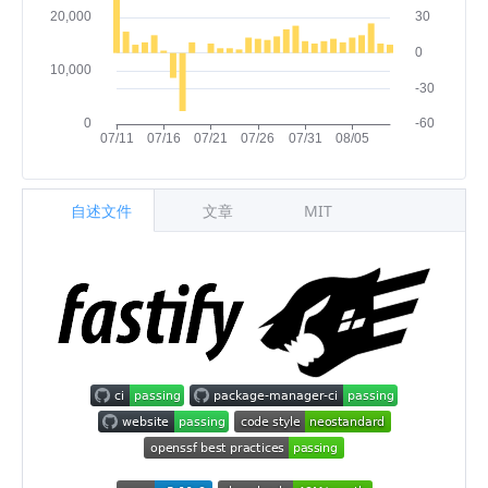
自述文件
文章
MIT