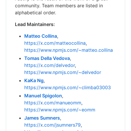
community. Team members are listed in
alphabetical order.
Lead Maintainers:
Matteo Collina
,
https://x.com/matteocollina
,
https://www.npmjs.com/~matteo.collina
Tomas Della Vedova
,
https://x.com/delvedor
,
https://www.npmjs.com/~delvedor
KaKa Ng
,
https://www.npmjs.com/~climba03003
Manuel Spigolon
,
https://x.com/manueomm
,
https://www.npmjs.com/~eomm
James Sumners
,
https://x.com/jsumners79
,