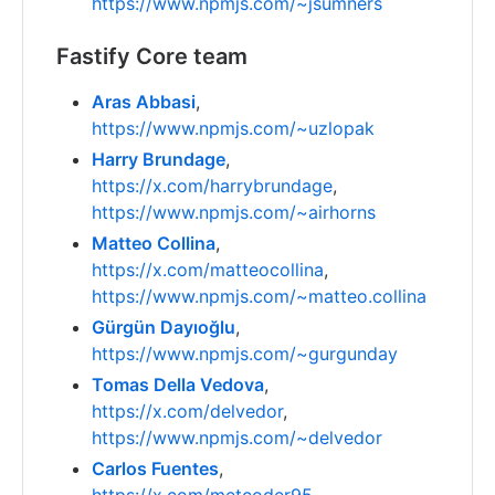
https://www.npmjs.com/~jsumners
Fastify Core team
Aras Abbasi
,
https://www.npmjs.com/~uzlopak
Harry Brundage
,
https://x.com/harrybrundage
,
https://www.npmjs.com/~airhorns
Matteo Collina
,
https://x.com/matteocollina
,
https://www.npmjs.com/~matteo.collina
Gürgün Dayıoğlu
,
https://www.npmjs.com/~gurgunday
Tomas Della Vedova
,
https://x.com/delvedor
,
https://www.npmjs.com/~delvedor
Carlos Fuentes
,