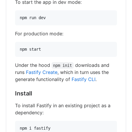
To start the app in dev mode:
npm run dev
For production mode:
npm start
Under the hood
downloads and
npm init
runs
Fastify Create
, which in turn uses the
generate functionality of
Fastify CLI
.
Install
To install Fastify in an existing project as a
dependency:
npm i fastify