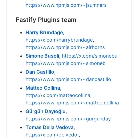
https://www.npmjs.com/~jsumners
Fastify Plugins team
Harry Brundage
,
https://x.com/harrybrundage
,
https://www.npmjs.com/~airhorns
Simone Busoli
,
https://x.com/simonebu
,
https://www.npmjs.com/~simoneb
Dan Castillo
,
https://www.npmjs.com/~dancastillo
Matteo Collina
,
https://x.com/matteocollina
,
https://www.npmjs.com/~matteo.collina
Gürgün Dayıoğlu
,
https://www.npmjs.com/~gurgunday
Tomas Della Vedova
,
https://x.com/delvedor
,