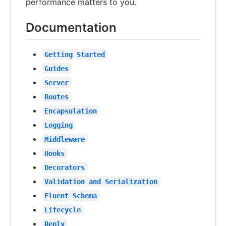
performance matters to you.
Documentation
Getting Started
Guides
Server
Routes
Encapsulation
Logging
Middleware
Hooks
Decorators
Validation and Serialization
Fluent Schema
Lifecycle
Reply