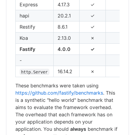
Express
4.17.3
✓
14,
hapi
20.2.1
✓
42,
Restify
8.6.1
✓
50,
Koa
2.13.0
✗
54,
Fastify
4.0.0
✓
77,
-
16.14.2
✗
74,
http.Server
These benchmarks were taken using
https://github.com/fastify/benchmarks
. This
is a synthetic "hello world" benchmark that
aims to evaluate the framework overhead.
The overhead that each framework has on
your application depends on your
application. You should
always
benchmark if