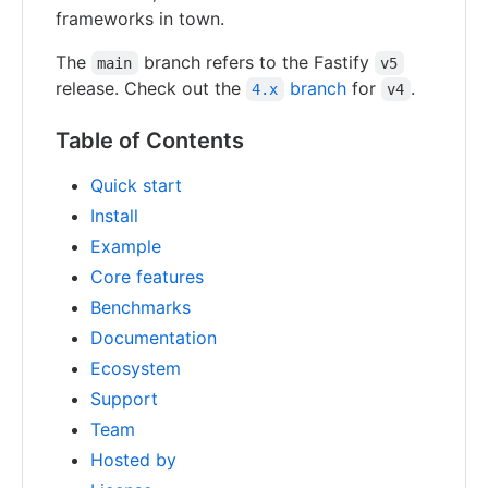
frameworks in town.
The
branch refers to the Fastify
main
v5
release. Check out the
branch
for
.
4.x
v4
Table of Contents
Quick start
Install
Example
Core features
Benchmarks
Documentation
Ecosystem
Support
Team
Hosted by