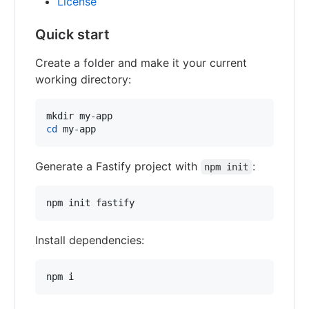
License
Quick start
Create a folder and make it your current
working directory:
cd
 my-app
Generate a Fastify project with
:
npm init
npm init fastify
Install dependencies:
npm i