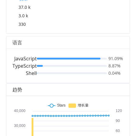
37.0 k
3.0 k
330
语言
JavaScript
91.09%
TypeScript
8.87%
Shell
0.04%
趋势