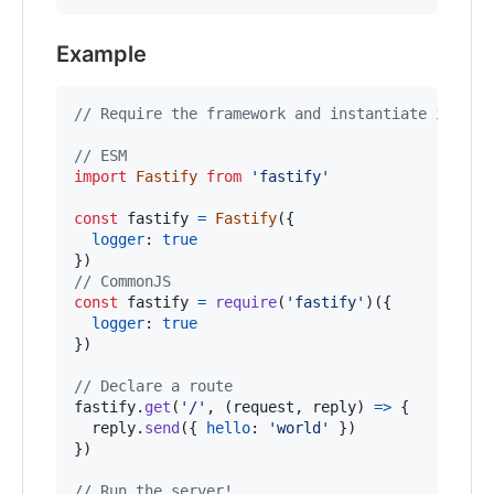
Example
// Require the framework and instantiate it
// ESM
import
Fastify
from
'fastify'
const
fastify
=
Fastify
(
{
logger
: 
true
}
)
// CommonJS
const
fastify
=
require
(
'fastify'
)
(
{
logger
: 
true
}
)
// Declare a route
fastify
.
get
(
'/'
,
(
request
,
reply
)
=>
{
reply
.
send
(
{
hello
: 
'world'
}
)
}
)
// Run the server!