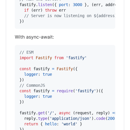
fastify
.
listen
(
{
port
: 
3000
}
,
(
err
,
address
)
=
if
(
err
)
throw
err
// Server is now listening on ${address}
}
)
With async-await:
// ESM
import
Fastify
from
'fastify'
const
fastify
=
Fastify
(
{
logger
: 
true
}
)
// CommonJS
const
fastify
=
require
(
'fastify'
)
(
{
logger
: 
true
}
)
fastify
.
get
(
'/'
,
async
(
request
,
reply
)
=>
{
reply
.
type
(
'application/json'
)
.
code
(
200
)
return
{
hello
: 
'world'
}
}
)