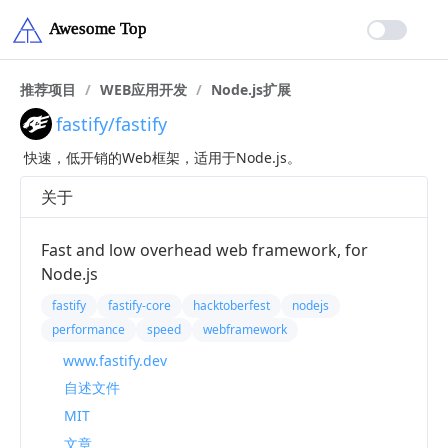
推荐项目
/
WEB应用开发
/
Node.js扩展
fastify/fastify
快速，低开销的Web框架，适用于Node.js。
关于
Fast and low overhead web framework, for
Node.js
fastify
fastify-core
hacktoberfest
nodejs
performance
speed
webframework
www.fastify.dev
自述文件
MIT
文章