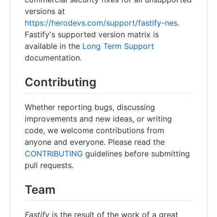
versions at
https://herodevs.com/support/fastify-nes
.
Fastify's supported version matrix is
available in the
Long Term Support
documentation.
Contributing
Whether reporting bugs, discussing
improvements and new ideas, or writing
code, we welcome contributions from
anyone and everyone. Please read the
CONTRIBUTING
guidelines before submitting
pull requests.
Team
Fastify
is the result of the work of a great