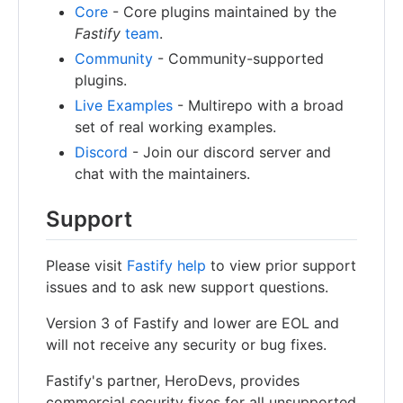
Core
- Core plugins maintained by the
Fastify
team
.
Community
- Community-supported
plugins.
Live Examples
- Multirepo with a broad
set of real working examples.
Discord
- Join our discord server and
chat with the maintainers.
Support
Please visit
Fastify help
to view prior support
issues and to ask new support questions.
Version 3 of Fastify and lower are EOL and
will not receive any security or bug fixes.
Fastify's partner, HeroDevs, provides
commercial security fixes for all unsupported