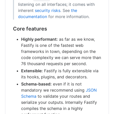
listening on all interfaces; it comes with
inherent
security risks
. See
the
documentation
for more information.
Core features
Highly performant:
as far as we know,
Fastify is one of the fastest web
frameworks in town, depending on the
code complexity we can serve more than
76 thousand requests per second.
Extensible:
Fastify is fully extensible via
its hooks, plugins, and decorators.
Schema-based:
even if it is not
mandatory we recommend using
JSON
Schema
to validate your routes and
serialize your outputs. Internally Fastify
compiles the schema in a highly