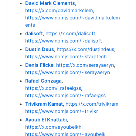
David Mark Clements
,
https://x.com/davidmarkclem
,
https://www.npmjs.com/~davidmarkclem
ents
dalisoft
,
https://x.com/dalisoft
,
https://www.npmjs.com/~dalisoft
Dustin Deus
,
https://x.com/dustindeus
,
https://www.npmjs.com/~starptech
Denis Fäcke
,
https://x.com/serayaeryn
,
https://www.npmjs.com/~serayaeryn
Rafael Gonzaga
,
https://x.com/_rafaelgss
,
https://www.npmjs.com/~rafaelgss
Trivikram Kamat
,
https://x.com/trivikram
,
https://www.npmjs.com/~trivikr
Ayoub El Khattabi
,
https://x.com/ayoubelkh
,
https://www.npmjs.com/~ayoubelk