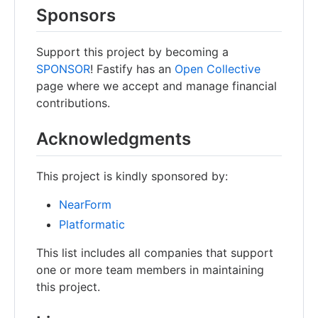
Sponsors
Support this project by becoming a
SPONSOR
! Fastify has an
Open Collective
page where we accept and manage financial
contributions.
Acknowledgments
This project is kindly sponsored by:
NearForm
Platformatic
This list includes all companies that support
one or more team members in maintaining
this project.