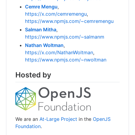
Cemre Mengu
,
https://x.com/cemremengu
,
https://www.npmjs.com/~cemremengu
Salman Mitha
,
https://www.npmjs.com/~salmanm
Nathan Woltman
,
https://x.com/NathanWoltman
,
https://www.npmjs.com/~nwoltman
Hosted by
We are an
At-Large Project
in the
OpenJS
Foundation
.