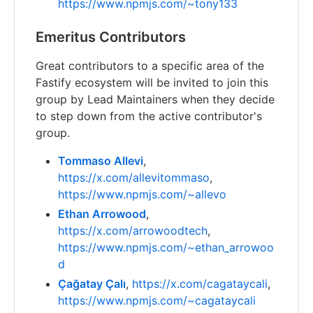
https://www.npmjs.com/~tony133
Emeritus Contributors
Great contributors to a specific area of the
Fastify ecosystem will be invited to join this
group by Lead Maintainers when they decide
to step down from the active contributor's
group.
Tommaso Allevi
,
https://x.com/allevitommaso
,
https://www.npmjs.com/~allevo
Ethan Arrowood
,
https://x.com/arrowoodtech
,
https://www.npmjs.com/~ethan_arrowoo
d
Çağatay Çalı
,
https://x.com/cagataycali
,
https://www.npmjs.com/~cagataycali