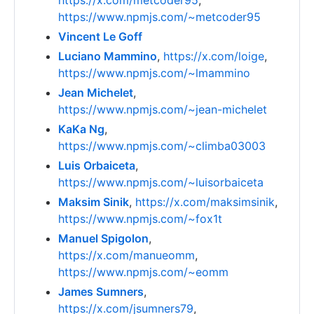
https://x.com/metcoder95
,
https://www.npmjs.com/~metcoder95
Vincent Le Goff
Luciano Mammino
,
https://x.com/loige
,
https://www.npmjs.com/~lmammino
Jean Michelet
,
https://www.npmjs.com/~jean-michelet
KaKa Ng
,
https://www.npmjs.com/~climba03003
Luis Orbaiceta
,
https://www.npmjs.com/~luisorbaiceta
Maksim Sinik
,
https://x.com/maksimsinik
,
https://www.npmjs.com/~fox1t
Manuel Spigolon
,
https://x.com/manueomm
,
https://www.npmjs.com/~eomm
James Sumners
,
https://x.com/jsumners79
,