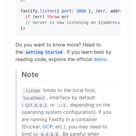
fastify
.
listen
(
{
port
: 
3000
}
,
(
err
,
address
)
=
if
(
err
)
throw
err
// Server is now listening on ${address}
}
)
Do you want to know more? Head to
the
. If you learn best by
Getting Started
reading code, explore the official
demo
.
Note
binds to the local host,
.listen
, interface by default
localhost
(
or
, depending on the
127.0.0.1
::1
operating system configuration). If you
are running Fastify in a container
(Docker,
GCP
, etc.), you may need to
bind to
. Be careful when
0.0.0.0