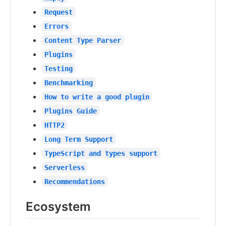
Request
Errors
Content Type Parser
Plugins
Testing
Benchmarking
How to write a good plugin
Plugins Guide
HTTP2
Long Term Support
TypeScript and types support
Serverless
Recommendations
Ecosystem