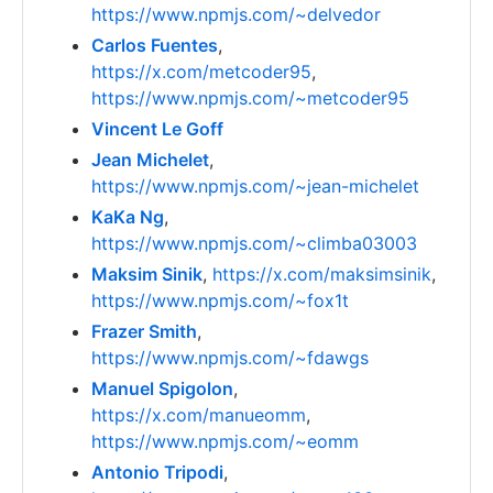
https://www.npmjs.com/~delvedor
Carlos Fuentes
,
https://x.com/metcoder95
,
https://www.npmjs.com/~metcoder95
Vincent Le Goff
Jean Michelet
,
https://www.npmjs.com/~jean-michelet
KaKa Ng
,
https://www.npmjs.com/~climba03003
Maksim Sinik
,
https://x.com/maksimsinik
,
https://www.npmjs.com/~fox1t
Frazer Smith
,
https://www.npmjs.com/~fdawgs
Manuel Spigolon
,
https://x.com/manueomm
,
https://www.npmjs.com/~eomm
Antonio Tripodi
,