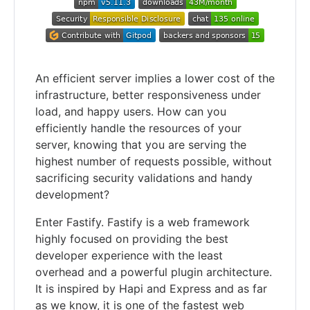
An efficient server implies a lower cost of the
infrastructure, better responsiveness under
load, and happy users. How can you
efficiently handle the resources of your
server, knowing that you are serving the
highest number of requests possible, without
sacrificing security validations and handy
development?
Enter Fastify. Fastify is a web framework
highly focused on providing the best
developer experience with the least
overhead and a powerful plugin architecture.
It is inspired by Hapi and Express and as far
as we know, it is one of the fastest web