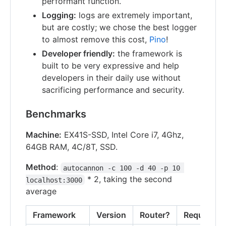
performant function.
Logging:
logs are extremely important,
but are costly; we chose the best logger
to almost remove this cost,
Pino
!
Developer friendly:
the framework is
built to be very expressive and help
developers in their daily use without
sacrificing performance and security.
Benchmarks
Machine:
EX41S-SSD, Intel Core i7, 4Ghz,
64GB RAM, 4C/8T, SSD.
Method
:
autocannon -c 100 -d 40 -p 10 
* 2, taking the second
localhost:3000
average
Framework
Version
Router?
Requests/