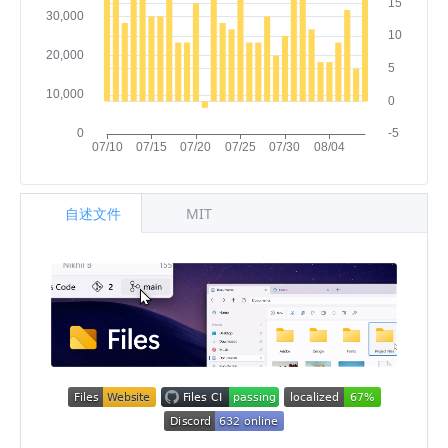
自述文件
MIT