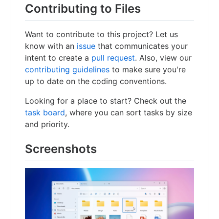
Contributing to Files
Want to contribute to this project? Let us
know with an
issue
that communicates your
intent to create a
pull request
. Also, view our
contributing guidelines
to make sure you're
up to date on the coding conventions.
Looking for a place to start? Check out the
task board
, where you can sort tasks by size
and priority.
Screenshots