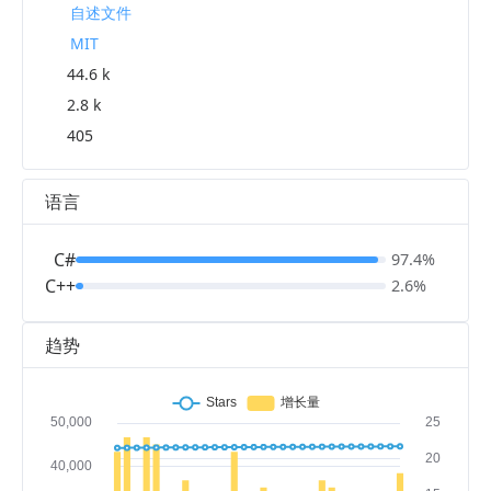
自述文件
MIT
44.6 k
2.8 k
405
语言
C#
97.4%
C++
2.6%
趋势