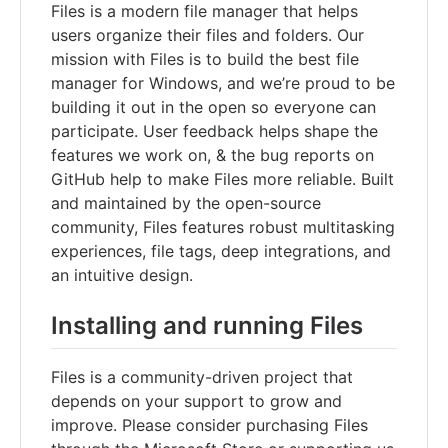
Files is a modern file manager that helps
users organize their files and folders. Our
mission with Files is to build the best file
manager for Windows, and we’re proud to be
building it out in the open so everyone can
participate. User feedback helps shape the
features we work on, & the bug reports on
GitHub help to make Files more reliable. Built
and maintained by the open-source
community, Files features robust multitasking
experiences, file tags, deep integrations, and
an intuitive design.
Installing and running Files
Files is a community-driven project that
depends on your support to grow and
improve. Please consider purchasing Files