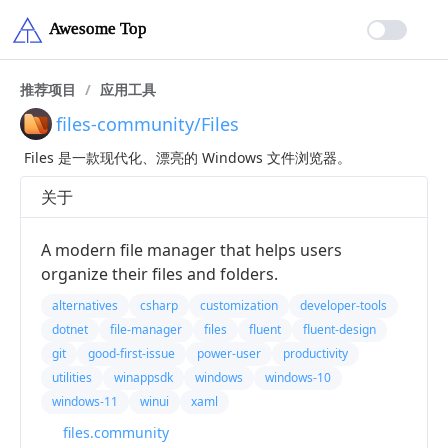
推荐项目
/
应用工具
files-community/Files
Files 是一款现代化、漂亮的 Windows 文件浏览器。
关于
A modern file manager that helps users
organize their files and folders.
alternatives
csharp
customization
developer-tools
dotnet
file-manager
files
fluent
fluent-design
git
good-first-issue
power-user
productivity
utilities
winappsdk
windows
windows-10
windows-11
winui
xaml
files.community