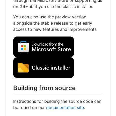
through the Microsoft Store or supporting us
on GitHub if you use the classic installer.
You can also use the preview version
alongside the stable release to get early
access to new features and improvements.
Building from source
Instructions for building the source code can
be found on our
documentation site
.