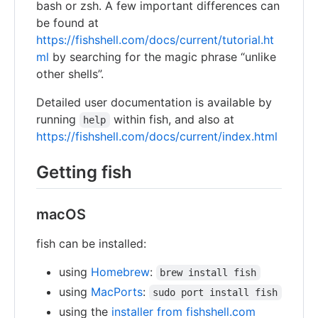
bash or zsh. A few important differences can
be found at
https://fishshell.com/docs/current/tutorial.ht
ml
by searching for the magic phrase “unlike
other shells”.
Detailed user documentation is available by
running
within fish, and also at
help
https://fishshell.com/docs/current/index.html
Getting fish
macOS
fish can be installed:
using
Homebrew
:
brew install fish
using
MacPorts
:
sudo port install fish
using the
installer from fishshell.com