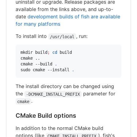
uninstall or upgrade. Release packages are
available from the links above, and up-to-
date
development builds of fish are available
for many platforms
To install into
, run:
/usr/local
mkdir build
;
cd
 build

cmake ..

cmake --build 
.
sudo cmake --install 
.
The install directory can be changed using
the
parameter for
-DCMAKE_INSTALL_PREFIX
.
cmake
CMake Build options
In addition to the normal CMake build
options (like
), fish's
CMAKE_INSTALL_PREFIX