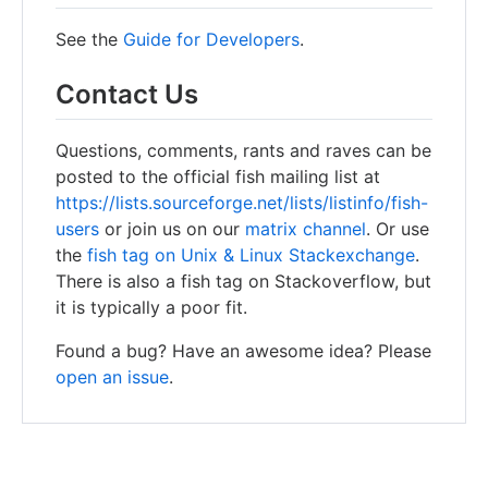
See the
Guide for Developers
.
Contact Us
Questions, comments, rants and raves can be
posted to the official fish mailing list at
https://lists.sourceforge.net/lists/listinfo/fish-
users
or join us on our
matrix channel
. Or use
the
fish tag on Unix & Linux Stackexchange
.
There is also a fish tag on Stackoverflow, but
it is typically a poor fit.
Found a bug? Have an awesome idea? Please
open an issue
.