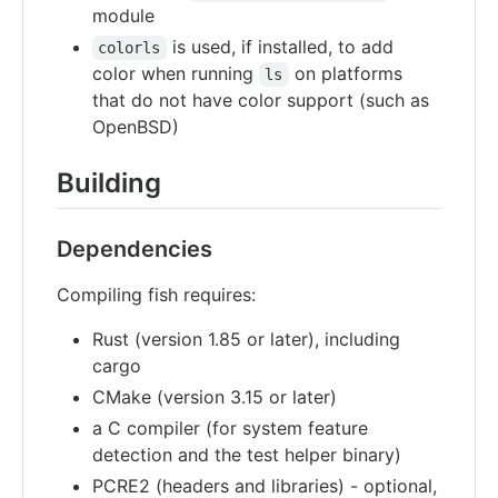
module
is used, if installed, to add
colorls
color when running
on platforms
ls
that do not have color support (such as
OpenBSD)
Building
Dependencies
Compiling fish requires:
Rust (version 1.85 or later), including
cargo
CMake (version 3.15 or later)
a C compiler (for system feature
detection and the test helper binary)
PCRE2 (headers and libraries) - optional,