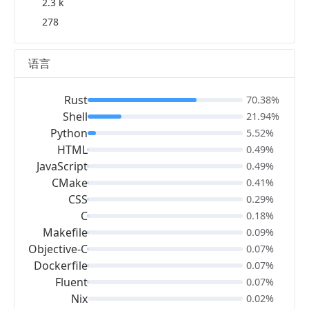
2.3 k
278
语言
Rust
70.38%
Shell
21.94%
Python
5.52%
HTML
0.49%
JavaScript
0.49%
CMake
0.41%
CSS
0.29%
C
0.18%
Makefile
0.09%
Objective-C
0.07%
Dockerfile
0.07%
Fluent
0.07%
Nix
0.02%