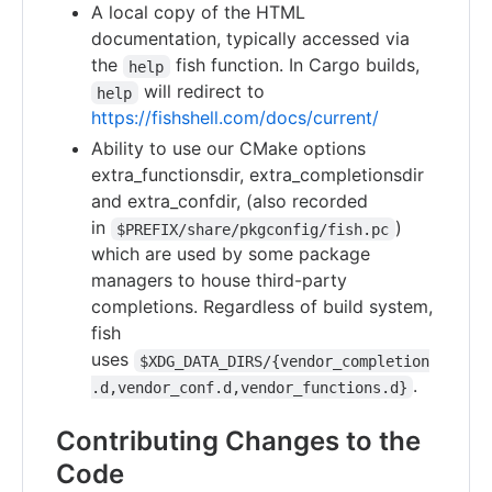
A local copy of the HTML
documentation, typically accessed via
the
fish function. In Cargo builds,
help
will redirect to
help
https://fishshell.com/docs/current/
Ability to use our CMake options
extra_functionsdir, extra_completionsdir
and extra_confdir, (also recorded
in
)
$PREFIX/share/pkgconfig/fish.pc
which are used by some package
managers to house third-party
completions. Regardless of build system,
fish
uses
$XDG_DATA_DIRS/{vendor_completion
.
.d,vendor_conf.d,vendor_functions.d}
Contributing Changes to the
Code