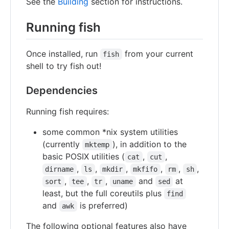
See the
Building
section for instructions.
Running fish
Once installed, run
from your current
fish
shell to try fish out!
Dependencies
Running fish requires:
some common *nix system utilities
(currently
), in addition to the
mktemp
basic POSIX utilities (
,
,
cat
cut
,
,
,
,
,
,
dirname
ls
mkdir
mkfifo
rm
sh
,
,
,
and
at
sort
tee
tr
uname
sed
least, but the full coreutils plus
find
and
is preferred)
awk
The following optional features also have