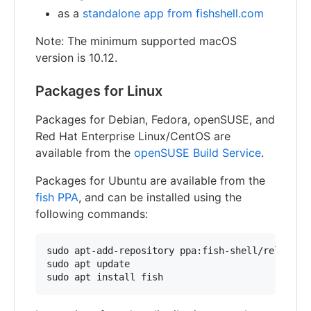
as a
standalone app from fishshell.com
Note: The minimum supported macOS
version is 10.12.
Packages for Linux
Packages for Debian, Fedora, openSUSE, and
Red Hat Enterprise Linux/CentOS are
available from the
openSUSE Build Service
.
Packages for Ubuntu are available from the
fish PPA
, and can be installed using the
following commands:
sudo apt-add-repository ppa:fish-shell/release-4
sudo apt update
