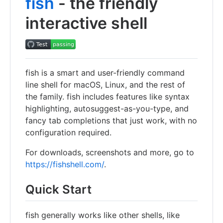
fish
- the friendly
interactive shell
fish is a smart and user-friendly command
line shell for macOS, Linux, and the rest of
the family. fish includes features like syntax
highlighting, autosuggest-as-you-type, and
fancy tab completions that just work, with no
configuration required.
For downloads, screenshots and more, go to
https://fishshell.com/
.
Quick Start
fish generally works like other shells, like