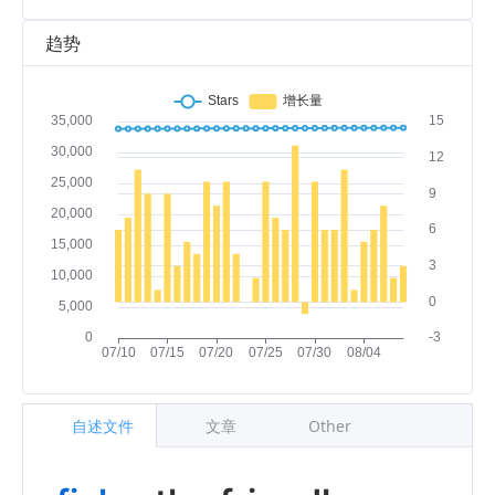
趋势
自述文件
文章
Other