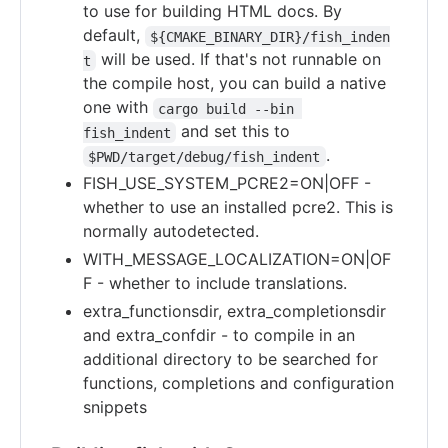
to use for building HTML docs. By
default,
${CMAKE_BINARY_DIR}/fish_inden
will be used. If that's not runnable on
t
the compile host, you can build a native
one with
cargo build --bin 
and set this to
fish_indent
.
$PWD/target/debug/fish_indent
FISH_USE_SYSTEM_PCRE2=ON|OFF -
whether to use an installed pcre2. This is
normally autodetected.
WITH_MESSAGE_LOCALIZATION=ON|OF
F - whether to include translations.
extra_functionsdir, extra_completionsdir
and extra_confdir - to compile in an
additional directory to be searched for
functions, completions and configuration
snippets