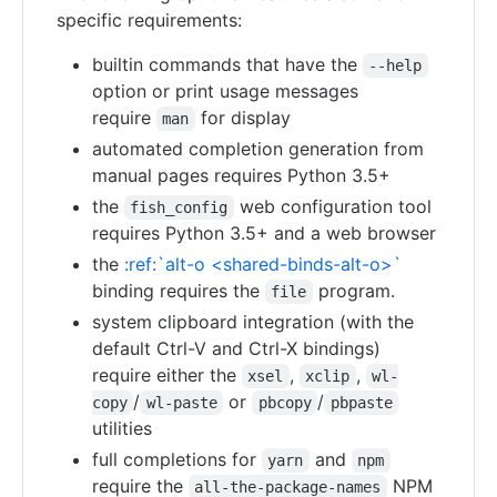
specific requirements:
builtin commands that have the
--help
option or print usage messages
require
for display
man
automated completion generation from
manual pages requires Python 3.5+
the
web configuration tool
fish_config
requires Python 3.5+ and a web browser
the
:ref:`alt-o <shared-binds-alt-o>`
binding requires the
program.
file
system clipboard integration (with the
default Ctrl-V and Ctrl-X bindings)
require either the
,
,
xsel
xclip
wl-
/
or
/
copy
wl-paste
pbcopy
pbpaste
utilities
full completions for
and
yarn
npm
require the
NPM
all-the-package-names