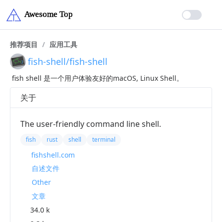
推荐项目
/
应用工具
fish-shell/fish-shell
fish shell 是一个用户体验友好的macOS, Linux Shell。
关于
The user-friendly command line shell.
fish
rust
shell
terminal
fishshell.com
自述文件
Other
文章
34.0 k