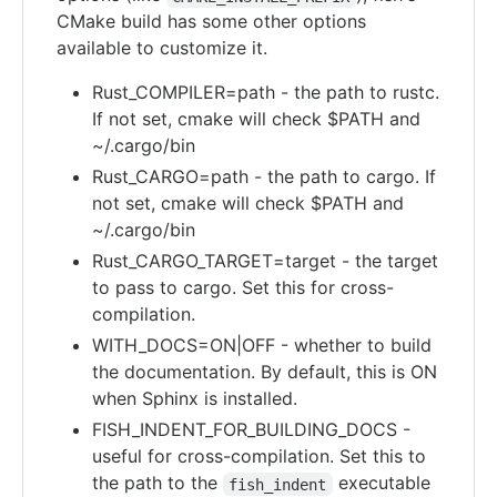
CMake build has some other options
available to customize it.
Rust_COMPILER=path - the path to rustc.
If not set, cmake will check $PATH and
~/.cargo/bin
Rust_CARGO=path - the path to cargo. If
not set, cmake will check $PATH and
~/.cargo/bin
Rust_CARGO_TARGET=target - the target
to pass to cargo. Set this for cross-
compilation.
WITH_DOCS=ON|OFF - whether to build
the documentation. By default, this is ON
when Sphinx is installed.
FISH_INDENT_FOR_BUILDING_DOCS -
useful for cross-compilation. Set this to
the path to the
executable
fish_indent