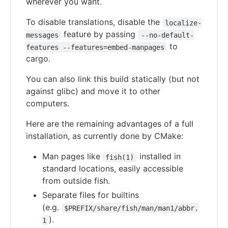
wherever you want.
To disable translations, disable the
localize-
feature by passing
messages
--no-default-
to
features --features=embed-manpages
cargo.
You can also link this build statically (but not
against glibc) and move it to other
computers.
Here are the remaining advantages of a full
installation, as currently done by CMake:
Man pages like
installed in
fish(1)
standard locations, easily accessible
from outside fish.
Separate files for builtins
(e.g.
$PREFIX/share/fish/man/man1/abbr.
).
1