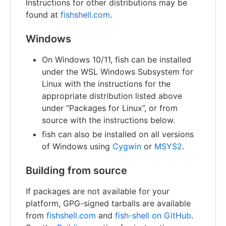
Instructions for other distributions may be
found at
fishshell.com
.
Windows
On Windows 10/11, fish can be installed
under the WSL Windows Subsystem for
Linux with the instructions for the
appropriate distribution listed above
under “Packages for Linux”, or from
source with the instructions below.
fish can also be installed on all versions
of Windows using
Cygwin
or
MSYS2
.
Building from source
If packages are not available for your
platform, GPG-signed tarballs are available
from
fishshell.com
and
fish-shell on GitHub
.