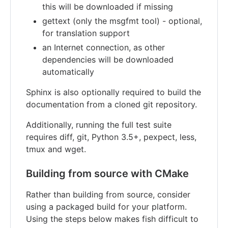
this will be downloaded if missing
gettext (only the msgfmt tool) - optional,
for translation support
an Internet connection, as other
dependencies will be downloaded
automatically
Sphinx is also optionally required to build the
documentation from a cloned git repository.
Additionally, running the full test suite
requires diff, git, Python 3.5+, pexpect, less,
tmux and wget.
Building from source with CMake
Rather than building from source, consider
using a packaged build for your platform.
Using the steps below makes fish difficult to