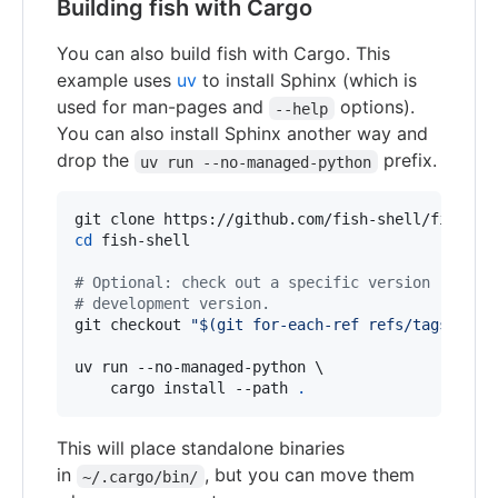
Building fish with Cargo
You can also build fish with Cargo. This
example uses
uv
to install Sphinx (which is
used for man-pages and
options).
--help
You can also install Sphinx another way and
drop the
prefix.
uv run --no-managed-python
cd
 fish-shell

#
 Optional: check out a specific version rather
#
 development version.
git checkout 
"
$(
git for-each-ref refs/tags/ 
|
 a
uv run --no-managed-python \

    cargo install --path 
.
This will place standalone binaries
in
, but you can move them
~/.cargo/bin/