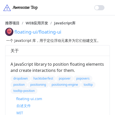
推荐项目
/
WEB应用开发
/
JavaScript库
floating-ui/floating-ui
一个 JavaScript 库，用于定位浮动元素并为它们创建交互。
关于
A JavaScript library to position floating elements
and create interactions for them.
dropdown
hacktoberfest
popover
popovers
position
positioning
positioning-engine
tooltip
tooltip-position
floating-ui.com
自述文件
MIT