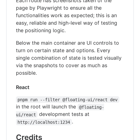
Each route has screenshots taken of the
page by Playwright to ensure all the
functionalities work as expected; this is an
easy, reliable and high-level way of testing
the positioning logic.
Below the main container are UI controls to
turn on certain state and options. Every
single combination of state is tested visually
via the snapshots to cover as much as
possible.
React
pnpm run --filter @floating-ui/react dev
in the root will launch the
@floating-
development tests at
ui/react
.
http://localhost:1234
Credits