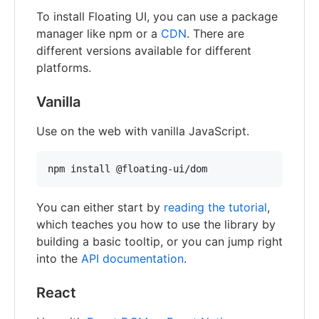
To install Floating UI, you can use a package
manager like npm or a
CDN
. There are
different versions available for different
platforms.
Vanilla
Use on the web with vanilla JavaScript.
npm install @floating-ui/dom
You can either start by
reading the tutorial
,
which teaches you how to use the library by
building a basic tooltip, or you can jump right
into the
API documentation
.
React