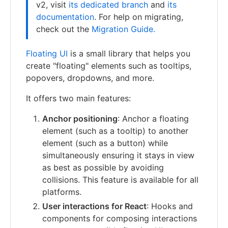
v2, visit
its dedicated branch
and
its
documentation
. For help on migrating,
check out the
Migration Guide.
Floating UI
is a small library that helps you
create "floating" elements such as tooltips,
popovers, dropdowns, and more.
It offers two main features:
Anchor positioning
: Anchor a floating
element (such as a tooltip) to another
element (such as a button) while
simultaneously ensuring it stays in view
as best as possible by avoiding
collisions. This feature is available for all
platforms.
User interactions for React
: Hooks and
components for composing interactions