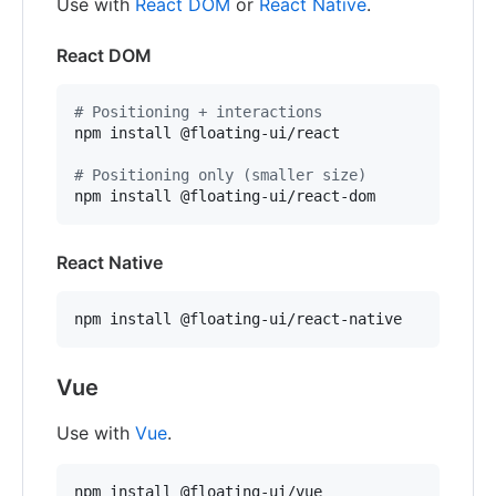
Use with
React DOM
or
React Native
.
React DOM
#
 Positioning + interactions
npm install @floating-ui/react

#
 Positioning only (smaller size)
npm install @floating-ui/react-dom
React Native
npm install @floating-ui/react-native
Vue
Use with
Vue
.
npm install @floating-ui/vue