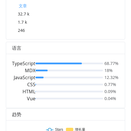
文章
32.7 k
1.7 k
246
语言
TypeScript
68.77%
MDX
18%
JavaScript
12.32%
CSS
0.77%
HTML
0.09%
Vue
0.04%
趋势