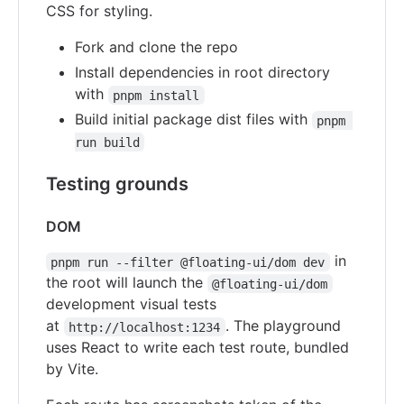
CSS for styling.
Fork and clone the repo
Install dependencies in root directory
with
pnpm install
Build initial package dist files with
pnpm 
run build
Testing grounds
DOM
in
pnpm run --filter @floating-ui/dom dev
the root will launch the
@floating-ui/dom
development visual tests
at
. The playground
http://localhost:1234
uses React to write each test route, bundled
by Vite.