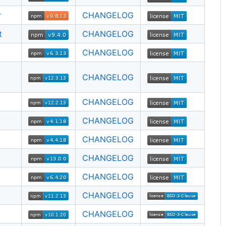
r
CHANGELOG
t
CHANGELOG
CHANGELOG
CHANGELOG
CHANGELOG
CHANGELOG
CHANGELOG
CHANGELOG
CHANGELOG
CHANGELOG
CHANGELOG