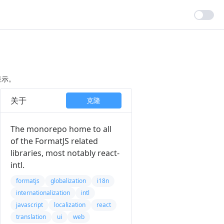
显示。
关于
克隆
The monorepo home to all
of the FormatJS related
libraries, most notably react-
intl.
formatjs
globalization
i18n
internationalization
intl
javascript
localization
react
translation
ui
web