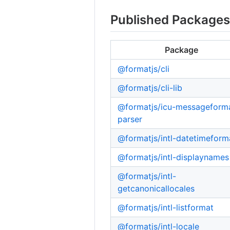
Published Package
Package
@formatjs/cli
@formatjs/cli-lib
@formatjs/icu-messageform
parser
@formatjs/intl-datetimeform
@formatjs/intl-displaynames
@formatjs/intl-
getcanonicallocales
@formatjs/intl-listformat
@formatjs/intl-locale