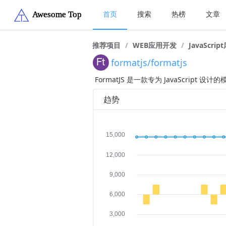
首页
搜索
热榜
文章
推荐项目
/
WEB应用开发
/
JavaScrip
formatjs/formatjs
FormatJS 是一款专为 JavaScr
趋势