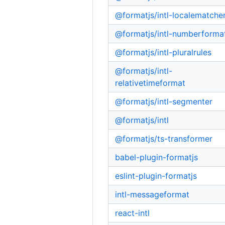
@formatjs/intl-localematche
@formatjs/intl-numberforma
@formatjs/intl-pluralrules
@formatjs/intl-
relativetimeformat
@formatjs/intl-segmenter
@formatjs/intl
@formatjs/ts-transformer
babel-plugin-formatjs
eslint-plugin-formatjs
intl-messageformat
react-intl