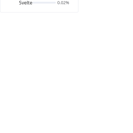
Svelte
0.02%