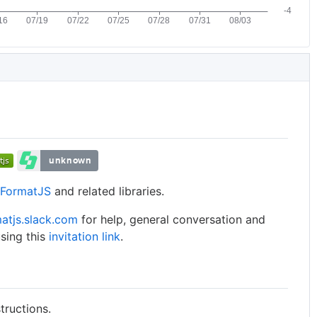
f
FormatJS
and related libraries.
atjs.slack.com
for help, general conversation and
sing this
invitation link
.
tructions.