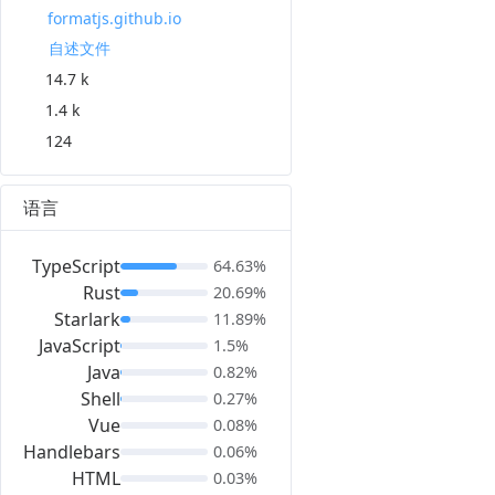
formatjs.github.io
自述文件
14.7 k
1.4 k
124
语言
TypeScript
64.63%
Rust
20.69%
Starlark
11.89%
JavaScript
1.5%
Java
0.82%
Shell
0.27%
Vue
0.08%
Handlebars
0.06%
HTML
0.03%