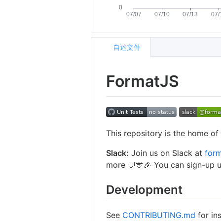
自述文件
FormatJS
This repository is the home o
Slack:
Join us on Slack at
form
more 💬🎊🎉 You can sign-up u
Development
See
CONTRIBUTING.md
for ins