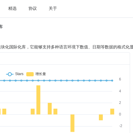
精选
协议
关于
t库
ipt 设计的模块化国际化库，它能够支持多种语言环境下数值、日期等数据的格式化