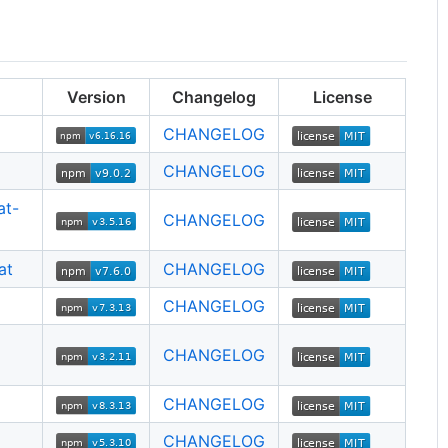
s
Version
Changelog
License
CHANGELOG
CHANGELOG
at-
CHANGELOG
at
CHANGELOG
CHANGELOG
CHANGELOG
CHANGELOG
CHANGELOG