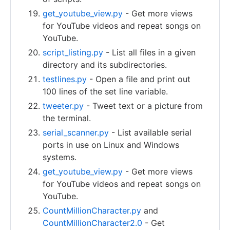
get_youtube_view.py
- Get more views
for YouTube videos and repeat songs on
YouTube.
script_listing.py
- List all files in a given
directory and its subdirectories.
testlines.py
- Open a file and print out
100 lines of the set line variable.
tweeter.py
- Tweet text or a picture from
the terminal.
serial_scanner.py
- List available serial
ports in use on Linux and Windows
systems.
get_youtube_view.py
- Get more views
for YouTube videos and repeat songs on
YouTube.
CountMillionCharacter.py
and
CountMillionCharacter2.0
- Get