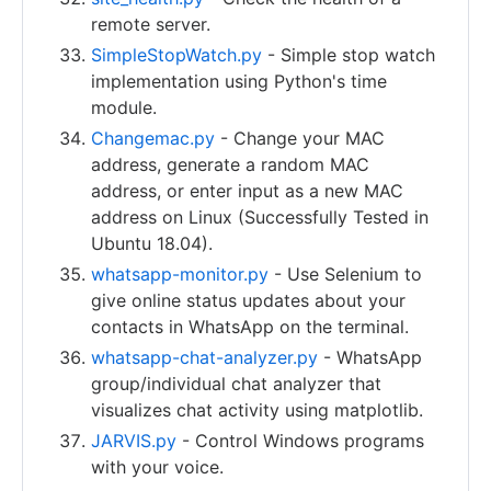
remote server.
SimpleStopWatch.py
- Simple stop watch
implementation using Python's time
module.
Changemac.py
- Change your MAC
address, generate a random MAC
address, or enter input as a new MAC
address on Linux (Successfully Tested in
Ubuntu 18.04).
whatsapp-monitor.py
- Use Selenium to
give online status updates about your
contacts in WhatsApp on the terminal.
whatsapp-chat-analyzer.py
- WhatsApp
group/individual chat analyzer that
visualizes chat activity using matplotlib.
JARVIS.py
- Control Windows programs
with your voice.