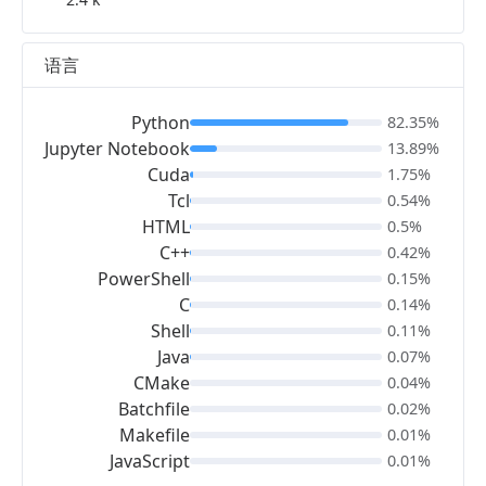
语言
Python
82.35%
Jupyter Notebook
13.89%
Cuda
1.75%
Tcl
0.54%
HTML
0.5%
C++
0.42%
PowerShell
0.15%
C
0.14%
Shell
0.11%
Java
0.07%
CMake
0.04%
Batchfile
0.02%
Makefile
0.01%
JavaScript
0.01%