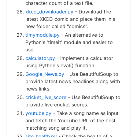
character count of a text file.
xkcd_downloader.py
- Download the
latest XKCD comic and place them in a
new folder called "comics".
timymodule.py
- An alternative to
Python's 'timeit' module and easier to
use.
calculator.py
- Implement a calculator
using Python's eval() function.
Google_News.py
- Use BeautifulSoup to
provide latest news headlines along with
news links.
cricket_live_score
- Use BeautifulSoup to
provide live cricket scores.
youtube.py
- Take a song name as input
and fetch the YouTube URL of the best
matching song and play it.
site_health.py
- Check the health of a