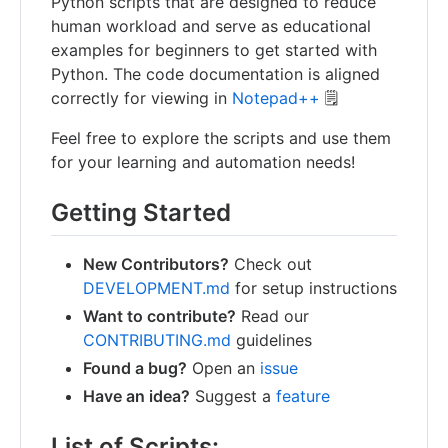
Python scripts that are designed to reduce
human workload and serve as educational
examples for beginners to get started with
Python. The code documentation is aligned
correctly for viewing in
Notepad++
🗒️
Feel free to explore the scripts and use them
for your learning and automation needs!
Getting Started
New Contributors?
Check out
DEVELOPMENT.md
for setup instructions
Want to contribute?
Read our
CONTRIBUTING.md
guidelines
Found a bug?
Open an
issue
Have an idea?
Suggest a
feature
List of Scripts: