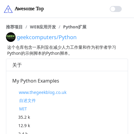
推荐项目
/
WEB应用开发
/
Python扩展
geekcomputers/Python
这个仓库包含一系列旨在减少人力工作量和作为初学者学习
Python的示例脚本的Python脚本。
关于
My Python Examples
www.thegeekblog.co.uk
自述文件
MIT
35.2 k
12.9 k
2.4 k