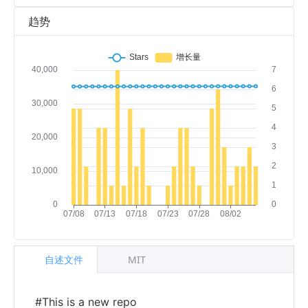
趋势
自述文件
MIT
#This is a new repo