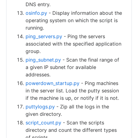
DNS entry.
osinfo.py
- Display information about the
operating system on which the script is
running.
ping_servers.py
- Ping the servers
associated with the specified application
group.
ping_subnet.py
- Scan the final range of
a given IP subnet for available
addresses.
powerdown_startup.py
- Ping machines
in the server list. Load the putty session
if the machine is up, or notify if it is not.
puttylogs.py
- Zip all the logs in the
given directory.
script_count.py
- Scan the scripts
directory and count the different types
of scripts.