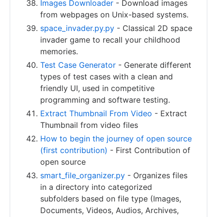
Images Downloader
- Download images
from webpages on Unix-based systems.
space_invader.py.py
- Classical 2D space
invader game to recall your childhood
memories.
Test Case Generator
- Generate different
types of test cases with a clean and
friendly UI, used in competitive
programming and software testing.
Extract Thumbnail From Video
- Extract
Thumbnail from video files
How to begin the journey of open source
(first contribution)
- First Contribution of
open source
smart_file_organizer.py
- Organizes files
in a directory into categorized
subfolders based on file type (Images,
Documents, Videos, Audios, Archives,