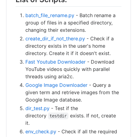
batch_file_rename.py
- Batch rename a
group of files in a specified directory,
changing their extensions.
create_dir_if_not_there.py
- Check if a
directory exists in the user's home
directory. Create it if it doesn't exist.
Fast Youtube Downloader
- Download
YouTube videos quickly with parallel
threads using aria2c.
Google Image Downloader
- Query a
given term and retrieve images from the
Google Image database.
dir_test.py
- Test if the
directory
exists. If not, create
testdir
it.
env_check.py
- Check if all the required