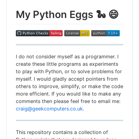
My Python Eggs 🐍 😄
I do not consider myself as a programmer. I
create these little programs as experiments
to play with Python, or to solve problems for
myself. I would gladly accept pointers from
others to improve, simplify, or make the code
more efficient. If you would like to make any
comments then please feel free to email me:
craig@geekcomputers.co.uk
.
This repository contains a collection of