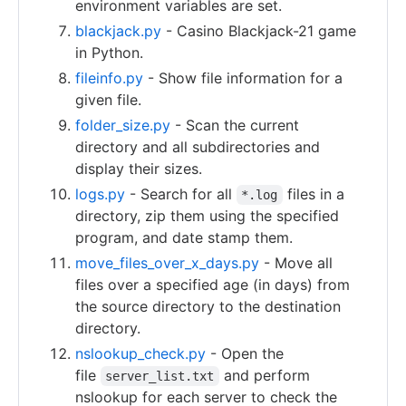
environment variables are set.
blackjack.py
- Casino Blackjack-21 game
in Python.
fileinfo.py
- Show file information for a
given file.
folder_size.py
- Scan the current
directory and all subdirectories and
display their sizes.
logs.py
- Search for all
files in a
*.log
directory, zip them using the specified
program, and date stamp them.
move_files_over_x_days.py
- Move all
files over a specified age (in days) from
the source directory to the destination
directory.
nslookup_check.py
- Open the
file
and perform
server_list.txt
nslookup for each server to check the