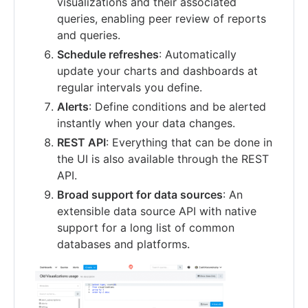
visualizations and their associated
queries, enabling peer review of reports
and queries.
Schedule refreshes
: Automatically
update your charts and dashboards at
regular intervals you define.
Alerts
: Define conditions and be alerted
instantly when your data changes.
REST API
: Everything that can be done in
the UI is also available through the REST
API.
Broad support for data sources
: An
extensible data source API with native
support for a long list of common
databases and platforms.