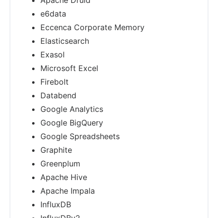
Apache Druid
e6data
Eccenca Corporate Memory
Elasticsearch
Exasol
Microsoft Excel
Firebolt
Databend
Google Analytics
Google BigQuery
Google Spreadsheets
Graphite
Greenplum
Apache Hive
Apache Impala
InfluxDB