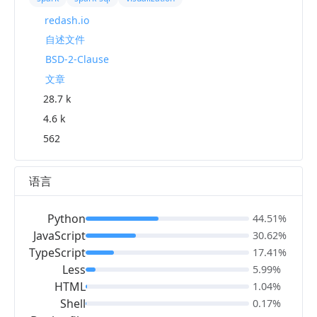
redash.io
自述文件
BSD-2-Clause
文章
28.7 k
4.6 k
562
语言
Python
44.51%
JavaScript
30.62%
TypeScript
17.41%
Less
5.99%
HTML
1.04%
Shell
0.17%