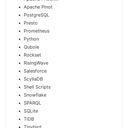
Apache Pinot
PostgreSQL
Presto
Prometheus
Python
Qubole
Rockset
RisingWave
Salesforce
ScyllaDB
Shell Scripts
Snowflake
SPARQL
SQLite
TiDB
Tinybird