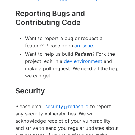
Reporting Bugs and
Contributing Code
Want to report a bug or request a
feature? Please open
an issue
.
Want to help us build
Redash
? Fork the
project, edit in a
dev environment
and
make a pull request. We need all the help
we can get!
Security
Please email
security@redash.io
to report
any security vulnerabilities. We will
acknowledge receipt of your vulnerability
and strive to send you regular updates about