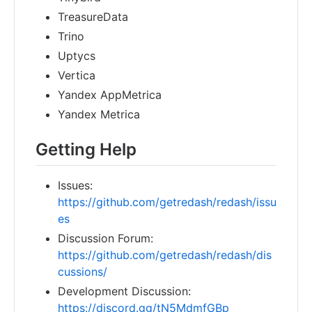
TreasureData
Trino
Uptycs
Vertica
Yandex AppMetrica
Yandex Metrica
Getting Help
Issues:
https://github.com/getredash/redash/issu
es
Discussion Forum:
https://github.com/getredash/redash/dis
cussions/
Development Discussion:
https://discord.gg/tN5MdmfGBp