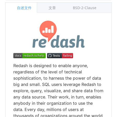
自述文件
文章
BSD-2-Clause
Redash is designed to enable anyone,
regardless of the level of technical
sophistication, to harness the power of data
big and small. SQL users leverage Redash to
explore, query, visualize, and share data from
any data source. Their work, in turn, enables
anybody in their organization to use the
data. Every day, millions of users at
thousands of organizations around the world