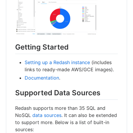
Getting Started
Setting up a Redash instance
(includes
links to ready-made AWS/GCE images).
Documentation
.
Supported Data Sources
Redash supports more than 35 SQL and
NoSQL
data sources
. It can also be extended
to support more. Below is a list of built-in
sources: