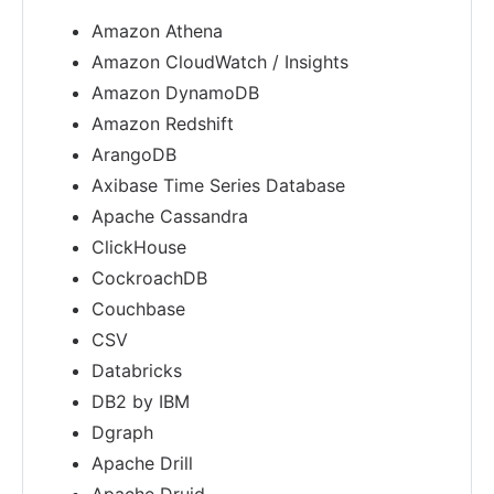
Amazon Athena
Amazon CloudWatch / Insights
Amazon DynamoDB
Amazon Redshift
ArangoDB
Axibase Time Series Database
Apache Cassandra
ClickHouse
CockroachDB
Couchbase
CSV
Databricks
DB2 by IBM
Dgraph
Apache Drill