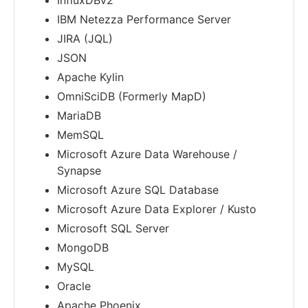
InfluxDBv2
IBM Netezza Performance Server
JIRA (JQL)
JSON
Apache Kylin
OmniSciDB (Formerly MapD)
MariaDB
MemSQL
Microsoft Azure Data Warehouse /
Synapse
Microsoft Azure SQL Database
Microsoft Azure Data Explorer / Kusto
Microsoft SQL Server
MongoDB
MySQL
Oracle
Apache Phoenix