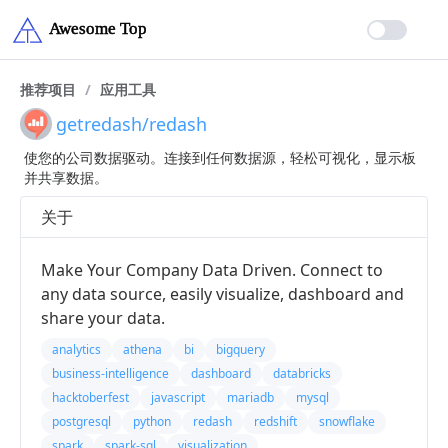
推荐项目
/
应用工具
getredash/redash
使您的公司数据驱动。连接到任何数据源，轻松可视化，显示板
并共享数据。
关于
Make Your Company Data Driven. Connect to
any data source, easily visualize, dashboard and
share your data.
analytics
athena
bi
bigquery
business-intelligence
dashboard
databricks
hacktoberfest
javascript
mariadb
mysql
postgresql
python
redash
redshift
snowflake
spark
spark-sql
visualization