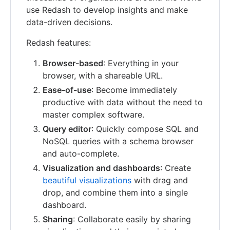
use Redash to develop insights and make
data-driven decisions.
Redash features:
Browser-based
: Everything in your
browser, with a shareable URL.
Ease-of-use
: Become immediately
productive with data without the need to
master complex software.
Query editor
: Quickly compose SQL and
NoSQL queries with a schema browser
and auto-complete.
Visualization and dashboards
: Create
beautiful visualizations
with drag and
drop, and combine them into a single
dashboard.
Sharing
: Collaborate easily by sharing