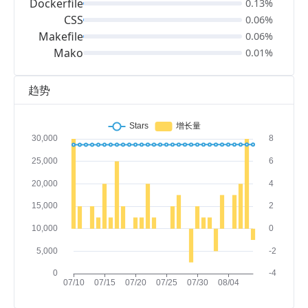
Dockerfile
0.13%
CSS
0.06%
Makefile
0.06%
Mako
0.01%
趋势