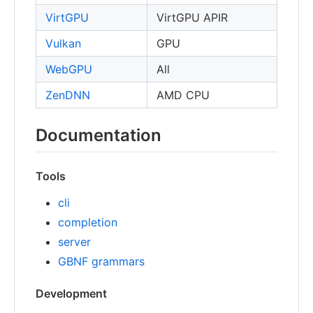
VirtGPU
VirtGPU APIR
Vulkan
GPU
WebGPU
All
ZenDNN
AMD CPU
Documentation
Tools
cli
completion
server
GBNF grammars
Development