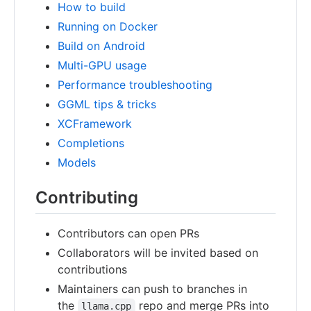
How to build
Running on Docker
Build on Android
Multi-GPU usage
Performance troubleshooting
GGML tips & tricks
XCFramework
Completions
Models
Contributing
Contributors can open PRs
Collaborators will be invited based on
contributions
Maintainers can push to branches in
the
repo and merge PRs into
llama.cpp