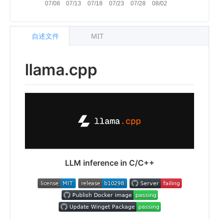
自述文件
MIT
llama.cpp
LLM inference in C/C++