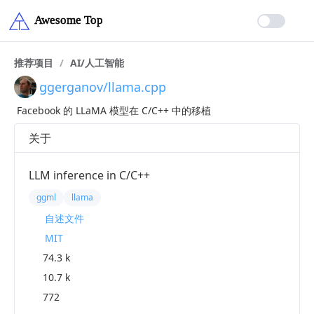
推荐项目
/
AI/人工智能
ggerganov/llama.cpp
Facebook 的 LLaMA 模型在 C/C++ 中的移植
关于
LLM inference in C/C++
ggml
llama
自述文件
MIT
74.3 k
10.7 k
772