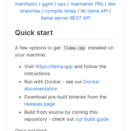
manifesto
/
ggml
/
ops
/
maintainer PRs
/
dev
branches
/
compile times
/
lib llama API
/
llama-server REST API
Quick start
A few options to get
installed on
llama.cpp
your machine:
Visit
https://llama.app
and follow the
instructions
Run with Docker - see our
Docker
documentation
Download pre-built binaries from the
releases page
Build from source by cloning this
repository - check out
our build guide
Once installed: