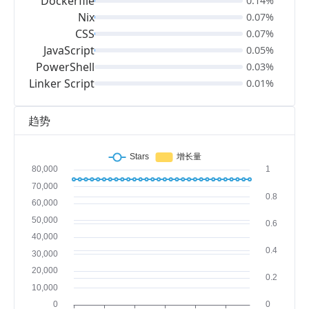
Dockerfile
0.14%
Nix
0.07%
CSS
0.07%
JavaScript
0.05%
PowerShell
0.03%
Linker Script
0.01%
趋势