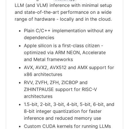
LLM (and VLM) inference with minimal setup
and state-of-the-art performance on a wide
range of hardware - locally and in the cloud.
Plain C/C++ implementation without any
dependencies
Apple silicon is a first-class citizen -
optimized via ARM NEON, Accelerate
and Metal frameworks
AVX, AVX2, AVX512 and AMX support for
x86 architectures
RVV, ZVFH, ZFH, ZICBOP and
ZIHINTPAUSE support for RISC-V
architectures
1.5-bit, 2-bit, 3-bit, 4-bit, 5-bit, 6-bit, and
8-bit integer quantization for faster
inference and reduced memory use
Custom CUDA kernels for running LLMs