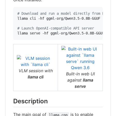
#
 Download and run a model directly from Huggin
llama cli -hf ggml-org/Qwen3.5-0.8B-GGUF

#
 Launch OpenAI-compatible API server
llama serve -hf ggml-org/Qwen3.5-0.8B-GGUF
VLM session with
Built-in web UI
llama cli
against
llama
serve
Description
The main goal of
is to enable
llama.cpp