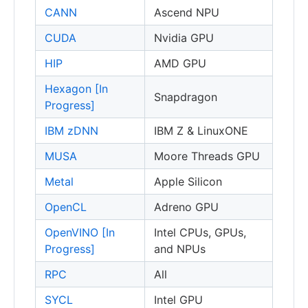
CANN
Ascend NPU
CUDA
Nvidia GPU
HIP
AMD GPU
Hexagon [In
Snapdragon
Progress]
IBM zDNN
IBM Z & LinuxONE
MUSA
Moore Threads GPU
Metal
Apple Silicon
OpenCL
Adreno GPU
OpenVINO [In
Intel CPUs, GPUs,
Progress]
and NPUs
RPC
All
SYCL
Intel GPU