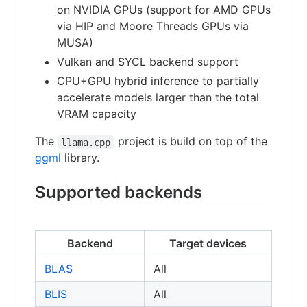
on NVIDIA GPUs (support for AMD GPUs
via HIP and Moore Threads GPUs via
MUSA)
Vulkan and SYCL backend support
CPU+GPU hybrid inference to partially
accelerate models larger than the total
VRAM capacity
The
project is build on top of the
llama.cpp
ggml
library.
Supported backends
Backend
Target devices
BLAS
All
BLIS
All