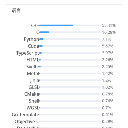
语言
C++
55.41%
C
16.28%
Python
7.1%
Cuda
5.57%
TypeScript
3.97%
HTML
2.26%
Svelte
2.25%
Metal
1.42%
Jinja
1.2%
GLSL
1.02%
CMake
0.78%
Shell
0.76%
WGSL
0.7%
Go Template
0.61%
Objective-C
0.29%