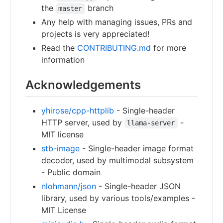
the
branch
master
Any help with managing issues, PRs and
projects is very appreciated!
Read the
CONTRIBUTING.md
for more
information
Acknowledgements
yhirose/cpp-httplib
- Single-header
HTTP server, used by
-
llama-server
MIT license
stb-image
- Single-header image format
decoder, used by multimodal subsystem
- Public domain
nlohmann/json
- Single-header JSON
library, used by various tools/examples -
MIT License