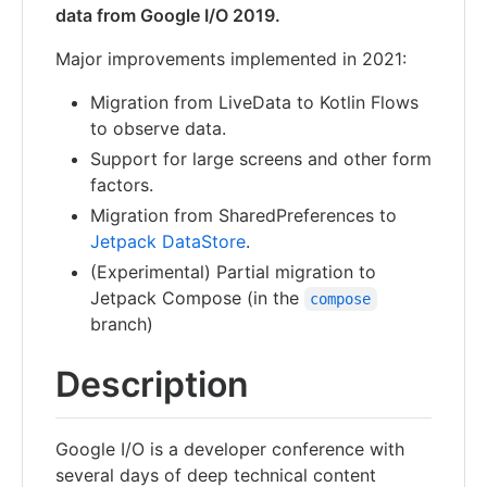
data from Google I/O 2019.
Major improvements implemented in 2021:
Migration from LiveData to Kotlin Flows
to observe data.
Support for large screens and other form
factors.
Migration from SharedPreferences to
Jetpack DataStore
.
(Experimental) Partial migration to
Jetpack Compose (in the
compose
branch)
Description
Google I/O is a developer conference with
several days of deep technical content