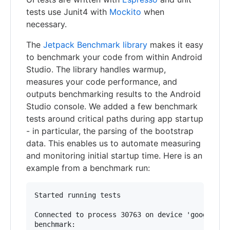
tests use Junit4 with
Mockito
when
necessary.
The
Jetpack Benchmark library
makes it easy
to benchmark your code from within Android
Studio. The library handles warmup,
measures your code performance, and
outputs benchmarking results to the Android
Studio console. We added a few benchmark
tests around critical paths during app startup
- in particular, the parsing of the bootstrap
data. This enables us to automate measuring
and monitoring initial startup time. Here is an
example from a benchmark run:
Started running tests

Connected to process 30763 on device 'google-pix
benchmark:
