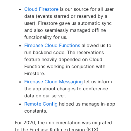
Cloud Firestore
is our source for all user
data (events starred or reserved by a
user). Firestore gave us automatic sync
and also seamlessly managed offline
functionality for us.
Firebase Cloud Functions
allowed us to
run backend code. The reservations
feature heavily depended on Cloud
Functions working in conjuction with
Firestore.
Firebase Cloud Messaging
let us inform
the app about changes to conference
data on our server.
Remote Config
helped us manage in-app
constants.
For 2020, the implementation was migrated
to the Firebase Kotlin extension (KTX)