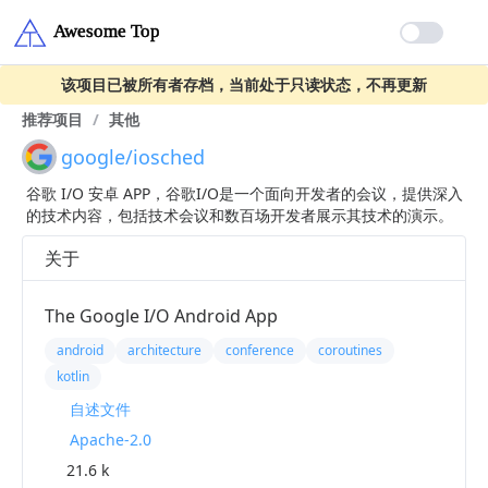
该项目已被所有者存档，当前处于只读状态，不再更新
推荐项目
/
其他
google/iosched
谷歌 I/O 安卓 APP，谷歌I/O是一个面向开发者的会议，提供深入
的技术内容，包括技术会议和数百场开发者展示其技术的演示。
关于
The Google I/O Android App
android
architecture
conference
coroutines
kotlin
自述文件
Apache-2.0
21.6 k