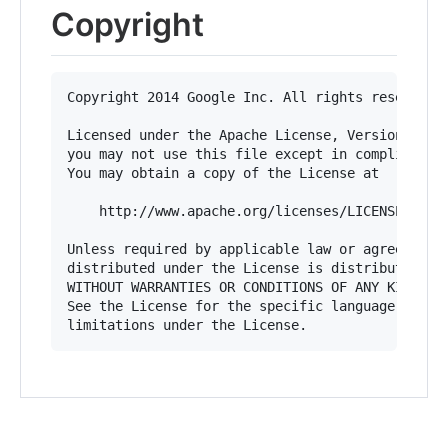
Copyright
Copyright 2014 Google Inc. All rights reserved.

Licensed under the Apache License, Version 2.0 (
you may not use this file except in compliance w
You may obtain a copy of the License at

    http://www.apache.org/licenses/LICENSE-2.0

Unless required by applicable law or agreed to i
distributed under the License is distributed on 
WITHOUT WARRANTIES OR CONDITIONS OF ANY KIND, ei
See the License for the specific language govern