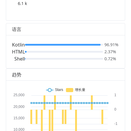
6.1 k
语言
Kotlin
96.91%
HTML
2.37%
Shell
0.72%
趋势