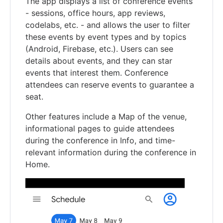
The app displays a list of conference events
- sessions, office hours, app reviews,
codelabs, etc. - and allows the user to filter
these events by event types and by topics
(Android, Firebase, etc.). Users can see
details about events, and they can star
events that interest them. Conference
attendees can reserve events to guarantee a
seat.
Other features include a Map of the venue,
informational pages to guide attendees
during the conference in Info, and time-
relevant information during the conference in
Home.