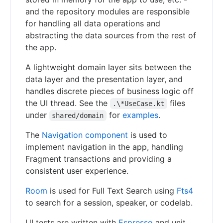
and the repository modules are responsible
for handling all data operations and
abstracting the data sources from the rest of
the app.
A lightweight domain layer sits between the
data layer and the presentation layer, and
handles discrete pieces of business logic off
the UI thread. See the
files
.\*UseCase.kt
under
for
examples
.
shared/domain
The
Navigation component
is used to
implement navigation in the app, handling
Fragment transactions and providing a
consistent user experience.
Room
is used for Full Text Search using
Fts4
to search for a session, speaker, or codelab.
UI tests are written with
Espresso
and unit