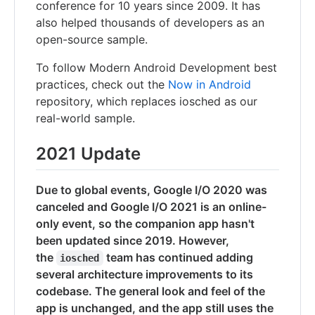
conference for 10 years since 2009. It has
also helped thousands of developers as an
open-source sample.
To follow Modern Android Development best
practices, check out the
Now in Android
repository, which replaces iosched as our
real-world sample.
2021 Update
Due to global events, Google I/O 2020 was
canceled and Google I/O 2021 is an online-
only event, so the companion app hasn't
been updated since 2019. However,
the
team has continued adding
iosched
several architecture improvements to its
codebase. The general look and feel of the
app is unchanged, and the app still uses the