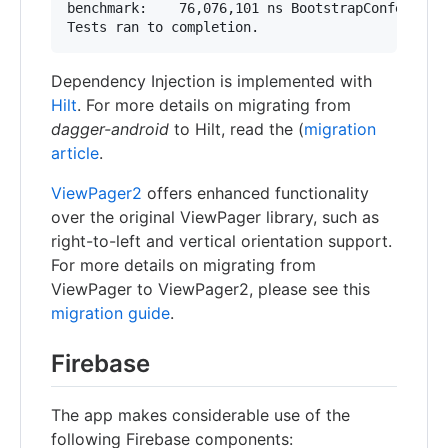
benchmark:    76,076,101 ns BootstrapConferenceD
Dependency Injection is implemented with
Hilt
. For more details on migrating from
dagger-android
to Hilt, read the (
migration
article
.
ViewPager2
offers enhanced functionality
over the original ViewPager library, such as
right-to-left and vertical orientation support.
For more details on migrating from
ViewPager to ViewPager2, please see this
migration guide
.
Firebase
The app makes considerable use of the
following Firebase components: