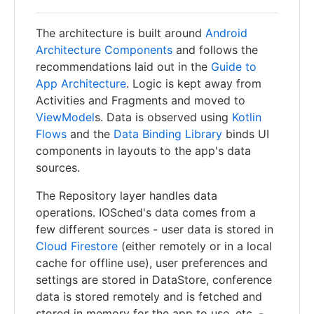
The architecture is built around
Android
Architecture Components
and follows the
recommendations laid out in the
Guide to
App Architecture
. Logic is kept away from
Activities and Fragments and moved to
ViewModel
s. Data is observed using
Kotlin
Flows
and the
Data Binding Library
binds UI
components in layouts to the app's data
sources.
The Repository layer handles data
operations. IOSched's data comes from a
few different sources - user data is stored in
Cloud Firestore
(either remotely or in a local
cache for offline use), user preferences and
settings are stored in DataStore, conference
data is stored remotely and is fetched and
stored in memory for the app to use, etc. -