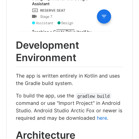
Development
Environment
The app is written entirely in Kotlin and uses
the Gradle build system.
To build the app, use the
gradlew build
command or use "Import Project" in Android
Studio. Android Studio Arctic Fox or newer is
required and may be downloaded
here
.
Architecture