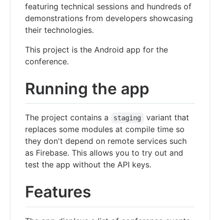
featuring technical sessions and hundreds of
demonstrations from developers showcasing
their technologies.
This project is the Android app for the
conference.
Running the app
The project contains a
variant that
staging
replaces some modules at compile time so
they don't depend on remote services such
as Firebase. This allows you to try out and
test the app without the API keys.
Features