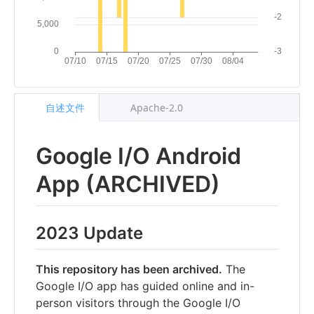
自述文件
Apache-2.0
Google I/O Android
App (ARCHIVED)
2023 Update
This repository has been archived.
The
Google I/O app has guided online and in-
person visitors through the Google I/O