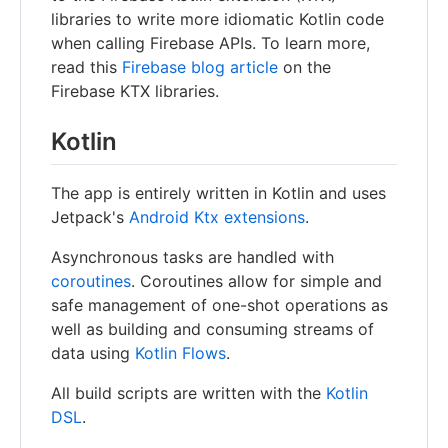
libraries to write more idiomatic Kotlin code
when calling Firebase APIs. To learn more,
read this
Firebase blog article
on the
Firebase KTX libraries.
Kotlin
The app is entirely written in Kotlin and uses
Jetpack's
Android Ktx extensions
.
Asynchronous tasks are handled with
coroutines
. Coroutines allow for simple and
safe management of one-shot operations as
well as building and consuming streams of
data using
Kotlin Flows
.
All build scripts are written with the
Kotlin
DSL
.