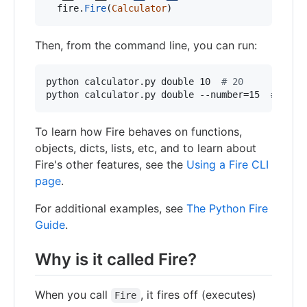
fire
.
Fire
(
Calculator
)
Then, from the command line, you can run:
python calculator.py double 10  
#
 20
python calculator.py double --number=15  
#
 30
To learn how Fire behaves on functions,
objects, dicts, lists, etc, and to learn about
Fire's other features, see the
Using a Fire CLI
page
.
For additional examples, see
The Python Fire
Guide
.
Why is it called Fire?
When you call
, it fires off (executes)
Fire