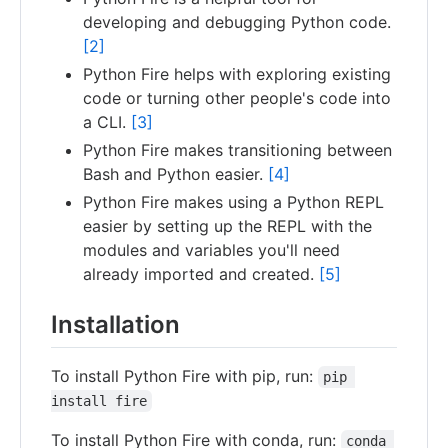
developing and debugging Python code.
[2]
Python Fire helps with exploring existing
code or turning other people's code into
a CLI.
[3]
Python Fire makes transitioning between
Bash and Python easier.
[4]
Python Fire makes using a Python REPL
easier by setting up the REPL with the
modules and variables you'll need
already imported and created.
[5]
Installation
To install Python Fire with pip, run:
pip 
install fire
To install Python Fire with conda, run:
conda 