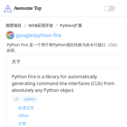
推荐项目
/
WEB应用开发
/
Python扩展
google/python-fire
Python Fire 是一个用于将Python项目转换为命令行接口（CLI）
的库。
关于
Python Fire is a library for automatically
generating command line interfaces (CLIs) from
absolutely any Python object.
cli
python
自述文件
Other
文章