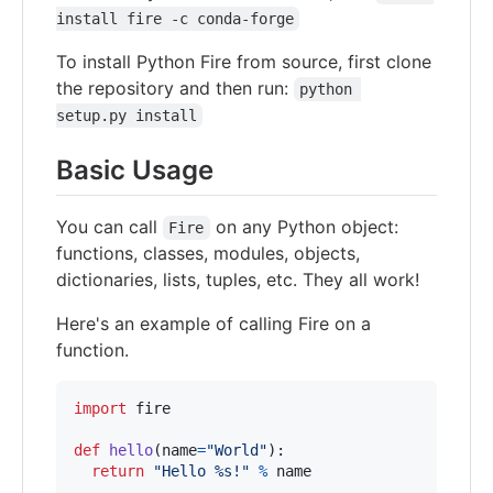
install fire -c conda-forge
To install Python Fire from source, first clone
the repository and then run:
python 
setup.py install
Basic Usage
You can call
on any Python object:
Fire
functions, classes, modules, objects,
dictionaries, lists, tuples, etc. They all work!
Here's an example of calling Fire on a
function.
import
fire
def
hello
(
name
=
"World"
):

return
"Hello %s!"
%
name