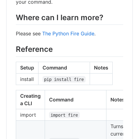
your command.
Where can I learn more?
Please see
The Python Fire Guide
.
Reference
Setup
Command
Notes
install
pip install fire
Creating
Command
Notes
a CLI
import
import fire
Turns the
current