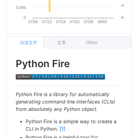
自述文件
文章
Other
Python Fire
Python Fire is a library for automatically
generating command line interfaces (CLIs)
from absolutely any Python object.
Python Fire is a simple way to create a
CLI in Python.
[1]
Python Fire is a helpful tool for