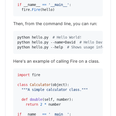
if
__name__
==
'__main__'
:

fire
.
Fire
(
hello
)
Then, from the command line, you can run:
python hello.py  
#
 Hello World!
python hello.py --name=David  
#
 Hello David!
python hello.py --help  
#
 Shows usage informati
Here's an example of calling Fire on a class.
import
fire
class
Calculator
(
object
):

"""A simple calculator class."""
def
double
(
self
, 
number
):

return
2
*
number
if
__name__
==
'__main__'
:
