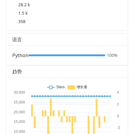
28.2 k
1.5 k
358
语言
Python
100%
趋势