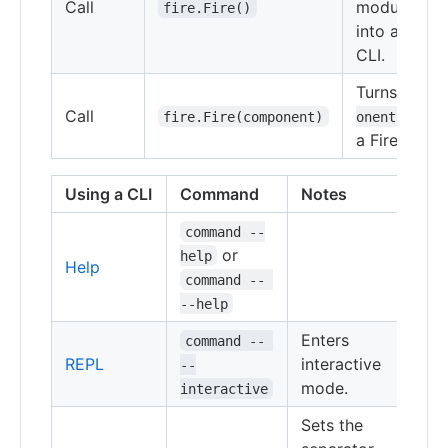
Call
module
fire.Fire()
into a Fire
CLI.
Turns
comp
Call
into
fire.Fire(component)
onent
a Fire CLI.
Using a CLI
Command
Notes
command --
or
help
Help
command -- 
--help
Enters
command -- 
REPL
interactive
--
mode.
interactive
Sets the