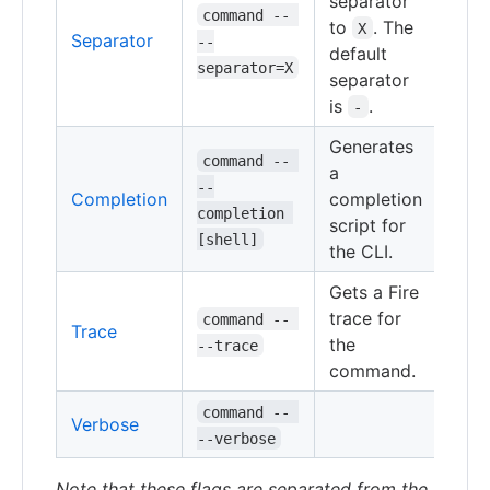
separator
command -- 
to
. The
X
Separator
--
default
separator=X
separator
is
.
-
Generates
command -- 
a
--
Completion
completion
completion 
script for
[shell]
the CLI.
Gets a Fire
trace for
command -- 
Trace
the
--trace
command.
command -- 
Verbose
--verbose
Note that these flags are separated from the