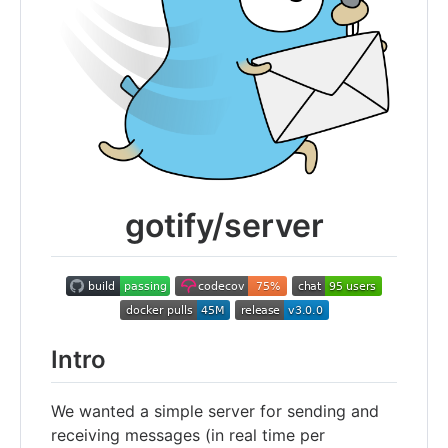
gotify/server
Intro
We wanted a simple server for sending and
receiving messages (in real time per