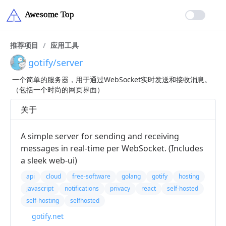
推荐项目
/
应用工具
gotify/server
一个简单的服务器，用于通过WebSocket实时发送和接收消息。
（包括一个时尚的网页界面）
关于
A simple server for sending and receiving
messages in real-time per WebSocket. (Includes
a sleek web-ui)
api
cloud
free-software
golang
gotify
hosting
javascript
notifications
privacy
react
self-hosted
self-hosting
selfhosted
gotify.net