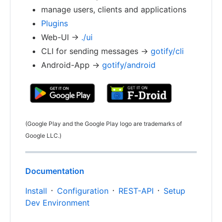
manage users, clients and applications
Plugins
Web-UI ->
./ui
CLI for sending messages ->
gotify/cli
Android-App ->
gotify/android
(Google Play and the Google Play logo are trademarks of
Google LLC.)
Documentation
Install
᛫
Configuration
᛫
REST-API
᛫
Setup
Dev Environment