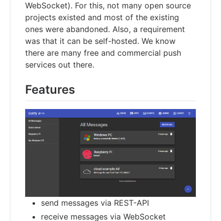
WebSocket). For this, not many open source
projects existed and most of the existing
ones were abandoned. Also, a requirement
was that it can be self-hosted. We know
there are many free and commercial push
services out there.
Features
send messages via REST-API
receive messages via WebSocket