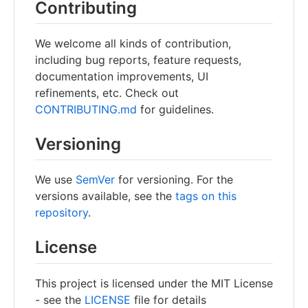
Contributing
We welcome all kinds of contribution,
including bug reports, feature requests,
documentation improvements, UI
refinements, etc. Check out
CONTRIBUTING.md
for guidelines.
Versioning
We use
SemVer
for versioning. For the
versions available, see the
tags on this
repository
.
License
This project is licensed under the MIT License
- see the
LICENSE
file for details