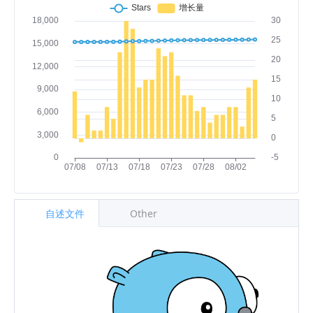
自述文件
Other