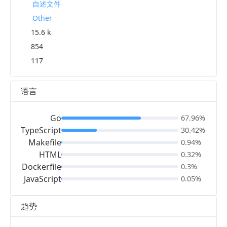
自述文件
Other
15.6 k
854
117
语言
Go
67.96%
TypeScript
30.42%
Makefile
0.94%
HTML
0.32%
Dockerfile
0.3%
JavaScript
0.05%
趋势