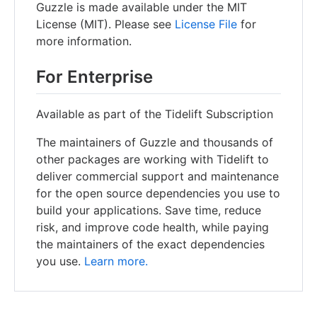
Guzzle is made available under the MIT
License (MIT). Please see
License File
for
more information.
For Enterprise
Available as part of the Tidelift Subscription
The maintainers of Guzzle and thousands of
other packages are working with Tidelift to
deliver commercial support and maintenance
for the open source dependencies you use to
build your applications. Save time, reduce
risk, and improve code health, while paying
the maintainers of the exact dependencies
you use.
Learn more.