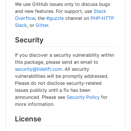
We use GitHub issues only to discuss bugs
and new features. For support, use
Stack
Overflow
, the
#guzzle
channel on
PHP-HTTP
Slack
, or
Gitter
.
Security
If you discover a security vulnerability within
this package, please send an email to
security@tidelift.com
. All security
vulnerabilities will be promptly addressed.
Please do not disclose security-related
issues publicly until a fix has been
announced. Please see
Security Policy
for
more information.
License