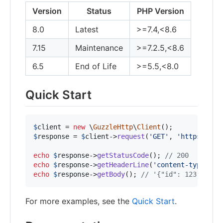
Version
Status
PHP Version
8.0
Latest
>=7.4,<8.6
7.15
Maintenance
>=7.2.5,<8.6
6.5
End of Life
>=5.5,<8.0
Quick Start
$
client
 = 
new
 \
GuzzleHttp
\
Client
$
response
 = 
$
client
->
request
(
'
GET
'
, 
'
https://ap
echo
$
response
->
getStatusCode
(); 
// 200
echo
$
response
->
getHeaderLine
(
'
content-type
'
); 
echo
$
response
->
getBody
(); 
// '{"id": 123, "nam
For more examples, see the
Quick Start
.