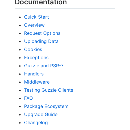
Documentation
Quick Start
Overview
Request Options
Uploading Data
Cookies
Exceptions
Guzzle and PSR-7
Handlers
Middleware
Testing Guzzle Clients
FAQ
Package Ecosystem
Upgrade Guide
Changelog