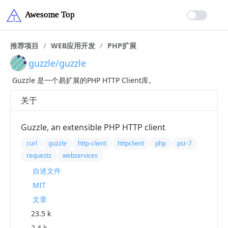
推荐项目
/
WEB应用开发
/
PHP扩展
guzzle/guzzle
Guzzle 是一个易扩展的PHP HTTP Client库。
关于
Guzzle, an extensible PHP HTTP client
curl
guzzle
http-client
httpclient
php
psr-7
requests
webservices
自述文件
MIT
文章
23.5 k
2.4 k