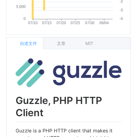
自述文件
文章
MIT
Guzzle, PHP HTTP
Client
Guzzle is a PHP HTTP client that makes it