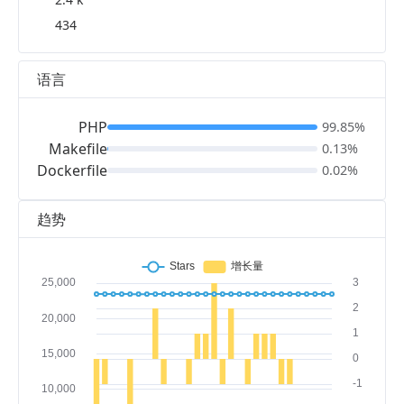
434
语言
PHP
99.85%
Makefile
0.13%
Dockerfile
0.02%
趋势