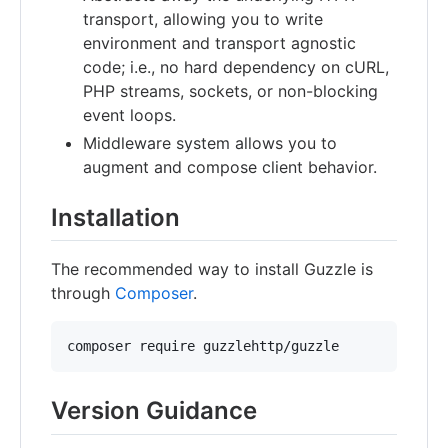
transport, allowing you to write
environment and transport agnostic
code; i.e., no hard dependency on cURL,
PHP streams, sockets, or non-blocking
event loops.
Middleware system allows you to
augment and compose client behavior.
Installation
The recommended way to install Guzzle is
through
Composer
.
composer require guzzlehttp/guzzle
Version Guidance