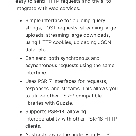
easy to send HTTP requests and trivial to
integrate with web services.
Simple interface for building query
strings, POST requests, streaming large
uploads, streaming large downloads,
using HTTP cookies, uploading JSON
data, etc...
Can send both synchronous and
asynchronous requests using the same
interface.
Uses PSR-7 interfaces for requests,
responses, and streams. This allows you
to utilize other PSR-7 compatible
libraries with Guzzle.
Supports PSR-18, allowing
interoperability with other PSR-18 HTTP
clients.
Abstracts away the underlying HTTP