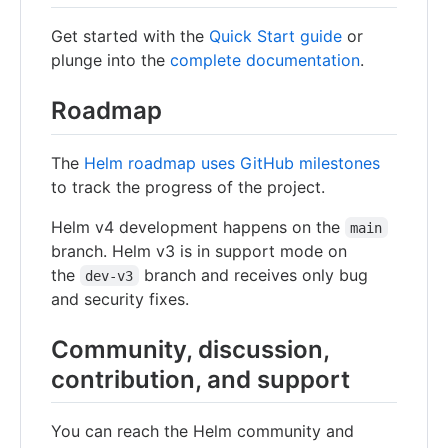
Get started with the
Quick Start guide
or
plunge into the
complete documentation
.
Roadmap
The
Helm roadmap uses GitHub milestones
to track the progress of the project.
Helm v4 development happens on the
main
branch. Helm v3 is in support mode on
the
branch and receives only bug
dev-v3
and security fixes.
Community, discussion,
contribution, and support
You can reach the Helm community and