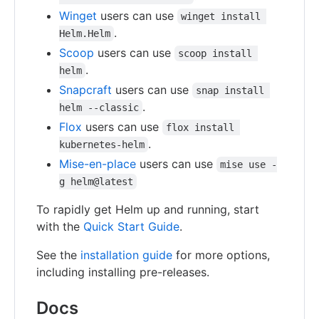
Winget
users can use
winget install 
.
Helm.Helm
Scoop
users can use
scoop install 
.
helm
Snapcraft
users can use
snap install 
.
helm --classic
Flox
users can use
flox install 
.
kubernetes-helm
Mise-en-place
users can use
mise use -
g helm@latest
To rapidly get Helm up and running, start
with the
Quick Start Guide
.
See the
installation guide
for more options,
including installing pre-releases.
Docs