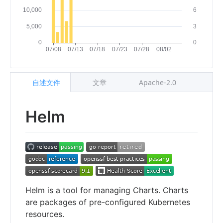
自述文件
文章
Apache-2.0
Helm
Helm is a tool for managing Charts. Charts
are packages of pre-configured Kubernetes
resources.