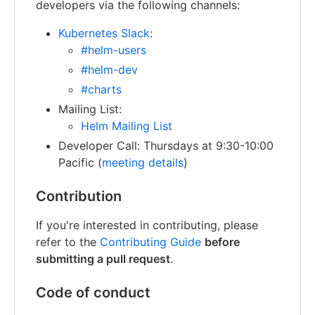
developers via the following channels:
Kubernetes Slack
:
#helm-users
#helm-dev
#charts
Mailing List:
Helm Mailing List
Developer Call: Thursdays at 9:30-10:00
Pacific (
meeting details
)
Contribution
If you're interested in contributing, please
refer to the
Contributing Guide
before
submitting a pull request
.
Code of conduct