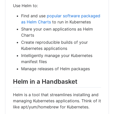
Use Helm to:
Find and use
popular software packaged
as Helm Charts
to run in Kubernetes
Share your own applications as Helm
Charts
Create reproducible builds of your
Kubernetes applications
Intelligently manage your Kubernetes
manifest files
Manage releases of Helm packages
Helm in a Handbasket
Helm is a tool that streamlines installing and
managing Kubernetes applications. Think of it
like apt/yum/homebrew for Kubernetes.