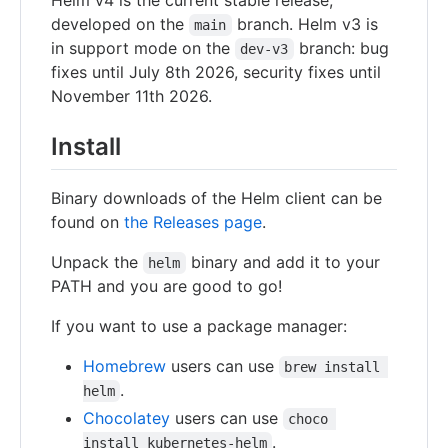
developed on the
branch. Helm v3 is
main
in support mode on the
branch: bug
dev-v3
fixes until July 8th 2026, security fixes until
November 11th 2026.
Install
Binary downloads of the Helm client can be
found on
the Releases page
.
Unpack the
binary and add it to your
helm
PATH and you are good to go!
If you want to use a package manager:
Homebrew
users can use
brew install 
.
helm
Chocolatey
users can use
choco 
.
install kubernetes-helm