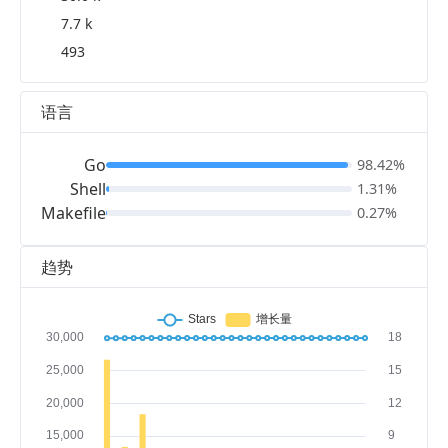
7.7 k
493
语言
Go
98.42%
Shell
1.31%
Makefile
0.27%
趋势