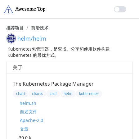
推荐项目
/
前沿技术
helm/helm
Kubernetes包管理器，是查找、分享和使用软件构建
Kubernetes 的最优方式。
关于
The Kubernetes Package Manager
chart
charts
cncf
helm
kubernetes
helm.sh
自述文件
Apache-2.0
文章
30.0 k