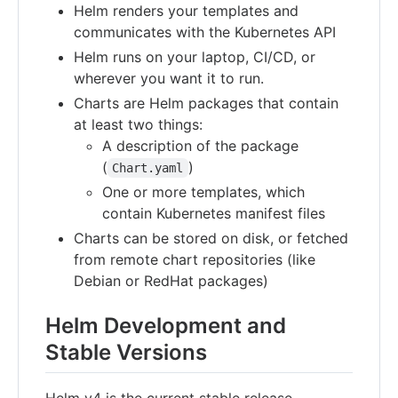
Helm renders your templates and
communicates with the Kubernetes API
Helm runs on your laptop, CI/CD, or
wherever you want it to run.
Charts are Helm packages that contain
at least two things:
A description of the package
(
)
Chart.yaml
One or more templates, which
contain Kubernetes manifest files
Charts can be stored on disk, or fetched
from remote chart repositories (like
Debian or RedHat packages)
Helm Development and
Stable Versions
Helm v4 is the current stable release,