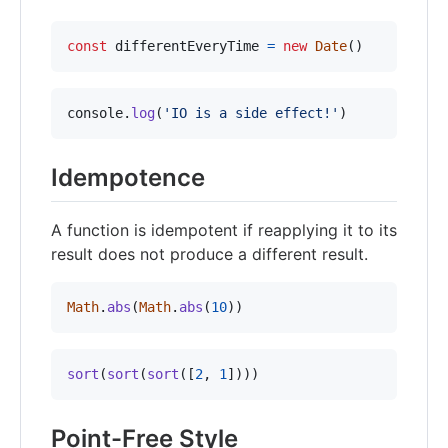
const
differentEveryTime
=
new
Date
(
)
console
.
log
(
'IO is a side effect!'
)
Idempotence
A function is idempotent if reapplying it to its
result does not produce a different result.
Math
.
abs
(
Math
.
abs
(
10
)
)
sort
(
sort
(
sort
(
[
2
,
1
]
)
)
)
Point-Free Style