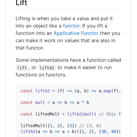
Lift
Lifting is when you take a value and put it
into an object like a
functor
. If you lift a
function into an
Applicative Functor
then you
can make it work on values that are also in
that functor.
Some implementations have a function called
, or
to make it easier to run
lift
liftA2
functions on functors.
const
liftA2
=
(
f
)
=>
(
a
,
b
)
=>
a
.
map
(
f
)
.
ap
(
b
)
const
mult
=
a
=>
b
=>
a
*
b
const
liftedMult
=
liftA2
(
mult
)
// this functio
liftedMult
(
[
1
,
2
]
,
[
3
]
)
// [3, 6]
liftA2
(
a
=>
b
=>
a
+
b
)
(
[
1
,
2
]
,
[
30
,
40
]
)
// [3