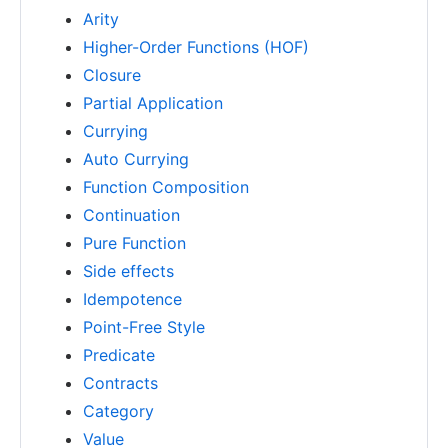
Arity
Higher-Order Functions (HOF)
Closure
Partial Application
Currying
Auto Currying
Function Composition
Continuation
Pure Function
Side effects
Idempotence
Point-Free Style
Predicate
Contracts
Category
Value