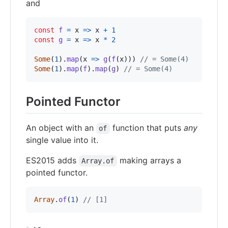
and
const
f
=
x
=>
x
+
1
const
g
=
x
=>
x
*
2
Some
(
1
)
.
map
(
x
=>
g
(
f
(
x
)
)
)
// = Some(4)
Some
(
1
)
.
map
(
f
)
.
map
(
g
)
// = Some(4)
Pointed Functor
An object with an
function that puts
any
of
single value into it.
ES2015 adds
making arrays a
Array.of
pointed functor.
Array
.
of
(
1
)
// [1]