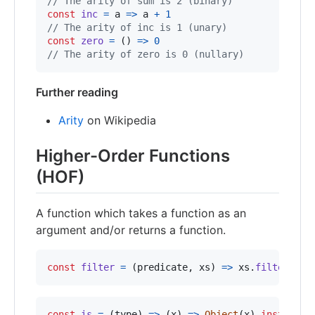
// The arity of sum is 2 (binary)
const
inc
=
a
=>
a
+
1
// The arity of inc is 1 (unary)
const
zero
=
(
)
=>
0
// The arity of zero is 0 (nullary)
Further reading
Arity
on Wikipedia
Higher-Order Functions
(HOF)
A function which takes a function as an
argument and/or returns a function.
const
filter
=
(
predicate
,
xs
)
=>
xs
.
filter
(
pre
const
is
=
(
type
)
=>
(
x
)
=>
Object
(
x
)
instanceo