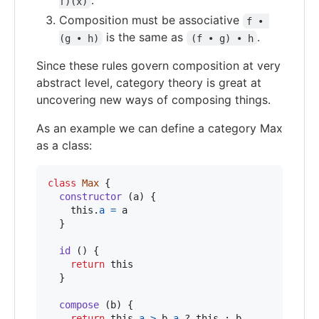
.
f)(x)
Composition must be associative
f • 
is the same as
.
(g • h)
(f • g) • h
Since these rules govern composition at very
abstract level, category theory is great at
uncovering new ways of composing things.
As an example we can define a category Max
as a class:
class
Max
{
constructor
(
a
)
{
this
.
a
=
a
}
id
(
)
{
return
this
}
compose
(
b
)
{
return
this
.
a
>
b
.
a
 ? 
this
 : 
b