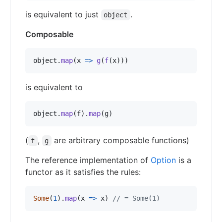
is equivalent to just
.
object
Composable
object
.
map
(
x
=>
g
(
f
(
x
)
)
)
is equivalent to
object
.
map
(
f
)
.
map
(
g
)
(
,
are arbitrary composable functions)
f
g
The reference implementation of
Option
is a
functor as it satisfies the rules:
Some
(
1
)
.
map
(
x
=>
x
)
// = Some(1)