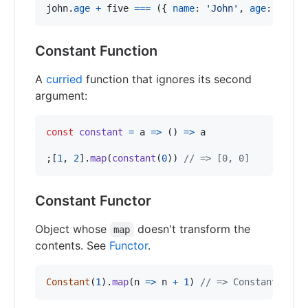
john
.
age
+
five
===
(
{
name
: 
'John'
,
age
: 
30
}
)
Constant Function
A
curried
function that ignores its second
argument:
const
constant
=
a
=>
(
)
=>
a
;
[
1
,
2
]
.
map
(
constant
(
0
)
)
// => [0, 0]
Constant Functor
Object whose
doesn't transform the
map
contents. See
Functor
.
Constant
(
1
)
.
map
(
n
=>
n
+
1
)
// => Constant(1)