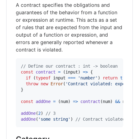
A contract specifies the obligations and
guarantees of the behavior from a function
or expression at runtime. This acts as a set
of rules that are expected from the input and
output of a function or expression, and
errors are generally reported whenever a
contract is violated.
// Define our contract : int -> boolean
const
contract
=
(
input
)
=>
{
if
(
typeof
input
===
'number'
)
return
true
throw
new
Error
(
'Contract violated: expected 
}
const
addOne
=
(
num
)
=>
contract
(
num
)
&&
num
+
addOne
(
2
)
// 3
addOne
(
'some string'
)
// Contract violated: exp