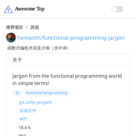
推荐项目
/
其他
hemanth/functional-programming-jargon
函数式编程术语及示例（含中译）
关于
Jargon from the functional programming world
in simple terms!
fp
functional-programming
git.io/fp-jargons
自述文件
MIT
18.6 k
997