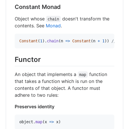
Constant Monad
Object whose
doesn't transform the
chain
contents. See
Monad
.
Constant
(
1
)
.
chain
(
n
=>
Constant
(
n
+
1
)
)
// => C
Functor
An object that implements a
function
map
that takes a function which is run on the
contents of that object. A functor must
adhere to two rules:
Preserves identity
object
.
map
(
x
=>
x
)