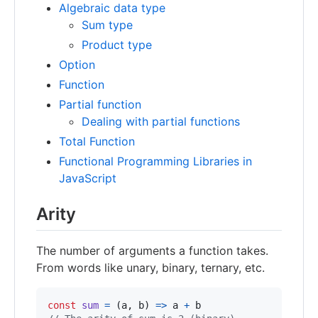
Algebraic data type
Sum type
Product type
Option
Function
Partial function
Dealing with partial functions
Total Function
Functional Programming Libraries in
JavaScript
Arity
The number of arguments a function takes.
From words like unary, binary, ternary, etc.
const
sum
=
(
a
,
b
)
=>
a
+
b