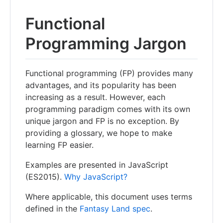
Functional
Programming Jargon
Functional programming (FP) provides many
advantages, and its popularity has been
increasing as a result. However, each
programming paradigm comes with its own
unique jargon and FP is no exception. By
providing a glossary, we hope to make
learning FP easier.
Examples are presented in JavaScript
(ES2015).
Why JavaScript?
Where applicable, this document uses terms
defined in the
Fantasy Land spec
.