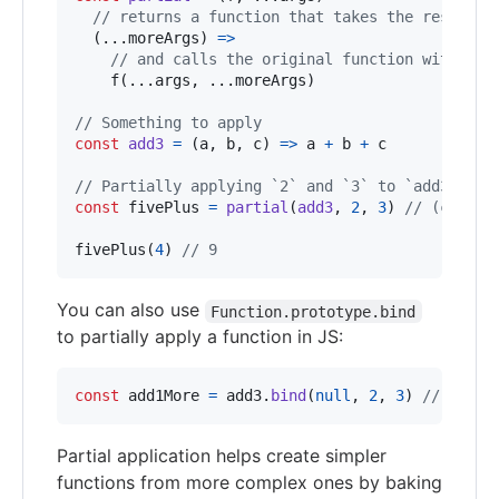
// returns a function that takes the rest of 
(
...
moreArgs
)
=>
// and calls the original function with all
f
(
...
args
,
 ...
moreArgs
)
// Something to apply
const
add3
=
(
a
,
b
,
c
)
=>
a
+
b
+
c
// Partially applying `2` and `3` to `add3` giv
const
fivePlus
=
partial
(
add3
,
2
,
3
)
// (c) => 
fivePlus
(
4
)
// 9
You can also use
Function.prototype.bind
to partially apply a function in JS:
const
add1More
=
add3
.
bind
(
null
,
2
,
3
)
// (c) =
Partial application helps create simpler
functions from more complex ones by baking