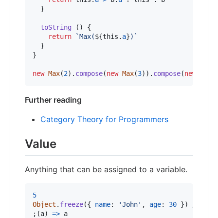
}
toString
(
)
{
return
`Max(
${
this
.
a
}
)`
}
}
new
Max
(
2
)
.
compose
(
new
Max
(
3
)
)
.
compose
(
new
Max
(
Further reading
Category Theory for Programmers
Value
Anything that can be assigned to a variable.
5
Object
.
freeze
(
{
name
: 
'John'
,
age
: 
30
}
)
// The
;
(
a
)
=>
a