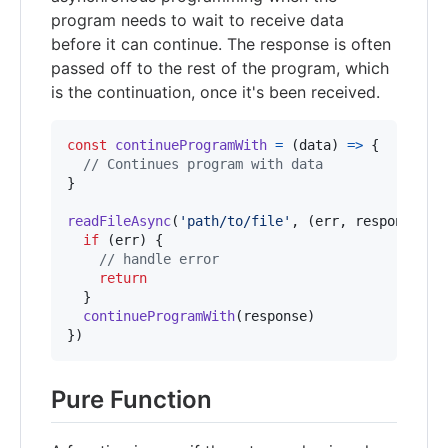
program needs to wait to receive data
before it can continue. The response is often
passed off to the rest of the program, which
is the continuation, once it's been received.
const
continueProgramWith
=
(
data
)
=>
{
// Continues program with data
}
readFileAsync
(
'path/to/file'
,
(
err
,
response
)
=
if
(
err
)
{
// handle error
return
}
continueProgramWith
(
response
)
}
)
Pure Function