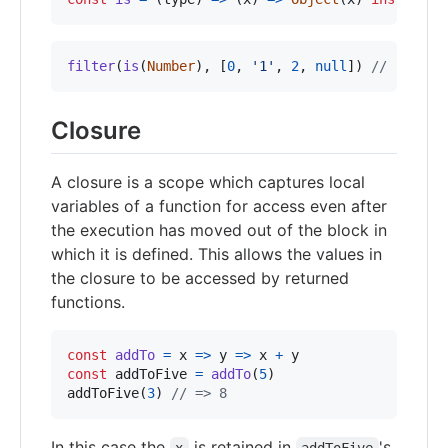
filter
(
is
(
Number
)
,
[
0
,
'1'
,
2
,
null
]
)
// [0, 2]
Closure
A closure is a scope which captures local
variables of a function for access even after
the execution has moved out of the block in
which it is defined. This allows the values in
the closure to be accessed by returned
functions.
const
addTo
=
x
=>
y
=>
x
+
y
const
addToFive
=
addTo
(
5
)
addToFive
(
3
)
// => 8
In this case the
is retained in
's