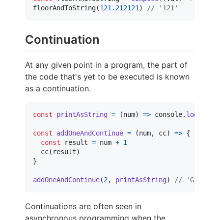
floorAndToString
(
121.212121
)
// '121'
Continuation
At any given point in a program, the part of
the code that's yet to be executed is known
as a continuation.
const
printAsString
=
(
num
)
=>
console
.
log
(
`Giv
const
addOneAndContinue
=
(
num
,
cc
)
=>
{
const
result
=
num
+
1
cc
(
result
)
}
addOneAndContinue
(
2
,
printAsString
)
// 'Given 3
Continuations are often seen in
asynchronous programming when the