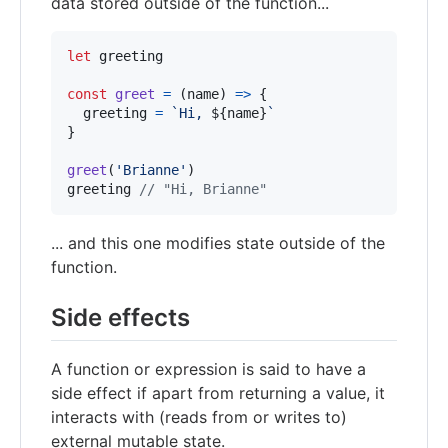
data stored outside of the function...
let
greeting
const
greet
=
(
name
)
=>
{
greeting
=
`Hi, 
${
name
}
`
}
greet
(
'Brianne'
)
greeting
// "Hi, Brianne"
... and this one modifies state outside of the
function.
Side effects
A function or expression is said to have a
side effect if apart from returning a value, it
interacts with (reads from or writes to)
external mutable state.