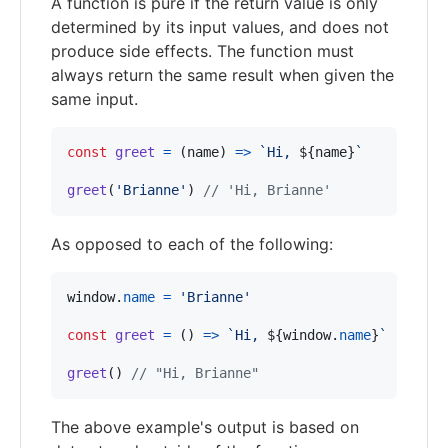
A function is pure if the return value is only
determined by its input values, and does not
produce side effects. The function must
always return the same result when given the
same input.
const
greet
=
(
name
)
=>
`Hi, 
${
name
}
`
greet
(
'Brianne'
)
// 'Hi, Brianne'
As opposed to each of the following:
window
.
name
=
'Brianne'
const
greet
=
(
)
=>
`Hi, 
${
window
.
name
}
`
greet
(
)
// "Hi, Brianne"
The above example's output is based on