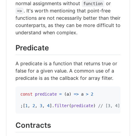
normal assignments without
or
function
. It's worth mentioning that point-free
=>
functions are not necessarily better than their
counterparts, as they can be more difficult to
understand when complex.
Predicate
A predicate is a function that returns true or
false for a given value. A common use of a
predicate is as the callback for array filter.
const
predicate
=
(
a
)
=>
a
>
2
;
[
1
,
2
,
3
,
4
]
.
filter
(
predicate
)
// [3, 4]
Contracts