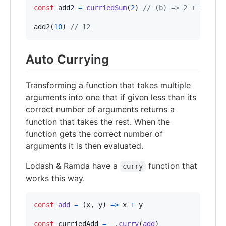
const
add2
=
curriedSum
(
2
)
// (b) => 2 + b
add2
(
10
)
// 12
Auto Currying
Transforming a function that takes multiple
arguments into one that if given less than its
correct number of arguments returns a
function that takes the rest. When the
function gets the correct number of
arguments it is then evaluated.
Lodash & Ramda have a
function that
curry
works this way.
const
add
=
(
x
,
y
)
=>
x
+
y
const
curriedAdd
=
_
.
curry
(
add
)