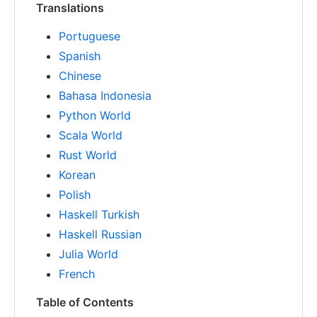
Translations
Portuguese
Spanish
Chinese
Bahasa Indonesia
Python World
Scala World
Rust World
Korean
Polish
Haskell Turkish
Haskell Russian
Julia World
French
Table of Contents