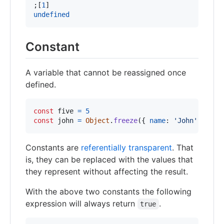
;
[
1
]
undefined
Constant
A variable that cannot be reassigned once
defined.
const
five
=
5
const
john
=
Object
.
freeze
(
{
name
: 
'John'
,
age
:
Constants are
referentially transparent
. That
is, they can be replaced with the values that
they represent without affecting the result.
With the above two constants the following
expression will always return
.
true