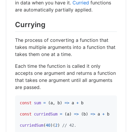
in data when you have it.
Curried
functions
are automatically partially applied.
Currying
The process of converting a function that
takes multiple arguments into a function that
takes them one at a time.
Each time the function is called it only
accepts one argument and returns a function
that takes one argument until all arguments
are passed.
const
sum
=
(
a
,
b
)
=>
a
+
b
const
curriedSum
=
(
a
)
=>
(
b
)
=>
a
+
b
curriedSum
(
40
)
(
2
)
// 42.