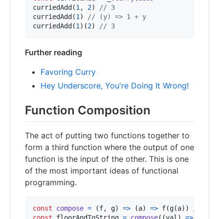
curriedAdd
(
1
,
2
)
// 3
curriedAdd
(
1
)
// (y) => 1 + y
curriedAdd
(
1
)
(
2
)
// 3
Further reading
Favoring Curry
Hey Underscore, You're Doing It Wrong!
Function Composition
The act of putting two functions together to
form a third function where the output of one
function is the input of the other. This is one
of the most important ideas of functional
programming.
const
compose
=
(
f
,
g
)
=>
(
a
)
=>
f
(
g
(
a
)
)
// Def
const
floorAndToString
=
compose
(
(
val
)
=>
val
.
t