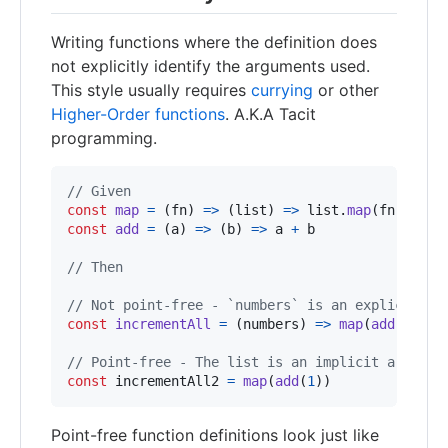
Writing functions where the definition does
not explicitly identify the arguments used.
This style usually requires
currying
or other
Higher-Order functions
. A.K.A Tacit
programming.
// Given
const
map
=
(
fn
)
=>
(
list
)
=>
list
.
map
(
fn
)
const
add
=
(
a
)
=>
(
b
)
=>
a
+
b
// Then
// Not point-free - `numbers` is an explicit ar
const
incrementAll
=
(
numbers
)
=>
map
(
add
(
1
)
)
(
n
// Point-free - The list is an implicit argumen
const
incrementAll2
=
map
(
add
(
1
)
)
Point-free function definitions look just like