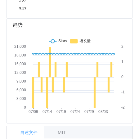
347
趋势
自述文件
MIT