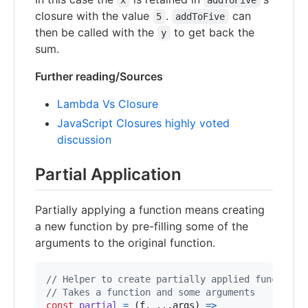
x
addToFive
closure with the value
.
can
5
addToFive
then be called with the
to get back the
y
sum.
Further reading/Sources
Lambda Vs Closure
JavaScript Closures highly voted
discussion
Partial Application
Partially applying a function means creating
a new function by pre-filling some of the
arguments to the original function.
// Helper to create partially applied functions
// Takes a function and some arguments
const
partial
=
(
f
,
 ...
args
)
=>