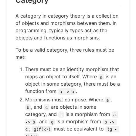
Category
A category in category theory is a collection
of objects and morphisms between them. In
programming, typically types act as the
objects and functions as morphisms.
To be a valid category, three rules must be
met:
There must be an identity morphism that
maps an object to itself. Where
is an
a
object in some category, there must be a
function from
.
a -> a
Morphisms must compose. Where
,
a
, and
are objects in some
b
c
category, and
is a morphism from
f
a 
, and
is a morphism from
-> b
g
b -> 
;
must be equivalent to
c
g(f(x))
(g • 