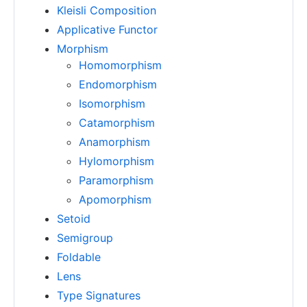
Kleisli Composition
Applicative Functor
Morphism
Homomorphism
Endomorphism
Isomorphism
Catamorphism
Anamorphism
Hylomorphism
Paramorphism
Apomorphism
Setoid
Semigroup
Foldable
Lens
Type Signatures