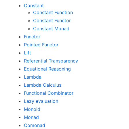
Constant
Constant Function
Constant Functor
Constant Monad
Functor
Pointed Functor
Lift
Referential Transparency
Equational Reasoning
Lambda
Lambda Calculus
Functional Combinator
Lazy evaluation
Monoid
Monad
Comonad