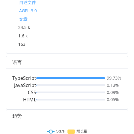
自述文件
AGPL-3.0
文章
24.5 k
1.6 k
163
语言
TypeScript
99.73%
JavaScript
0.13%
CSS
0.09%
HTML
0.05%
趋势