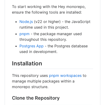
To start working with the Hey monorepo,
ensure the following tools are installed:
Node.js
(v22 or higher) - the JavaScript
runtime used in this project.
pnpm
- the package manager used
throughout this repository.
Postgres App
- the Postgres database
used in development.
Installation
This repository uses
pnpm workspaces
to
manage multiple packages within a
monorepo structure.
Clone the Repository