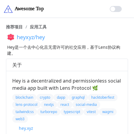
推荐项目
/
应用工具
heyxyz/hey
Hey是一个去中心化且无需许可的社交应用，基于Lens协议构
建。
关于
Hey is a decentralized and permissionless social
media app built with Lens Protocol 🌿
blockchain
crypto
dapp
graphql
hacktoberfest
lens-protocol
nextjs
react
social-media
tailwindcss
turborepo
typescript
vitest
wagmi
web3
hey.xyz