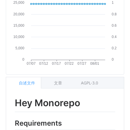
自述文件
文章
AGPL-3.0
Hey Monorepo
Requirements