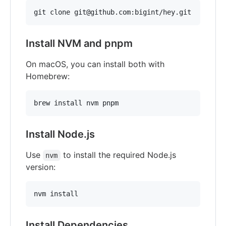
git clone git@github.com:bigint/hey.git
Install NVM and pnpm
On macOS, you can install both with
Homebrew:
brew install nvm pnpm
Install Node.js
Use
to install the required Node.js
nvm
version:
nvm install
Install Dependencies