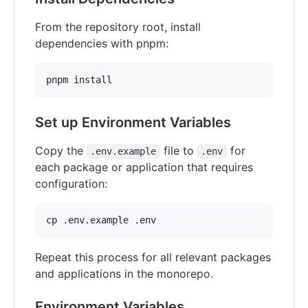
From the repository root, install
dependencies with pnpm:
pnpm install
Set up Environment Variables
Copy the
file to
for
.env.example
.env
each package or application that requires
configuration:
cp .env.example .env
Repeat this process for all relevant packages
and applications in the monorepo.
Environment Variables