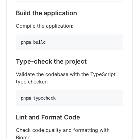
Build the application
Compile the application:
pnpm build
Type-check the project
Validate the codebase with the TypeScript
type checker:
pnpm typecheck
Lint and Format Code
Check code quality and formatting with
Biome: