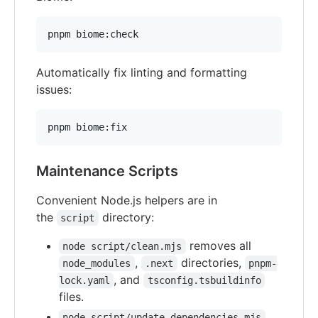
pnpm biome:check
Automatically fix linting and formatting
issues:
pnpm biome:fix
Maintenance Scripts
Convenient Node.js helpers are in
the
directory:
script
removes all
node script/clean.mjs
,
directories,
node_modules
.next
pnpm-
, and
lock.yaml
tsconfig.tsbuildinfo
files.
node script/update-dependencies.mjs