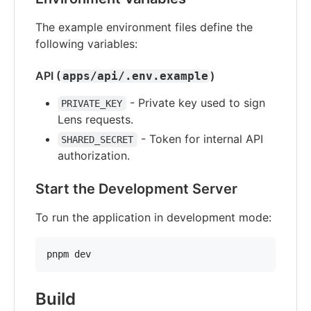
The example environment files define the
following variables:
API (
)
apps/api/.env.example
- Private key used to sign
PRIVATE_KEY
Lens requests.
- Token for internal API
SHARED_SECRET
authorization.
Start the Development Server
To run the application in development mode:
pnpm dev
Build