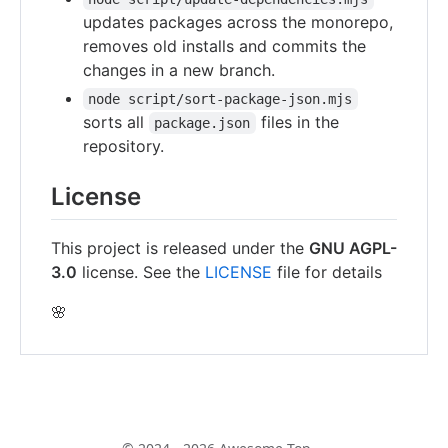
updates packages across the monorepo,
removes old installs and commits the
changes in a new branch.
node script/sort-package-json.mjs
sorts all
files in the
package.json
repository.
License
This project is released under the
GNU AGPL-
3.0
license. See the
LICENSE
file for details
🌸