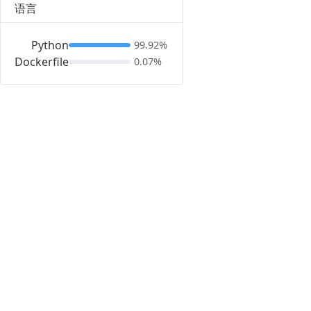
语言
Python
99.92%
Dockerfile
0.07%