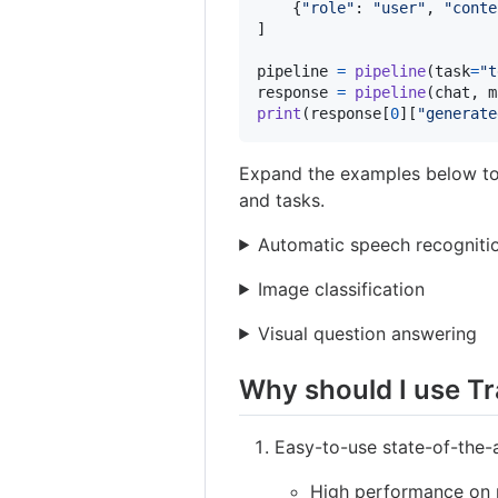
    {
"role"
: 
"user"
, 
"conte
]

pipeline
=
pipeline
(
task
=
"t
response
=
pipeline
(
chat
, 
m
print
(
response
[
0
][
"generate
Expand the examples below t
and tasks.
Automatic speech recogniti
Image classification
Visual question answering
Why should I use T
Easy-to-use state-of-the-
High performance on n