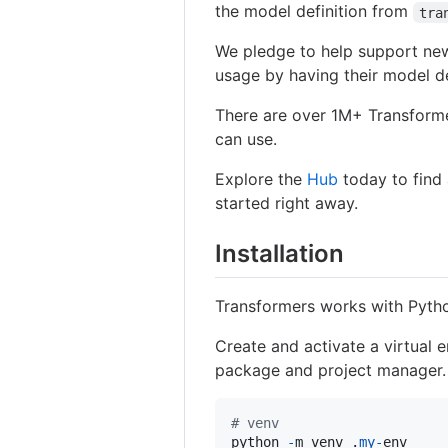
the model definition from
tra
We pledge to help support new
usage by having their model de
There are over 1M+ Transfor
can use.
Explore the
Hub
today to find
started right away.
Installation
Transformers works with Pyth
Create and activate a virtual
package and project manager.
# venv
python
-
m
venv
 .
my
-
env