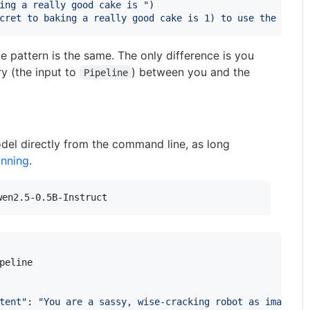
ing a really good cake is "
)

cret to baking a really good cake is 1) to use the right
e pattern is the same. The only difference is you
ry (the input to
) between you and the
Pipeline
del directly from the command line, as long
unning
.
wen2.5-0.5B-Instruct
peline
tent"
: 
"You are a sassy, wise-cracking robot as imagined