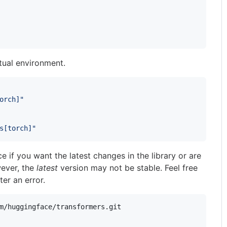
rtual environment.
orch]"
s[torch]"
e if you want the latest changes in the library or are
wever, the
latest
version may not be stable. Feel free
er an error.