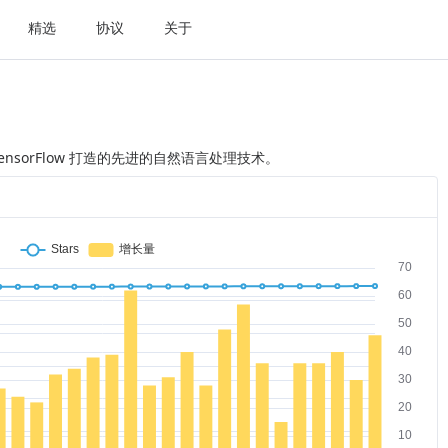
精选
协议
关于
ch 和 TensorFlow 打造的先进的自然语言处理技术。