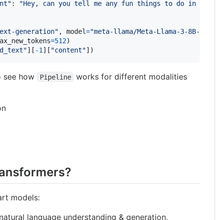
nt"
: 
"Hey, can you tell me any fun things to do in New Y
ext-generation"
, 
model
=
"meta-llama/Meta-Llama-3-8B-Instr
ax_new_tokens
=
512
d_text"
][
-
1
][
"content"
])
o see how
works for different modalities
Pipeline
on
ransformers?
art models:
atural language understanding & generation,