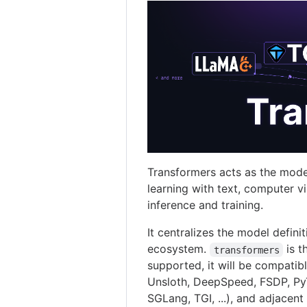
Transformers acts as the mode
learning with text, computer v
inference and training.
It centralizes the model defini
ecosystem.
is t
transformers
supported, it will be compatibl
Unsloth, DeepSpeed, FSDP, PyTo
SGLang, TGI, ...), and adjacent