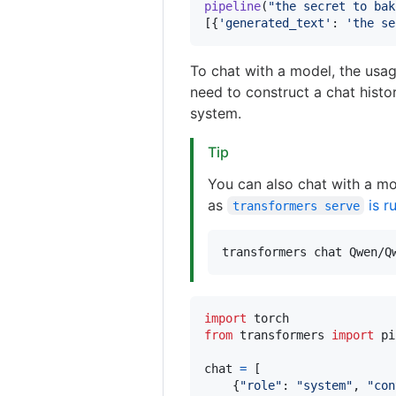
pipeline
(
"the secret to bak
[{
'generated_text'
: 
'the se
To chat with a model, the usag
need to construct a chat histo
system.
Tip
You can also chat with a mo
as
is r
transformers serve
transformers chat Qwen/Q
import
torch
from
transformers
import
pi
chat
=
 [

    {
"role"
: 
"system"
, 
"con