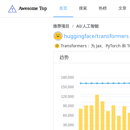
首页
搜索
热榜
文章
推荐项目
/
AI/人工智能
huggingface/transformers
🤗 Transformers：为 Jax、PyTor
趋势