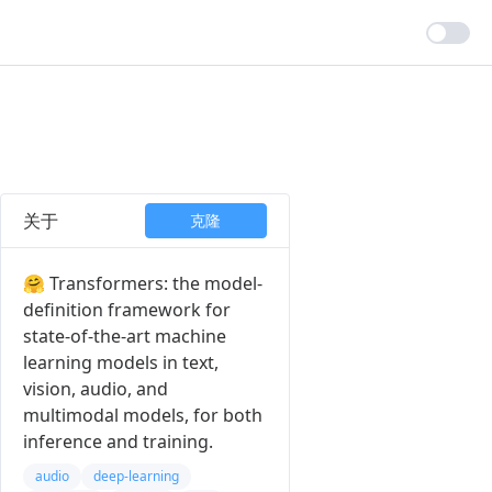
关于
克隆
🤗 Transformers: the model-
definition framework for
state-of-the-art machine
learning models in text,
vision, audio, and
multimodal models, for both
inference and training.
audio
deep-learning