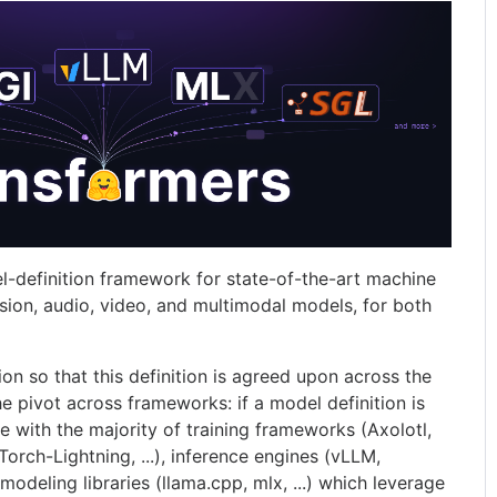
l-definition framework for state-of-the-art machine
ision, audio, video, and multimodal models, for both
tion so that this definition is agreed upon across the
he pivot across frameworks: if a model definition is
e with the majority of training frameworks (Axolotl,
rch-Lightning, ...), inference engines (vLLM,
 modeling libraries (llama.cpp, mlx, ...) which leverage