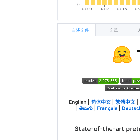
自述文件
文章
English
|
简体中文
|
繁體中文
|
|
తెలుగు
|
Français
|
Deutsc
State-of-the-art pret