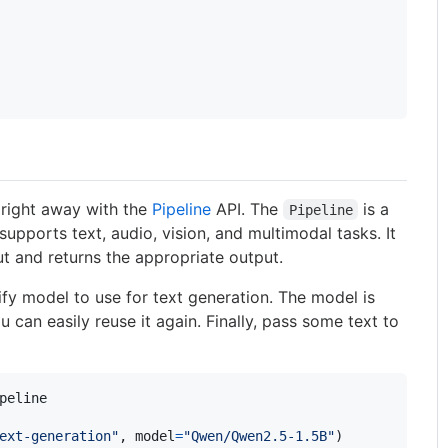
 right away with the
Pipeline
API. The
is a
Pipeline
 supports text, audio, vision, and multimodal tasks. It
t and returns the appropriate output.
ify model to use for text generation. The model is
an easily reuse it again. Finally, pass some text to
peline
ext-generation"
, 
model
=
"Qwen/Qwen2.5-1.5B"