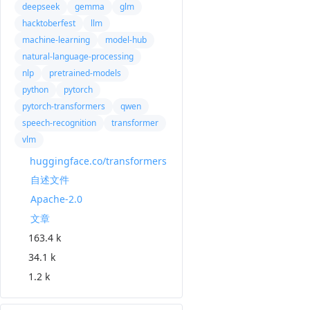
deepseek
gemma
glm
hacktoberfest
llm
machine-learning
model-hub
natural-language-processing
nlp
pretrained-models
python
pytorch
pytorch-transformers
qwen
speech-recognition
transformer
vlm
huggingface.co/transformers
自述文件
Apache-2.0
文章
163.4 k
34.1 k
1.2 k