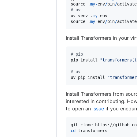
source
 .
my
-
env
/
bin
/
activate
# uv
uv
venv
 .
my
-
env
source
 .
my
-
env
/
bin
/
activate
Install Transformers in your vi
# pip
pip
install
"transformers[t
# uv
uv
pip
install
"transformer
Install Transformers from sourc
interested in contributing. Ho
to open an
issue
if you encount
cd
 transformers
