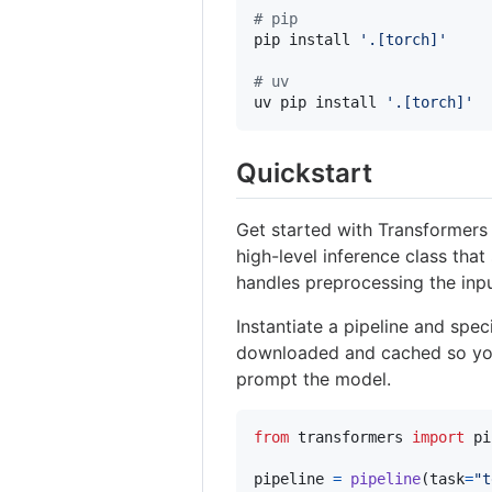
#
 pip
pip install 
'
.[torch]
'
#
 uv
uv pip install 
'
.[torch]
'
Quickstart
Get started with Transformers
high-level inference class that
handles preprocessing the inpu
Instantiate a pipeline and spec
downloaded and cached so you c
prompt the model.
from
transformers
import
pi
pipeline
=
pipeline
(
task
=
"t