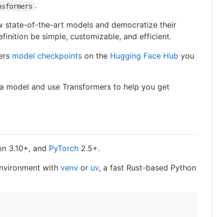
.
nsformers
 state-of-the-art models and democratize their
finition be simple, customizable, and efficient.
mers
model checkpoints
on the
Hugging Face Hub
you
 a model and use Transformers to help you get
on 3.10+, and
PyTorch
2.5+.
 environment with
venv
or
uv
, a fast Rust-based Python