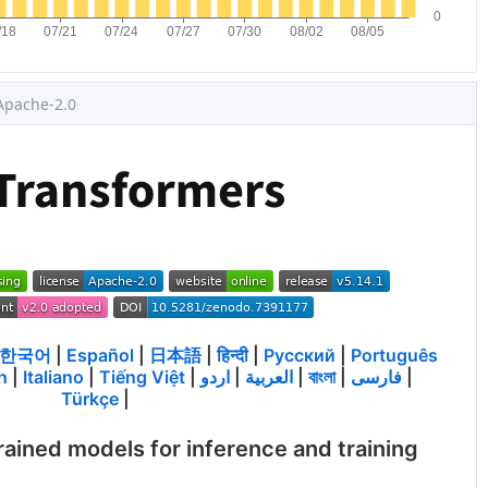
Apache-2.0
한국어
|
Español
|
日本語
|
हिन्दी
|
Русский
|
Português
h
|
Italiano
|
Tiếng Việt
|
اردو
|
العربية
|
বাংলা
|
فارسی
|
Türkçe
|
rained models for inference and training