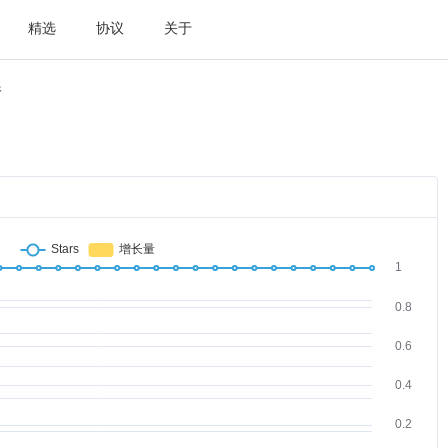
精选
协议
关于
件