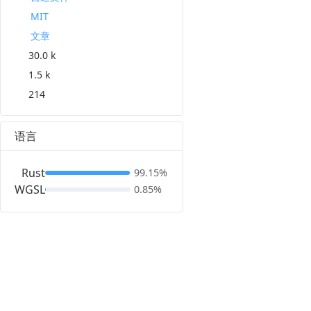
MIT
文章
30.0 k
1.5 k
214
语言
Rust
99.15%
WGSL
0.85%