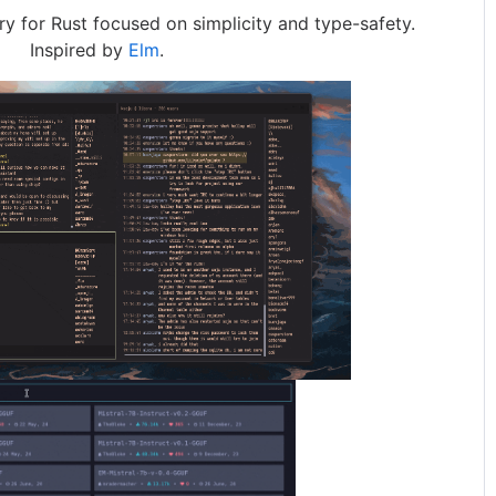
ry for Rust focused on simplicity and type-safety.
Inspired by
Elm
.