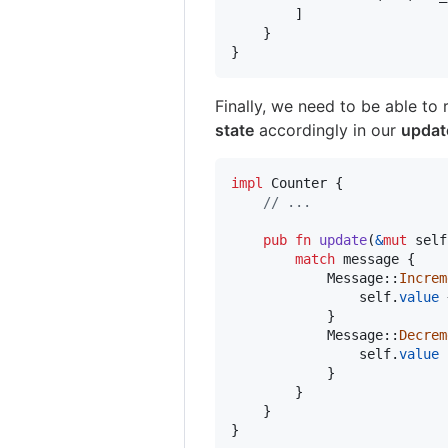
]
}
}
Finally, we need to be able to
state
accordingly in our
updat
impl
Counter
{
// ...
pub
fn
update
(
&
mut
self
match
 message 
{
Message
::
Increm
self
.
value
 
}
Message
::
Decrem
self
.
value
 
}
}
}
}