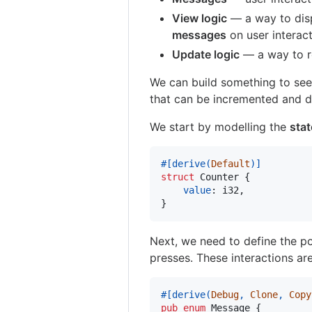
View logic
— a way to dis
messages
on user interac
Update logic
— a way to r
We can build something to see
that can be incremented and 
We start by modelling the
stat
#
[
derive
(
Default
)
]
struct
Counter
{
value
:
i32
,
}
Next, we need to define the po
presses. These interactions ar
#
[
derive
(
Debug
,
Clone
,
Copy
pub
enum
Message
{