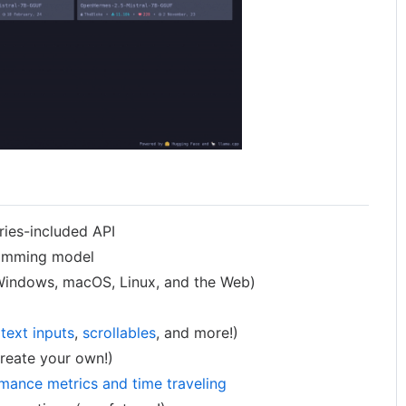
ries-included API
ramming model
indows, macOS, Linux, and the Web)
g
text inputs
,
scrollables
, and more!)
reate your own!)
mance metrics and time traveling