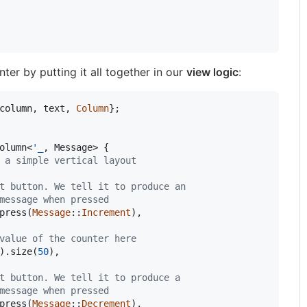
ter by putting it all together in our
view logic
:
column
,
 text
,
Column
}
;
olumn
<
'
_
,
Message
>
{
 a simple vertical layout
t button. We tell it to produce an
message when pressed
press
(
Message
::
Increment
)
,
value of the counter here
)
.
size
(
50
)
,
t button. We tell it to produce a
message when pressed
press
(
Message
::
Decrement
)
,