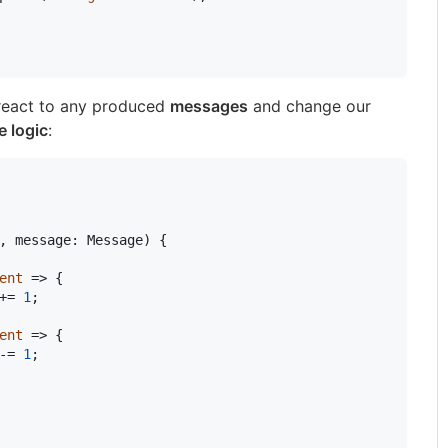
 react to any produced
messages
and change our
e logic
:
,
message
:
Message
)
{
ent
 => 
{
+= 
1
;
ent
 => 
{
-= 
1
;