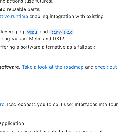
nc actions (use futures!)
to reusable parts:
ative runtime
enabling integration with existing
s leveraging
and
wgpu
tiny-skia
ting Vulkan, Metal and DX12
ffering a software alternative as a fallback
 software.
Take a look at the roadmap
and
check out
re
, Iced expects you to split user interfaces into four
application
ions or meaningful events that you care about