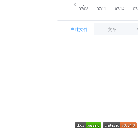
自述文件
文章