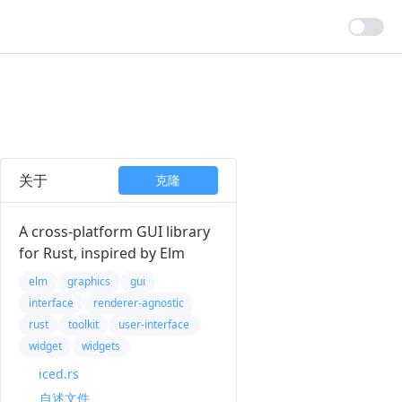
关于
克隆
A cross-platform GUI library
for Rust, inspired by Elm
elm
graphics
gui
interface
renderer-agnostic
rust
toolkit
user-interface
widget
widgets
iced.rs
自述文件