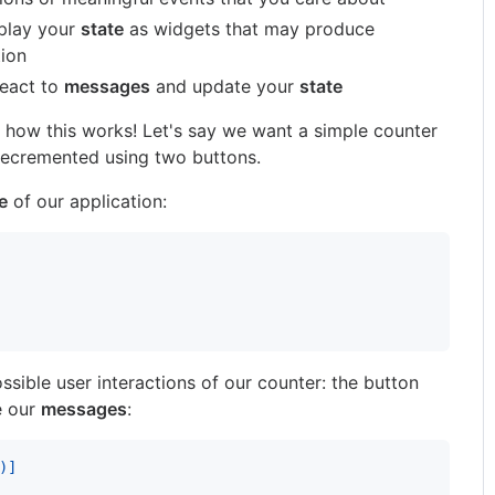
play your
state
as widgets that may produce
tion
eact to
messages
and update your
state
 how this works! Let's say we want a simple counter
decremented using two buttons.
e
of our application:
ssible user interactions of our counter: the button
e our
messages
:
)
]