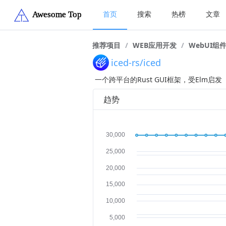
首页
搜索
热榜
文章
推荐项目
/
WEB应用开发
/
WebUI组
iced-rs/iced
一个跨平台的Rust GUI框架，受Elm启发
趋势