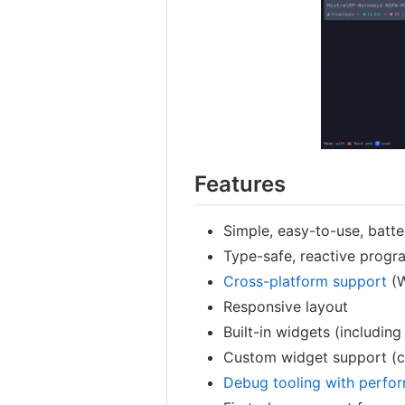
Features
Simple, easy-to-use, batte
Type-safe, reactive prog
Cross-platform support
(W
Responsive layout
Built-in widgets (includin
Custom widget support (c
Debug tooling with perfor