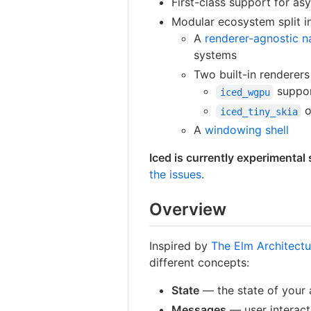
First-class support for asy
Modular ecosystem split in
A
renderer-agnostic n
systems
Two built-in renderer
suppor
iced_wgpu
o
iced_tiny_skia
A
windowing shell
Iced is currently experimental
the issues
.
Overview
Inspired by
The Elm Architectu
different concepts:
State
— the state of your 
Messages
— user interact