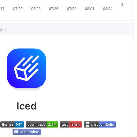
MIT
Iced