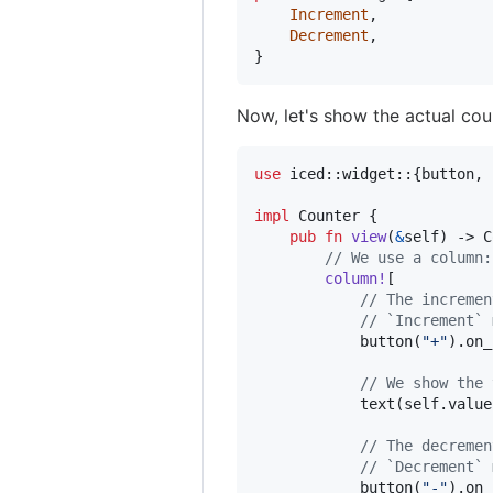
Increment
,
Decrement
,
}
Now, let's show the actual coun
use
 iced
::
widget
::
{
button
,
 
impl
Counter
{
pub
fn
view
(
&
self
)
 -> 
C
// We use a column:
column
!
[
// The incremen
// `Increment` 
            button
(
"+"
)
.
on_
// We show the 
            text
(
self
.
value
// The decremen
// `Decrement` 
            button
(
"-"
)
.
on_