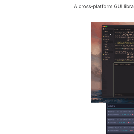
A cross-platform GUI libra