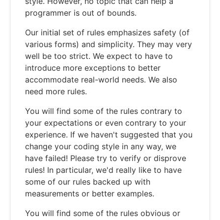
style. However, no topic that can help a
programmer is out of bounds.
Our initial set of rules emphasizes safety (of
various forms) and simplicity. They may very
well be too strict. We expect to have to
introduce more exceptions to better
accommodate real-world needs. We also
need more rules.
You will find some of the rules contrary to
your expectations or even contrary to your
experience. If we haven't suggested that you
change your coding style in any way, we
have failed! Please try to verify or disprove
rules! In particular, we'd really like to have
some of our rules backed up with
measurements or better examples.
You will find some of the rules obvious or