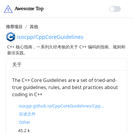
推荐项目
/
其他
isocpp/CppCoreGuidelines
C++ 核心指南，一系列久经考验的关于 C++ 编码的指南、规则和
最佳实践。
关于
The C++ Core Guidelines are a set of tried-and-
true guidelines, rules, and best practices about
coding in C++
isocpp.github.io/CppCoreGuidelines/CppCoreGuidelines
自述文件
Other
45.2 k