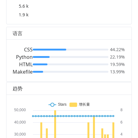
5.6 k
1.9 k
语言
CSS
44.22%
Python
22.19%
HTML
19.59%
Makefile
13.99%
趋势