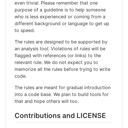
even trivial. Please remember that one
purpose of a guideline is to help someone
who is less experienced or coming from a
different background or language to get up
to speed.
The rules are designed to be supported by
an analysis tool. Violations of rules will be
flagged with references (or links) to the
relevant rule. We do not expect you to
memorize all the rules before trying to write
code.
The rules are meant for gradual introduction
into a code base. We plan to build tools for
that and hope others will too.
Contributions and LICENSE