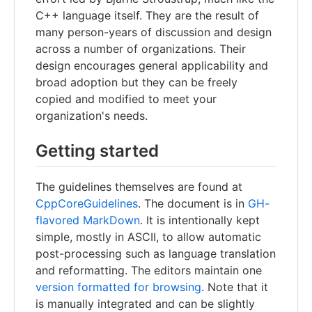
C++ language itself. They are the result of
many person-years of discussion and design
across a number of organizations. Their
design encourages general applicability and
broad adoption but they can be freely
copied and modified to meet your
organization's needs.
Getting started
The guidelines themselves are found at
CppCoreGuidelines
. The document is in
GH-
flavored MarkDown
. It is intentionally kept
simple, mostly in ASCII, to allow automatic
post-processing such as language translation
and reformatting. The editors maintain one
version formatted for browsing
. Note that it
is manually integrated and can be slightly