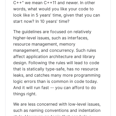
C++" we mean C++11 and newer. In other
words, what would you like your code to
look like in 5 years' time, given that you can
start now? In 10 years' time?
The guidelines are focused on relatively
higher-level issues, such as interfaces,
resource management, memory
management, and concurrency. Such rules
affect application architecture and library
design. Following the rules will lead to code
that is statically type-safe, has no resource
leaks, and catches many more programming
logic errors than is common in code today.
And it will run fast -- you can afford to do
things right.
We are less concerned with low-level issues,
such as naming conventions and indentation