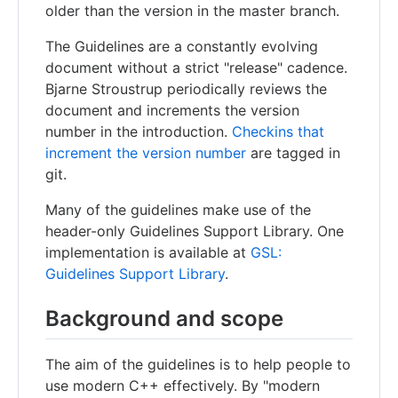
older than the version in the master branch.
The Guidelines are a constantly evolving
document without a strict "release" cadence.
Bjarne Stroustrup periodically reviews the
document and increments the version
number in the introduction.
Checkins that
increment the version number
are tagged in
git.
Many of the guidelines make use of the
header-only Guidelines Support Library. One
implementation is available at
GSL:
Guidelines Support Library
.
Background and scope
The aim of the guidelines is to help people to
use modern C++ effectively. By "modern