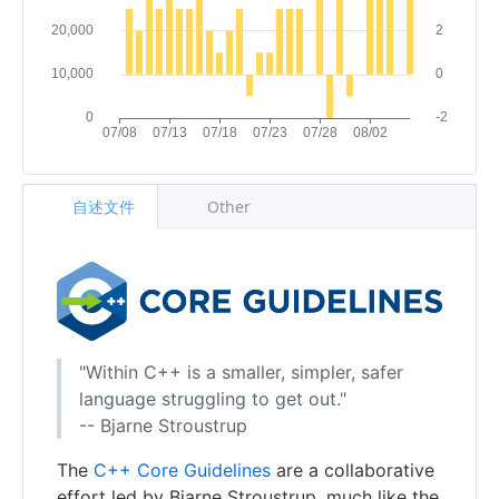
自述文件
Other
"Within C++ is a smaller, simpler, safer
language struggling to get out."
-- Bjarne Stroustrup
The
C++ Core Guidelines
are a collaborative
effort led by Bjarne Stroustrup, much like the