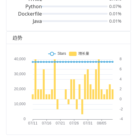
Python
0.07%
Dockerfile
0.01%
Java
0.01%
趋势