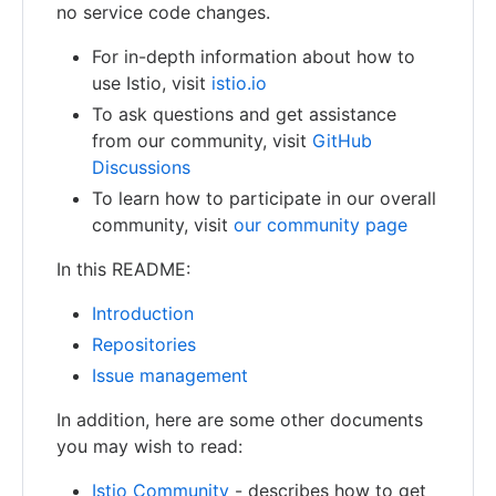
no service code changes.
For in-depth information about how to
use Istio, visit
istio.io
To ask questions and get assistance
from our community, visit
GitHub
Discussions
To learn how to participate in our overall
community, visit
our community page
In this README:
Introduction
Repositories
Issue management
In addition, here are some other documents
you may wish to read:
Istio Community
- describes how to get