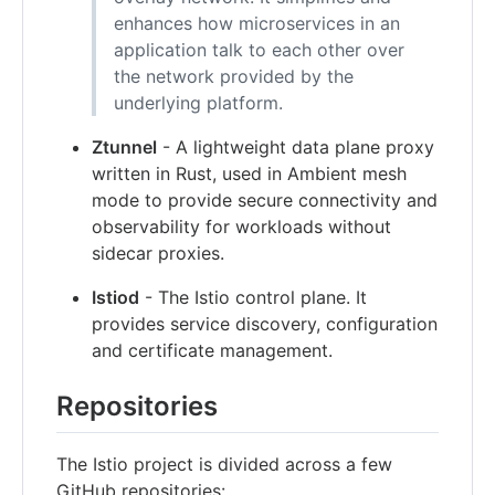
enhances how microservices in an
application talk to each other over
the network provided by the
underlying platform.
Ztunnel
- A lightweight data plane proxy
written in Rust, used in Ambient mesh
mode to provide secure connectivity and
observability for workloads without
sidecar proxies.
Istiod
- The Istio control plane. It
provides service discovery, configuration
and certificate management.
Repositories
The Istio project is divided across a few
GitHub repositories: