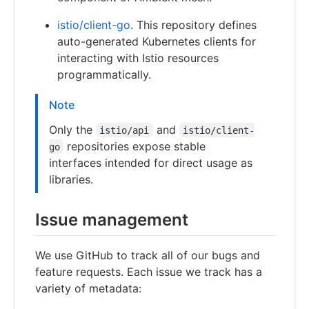
istio/client-go
. This repository defines
auto-generated Kubernetes clients for
interacting with Istio resources
programmatically.
Note
Only the
and
istio/api
istio/client-
repositories expose stable
go
interfaces intended for direct usage as
libraries.
Issue management
We use GitHub to track all of our bugs and
feature requests. Each issue we track has a
variety of metadata: