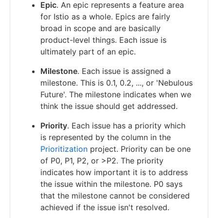
Epic
. An epic represents a feature area
for Istio as a whole. Epics are fairly
broad in scope and are basically
product-level things. Each issue is
ultimately part of an epic.
Milestone
. Each issue is assigned a
milestone. This is 0.1, 0.2, ..., or 'Nebulous
Future'. The milestone indicates when we
think the issue should get addressed.
Priority
. Each issue has a priority which
is represented by the column in the
Prioritization
project. Priority can be one
of P0, P1, P2, or >P2. The priority
indicates how important it is to address
the issue within the milestone. P0 says
that the milestone cannot be considered
achieved if the issue isn't resolved.