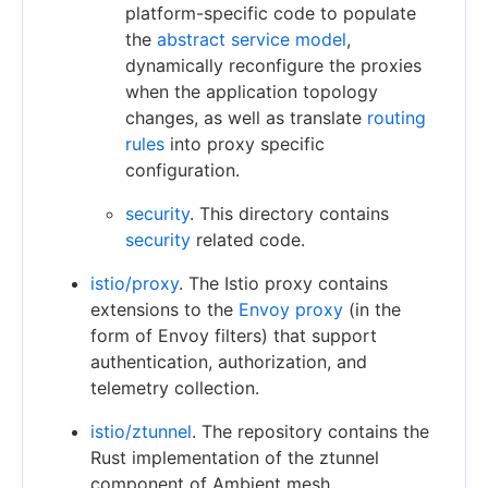
platform-specific code to populate
the
abstract service model
,
dynamically reconfigure the proxies
when the application topology
changes, as well as translate
routing
rules
into proxy specific
configuration.
security
. This directory contains
security
related code.
istio/proxy
. The Istio proxy contains
extensions to the
Envoy proxy
(in the
form of Envoy filters) that support
authentication, authorization, and
telemetry collection.
istio/ztunnel
. The repository contains the
Rust implementation of the ztunnel
component of Ambient mesh.