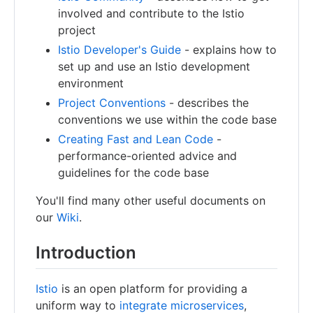
involved and contribute to the Istio
project
Istio Developer's Guide
- explains how to
set up and use an Istio development
environment
Project Conventions
- describes the
conventions we use within the code base
Creating Fast and Lean Code
-
performance-oriented advice and
guidelines for the code base
You'll find many other useful documents on
our
Wiki
.
Introduction
Istio
is an open platform for providing a
uniform way to
integrate microservices
,