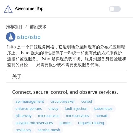
推荐项目
/
前沿技术
istio/istio
Istio 是一个开源服务网格，它透明地分层到现有的分布式应用程
序上。 Istio 强大的特性提供了一种统一和更有效的方式来保护、
连接和监视服务。 Istio 是实现负载平衡、服务到服务身份验证和
监视的路径——只需要很少或不需要更改服务代码。
关于
Connect, secure, control, and observe services.
api-management
circuit-breaker
consul
enforce-policies
envoy
fault-injection
kubernetes
lyft-envoy
microservice
microservices
nomad
polyglot-microservices
proxies
request-routing
resiliency
service-mesh