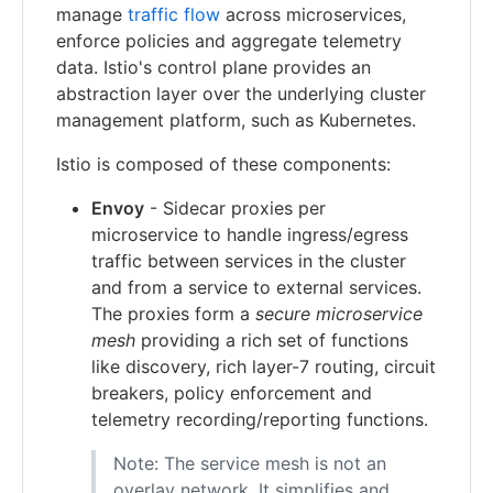
manage
traffic flow
across microservices,
enforce policies and aggregate telemetry
data. Istio's control plane provides an
abstraction layer over the underlying cluster
management platform, such as Kubernetes.
Istio is composed of these components:
Envoy
- Sidecar proxies per
microservice to handle ingress/egress
traffic between services in the cluster
and from a service to external services.
The proxies form a
secure microservice
mesh
providing a rich set of functions
like discovery, rich layer-7 routing, circuit
breakers, policy enforcement and
telemetry recording/reporting functions.
Note: The service mesh is not an
overlay network. It simplifies and