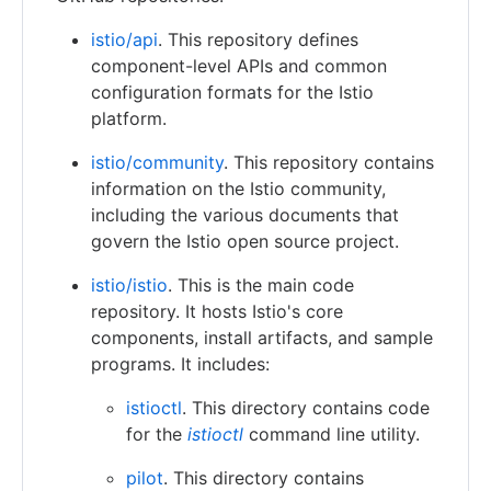
istio/api
. This repository defines
component-level APIs and common
configuration formats for the Istio
platform.
istio/community
. This repository contains
information on the Istio community,
including the various documents that
govern the Istio open source project.
istio/istio
. This is the main code
repository. It hosts Istio's core
components, install artifacts, and sample
programs. It includes:
istioctl
. This directory contains code
for the
istioctl
command line utility.
pilot
. This directory contains