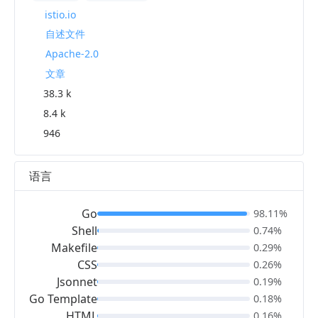
istio.io
自述文件
Apache-2.0
文章
38.3 k
8.4 k
946
语言
Go
98.11%
Shell
0.74%
Makefile
0.29%
CSS
0.26%
Jsonnet
0.19%
Go Template
0.18%
HTML
0.16%