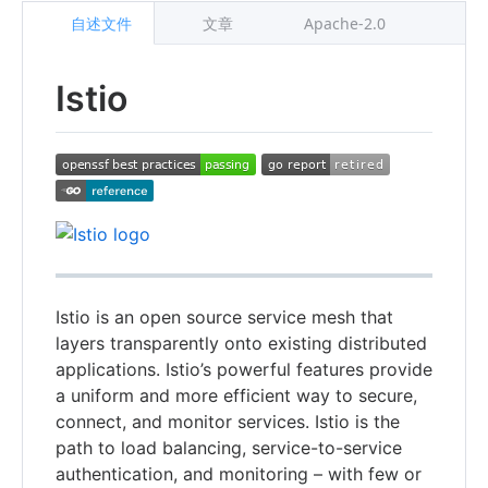
自述文件
文章
Apache-2.0
Istio
Istio is an open source service mesh that
layers transparently onto existing distributed
applications. Istio’s powerful features provide
a uniform and more efficient way to secure,
connect, and monitor services. Istio is the
path to load balancing, service-to-service
authentication, and monitoring – with few or