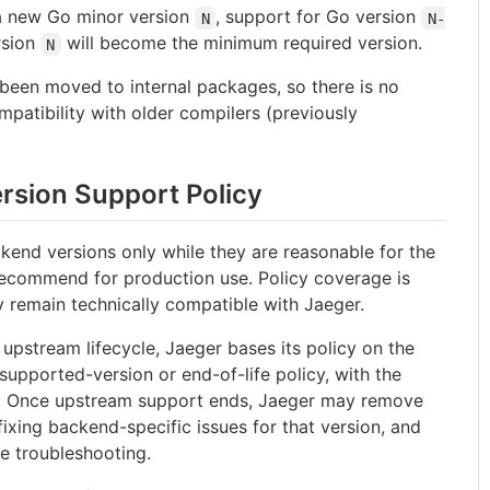
 a new Go minor version
, support for Go version
N
N-
rsion
will become the minimum required version.
N
 been moved to internal packages, so there is no
patibility with older compilers (previously
rsion Support Policy
kend versions only while they are reasonable for the
 recommend for production use. Policy coverage is
y remain technically compatible with Jaeger.
upstream lifecycle, Jaeger bases its policy on the
supported-version or end-of-life policy, with the
. Once upstream support ends, Jaeger may remove
fixing backend-specific issues for that version, and
e troubleshooting.