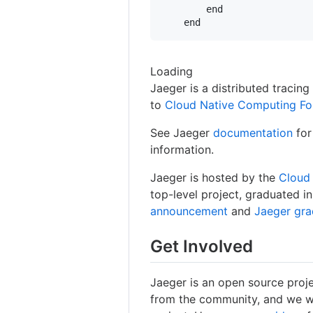
        end

Loading
Jaeger is a distributed tracin
to
Cloud Native Computing Fo
See Jaeger
documentation
for
information.
Jaeger is hosted by the
Cloud
top-level project, graduated 
announcement
and
Jaeger gr
Get Involved
Jaeger is an open source proj
from the community, and we w