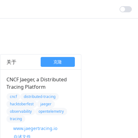
关于
克隆
CNCF Jaeger, a Distributed
Tracing Platform
cncf
distributed-tracing
hacktoberfest
jaeger
observability
opentelemetry
tracing
www.jaegertracing.io
自述文件