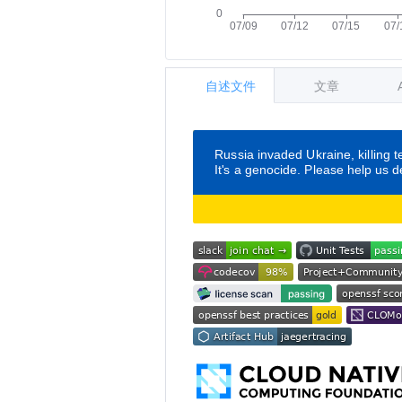
自述文件
文章