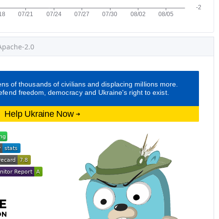
Apache-2.0