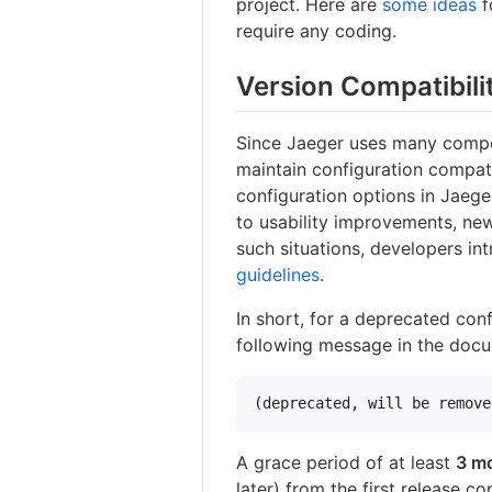
project. Here are
some ideas
f
require any coding.
Version Compatibili
Since Jaeger uses many comp
maintain configuration compati
configuration options in Jaege
to usability improvements, new
such situations, developers in
guidelines
.
In short, for a deprecated con
following message in the docu
A grace period of at least
3 m
later) from the first release c