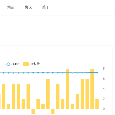
精选
协议
关于