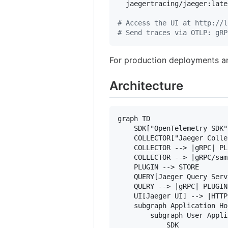
  jaegertracing/jaeger:lates
#
 Access the UI at http://l
#
 Send traces via OTLP: gRP
For production deployments a
Architecture
graph TD

    SDK["OpenTelemetry SDK"
    COLLECTOR["Jaeger Colle
    COLLECTOR --> |gRPC| PL
    COLLECTOR --> |gRPC/sam
    PLUGIN --> STORE

    QUERY[Jaeger Query Serv
    QUERY --> |gRPC| PLUGIN

    UI[Jaeger UI] --> |HTTP
    subgraph Application Hos
        subgraph User Appli
            SDK
