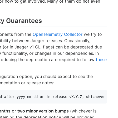
or how to get involved. Many of them do not even
ty Guarantees
onents from the
OpenTelemetry Collector
we try to
bility between Jaeger releases. Occasionally,
r (or in Jaeger v1 CLI flags) can be deprecated due
 functionality, or changes in our dependencies. In
troducing the deprecation are required to follow
these
figuration option, you should expect to see the
mentation or release notes:
onths
or
two minor version bumps
(whichever is
ontaining the deprecation notice will be provided