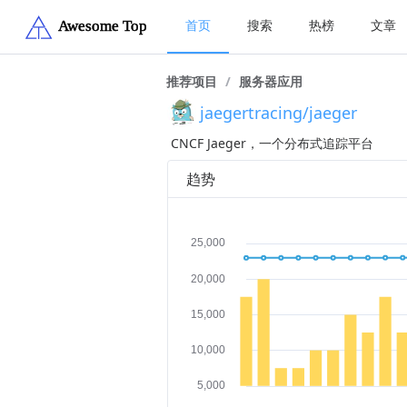
首页
搜索
热榜
文章
推荐项目
/
服务器应用
jaegertracing/jaeger
CNCF Jaeger，一个分布式追踪平台
趋势