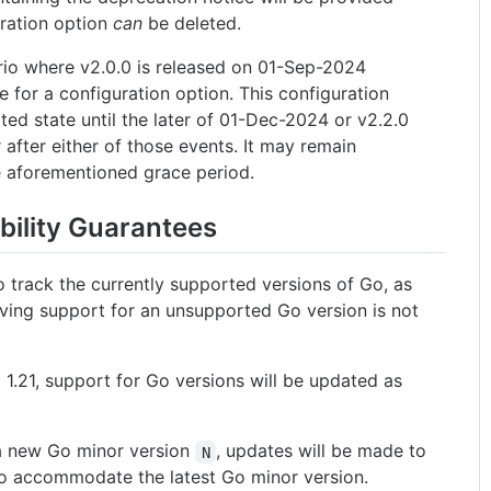
ration option
can
be deleted.
rio where v2.0.0 is released on 01-Sep-2024
e for a configuration option. This configuration
ted state until the later of 01-Dec-2024 or v2.2.0
fter either of those events. It may remain
e aforementioned grace period.
bility Guarantees
 track the currently supported versions of Go, as
ving support for an unsupported Go version is not
.
 1.21, support for Go versions will be updated as
 a new Go minor version
, updates will be made to
N
 to accommodate the latest Go minor version.