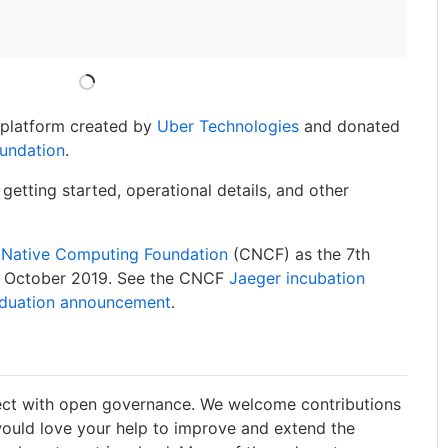
g platform created by
Uber Technologies
and donated
undation
.
 getting started, operational details, and other
 Native Computing Foundation
(CNCF) as the 7th
in October 2019. See the CNCF
Jaeger incubation
aduation announcement
.
ect with open governance. We welcome contributions
ould love your help to improve and extend the