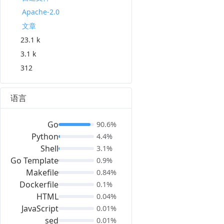
Apache-2.0
文章
23.1 k
3.1 k
312
语言
Go
90.6%
Python
4.4%
Shell
3.1%
Go Template
0.9%
Makefile
0.84%
Dockerfile
0.1%
HTML
0.04%
JavaScript
0.01%
sed
0.01%