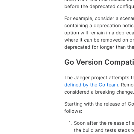
before the deprecated configu
For example, consider a scena
containing a deprecation notic
option will remain in a depreca
where it
can
be removed on or a
deprecated for longer than th
Go Version Compati
The Jaeger project attempts to
defined by the Go team
. Remo
considered a breaking change
Starting with the release of Go
follows:
Soon after the release of
the build and tests steps