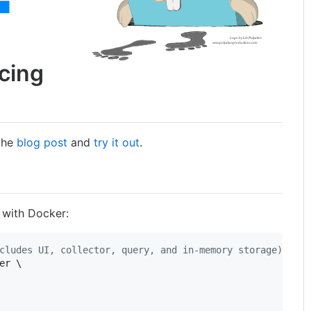
acing
 the
blog post
and
try it out
.
 with Docker:
cludes UI, collector, query, and in-memory storage)
er \
