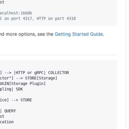
t

ocalhost:16686
C on port 4317, HTTP on port 4318
nd more options, see the
Getting Started Guide
.
] --> |HTTP or gRPC| COLLECTOR

ctor"] --> STORE[Storage]

UGIN[Storage Plugin]

pling| SDK

ice] --> STORE

| QUERY

t

cation
