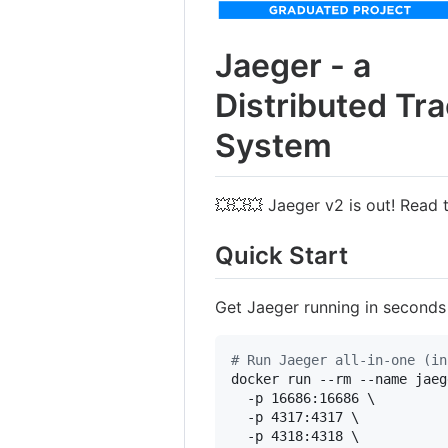
Jaeger - a
Distributed Tr
System
💥💥💥 Jaeger v2 is out! Read
Quick Start
Get Jaeger running in seconds
#
 Run Jaeger all-in-one (in
docker run --rm --name jaeg
  -p 16686:16686 \

  -p 4317:4317 \

  -p 4318:4318 \
