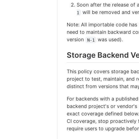
Soon after the release of
will be removed and ve
1
Note: All importable code has
need to maintain backward com
version
was used).
N-1
Storage Backend Ve
This policy covers storage bac
project to test, maintain, and
distinct from versions that ma
For backends with a published 
backend project's or vendor's 
exact coverage defined below
CI coverage, stop proactively 
require users to upgrade befor