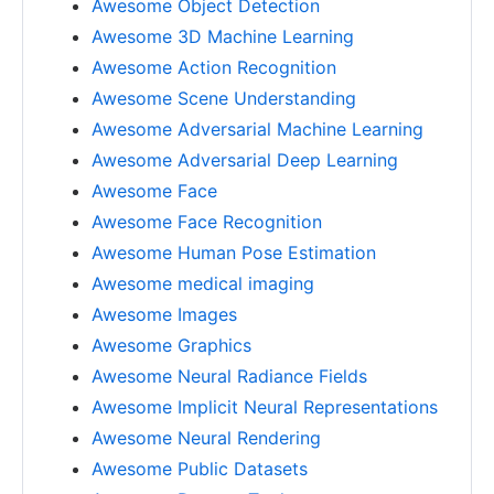
Awesome Object Detection
Awesome 3D Machine Learning
Awesome Action Recognition
Awesome Scene Understanding
Awesome Adversarial Machine Learning
Awesome Adversarial Deep Learning
Awesome Face
Awesome Face Recognition
Awesome Human Pose Estimation
Awesome medical imaging
Awesome Images
Awesome Graphics
Awesome Neural Radiance Fields
Awesome Implicit Neural Representations
Awesome Neural Rendering
Awesome Public Datasets