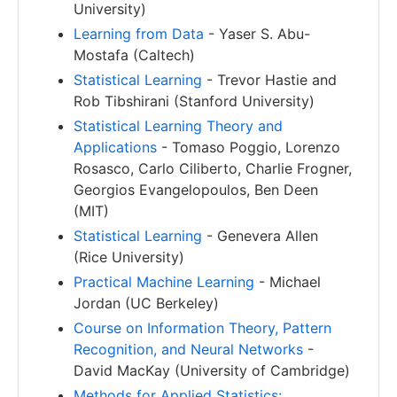
University)
Learning from Data
- Yaser S. Abu-
Mostafa (Caltech)
Statistical Learning
- Trevor Hastie and
Rob Tibshirani (Stanford University)
Statistical Learning Theory and
Applications
- Tomaso Poggio, Lorenzo
Rosasco, Carlo Ciliberto, Charlie Frogner,
Georgios Evangelopoulos, Ben Deen
(MIT)
Statistical Learning
- Genevera Allen
(Rice University)
Practical Machine Learning
- Michael
Jordan (UC Berkeley)
Course on Information Theory, Pattern
Recognition, and Neural Networks
-
David MacKay (University of Cambridge)
Methods for Applied Statistics: