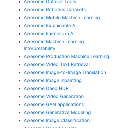
Awesome Dataset Tools
Awesome Robotics Datasets
Awesome Mobile Machine Learning
Awesome Explainable AI
Awesome Fairness in AI
Awesome Machine Learning
Interpretability
Awesome Production Machine Learning
Awesome Video Text Retrieval
Awesome Image-to-Image Translation
Awesome Image Inpainting
Awesome Deep HDR
Awesome Video Generation
Awesome GAN applications
Awesome Generative Modeling
Awesome Image Classification