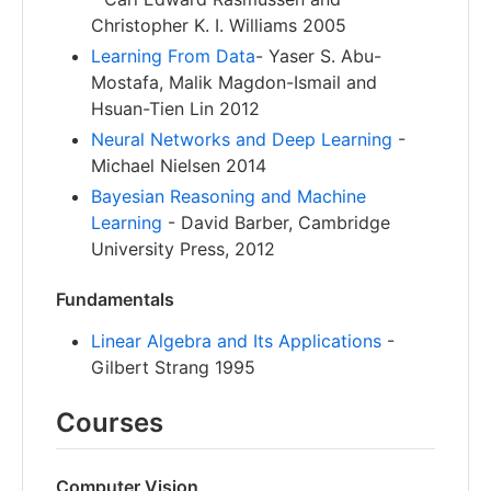
Christopher K. I. Williams 2005
Learning From Data
- Yaser S. Abu-
Mostafa, Malik Magdon-Ismail and
Hsuan-Tien Lin 2012
Neural Networks and Deep Learning
-
Michael Nielsen 2014
Bayesian Reasoning and Machine
Learning
- David Barber, Cambridge
University Press, 2012
Fundamentals
Linear Algebra and Its Applications
-
Gilbert Strang 1995
Courses
Computer Vision