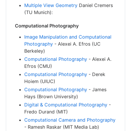
Multiple View Geometry
Daniel Cremers
(TU Munich):
Computational Photography
Image Manipulation and Computational
Photography
- Alexei A. Efros (UC
Berkeley)
Computational Photography
- Alexei A.
Efros (CMU)
Computational Photography
- Derek
Hoiem (UIUC)
Computational Photography
- James
Hays (Brown University)
Digital & Computational Photography
-
Fredo Durand (MIT)
Computational Camera and Photography
- Ramesh Raskar (MIT Media Lab)