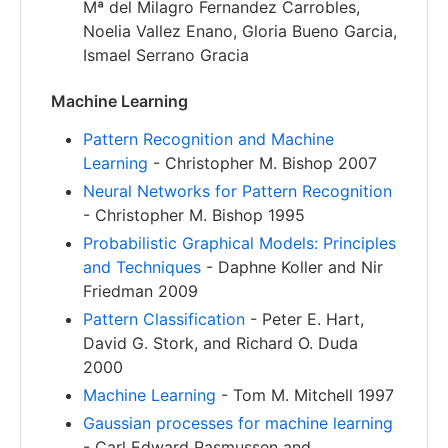
Mª del Milagro Fernandez Carrobles,
Noelia Vallez Enano, Gloria Bueno Garcia,
Ismael Serrano Gracia
Machine Learning
Pattern Recognition and Machine
Learning
- Christopher M. Bishop 2007
Neural Networks for Pattern Recognition
- Christopher M. Bishop 1995
Probabilistic Graphical Models: Principles
and Techniques
- Daphne Koller and Nir
Friedman 2009
Pattern Classification
- Peter E. Hart,
David G. Stork, and Richard O. Duda
2000
Machine Learning
- Tom M. Mitchell 1997
Gaussian processes for machine learning
- Carl Edward Rasmussen and