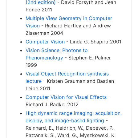
(2nd edition)
- David Forsyth and Jean
Ponce 2011
Multiple View Geometry in Computer
Vision
- Richard Hartley and Andrew
Zisserman 2004
Computer Vision
- Linda G. Shapiro 2001
Vision Science: Photons to
Phenomenology
- Stephen E. Palmer
1999
Visual Object Recognition synthesis
lecture
- Kristen Grauman and Bastian
Leibe 2011
Computer Vision for Visual Effects
-
Richard J. Radke, 2012
High dynamic range imaging: acquisition,
display, and image-based lighting
-
Reinhard, E., Heidrich, W., Debevec, P.,
Pattanaik, S., Ward, G., Myszkowski, K