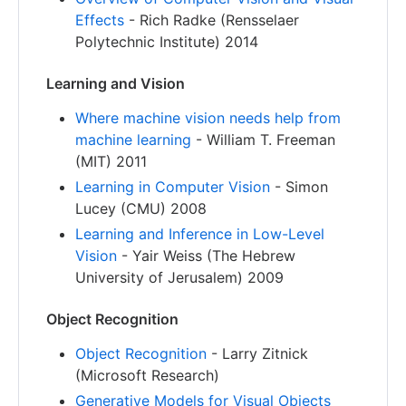
Effects
- Rich Radke (Rensselaer
Polytechnic Institute) 2014
Learning and Vision
Where machine vision needs help from
machine learning
- William T. Freeman
(MIT) 2011
Learning in Computer Vision
- Simon
Lucey (CMU) 2008
Learning and Inference in Low-Level
Vision
- Yair Weiss (The Hebrew
University of Jerusalem) 2009
Object Recognition
Object Recognition
- Larry Zitnick
(Microsoft Research)
Generative Models for Visual Objects