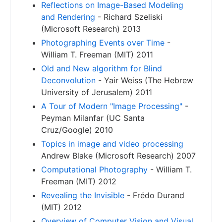
Reflections on Image-Based Modeling
and Rendering
- Richard Szeliski
(Microsoft Research) 2013
Photographing Events over Time
-
William T. Freeman (MIT) 2011
Old and New algorithm for Blind
Deconvolution
- Yair Weiss (The Hebrew
University of Jerusalem) 2011
A Tour of Modern "Image Processing"
-
Peyman Milanfar (UC Santa
Cruz/Google) 2010
Topics in image and video processing
Andrew Blake (Microsoft Research) 2007
Computational Photography
- William T.
Freeman (MIT) 2012
Revealing the Invisible
- Frédo Durand
(MIT) 2012
Overview of Computer Vision and Visual