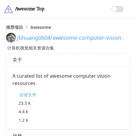
推荐项目
/
Awesome
jbhuang0604/awesome-computer-vision
计算机视觉相关资源合集
关于
A curated list of awesome computer vision
resources
自述文件
23.5 k
4.4 k
1.2 k