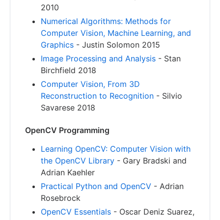
2010
Numerical Algorithms: Methods for
Computer Vision, Machine Learning, and
Graphics
- Justin Solomon 2015
Image Processing and Analysis
- Stan
Birchfield 2018
Computer Vision, From 3D
Reconstruction to Recognition
- Silvio
Savarese 2018
OpenCV Programming
Learning OpenCV: Computer Vision with
the OpenCV Library
- Gary Bradski and
Adrian Kaehler
Practical Python and OpenCV
- Adrian
Rosebrock
OpenCV Essentials
- Oscar Deniz Suarez,