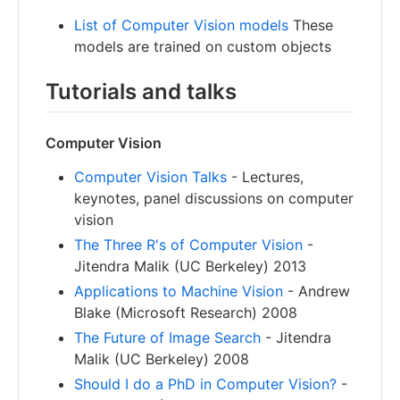
List of Computer Vision models
These
models are trained on custom objects
Tutorials and talks
Computer Vision
Computer Vision Talks
- Lectures,
keynotes, panel discussions on computer
vision
The Three R's of Computer Vision
-
Jitendra Malik (UC Berkeley) 2013
Applications to Machine Vision
- Andrew
Blake (Microsoft Research) 2008
The Future of Image Search
- Jitendra
Malik (UC Berkeley) 2008
Should I do a PhD in Computer Vision?
-