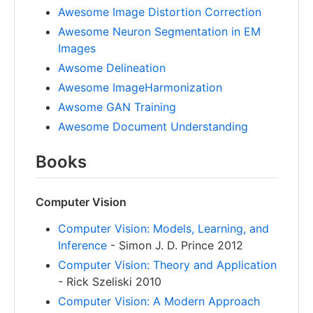
Awesome Image Distortion Correction
Awesome Neuron Segmentation in EM
Images
Awsome Delineation
Awesome ImageHarmonization
Awsome GAN Training
Awesome Document Understanding
Books
Computer Vision
Computer Vision: Models, Learning, and
Inference
- Simon J. D. Prince 2012
Computer Vision: Theory and Application
- Rick Szeliski 2010
Computer Vision: A Modern Approach