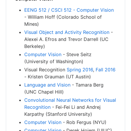
EENG 512 / CSCI 512 - Computer Vision
- William Hoff (Colorado School of
Mines)
Visual Object and Activity Recognition
-
Alexei A. Efros and Trevor Darrell (UC
Berkeley)
Computer Vision
- Steve Seitz
(University of Washington)
Visual Recognition
Spring 2016
,
Fall 2016
- Kristen Grauman (UT Austin)
Language and Vision
- Tamara Berg
(UNC Chapel Hill)
Convolutional Neural Networks for Visual
Recognition
- Fei-Fei Li and Andrej
Karpathy (Stanford University)
Computer Vision
- Rob Fergus (NYU)
Computer Vision
- Derek Hoiem (UIUC)