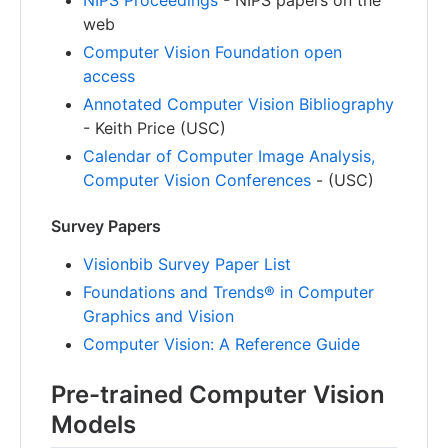
web
Computer Vision Foundation open
access
Annotated Computer Vision Bibliography
- Keith Price (USC)
Calendar of Computer Image Analysis,
Computer Vision Conferences
- (USC)
Survey Papers
Visionbib Survey Paper List
Foundations and Trends® in Computer
Graphics and Vision
Computer Vision: A Reference Guide
Pre-trained Computer Vision
Models