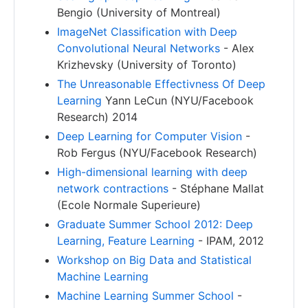
Bengio (University of Montreal)
ImageNet Classification with Deep
Convolutional Neural Networks
- Alex
Krizhevsky (University of Toronto)
The Unreasonable Effectivness Of Deep
Learning
Yann LeCun (NYU/Facebook
Research) 2014
Deep Learning for Computer Vision
-
Rob Fergus (NYU/Facebook Research)
High-dimensional learning with deep
network contractions
- Stéphane Mallat
(Ecole Normale Superieure)
Graduate Summer School 2012: Deep
Learning, Feature Learning
- IPAM, 2012
Workshop on Big Data and Statistical
Machine Learning
Machine Learning Summer School
-