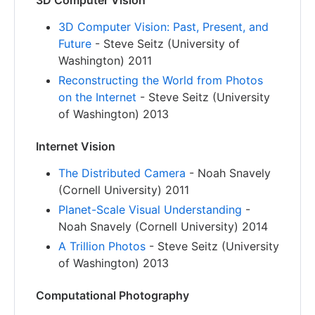
3D Computer Vision
3D Computer Vision: Past, Present, and
Future
- Steve Seitz (University of
Washington) 2011
Reconstructing the World from Photos
on the Internet
- Steve Seitz (University
of Washington) 2013
Internet Vision
The Distributed Camera
- Noah Snavely
(Cornell University) 2011
Planet-Scale Visual Understanding
-
Noah Snavely (Cornell University) 2014
A Trillion Photos
- Steve Seitz (University
of Washington) 2013
Computational Photography