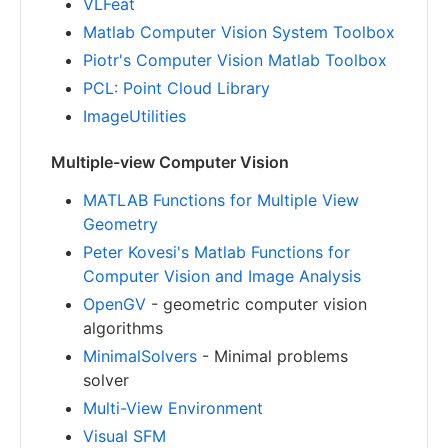
VLFeat
Matlab Computer Vision System Toolbox
Piotr's Computer Vision Matlab Toolbox
PCL: Point Cloud Library
ImageUtilities
Multiple-view Computer Vision
MATLAB Functions for Multiple View
Geometry
Peter Kovesi's Matlab Functions for
Computer Vision and Image Analysis
OpenGV
- geometric computer vision
algorithms
MinimalSolvers
- Minimal problems
solver
Multi-View Environment
Visual SFM