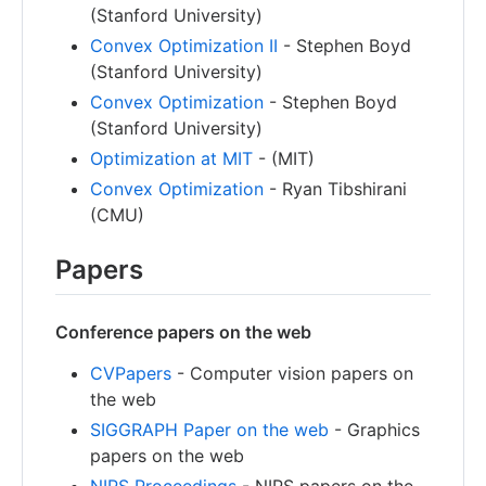
(Stanford University)
Convex Optimization II
- Stephen Boyd
(Stanford University)
Convex Optimization
- Stephen Boyd
(Stanford University)
Optimization at MIT
- (MIT)
Convex Optimization
- Ryan Tibshirani
(CMU)
Papers
Conference papers on the web
CVPapers
- Computer vision papers on
the web
SIGGRAPH Paper on the web
- Graphics
papers on the web
NIPS Proceedings
- NIPS papers on the