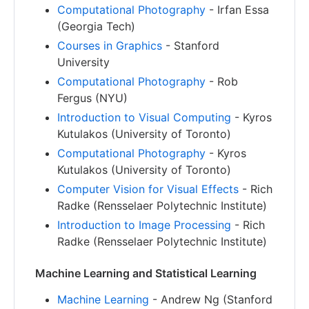
Computational Photography
- Irfan Essa
(Georgia Tech)
Courses in Graphics
- Stanford
University
Computational Photography
- Rob
Fergus (NYU)
Introduction to Visual Computing
- Kyros
Kutulakos (University of Toronto)
Computational Photography
- Kyros
Kutulakos (University of Toronto)
Computer Vision for Visual Effects
- Rich
Radke (Rensselaer Polytechnic Institute)
Introduction to Image Processing
- Rich
Radke (Rensselaer Polytechnic Institute)
Machine Learning and Statistical Learning
Machine Learning
- Andrew Ng (Stanford