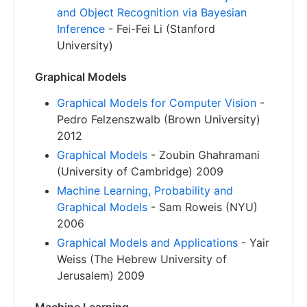
and Object Recognition via Bayesian
Inference
- Fei-Fei Li (Stanford
University)
Graphical Models
Graphical Models for Computer Vision
-
Pedro Felzenszwalb (Brown University)
2012
Graphical Models
- Zoubin Ghahramani
(University of Cambridge) 2009
Machine Learning, Probability and
Graphical Models
- Sam Roweis (NYU)
2006
Graphical Models and Applications
- Yair
Weiss (The Hebrew University of
Jerusalem) 2009