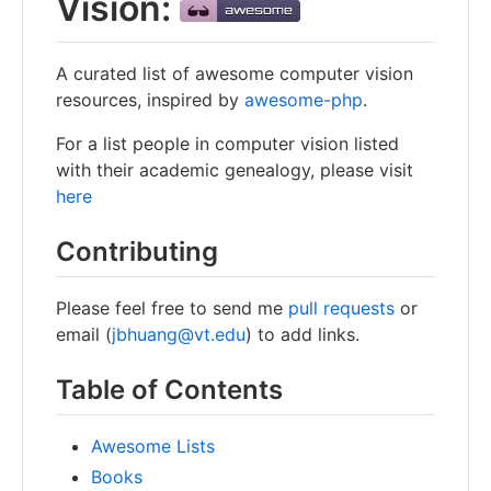
Vision:
A curated list of awesome computer vision
resources, inspired by
awesome-php
.
For a list people in computer vision listed
with their academic genealogy, please visit
here
Contributing
Please feel free to send me
pull requests
or
email (
jbhuang@vt.edu
) to add links.
Table of Contents
Awesome Lists
Books