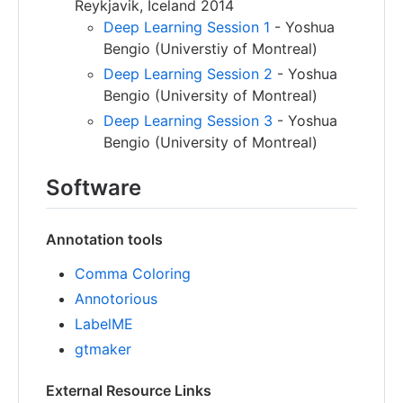
Reykjavik, Iceland 2014
Deep Learning Session 1
- Yoshua
Bengio (Universtiy of Montreal)
Deep Learning Session 2
- Yoshua
Bengio (University of Montreal)
Deep Learning Session 3
- Yoshua
Bengio (University of Montreal)
Software
Annotation tools
Comma Coloring
Annotorious
LabelME
gtmaker
External Resource Links