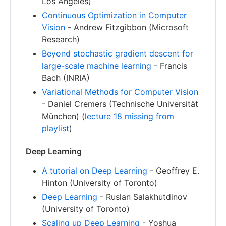
Los Angeles)
Continuous Optimization in Computer
Vision
- Andrew Fitzgibbon (Microsoft
Research)
Beyond stochastic gradient descent for
large-scale machine learning
- Francis
Bach (INRIA)
Variational Methods for Computer Vision
- Daniel Cremers (Technische Universität
München) (
lecture 18 missing from
playlist
)
Deep Learning
A tutorial on Deep Learning
- Geoffrey E.
Hinton (University of Toronto)
Deep Learning
- Ruslan Salakhutdinov
(University of Toronto)
Scaling up Deep Learning
- Yoshua