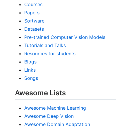
Courses
Papers
Software
Datasets
Pre-trained Computer Vision Models
Tutorials and Talks
Resources for students
Blogs
Links
Songs
Awesome Lists
Awesome Machine Learning
Awesome Deep Vision
Awesome Domain Adaptation