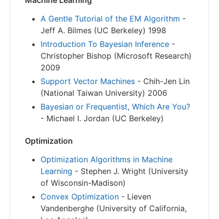
Machine Learning
A Gentle Tutorial of the EM Algorithm
-
Jeff A. Bilmes (UC Berkeley) 1998
Introduction To Bayesian Inference
-
Christopher Bishop (Microsoft Research)
2009
Support Vector Machines
- Chih-Jen Lin
(National Taiwan University) 2006
Bayesian or Frequentist, Which Are You?
- Michael I. Jordan (UC Berkeley)
Optimization
Optimization Algorithms in Machine
Learning
- Stephen J. Wright (University
of Wisconsin-Madison)
Convex Optimization
- Lieven
Vandenberghe (University of California,