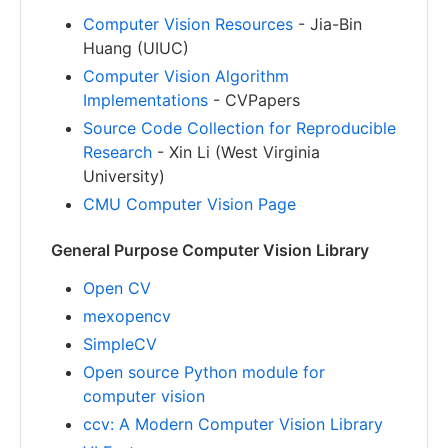
Computer Vision Resources
- Jia-Bin
Huang (UIUC)
Computer Vision Algorithm
Implementations
- CVPapers
Source Code Collection for Reproducible
Research
- Xin Li (West Virginia
University)
CMU Computer Vision Page
General Purpose Computer Vision Library
Open CV
mexopencv
SimpleCV
Open source Python module for
computer vision
ccv: A Modern Computer Vision Library