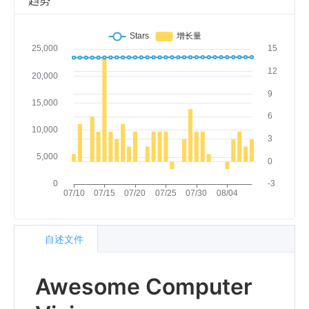
趋势
自述文件
Awesome Computer