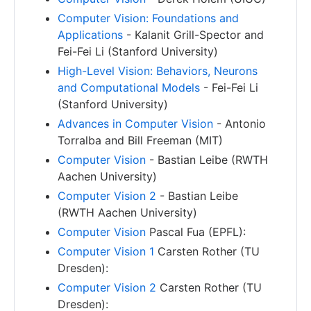
Computer Vision: Foundations and
Applications
- Kalanit Grill-Spector and
Fei-Fei Li (Stanford University)
High-Level Vision: Behaviors, Neurons
and Computational Models
- Fei-Fei Li
(Stanford University)
Advances in Computer Vision
- Antonio
Torralba and Bill Freeman (MIT)
Computer Vision
- Bastian Leibe (RWTH
Aachen University)
Computer Vision 2
- Bastian Leibe
(RWTH Aachen University)
Computer Vision
Pascal Fua (EPFL):
Computer Vision 1
Carsten Rother (TU
Dresden):
Computer Vision 2
Carsten Rother (TU
Dresden):