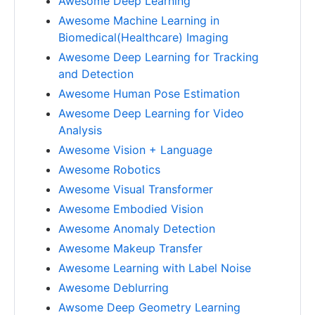
Awesome Deep Learning
Awesome Machine Learning in
Biomedical(Healthcare) Imaging
Awesome Deep Learning for Tracking
and Detection
Awesome Human Pose Estimation
Awesome Deep Learning for Video
Analysis
Awesome Vision + Language
Awesome Robotics
Awesome Visual Transformer
Awesome Embodied Vision
Awesome Anomaly Detection
Awesome Makeup Transfer
Awesome Learning with Label Noise
Awesome Deblurring
Awsome Deep Geometry Learning