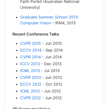
Fatih Porikli (Australian National
University)
Graduate Summer School 2013:
Computer Vision
- IPAM, 2013
Recent Conference Talks
CVPR 2015
- Jun 2015
ECCV 2014
- Sep 2014
CVPR 2014
- Jun 2014
ICCV 2013
- Dec 2013
ICML 2013
- Jul 2013
CVPR 2013
- Jun 2013
ECCV 2012
- Oct 2012
ICML 2012
- Jun 2012
CVPR 2012
- Jun 2012