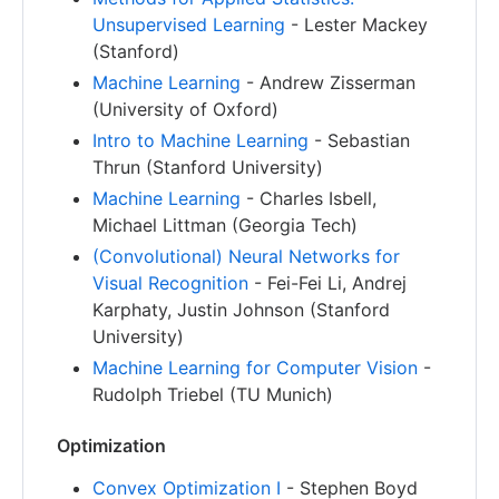
Unsupervised Learning
- Lester Mackey
(Stanford)
Machine Learning
- Andrew Zisserman
(University of Oxford)
Intro to Machine Learning
- Sebastian
Thrun (Stanford University)
Machine Learning
- Charles Isbell,
Michael Littman (Georgia Tech)
(Convolutional) Neural Networks for
Visual Recognition
- Fei-Fei Li, Andrej
Karphaty, Justin Johnson (Stanford
University)
Machine Learning for Computer Vision
-
Rudolph Triebel (TU Munich)
Optimization
Convex Optimization I
- Stephen Boyd