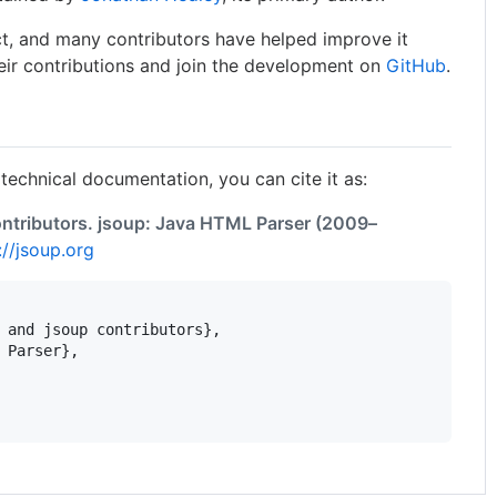
ct, and many contributors have helped improve it
eir contributions and join the development on
GitHub
.
 technical documentation, you can cite it as:
ntributors. jsoup: Java HTML Parser (2009–
://jsoup.org
 and jsoup contributors},

 Parser},
