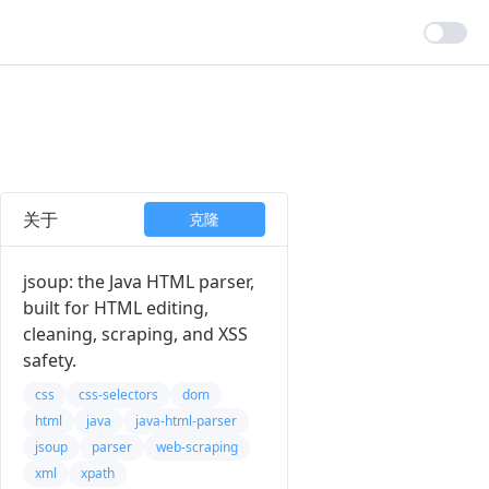
关于
克隆
jsoup: the Java HTML parser,
built for HTML editing,
cleaning, scraping, and XSS
safety.
css
css-selectors
dom
html
java
java-html-parser
jsoup
parser
web-scraping
xml
xpath