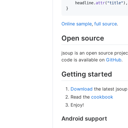
headline
.
attr
(
"title"
),
}
Online sample
,
full source
.
Open source
jsoup is an open source projec
code is available on
GitHub
.
Getting started
Download
the latest jsoup
Read the
cookbook
Enjoy!
Android support