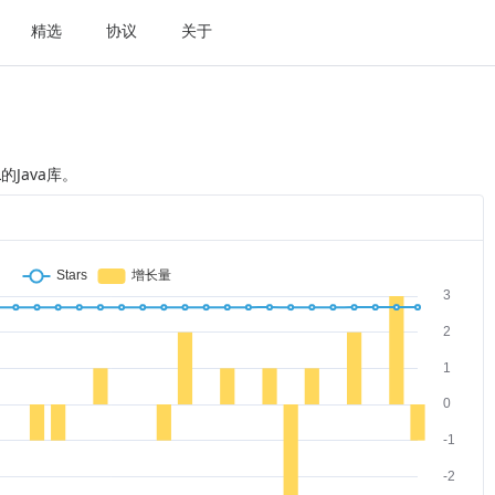
精选
协议
关于
的Java库。