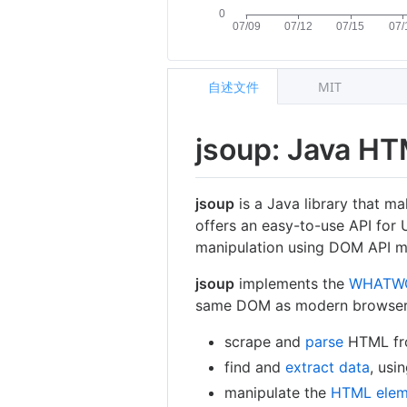
自述文件
MIT
jsoup: Java HT
jsoup
is a Java library that m
offers an easy-to-use API for 
manipulation using DOM API m
jsoup
implements the
WHATW
same DOM as modern browser
scrape and
parse
HTML from
find and
extract data
, usi
manipulate the
HTML elem