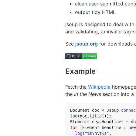
clean
user-submitted conte
output tidy HTML
jsoup is designed to deal with 
and validating, to invalid tag-s
See
jsoup.org
for downloads a
Example
Fetch the
Wikipedia
homepage, 
the
In the News
section into a 
Document
doc
 = 
Jsoup
.
connec
log
(
doc
.
title
Elements
newsHeadlines
 = 
do
for
 (
Element
headline
 : 
new
log
(
"%s
\n
\t
%s"
, 
