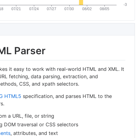
ML Parser
akes it easy to work with real-world HTML and XML. It
URL fetching, data parsing, extraction, and
ethods, CSS, and xpath selectors.
G HTML5
specification, and parses HTML to the
s.
 a URL, file, or string
ng DOM traversal or CSS selectors
ents
, attributes, and text