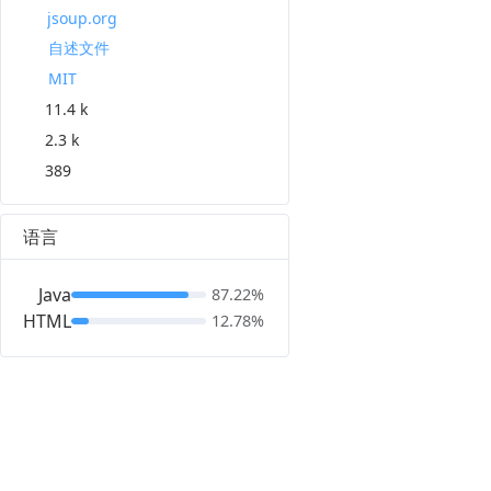
jsoup.org
自述文件
MIT
11.4 k
2.3 k
389
语言
Java
87.22%
HTML
12.78%