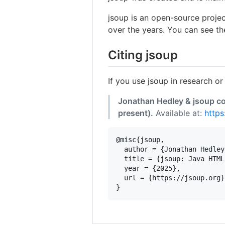
jsoup is an open-source proje
over the years. You can see th
Citing jsoup
If you use jsoup in research or
Jonathan Hedley & jsoup co
present).
Available at:
https
@misc{jsoup,

  author = {Jonathan Hedley
  title = {jsoup: Java HTML
  year = {2025},

  url = {https://jsoup.org}
