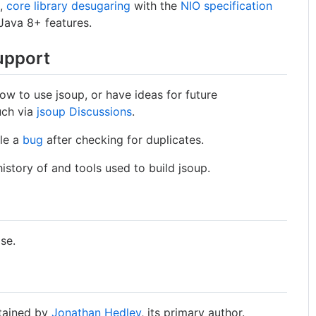
s,
core library desugaring
with the
NIO specification
Java 8+ features.
upport
ow to use jsoup, or have ideas for future
uch via
jsoup Discussions
.
ile a
bug
after checking for duplicates.
istory of and tools used to build jsoup.
ase.
ntained by
Jonathan Hedley
, its primary author.