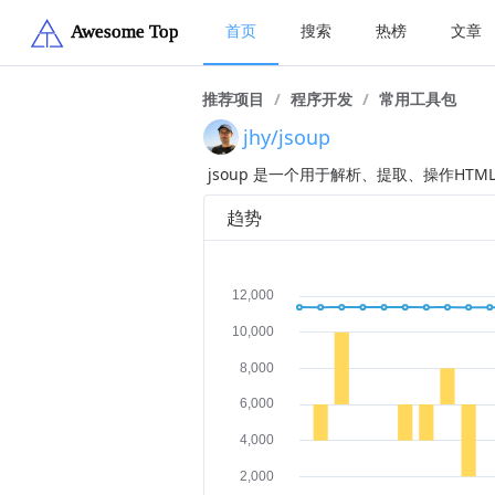
首页
搜索
热榜
文章
推荐项目
/
程序开发
/
常用工具包
jhy/jsoup
jsoup 是一个用于解析、提取、操作HTML
趋势