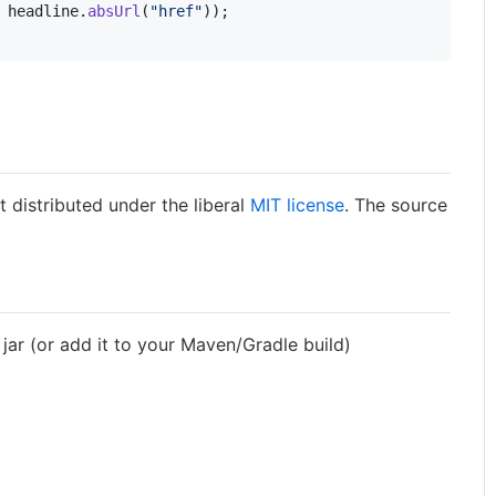
 
headline
.
absUrl
(
"href"
));

t distributed under the liberal
MIT license
. The source
 jar (or add it to your Maven/Gradle build)