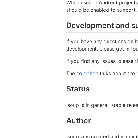
When used in Android project
should be enabled to support 
Development and s
If you have any questions on h
development, please get in to
If you find any issues, please f
The
colophon
talks about the h
Status
jsoup is in general, stable rele
Author
jsoup was created and is mai