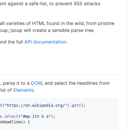
nt against a safe-list, to prevent XSS attacks
all varieties of HTML found in the wild; from pristine
oup; jsoup will create a sensible parse tree.
nd the full
API documentation
.
parse it to a
DOM
, and select the headlines from
list of
Elements
:
t
(
"https://en.wikipedia.org/"
).
get
c
.
select
(
"#mp-itn b a"
sHeadlines
) {
