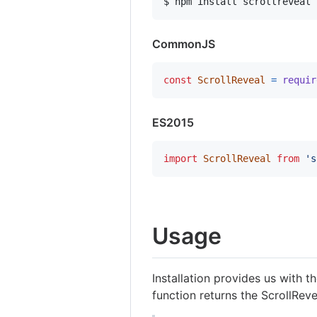
$ npm install scrollreveal
CommonJS
const
ScrollReveal
=
requir
ES2015
import
ScrollReveal
from
's
Usage
Installation provides us with 
function returns the ScrollReve