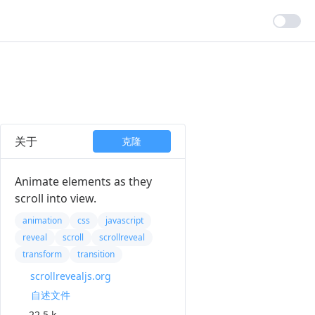
关于
克隆
Animate elements as they
scroll into view.
animation
css
javascript
reveal
scroll
scrollreveal
transform
transition
scrollrevealjs.org
自述文件
22.5 k