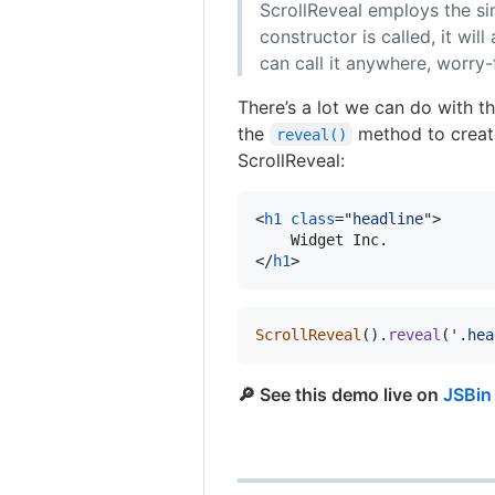
ScrollReveal employs the si
constructor is called, it wi
can call it anywhere, worry-
There’s a lot we can do with th
the
method to create
reveal()
ScrollReveal:
<
h1
class
="
headline
"
>
</
h1
>
ScrollReveal
(
)
.
reveal
(
'.hea
🔎 See this demo live on
JSBin