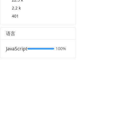
2.2 k
401
语言
JavaScript
100%