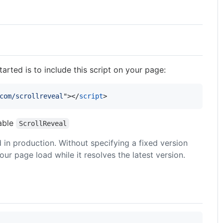
arted is to include this script on your page:
com/scrollreveal
"
>
</
script
>
iable
ScrollReveal
 in production. Without specifying a fixed version
r page load while it resolves the latest version.