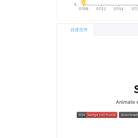
自述文件
Animate e