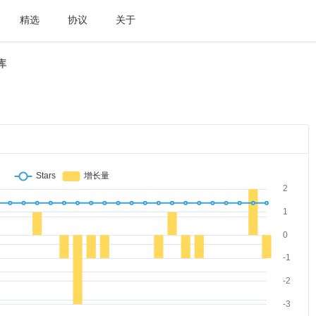
精选
协议
关于
t库