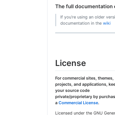
The full documentation
If you’re using an older ver
documentation in the
wiki
License
For commercial sites, themes,
projects, and applications, ke
your source code
private/proprietary by purcha
a
Commercial License
.
Licensed under the GNU Gener