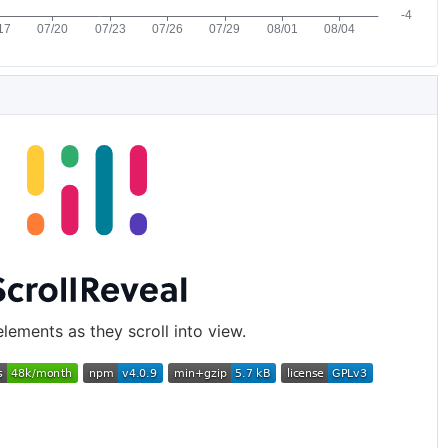
lements as they scroll into view.