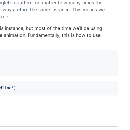
ngleton pattern; no matter how many times the
ll always return the same instance. This means we
free.
is instance, but most of the time we’ll be using
 animation. Fundamentally, this is how to use
dline'
)