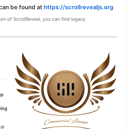
 can be found at
https://scrollrevealjs.org
sion of ScrollReveal, you can find legacy
ep
sing
al