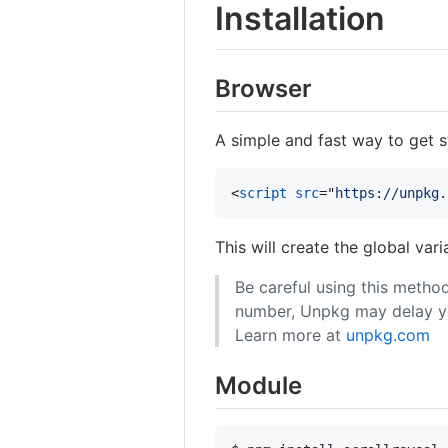
Installation
Browser
A simple and fast way to get st
<
script
src
="
https://unpkg.
This will create the global var
Be careful using this method
number, Unpkg may delay you
Learn more at
unpkg.com
Module