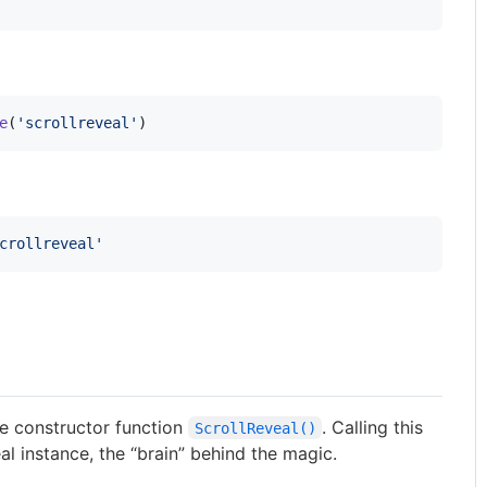
e
(
'scrollreveal'
)
crollreveal'
the constructor function
. Calling this
ScrollReveal()
al instance, the “brain” behind the magic.