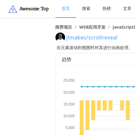
首页
搜索
热榜
文章
推荐项目
/
WEB应用开发
/
JavaScrip
jlmakes/scrollreveal
在元素滚动到视图时对其进行动画处理。
趋势