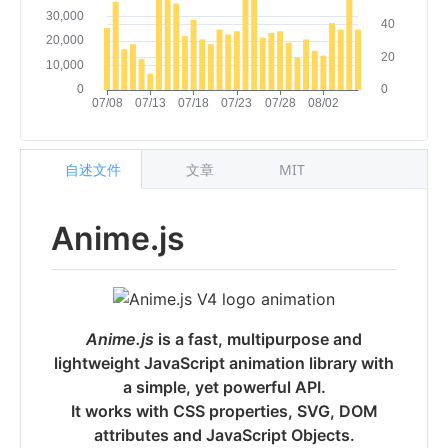
自述文件
文章
MIT
Anime.js
Anime.js
is a fast, multipurpose and
lightweight JavaScript animation library with
a simple, yet powerful API.
It works with CSS properties, SVG, DOM
attributes and JavaScript Objects.