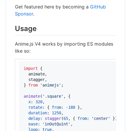
Get featured here by becoming a
GitHub
Sponsor
.
Usage
Anime.js V4 works by importing ES modules
like so:
import
{
animate
,
stagger
,
}
from
'animejs'
;
animate
(
'.square'
,
{
x
: 
320
,
rotate
: 
{
from
: 
-
180
}
,
duration
: 
1250
,
delay
: 
stagger
(
65
,
{
from
: 
'center'
}
)
,
ease
: 
'inOutQuint'
,
loop
: 
true
,