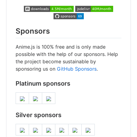
Sponsors
Anime.js is 100% free and is only made
possible with the help of our sponsors. Help
the project become sustainable by
sponsoring us on
GitHub Sponsors
.
Platinum sponsors
Silver sponsors