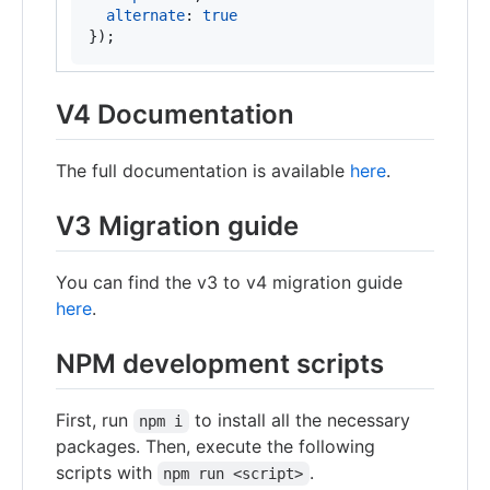
alternate
: 
true
}
)
;
V4 Documentation
The full documentation is available
here
.
V3 Migration guide
You can find the v3 to v4 migration guide
here
.
NPM development scripts
First, run
to install all the necessary
npm i
packages. Then, execute the following
scripts with
.
npm run <script>