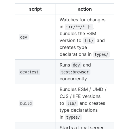
script
action
Watches for changes
in
,
src/**/*.js
bundles the ESM
dev
version to
and
lib/
creates type
declarations in
types/
Runs
and
dev
dev:test
test:browser
concurrently
Bundles ESM / UMD /
CJS / IIFE versions
to
and creates
build
lib/
type declarations
in
types/
Starts a local server