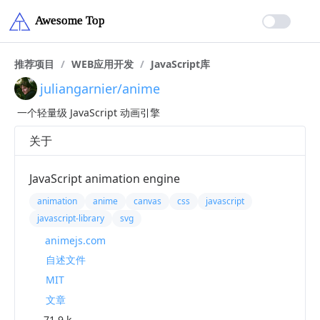
推荐项目
/
WEB应用开发
/
JavaScript库
juliangarnier/anime
一个轻量级 JavaScript 动画引擎
关于
JavaScript animation engine
animation
anime
canvas
css
javascript
javascript-library
svg
animejs.com
自述文件
MIT
文章
71.9 k