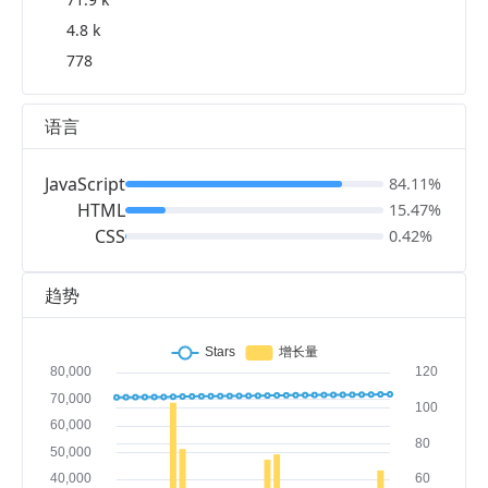
4.8 k
778
语言
JavaScript
84.11%
HTML
15.47%
CSS
0.42%
趋势