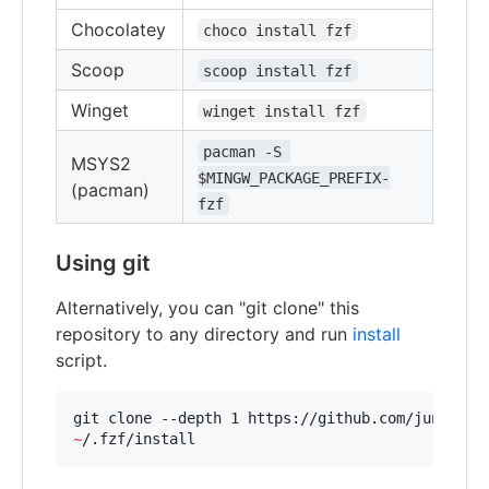
Chocolatey
choco install fzf
Scoop
scoop install fzf
Winget
winget install fzf
pacman -S 
MSYS2
$MINGW_PACKAGE_PREFIX-
(pacman)
fzf
Using git
Alternatively, you can "git clone" this
repository to any directory and run
install
script.
git clone --depth 1 https://github.com/junegunn
~
/.fzf/install