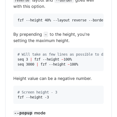
layout and
goes well
reverse
--border
with this option.
fzf --height 40% --layout reverse --border
By prepending
to the height, you're
~
setting the maximum height.
#
 Will take as few lines as possible to display
seq 3 
|
 fzf --height 
~
100%

seq 3000 
|
 fzf --height 
~
100%
Height value can be a negative number.
#
 Screen height - 3
fzf --height -3
mode
--popup