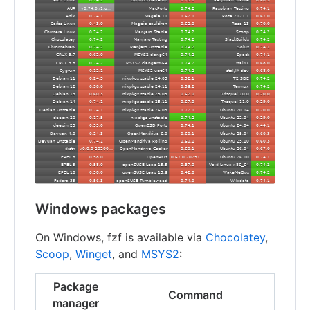
Windows packages
On Windows, fzf is available via
Chocolatey
,
Scoop
,
Winget
, and
MSYS2
:
Package
Command
manager