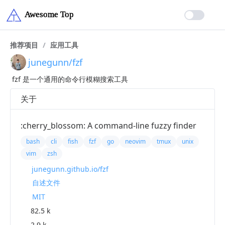
推荐项目
/
应用工具
junegunn/fzf
fzf 是一个通用的命令行模糊搜索工具
关于
:cherry_blossom: A command-line fuzzy finder
bash
cli
fish
fzf
go
neovim
tmux
unix
vim
zsh
junegunn.github.io/fzf
自述文件
MIT
82.5 k
2.9 k