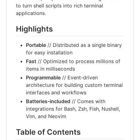
to turn shell scripts into rich terminal
applications.
Highlights
Portable
// Distributed as a single binary
for easy installation
Fast
// Optimized to process millions of
items in milliseconds
Programmable
// Event-driven
architecture for building custom terminal
interfaces and workflows
Batteries-included
// Comes with
integrations for Bash, Zsh, Fish, Nushell,
Vim, and Neovim
Table of Contents