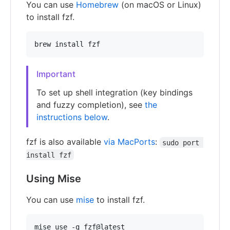
You can use
Homebrew
(on macOS or Linux)
to install fzf.
brew install fzf
Important
To set up shell integration (key bindings
and fuzzy completion), see
the
instructions below
.
fzf is also available
via MacPorts
:
sudo port 
install fzf
Using Mise
You can use
mise
to install fzf.
mise use -g fzf@latest