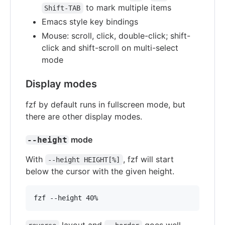
to mark multiple items
Shift-TAB
Emacs style key bindings
Mouse: scroll, click, double-click; shift-
click and shift-scroll on multi-select
mode
Display modes
fzf by default runs in fullscreen mode, but
there are other display modes.
mode
--height
With
, fzf will start
--height HEIGHT[%]
below the cursor with the given height.
fzf --height 40%