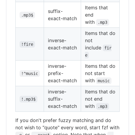
Items that
suffix-
end
.mp3$
exact-match
with
.mp3
Items that do
inverse-
not
!fire
exact-match
include
fir
e
inverse-
Items that do
prefix-
not start
!^music
exact-match
with
music
inverse-
Items that do
suffix-
not end
!.mp3$
exact-match
with
.mp3
If you don't prefer fuzzy matching and do
not wish to "quote" every word, start fzf with
or
option. Note that when