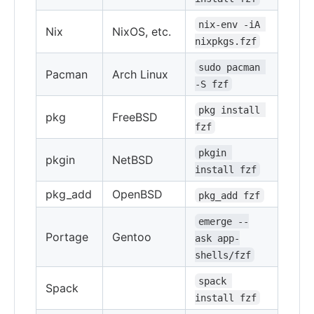
nix-env -iA 
Nix
NixOS, etc.
nixpkgs.fzf
sudo pacman 
Pacman
Arch Linux
-S fzf
pkg install 
pkg
FreeBSD
fzf
pkgin 
pkgin
NetBSD
install fzf
pkg_add
OpenBSD
pkg_add fzf
emerge --
Portage
Gentoo
ask app-
shells/fzf
spack 
Spack
install fzf