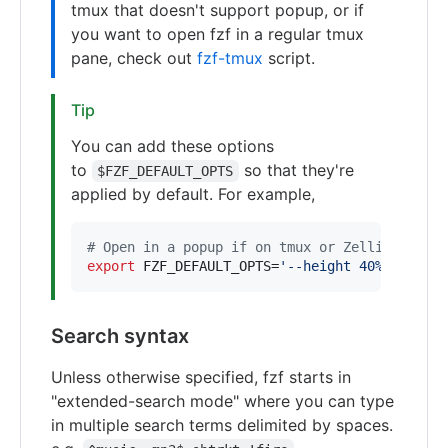
tmux that doesn't support popup, or if
you want to open fzf in a regular tmux
pane, check out
fzf-tmux
script.
Tip
You can add these options
to
so that they're
$FZF_DEFAULT_OPTS
applied by default. For example,
#
 Open in a popup if on tmux or Zellij, other
export
 FZF_DEFAULT_OPTS=
'
--height 40% --popup
Search syntax
Unless otherwise specified, fzf starts in
"extended-search mode" where you can type
in multiple search terms delimited by spaces.