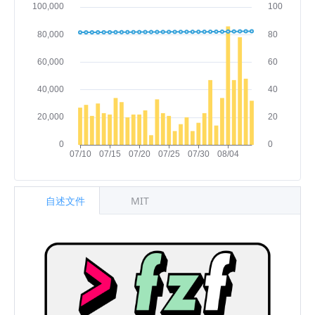
自述文件
MIT