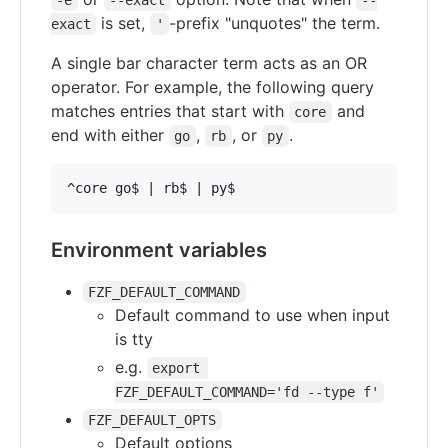
-e
--exact
--
is set,
-prefix "unquotes" the term.
exact
'
A single bar character term acts as an OR
operator. For example, the following query
matches entries that start with
and
core
end with either
,
, or
.
go
rb
py
Environment variables
FZF_DEFAULT_COMMAND
Default command to use when input
is tty
e.g.
export 
FZF_DEFAULT_COMMAND='fd --type f'
FZF_DEFAULT_OPTS
Default options