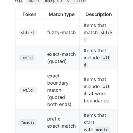
e.g.
^music .mp3$ sbtrkt !fire
Token
Match type
Description
Items that
fuzzy-match
match
sbtrkt
sbtrk
t
Items that
exact-match
include
'wild
wil
(quoted)
d
exact-
Items that
boundary-
include
wil
match
'wild'
at word
d
(quoted
boundaries
both ends)
Items that
prefix-
start
^music
exact-match
with
music