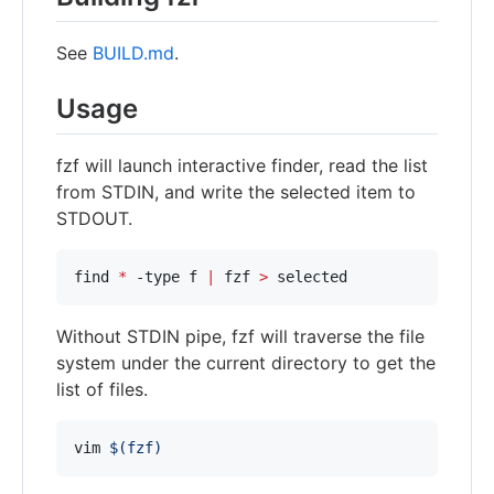
See
BUILD.md
.
Usage
fzf will launch interactive finder, read the list
from STDIN, and write the selected item to
STDOUT.
find 
*
 -type f 
|
 fzf 
>
 selected
Without STDIN pipe, fzf will traverse the file
system under the current directory to get the
list of files.
vim 
$(
fzf
)