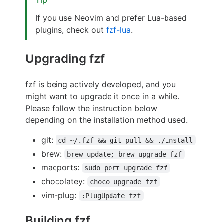
If you use Neovim and prefer Lua-based
plugins, check out
fzf-lua
.
Upgrading fzf
fzf is being actively developed, and you
might want to upgrade it once in a while.
Please follow the instruction below
depending on the installation method used.
git:
cd ~/.fzf && git pull && ./install
brew:
brew update; brew upgrade fzf
macports:
sudo port upgrade fzf
chocolatey:
choco upgrade fzf
vim-plug:
:PlugUpdate fzf
Building fzf