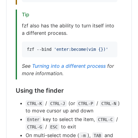
Tip
fzf also has the ability to turn itself into
a different process.
fzf --bind 
'
enter:become(vim {})
'
See
Turning into a different process
for
more information.
Using the finder
/
(or
/
)
CTRL-K
CTRL-J
CTRL-P
CTRL-N
to move cursor up and down
key to select the item,
/
Enter
CTRL-C
/
to exit
CTRL-G
ESC
On multi-select mode (
),
and
-m
TAB