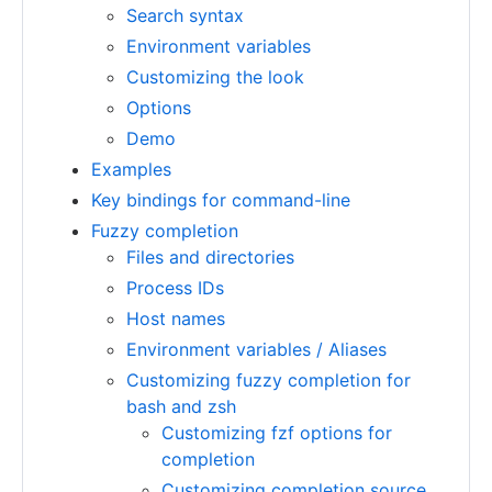
Search syntax
Environment variables
Customizing the look
Options
Demo
Examples
Key bindings for command-line
Fuzzy completion
Files and directories
Process IDs
Host names
Environment variables / Aliases
Customizing fuzzy completion for
bash and zsh
Customizing fzf options for
completion
Customizing completion source