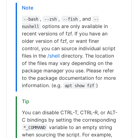
Note
,
,
, and
--bash
--zsh
--fish
--
options are only available in
nushell
recent versions of fzf. If you have an
older version of fzf, or want finer
control, you can source individual script
files in the
/shell
directory. The location
of the files may vary depending on the
package manager you use. Please refer
to the package documentation for more
information. (e.g.
)
apt show fzf
Tip
You can disable CTRL-T, CTRL-R, or ALT-
C bindings by setting the corresponding
variable to an empty string
*_COMMAND
when sourcing the script. For example,