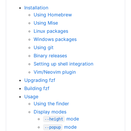
Installation
Using Homebrew
Using Mise
Linux packages
Windows packages
Using git
Binary releases
Setting up shell integration
Vim/Neovim plugin
Upgrading fzf
Building fzf
Usage
Using the finder
Display modes
mode
--height
mode
--popup