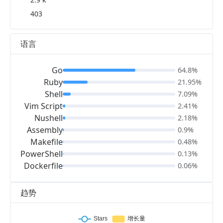
403
语言
Go
64.8%
Ruby
21.95%
Shell
7.09%
Vim Script
2.41%
Nushell
2.18%
Assembly
0.9%
Makefile
0.48%
PowerShell
0.13%
Dockerfile
0.06%
趋势