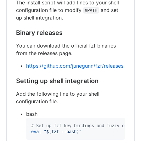
The install script will add lines to your shell
configuration file to modify
and set
$PATH
up shell integration.
Binary releases
You can download the official fzf binaries
from the releases page.
https://github.com/junegunn/fzf/releases
Setting up shell integration
Add the following line to your shell
configuration file.
bash
#
 Set up fzf key bindings and fuzzy complet
eval
"
$(
fzf --bash
)
"