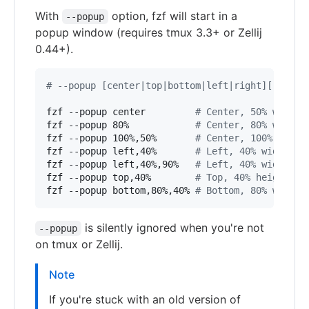
With
option, fzf will start in a
--popup
popup window (requires tmux 3.3+ or Zellij
0.44+).
#
 --popup [center|top|bottom|left|right][,SIZE[
fzf --popup center         
#
 Center, 50% width 
fzf --popup 80%            
#
 Center, 80% width 
fzf --popup 100%,50%       
#
 Center, 100% width
fzf --popup left,40%       
#
 Left, 40% width
fzf --popup left,40%,90%   
#
 Left, 40% width, 9
fzf --popup top,40%        
#
 Top, 40% height
fzf --popup bottom,80%,40% 
#
 Bottom, 80% width,
is silently ignored when you're not
--popup
on tmux or Zellij.
Note
If you're stuck with an old version of