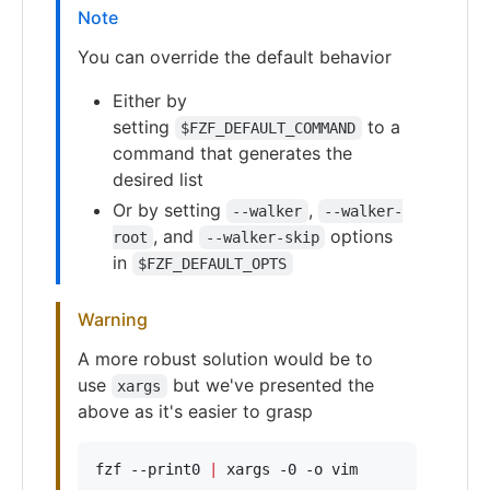
Note
You can override the default behavior
Either by
setting
to a
$FZF_DEFAULT_COMMAND
command that generates the
desired list
Or by setting
,
--walker
--walker-
, and
options
root
--walker-skip
in
$FZF_DEFAULT_OPTS
Warning
A more robust solution would be to
use
but we've presented the
xargs
above as it's easier to grasp
fzf --print0 
|
 xargs -0 -o vim