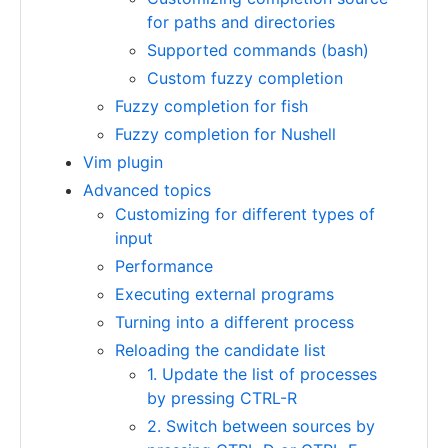
for paths and directories
Supported commands (bash)
Custom fuzzy completion
Fuzzy completion for fish
Fuzzy completion for Nushell
Vim plugin
Advanced topics
Customizing for different types of
input
Performance
Executing external programs
Turning into a different process
Reloading the candidate list
1. Update the list of processes
by pressing CTRL-R
2. Switch between sources by