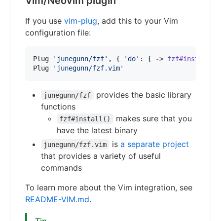
Vim/Neovim plugin
If you use
vim-plug
, add this to your Vim
configuration file:
Plug 
'
junegunn/fzf
'
, { 
'
do
'
: { 
-
> 
fzf#install
() 
Plug 
'
junegunn/fzf.vim
'
provides the basic library
junegunn/fzf
functions
makes sure that you
fzf#install()
have the latest binary
is
a separate project
junegunn/fzf.vim
that provides a variety of useful
commands
To learn more about the Vim integration, see
README-VIM.md
.
Tip