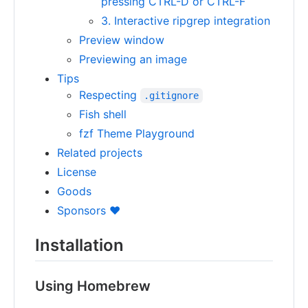
pressing CTRL-D or CTRL-F
3. Interactive ripgrep integration
Preview window
Previewing an image
Tips
Respecting
.gitignore
Fish shell
fzf Theme Playground
Related projects
License
Goods
Sponsors ❤️
Installation
Using Homebrew