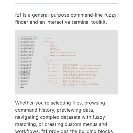
fzf is a general-purpose command-line fuzzy
finder and an interactive terminal toolkit.
Whether you're selecting files, browsing
command history, previewing data,
navigating complex datasets with fuzzy
matching, or creating custom menus and
workflows, fzf provides the building blocks