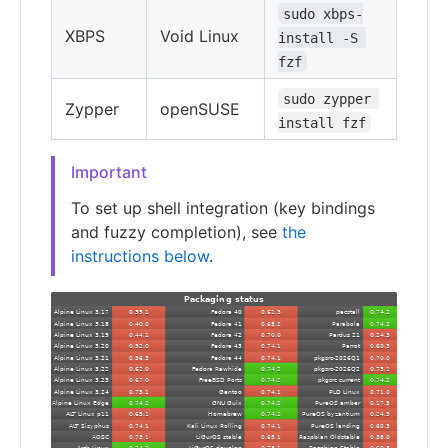
sudo xbps-
XBPS
Void Linux
install -S 
fzf
sudo zypper 
Zypper
openSUSE
install fzf
Important
To set up shell integration (key bindings
and fuzzy completion), see
the
instructions below
.