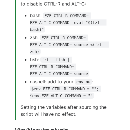
to disable CTRL-R and ALT-C:
bash:
FZF_CTRL_R_COMMAND= 
FZF_ALT_C_COMMAND= eval "$(fzf --
bash)"
zsh:
FZF_CTRL_R_COMMAND= 
FZF_ALT_C_COMMAND= source <(fzf --
zsh)
fish:
fzf --fish | 
FZF_CTRL_R_COMMAND= 
FZF_ALT_C_COMMAND= source
nushell: add to your
:
env.nu
$env.FZF_CTRL_R_COMMAND = ""; 
$env.FZF_ALT_C_COMMAND = ""
Setting the variables after sourcing the
script will have no effect.