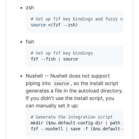
zsh
#
 Set up fzf key bindings and fuzzy complet
source
<(
fzf --zsh
)
fish
#
 Set up fzf key bindings
fzf 
--fish
|
 source
Nushell -- Nushell does not support
piping into
, so the install script
source
generates a file in the autoload directory.
If you didn't use the install script, you
can manually set it up:
#
 Generate the integration script
mkdir (
$nu
.
default
-
config
-
dir 
|
 path join 
"
fzf 
--
nushell 
|
 save 
-
f (
$nu
.
default
-
config