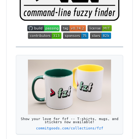
Show your love for fzf -- T-shirts, mugs, and
stickers now available!
commitgoods.com/collections/fzf