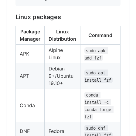
Linux packages
Package
Linux
Command
Manager
Distribution
Alpine
sudo apk 
APK
Linux
add fzf
Debian
sudo apt 
APT
9+/Ubuntu
install fzf
19.10+
conda 
install -c 
Conda
conda-forge 
fzf
sudo dnf 
DNF
Fedora
install fzf