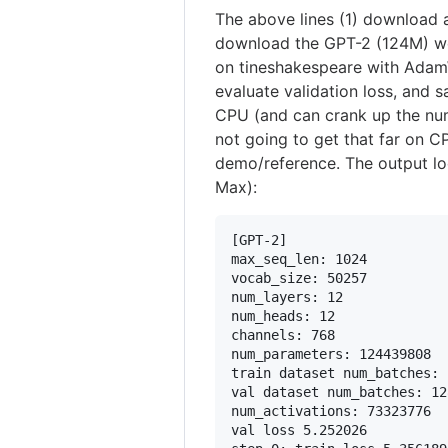
The above lines (1) download 
download the GPT-2 (124M) weig
on tineshakespeare with AdamW
evaluate validation loss, and 
CPU (and can crank up the nu
not going to get that far on C
demo/reference. The output lo
Max):
[GPT-2]

max_seq_len: 1024

vocab_size: 50257

num_layers: 12

num_heads: 12

channels: 768

num_parameters: 124439808

train dataset num_batches: 
val dataset num_batches: 128
num_activations: 73323776

val loss 5.252026
