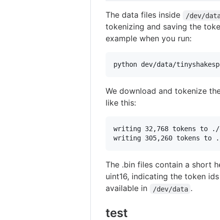
The data files inside
/dev/dat
tokenizing and saving the token
example when you run:
python dev/data/tinyshakesp
We download and tokenize th
like this:
writing 32,768 tokens to ./
The .bin files contain a short
uint16, indicating the token i
available in
.
/dev/data
test