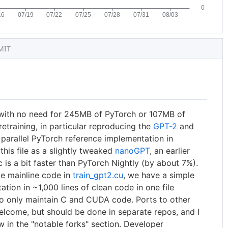
MIT
with no need for 245MB of PyTorch or 107MB of
retraining, in particular reproducing the
GPT-2
and
 parallel PyTorch reference implementation in
 this file as a slightly tweaked
nanoGPT
, an earlier
.c is a bit faster than PyTorch Nightly (by about 7%).
ge mainline code in
train_gpt2.cu
, we have a simple
ion in ~1,000 lines of clean code in one file
o to only maintain C and CUDA code. Ports to other
elcome, but should be done in separate repos, and I
 in the "notable forks" section. Developer