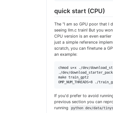
quick start (CPU)
The "I am so GPU poor that I d
seeing llm.c train! But you won
CPU version is an even earlier 
just a simple reference implem
scratch, you can finetune a GP
an example:
chmod u+x ./dev/download_st
./dev/download_starter_pack
make train_gpt2

OMP_NUM_THREADS=8 ./train_g
If you'd prefer to avoid runnin
previous section you can repro
running
python dev/data/tiny