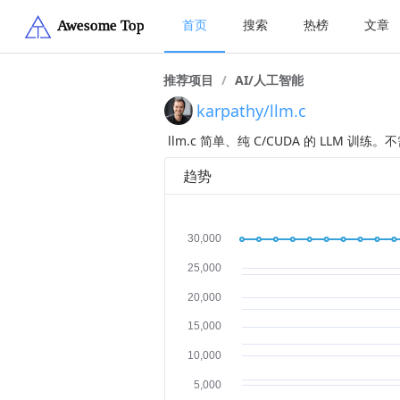
首页
搜索
热榜
文章
推荐项目
/
AI/人工智能
karpathy/llm.c
llm.c 简单、纯 C/CUDA 的 LLM 训练。不需
趋势