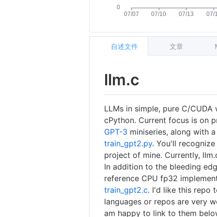
自述文件
文章
llm.c
LLMs in simple, pure C/CUDA 
cPython. Current focus is on p
GPT-3
miniseries, along with a
train_gpt2.py
. You'll recognize
project of mine. Currently, llm
In addition to the bleeding ed
reference CPU fp32 implementat
train_gpt2.c
. I'd like this rep
languages or repos are very w
am happy to link to them below