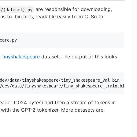
are responsible for downloading,
a/(dataset).py
s to .bin files, readable easily from C. So for
eare.py
e
tinyshakespeare
dataset. The output of this looks
dev/data/tinyshakespeare/tiny_shakespeare_val.bin

 header (1024 bytes) and then a stream of tokens in
ds with the GPT-2 tokenizer. More datasets are