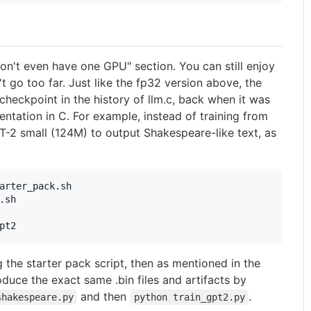
on't even have one GPU" section. You can still enjoy
't go too far. Just like the fp32 version above, the
checkpoint in the history of llm.c, back when it was
entation in C. For example, instead of training from
T-2 small (124M) to output Shakespeare-like text, as
arter_pack.sh

.sh

pt2
g the starter pack script, then as mentioned in the
duce the exact same .bin files and artifacts by
and then
.
shakespeare.py
python train_gpt2.py