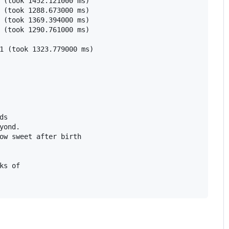
 (took 1452.121000 ms)

 (took 1288.673000 ms)

 (took 1369.394000 ms)

 (took 1290.761000 ms)

1 (took 1323.779000 ms)

s

yond.

ow sweet after birth

ks of
