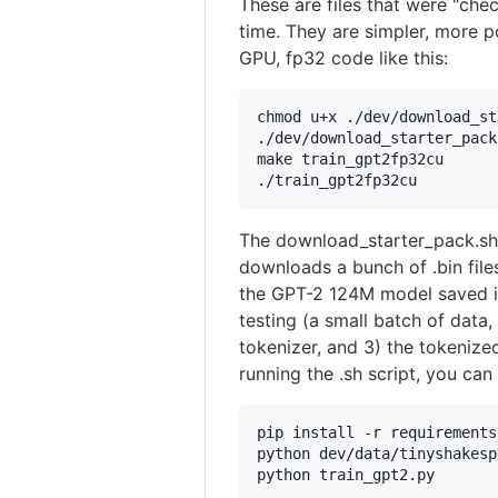
These are files that were "chec
time. They are simpler, more p
GPU, fp32 code like this:
chmod u+x ./dev/download_st
./dev/download_starter_pack
make train_gpt2fp32cu

./train_gpt2fp32cu
The download_starter_pack.sh s
downloads a bunch of .bin file
the GPT-2 124M model saved in 
testing (a small batch of data,
tokenizer, and 3) the tokeniz
running the .sh script, you can
pip install -r requirements
python dev/data/tinyshakesp
python train_gpt2.py