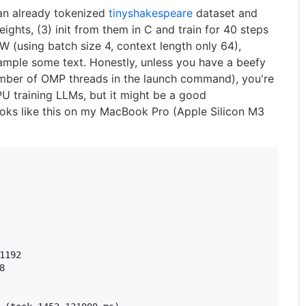
an already tokenized
tinyshakespeare
dataset and
hts, (3) init from them in C and train for 40 steps
 (using batch size 4, context length only 64),
sample some text. Honestly, unless you have a beefy
mber of OMP threads in the launch command), you're
PU training LLMs, but it might be a good
oks like this on my MacBook Pro (Apple Silicon M3
1192


