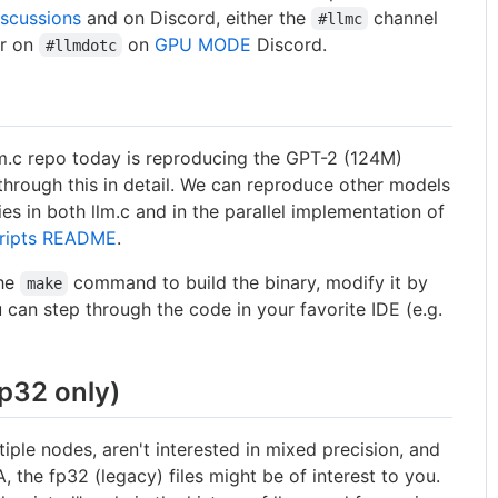
iscussions
and on Discord, either the
channel
#llmc
or on
on
GPU MODE
Discord.
#llmdotc
lm.c repo today is reproducing the GPT-2 (124M)
through this in detail. We can reproduce other models
s in both llm.c and in the parallel implementation of
ripts README
.
the
command to build the binary, modify it by
make
 can step through the code in your favorite IDE (e.g.
fp32 only)
tiple nodes, aren't interested in mixed precision, and
, the fp32 (legacy) files might be of interest to you.