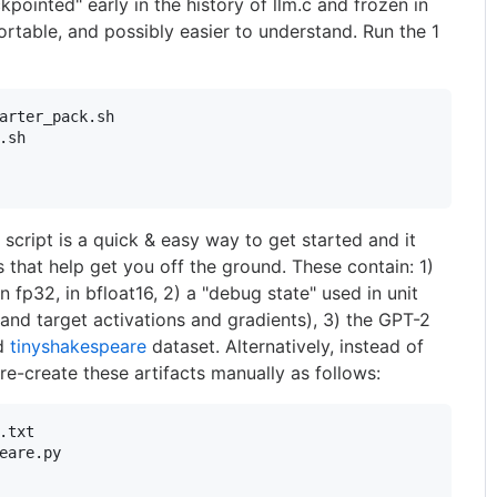
kpointed" early in the history of llm.c and frozen in
ortable, and possibly easier to understand. Run the 1
arter_pack.sh

.sh

cript is a quick & easy way to get started and it
s that help get you off the ground. These contain: 1)
fp32, in bfloat16, 2) a "debug state" used in unit
 and target activations and gradients), 3) the GPT-2
ed
tinyshakespeare
dataset. Alternatively, instead of
 re-create these artifacts manually as follows:
.txt

eare.py
