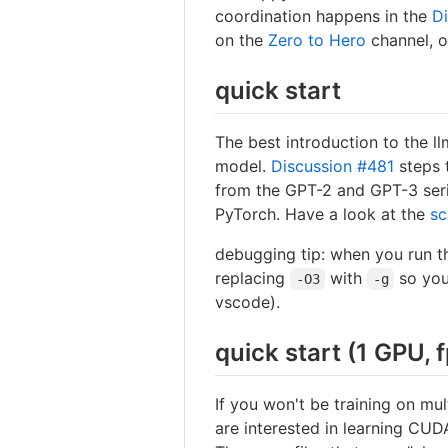
coordination happens in the
D
on the
Zero to Hero
channel, 
quick start
The best introduction to the l
model.
Discussion #481
steps 
from the GPT-2 and GPT-3 serie
PyTorch. Have a look at the
sc
debugging tip: when you run 
replacing
with
so you
-O3
-g
vscode).
quick start (1 GPU, 
If you won't be training on mul
are interested in learning CUDA