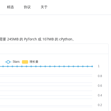
精选
协议
关于
要 245MB 的 PyTorch 或 107MB 的 cPython。