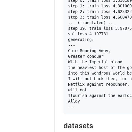
step 0: train loss 5.356189
step 1: train loss 4.301069
step 2: train loss 4.623322
step 3: train loss 4.600470
... (trunctated) ...

step 39: train loss 3.97075
val loss 4.107781

generating:

---

Come Running Away,

Greater conquer

With the Imperial blood

the heaviest host of the god
into this wondrous world be
I will not back thee, for h
Netflix against repounder,

will not

flourish against the earloc
Allay

datasets