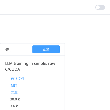
关于
克隆
LLM training in simple, raw
C/CUDA
自述文件
MIT
文章
30.0 k
3.6 k