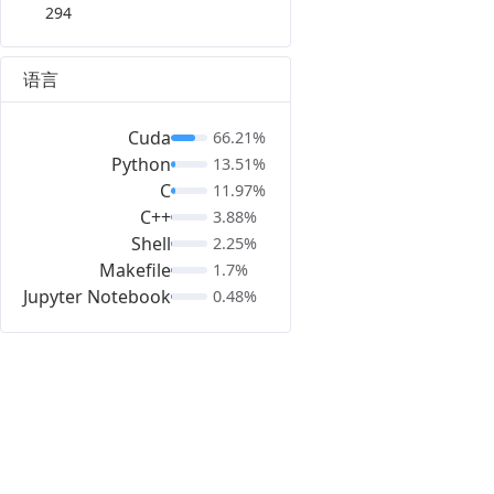
294
语言
Cuda
66.21%
Python
13.51%
C
11.97%
C++
3.88%
Shell
2.25%
Makefile
1.7%
Jupyter Notebook
0.48%