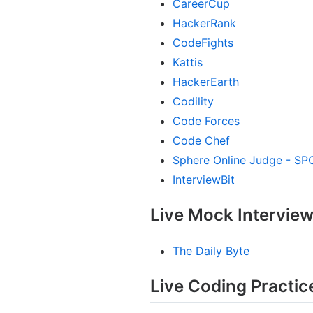
CareerCup
HackerRank
CodeFights
Kattis
HackerEarth
Codility
Code Forces
Code Chef
Sphere Online Judge - SP
InterviewBit
Live Mock Intervie
The Daily Byte
Live Coding Practic