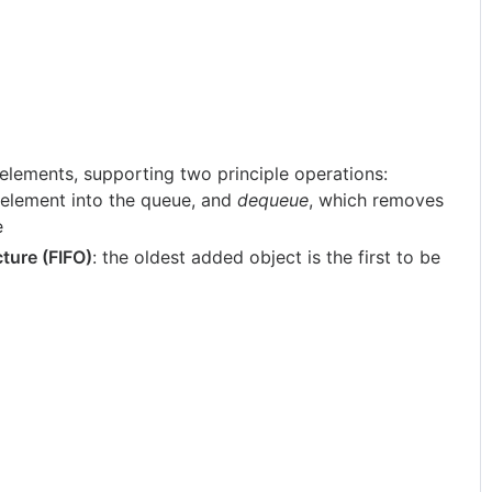
 elements, supporting two principle operations:
n element into the queue, and
dequeue
, which removes
e
ucture (FIFO)
: the oldest added object is the first to be