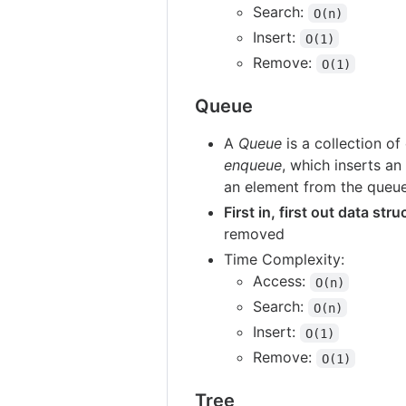
Search:
O(n)
Insert:
O(1)
Remove:
O(1)
Queue
A
Queue
is a collection of
enqueue
, which inserts a
an element from the queu
First in, first out data str
removed
Time Complexity:
Access:
O(n)
Search:
O(n)
Insert:
O(1)
Remove:
O(1)
Tree