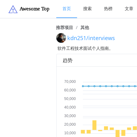
首页
搜索
热榜
文章
推荐项目
/
其他
kdn251/interviews
软件工程技术面试个人指南。
趋势