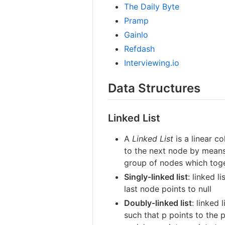
The Daily Byte
Pramp
Gainlo
Refdash
Interviewing.io
Data Structures
Linked List
A
Linked List
is a linear c
to the next node by means o
group of nodes which toge
Singly-linked list
: linked 
last node points to null
Doubly-linked list
: linked
such that p points to the 