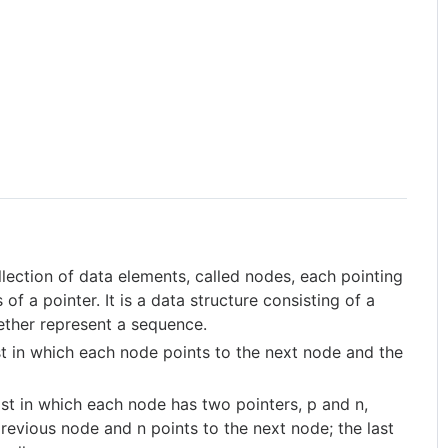
ollection of data elements, called nodes, each pointing
f a pointer. It is a data structure consisting of a
ther represent a sequence.
list in which each node points to the next node and the
 list in which each node has two pointers, p and n,
previous node and n points to the next node; the last