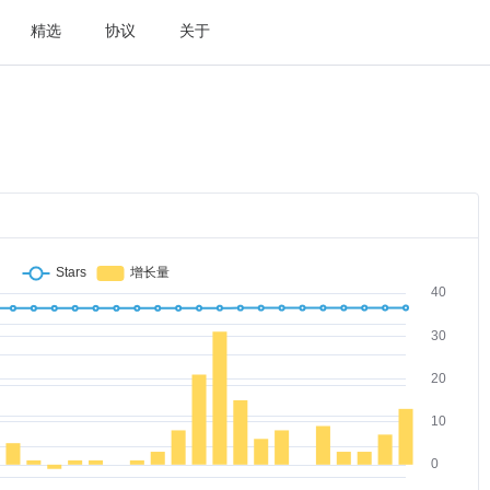
精选
协议
关于