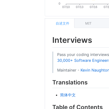
自述文件
MIT
Interviews
Pass your coding interview
30,000+ Software Engineers 
Maintainer -
Kevin Naughton
Translations
简体中文
Table of Contents