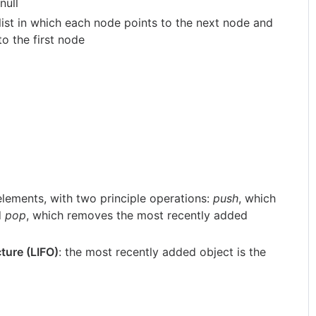
null
 list in which each node points to the next node and
to the first node
 elements, with two principle operations:
push
, which
d
pop
, which removes the most recently added
cture (LIFO)
: the most recently added object is the