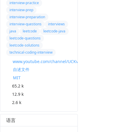
interview-practice
interview-prep
interview-preparation
interview-questions
interviews
java
leetcode
leetcode-java
leetcode-questions
leetcode-solutions
technical-coding-interview
www.youtube.com/channel/UCKvwPt6BifPP54yzH99ff1g?view_as=subscriber
自述文件
MIT
65.2 k
12.9 k
2.6 k
语言