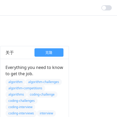
关于
克隆
Everything you need to know
to get the job.
algorithm
algorithm-challenges
algorithm-competitions
algorithms
coding-challenge
coding-challenges
coding-interview
coding-interviews
interview