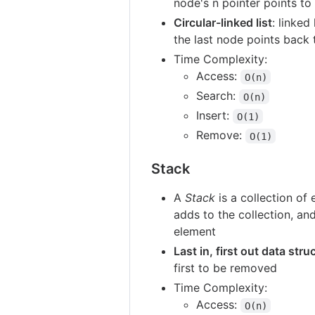
node's n pointer points to 
Circular-linked list
: linked
the last node points back 
Time Complexity:
Access:
O(n)
Search:
O(n)
Insert:
O(1)
Remove:
O(1)
Stack
A
Stack
is a collection of
adds to the collection, an
element
Last in, first out data stru
first to be removed
Time Complexity:
Access:
O(n)