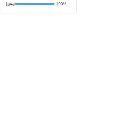
Java
100%