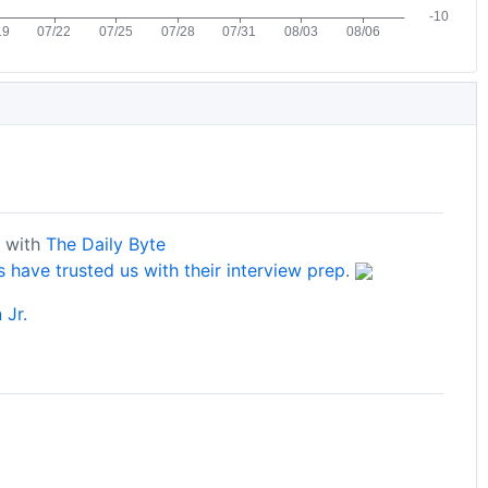
s with
The Daily Byte
have trusted us with their interview prep
.
 Jr.