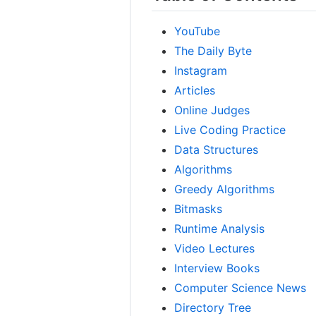
YouTube
The Daily Byte
Instagram
Articles
Online Judges
Live Coding Practice
Data Structures
Algorithms
Greedy Algorithms
Bitmasks
Runtime Analysis
Video Lectures
Interview Books
Computer Science News
Directory Tree