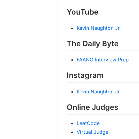
YouTube
Kevin Naughton Jr.
The Daily Byte
FAANG Interview Prep
Instagram
Kevin Naughton Jr.
Online Judges
LeetCode
Virtual Judge