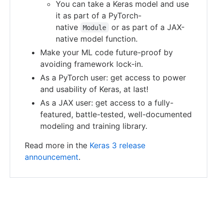
You can take a Keras model and use
it as part of a PyTorch-
native
or as part of a JAX-
Module
native model function.
Make your ML code future-proof by
avoiding framework lock-in.
As a PyTorch user: get access to power
and usability of Keras, at last!
As a JAX user: get access to a fully-
featured, battle-tested, well-documented
modeling and training library.
Read more in the
Keras 3 release
announcement
.