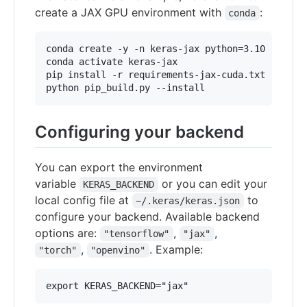
create a JAX GPU environment with
:
conda
conda create -y -n keras-jax python=3.10

conda activate keras-jax

pip install -r requirements-jax-cuda.txt

python pip_build.py --install
Configuring your backend
You can export the environment
variable
or you can edit your
KERAS_BACKEND
local config file at
to
~/.keras/keras.json
configure your backend. Available backend
options are:
,
,
"tensorflow"
"jax"
,
. Example:
"torch"
"openvino"