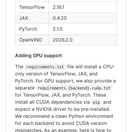
TensorFlow
2.16.1
JAX
0.4.20
PyTorch
2.1.0
OpenVINO
2026.2.0
Adding GPU support
The
file will install a CPU-
requirements.txt
only version of TensorFlow, JAX, and
PyTorch. For GPU support, we also provide a
separate
requirements-{backend}-cuda.txt
for TensorFlow, JAX, and PyTorch. These
install all CUDA dependencies via
and
pip
expect a NVIDIA driver to be pre-installed.
We recommend a clean Python environment
for each backend to avoid CUDA version
mismatches. As an example, here is how to