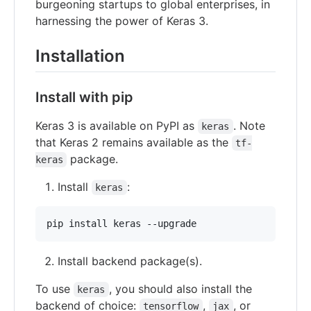
burgeoning startups to global enterprises, in
harnessing the power of Keras 3.
Installation
Install with pip
Keras 3 is available on PyPI as
. Note
keras
that Keras 2 remains available as the
tf-
package.
keras
Install
:
keras
Install backend package(s).
To use
, you should also install the
keras
backend of choice:
,
, or
tensorflow
jax