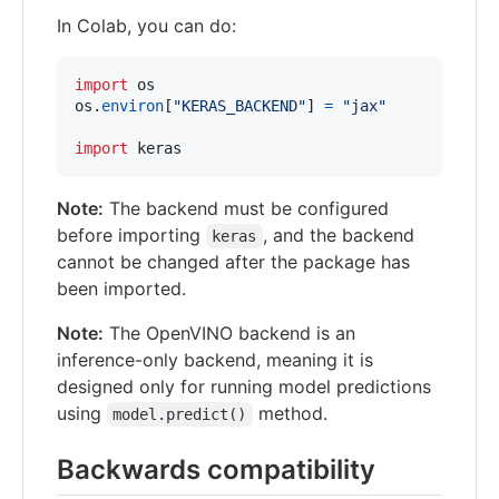
In Colab, you can do:
import
os
os
.
environ
[
"KERAS_BACKEND"
] 
=
"jax"
import
keras
Note:
The backend must be configured
before importing
, and the backend
keras
cannot be changed after the package has
been imported.
Note:
The OpenVINO backend is an
inference-only backend, meaning it is
designed only for running model predictions
using
method.
model.predict()
Backwards compatibility