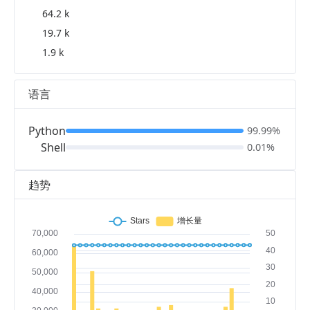
64.2 k
19.7 k
1.9 k
语言
Python
99.99%
Shell
0.01%
趋势