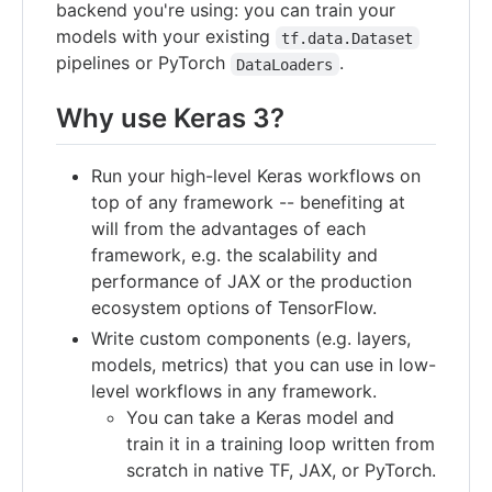
backend you're using: you can train your
models with your existing
tf.data.Dataset
pipelines or PyTorch
.
DataLoaders
Why use Keras 3?
Run your high-level Keras workflows on
top of any framework -- benefiting at
will from the advantages of each
framework, e.g. the scalability and
performance of JAX or the production
ecosystem options of TensorFlow.
Write custom components (e.g. layers,
models, metrics) that you can use in low-
level workflows in any framework.
You can take a Keras model and
train it in a training loop written from
scratch in native TF, JAX, or PyTorch.