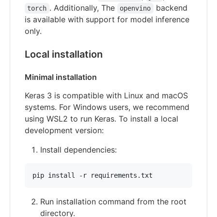
. Additionally, The
backend
torch
openvino
is available with support for model inference
only.
Local installation
Minimal installation
Keras 3 is compatible with Linux and macOS
systems. For Windows users, we recommend
using WSL2 to run Keras. To install a local
development version:
Install dependencies:
Run installation command from the root
directory.