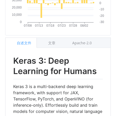
自述文件
文章
Apache-2.0
Keras 3: Deep
Learning for Humans
Keras 3 is a multi-backend deep learning
framework, with support for JAX,
TensorFlow, PyTorch, and OpenVINO (for
inference-only). Effortlessly build and train
models for computer vision, natural language