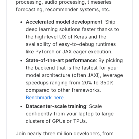
processing, audio processing, timeseries
forecasting, recommender systems, etc.
Accelerated model development
: Ship
deep learning solutions faster thanks to
the high-level UX of Keras and the
availability of easy-to-debug runtimes
like PyTorch or JAX eager execution.
State-of-the-art performance
: By picking
the backend that is the fastest for your
model architecture (often JAX!), leverage
speedups ranging from 20% to 350%
compared to other frameworks.
Benchmark here
.
Datacenter-scale training
: Scale
confidently from your laptop to large
clusters of GPUs or TPUs.
Join nearly three million developers, from