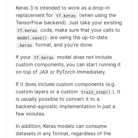
Keras 3 is intended to work as a drop-in
replacement for
(when using the
tf.keras
TensorFlow backend). Just take your existing
code, make sure that your calls to
tf.keras
are using the up-to-date
model.save()
format, and you're done.
.keras
If your
model does not include
tf.keras
custom components, you can start running it
on top of JAX or PyTorch immediately.
If it does include custom components (e.g.
custom layers or a custom
), it
train_step()
is usually possible to convert it to a
backend-agnostic implementation in just a
few minutes.
In addition, Keras models can consume
datasets in any format, regardless of the