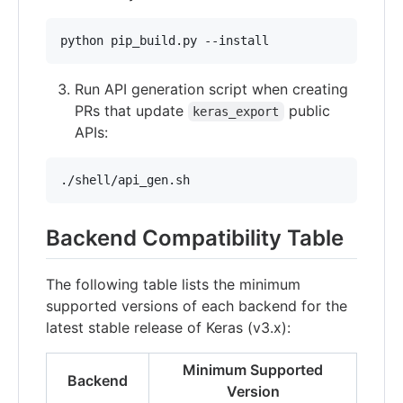
Run API generation script when creating
PRs that update
public
keras_export
APIs:
Backend Compatibility Table
The following table lists the minimum
supported versions of each backend for the
latest stable release of Keras (v3.x):
Minimum Supported
Backend
Version