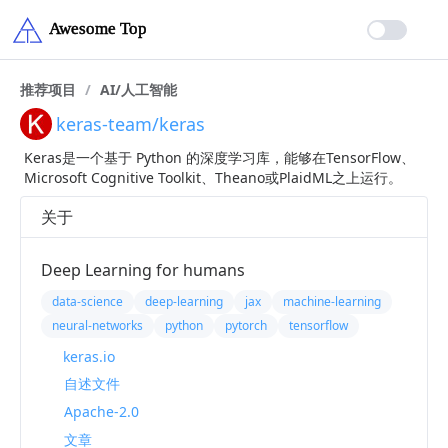
推荐项目
/
AI/人工智能
keras-team/keras
Keras是一个基于 Python 的深度学习库，能够在TensorFlow、
Microsoft Cognitive Toolkit、Theano或PlaidML之上运行。
关于
Deep Learning for humans
data-science
deep-learning
jax
machine-learning
neural-networks
python
pytorch
tensorflow
keras.io
自述文件
Apache-2.0
文章