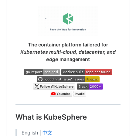
The container platform tailored for
Kubernetes multi-cloud, datacenter, and
edge
management
What is KubeSphere
English |
中文