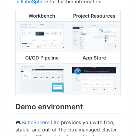
is KubeSphere
for further information.
Workbench
Project Resources
CI/CD Pipeline
App Store
Demo environment
🎮
KubeSphere Lite
provides you with free,
stable, and out-of-the-box managed cluster