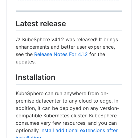
Latest release
🎉 KubeSphere v4.1.2 was released! It brings
enhancements and better user experience,
see the
Release Notes For 4.1.2
for the
updates.
Installation
KubeSphere can run anywhere from on-
premise datacenter to any cloud to edge. In
addition, it can be deployed on any version-
compatible Kubernetes cluster. KubeSphere
consumes very few resources, and you can
optionally
install additional extensions after
installation
.