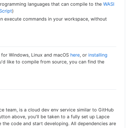
 programming languages that can compile to the
WASI
Script
)
 can execute commands in your workspace, without
es for Windows, Linux and macOS
here
, or
installing
ou'd like to compile from source, you can find the
e team, is a cloud dev env service similar to GitHub
tton above, you'll be taken to a fully set up Lapce
the code and start developing. All dependencies are