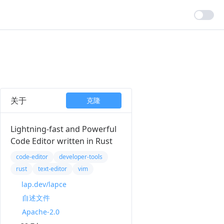
关于
克隆
Lightning-fast and Powerful
Code Editor written in Rust
code-editor
developer-tools
rust
text-editor
vim
lap.dev/lapce
自述文件
Apache-2.0