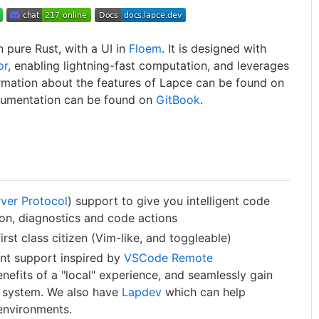
n pure Rust, with a UI in
Floem
. It is designed with
or
, enabling lightning-fast computation, and leverages
rmation about the features of Lapce can be found on
umentation can be found on
GitBook
.
ver Protocol
) support to give you intelligent code
ion, diagnostics and code actions
rst class citizen (Vim-like, and toggleable)
nt support inspired by
VSCode Remote
enefits of a "local" experience, and seamlessly gain
e system. We also have
Lapdev
which can help
environments.