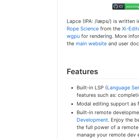
Lapce (IPA: /læps/) is written i
Rope Science
from the
Xi-Edit
wgpu
for rendering. More info
the
main website
and user doc
Features
Built-in LSP (
Language Ser
features such as: complet
Modal editing support as fi
Built-in remote developme
Development
. Enjoy the b
the full power of a remot
manage your remote dev 