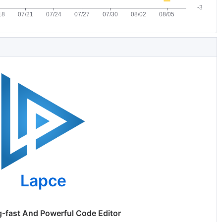
Lapce
g-fast And Powerful Code Editor