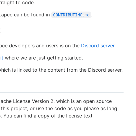
traight to code.
 Lapce can be found in
.
CONTRIBUTING.md
t
pce developers and users is on the
Discord server
.
it
where we are just getting started.
which is linked to the content from the Discord server.
pache License Version 2, which is an open source
 this project, or use the code as you please as long
. You can find a copy of the license text