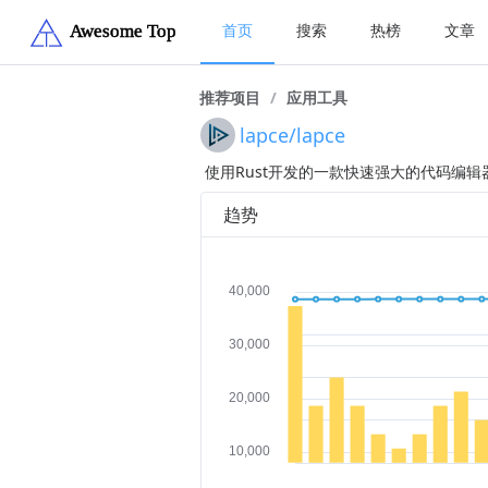
首页
搜索
热榜
文章
推荐项目
/
应用工具
lapce/lapce
使用Rust开发的一款快速强大的代码编辑
趋势