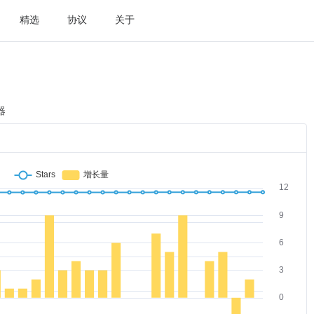
精选
协议
关于
器