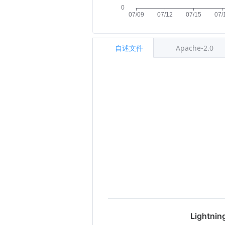
自述文件
Apache-2.0
Lightnin