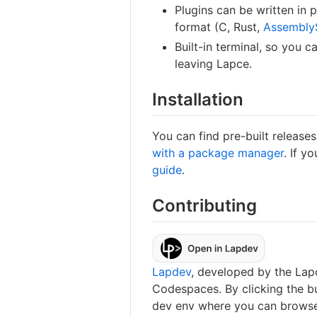
Plugins can be written in
format (C, Rust,
Assembly
Built-in terminal, so you
leaving Lapce.
Installation
You can find pre-built releas
with a package manager
. If y
guide
.
Contributing
Lapdev
, developed by the Lapc
Codespaces. By clicking the bu
dev env where you can browse 