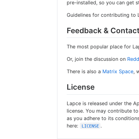
pre-installed, so you can get s
Guidelines for contributing to
Feedback & Contac
The most popular place for La
Or, join the discussion on
Redd
There is also a
Matrix Space
, 
License
Lapce is released under the A
license. You may contribute to
as you adhere to its conditions
here:
.
LICENSE