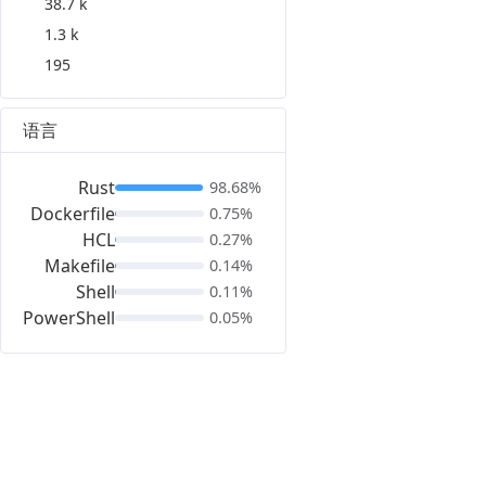
38.7 k
1.3 k
195
语言
Rust
98.68%
Dockerfile
0.75%
HCL
0.27%
Makefile
0.14%
Shell
0.11%
PowerShell
0.05%