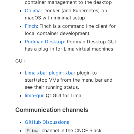
container management to the desktop
Colima
: Docker (and Kubernetes) on
macOS with minimal setup
Finch
: Finch is a command line client for
local container development
Podman Desktop
: Podman Desktop GUI
has a plug-in for Lima virtual machines
GUI:
Lima xbar plugin
:
xbar
plugin to
start/stop VMs from the menu bar and
see their running status.
lima-gui
: Qt GUI for Lima
Communication channels
GitHub Discussions
channel in the CNCF Slack
#lima