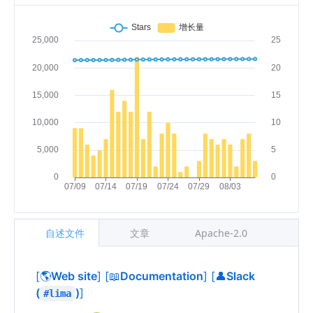
自述文件
文章
Apache-2.0
[🌎
Web site
]
[📖
Documentation
]
[👤
Slack
(
)
]
#lima