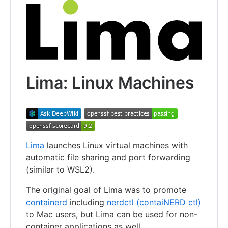
Lima: Linux Machines
Lima
launches Linux virtual machines with
automatic file sharing and port forwarding
(similar to WSL2).
The original goal of Lima was to promote
containerd
including
nerdctl (contaiNERD ctl)
to Mac users, but Lima can be used for non-
container applications as well.