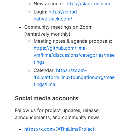
New account:
https://slack.cncf.io/
Login:
https://cloud-
native.slack.com/
Community meetings on Zoom
(tentatively monthly)
Meeting notes & agenda proposals:
https://github.com/lima-
vm/lima/discussions/categories/mee
tings
Calendar:
https://zoom-
lfx.platform.linuxfoundation.org/mee
tings/lima
Social media accounts
Follow us for project updates, release
announcements, and community news:
https://x.com/@TheLimaProject