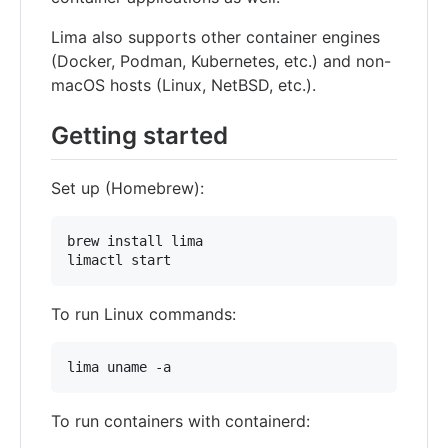
Lima also supports other container engines
(Docker, Podman, Kubernetes, etc.) and non-
macOS hosts (Linux, NetBSD, etc.).
Getting started
Set up (Homebrew):
brew install lima

limactl start
To run Linux commands:
lima uname -a
To run containers with containerd: