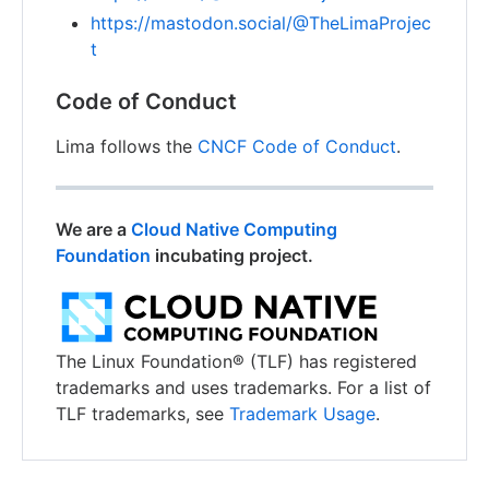
https://mastodon.social/@TheLimaProjec
t
Code of Conduct
Lima follows the
CNCF Code of Conduct
.
We are a
Cloud Native Computing
Foundation
incubating project.
The Linux Foundation® (TLF) has registered
trademarks and uses trademarks. For a list of
TLF trademarks, see
Trademark Usage
.