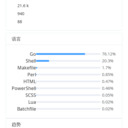
21.6 k
940
88
语言
Go
76.12%
Shell
20.3%
Makefile
1.7%
Perl
0.85%
HTML
0.47%
PowerShell
0.46%
SCSS
0.05%
Lua
0.02%
Batchfile
0.02%
趋势