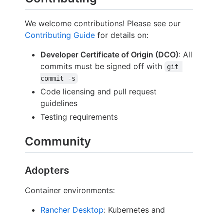
We welcome contributions! Please see our
Contributing Guide
for details on:
Developer Certificate of Origin (DCO)
: All
commits must be signed off with
git 
commit -s
Code licensing and pull request
guidelines
Testing requirements
Community
Adopters
Container environments:
Rancher Desktop
: Kubernetes and