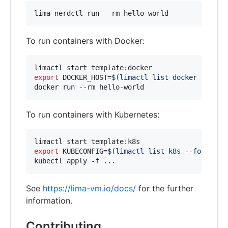
lima nerdctl run --rm hello-world
To run containers with Docker:
export
 DOCKER_HOST=
$(
limactl list docker --form
docker run --rm hello-world
To run containers with Kubernetes:
export
 KUBECONFIG=
$(
limactl list k8s --format 
'
kubectl apply -f ...
See
https://lima-vm.io/docs/
for the further
information.
Contributing