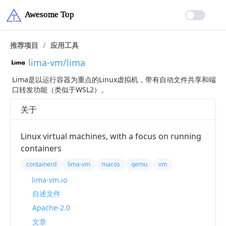
推荐项目
/
应用工具
lima-vm/lima
Lima是以运行容器为重点的Linux虚拟机，带有自动文件共享和端
口转发功能（类似于WSL2）。
关于
Linux virtual machines, with a focus on running
containers
containerd
lima-vm
macos
qemu
vm
lima-vm.io
自述文件
Apache-2.0
文章