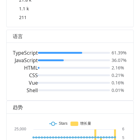
1.1 k
211
语言
TypeScript
61.39%
JavaScript
36.07%
HTML
2.16%
CSS
0.21%
Vue
0.16%
Shell
0.01%
趋势