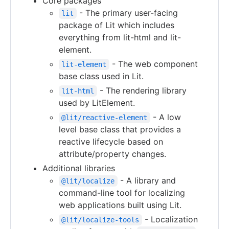
Core packages
- The primary user-facing
lit
package of Lit which includes
everything from lit-html and lit-
element.
- The web component
lit-element
base class used in Lit.
- The rendering library
lit-html
used by LitElement.
- A low
@lit/reactive-element
level base class that provides a
reactive lifecycle based on
attribute/property changes.
Additional libraries
- A library and
@lit/localize
command-line tool for localizing
web applications built using Lit.
- Localization
@lit/localize-tools