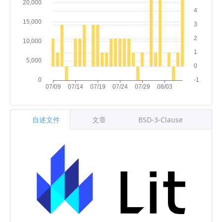
自述文件
文章
BSD-3-Clause