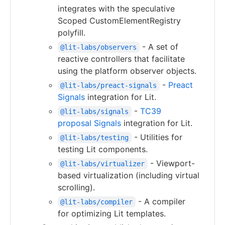
integrates with the speculative
Scoped CustomElementRegistry
polyfill.
- A set of
@lit-labs/observers
reactive controllers that facilitate
using the platform observer objects.
-
Preact
@lit-labs/preact-signals
Signals
integration for Lit.
-
TC39
@lit-labs/signals
proposal Signals
integration for Lit.
- Utilities for
@lit-labs/testing
testing Lit components.
- Viewport-
@lit-labs/virtualizer
based virtualization (including virtual
scrolling).
- A compiler
@lit-labs/compiler
for optimizing Lit templates.