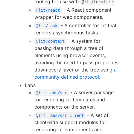
tooling for use with
.
@lit/localize
- A React component
@lit/react
wrapper for web components.
- A controller for Lit that
@lit/task
renders asynchronous tasks.
- A system for
@lit/context
passing data through a tree of
elements using browser events,
avoiding the need to pass properties
down every layer of the tree using
a
community defined protocol
.
Labs
- A server package
@lit-labs/ssr
for rendering Lit templates and
components on the server.
- A set of
@lit-labs/ssr-client
client-side support modules for
rendering Lit components and