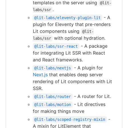
templates on the server using
@lit-
.
labs/ssr
- A
@lit-labs/eleventy-plugin-lit
plugin for Eleventy that pre-renders
Lit components using
@lit-
with optional hydration.
labs/ssr
- A package
@lit-labs/ssr-react
for integrating Lit SSR with React
and React frameworks.
- A plugin for
@lit-labs/nextjs
Next.js
that enables deep server
rendering of Lit components with Lit
SSR.
- A router for Lit.
@lit-labs/router
- Lit directives
@lit-labs/motion
for making things move
-
@lit-labs/scoped-registry-mixin
A mixin for LitElement that