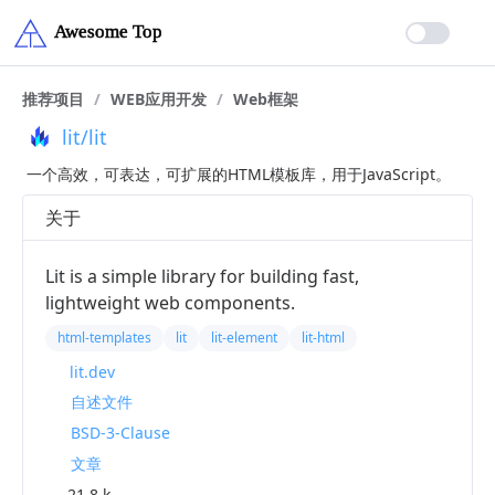
推荐项目
/
WEB应用开发
/
Web框架
lit/lit
一个高效，可表达，可扩展的HTML模板库，用于JavaScript。
关于
Lit is a simple library for building fast,
lightweight web components.
html-templates
lit
lit-element
lit-html
lit.dev
自述文件
BSD-3-Clause
文章
21.8 k