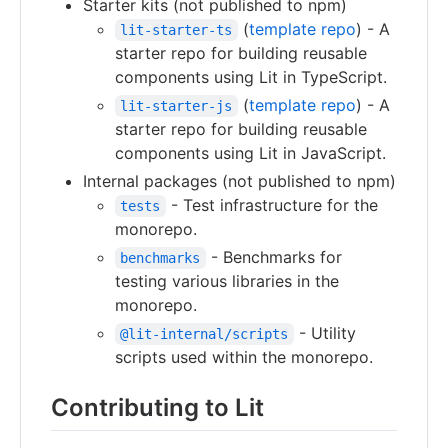
Starter kits (not published to npm)
(
template repo
) - A
lit-starter-ts
starter repo for building reusable
components using Lit in TypeScript.
(
template repo
) - A
lit-starter-js
starter repo for building reusable
components using Lit in JavaScript.
Internal packages (not published to npm)
- Test infrastructure for the
tests
monorepo.
- Benchmarks for
benchmarks
testing various libraries in the
monorepo.
- Utility
@lit-internal/scripts
scripts used within the monorepo.
Contributing to Lit