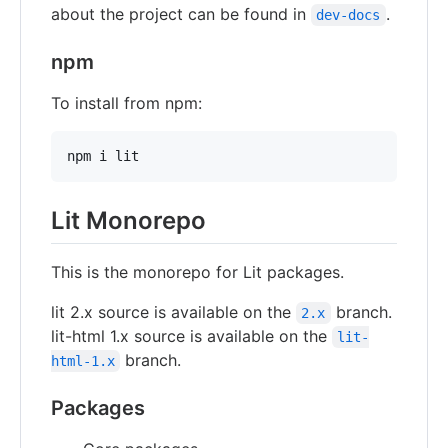
about the project can be found in
.
dev-docs
npm
To install from npm:
npm i lit
Lit Monorepo
This is the monorepo for Lit packages.
lit 2.x source is available on the
branch.
2.x
lit-html 1.x source is available on the
lit-
branch.
html-1.x
Packages