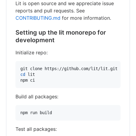
Lit is open source and we appreciate issue
reports and pull requests. See
CONTRIBUTING.md
for more information.
Setting up the lit monorepo for
development
Initialize repo:
cd
 lit

npm ci
Build all packages:
npm run build
Test all packages: