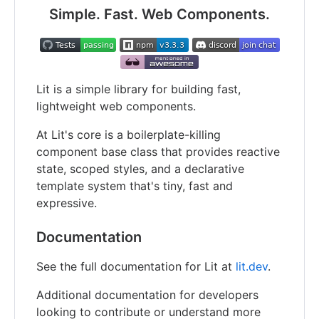
Simple. Fast. Web Components.
Lit is a simple library for building fast,
lightweight web components.
At Lit's core is a boilerplate-killing
component base class that provides reactive
state, scoped styles, and a declarative
template system that's tiny, fast and
expressive.
Documentation
See the full documentation for Lit at
lit.dev
.
Additional documentation for developers
looking to contribute or understand more