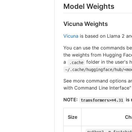
Model Weights
Vicuna Weights
Vicuna
is based on Llama 2 an
You can use the commands belo
the weights from Hugging Fac
a
folder in the user's 
.cache
~/.cache/huggingface/hub/<mo
See more command options and
with Command Line Interface" 
NOTE:
is 
transformers>=4.31
Size
Ch
python3 -m fastchat