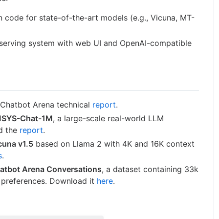
n code for state-of-the-art models (e.g., Vicuna, MT-
 serving system with web UI and OpenAI-compatible
 Chatbot Arena technical
report
.
SYS-Chat-1M
, a large-scale real-world LLM
ad the
report
.
cuna v1.5
based on Llama 2 with 4K and 16K context
s
.
atbot Arena Conversations
, a dataset containing 33k
 preferences. Download it
here
.