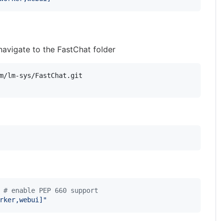
navigate to the FastChat folder
 
#
 enable PEP 660 support
rker,webui]
"