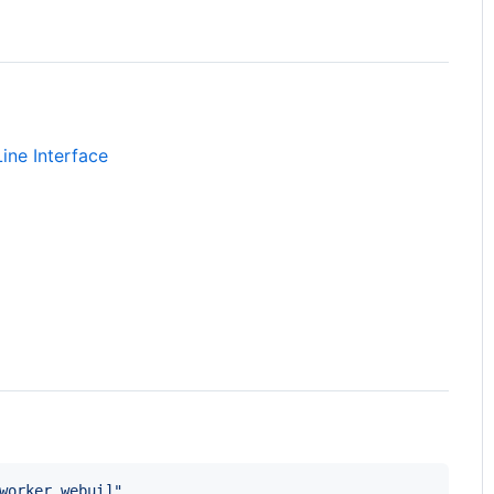
ine Interface
worker,webui]
"