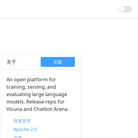
关于
克隆
An open platform for
training, serving, and
evaluating large language
models. Release repo for
Vicuna and Chatbot Arena.
自述文件
Apache-2.0
文章