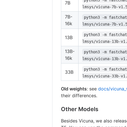
7B
lmsys/vicuna-7b-v1.
7B-
python3 -m fastchat
16k
lmsys/vicuna-7b-v1.
python3 -m fastchat
13B
lmsys/vicuna-13b-v1
13B-
python3 -m fastchat
16k
lmsys/vicuna-13b-v1
python3 -m fastchat
33B
lmsys/vicuna-33b-v1
Old weights
: see
docs/vicuna_
their differences.
Other Models
Besides Vicuna, we also relea