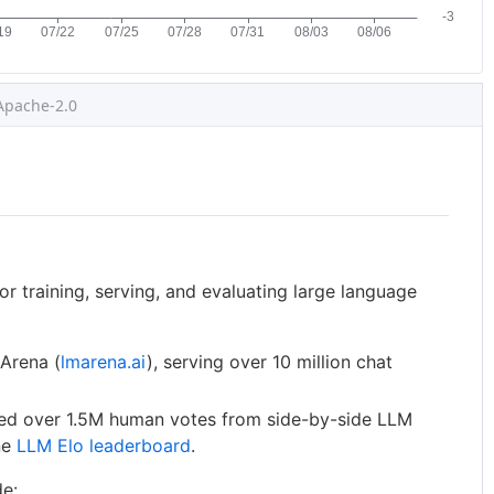
Apache-2.0
or training, serving, and evaluating large language
Arena (
lmarena.ai
), serving over 10 million chat
ted over 1.5M human votes from side-by-side LLM
ne
LLM Elo leaderboard
.
de: